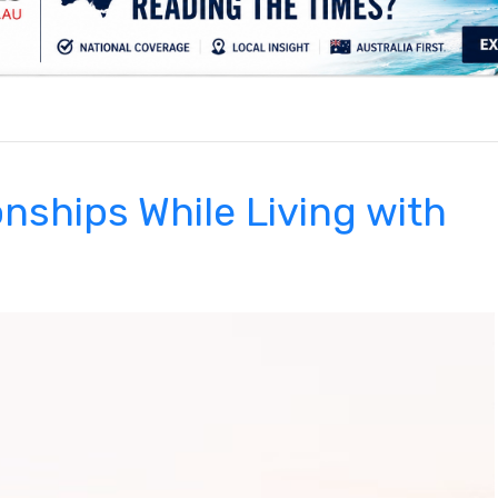
.
onships While Living with