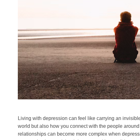
Living with depression can feel like carrying an invisi
world but also how you connect with the people around y
relationships can become more complex when depression 