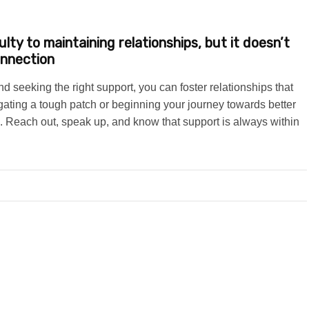
lty to maintaining relationships, but it doesn’t
onnection
 seeking the right support, you can foster relationships that
gating a tough patch or beginning your journey towards better
 Reach out, speak up, and know that support is always within