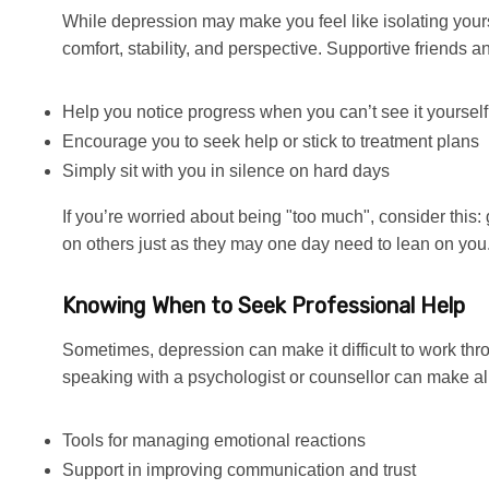
While depression may make you feel like isolating yours
comfort, stability, and perspective. Supportive friends a
Help you notice progress when you can’t see it yourself
Encourage you to seek help or stick to treatment plans
Simply sit with you in silence on hard days
If you’re worried about being "too much", consider this: 
on others just as they may one day need to lean on you
Knowing When to Seek Professional Help
Sometimes, depression can make it difficult to work th
speaking with a psychologist or counsellor can make all
Tools for managing emotional reactions
Support in improving communication and trust