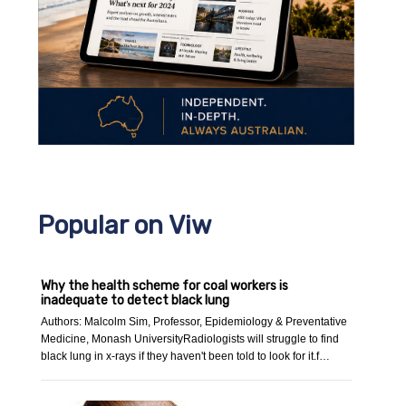
Popular on Viw
Why the health scheme for coal workers is
inadequate to detect black lung
Authors: Malcolm Sim, Professor, Epidemiology & Preventative
Medicine, Monash UniversityRadiologists will struggle to find
black lung in x-rays if they haven't been told to look for it.f…