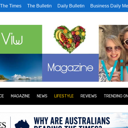
The Times
The Bulletin
Daily Bulletin
Business Daily Me
CE
MAGAZINE
NEWS
LIFESTYLE
REVIEWS
TRENDING O