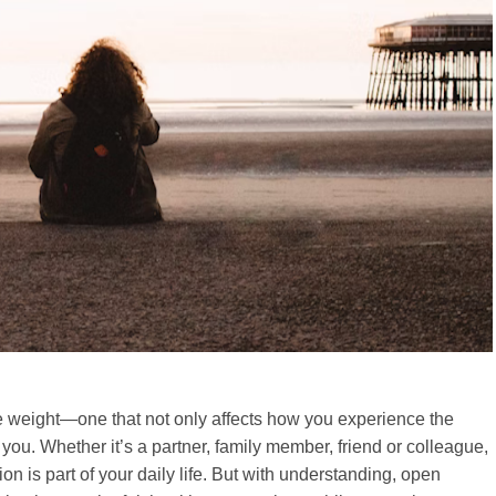
ble weight—one that not only affects how you experience the
ou. Whether it’s a partner, family member, friend or colleague,
is part of your daily life. But with understanding, open