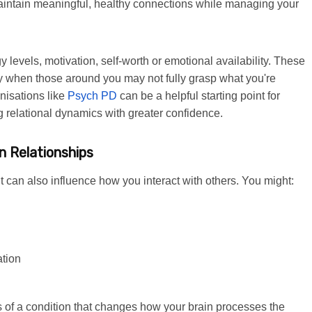
 maintain meaningful, healthy connections while managing your
 levels, motivation, self-worth or emotional availability. These
y when those around you may not fully grasp what you're
nisations like
Psych PD
can be a helpful starting point for
ng relational dynamics with greater confidence.
n Relationships
t can also influence how you interact with others. You might:
ation
of a condition that changes how your brain processes the