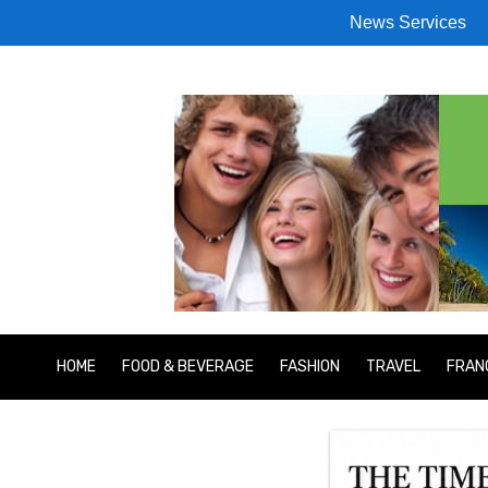
News Services
HOME
FOOD & BEVERAGE
FASHION
TRAVEL
FRAN