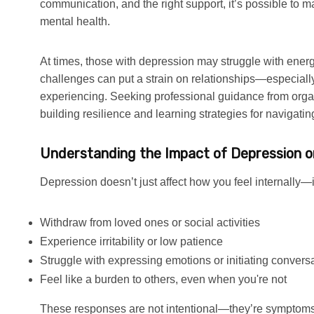
communication, and the right support, it’s possible to
mental health.
At times, those with depression may struggle with energy
challenges can put a strain on relationships—especiall
experiencing. Seeking professional guidance from orga
building resilience and learning strategies for navigati
Understanding the Impact of Depression o
Depression doesn’t just affect how you feel internally—i
Withdraw from loved ones or social activities
Experience irritability or low patience
Struggle with expressing emotions or initiating convers
Feel like a burden to others, even when you're not
These responses are not intentional—they’re symptoms 