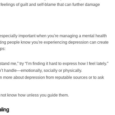
 feelings of guilt and self-blame that can further damage
s especially important when you're managing a mental health
etting people know you're experiencing depression can create
ps:
tand me,” try “I’m finding it hard to express how I feel lately.”
’t handle—emotionally, socially or physically.
earn more about depression from reputable sources or to ask
y not know how unless you guide them.
ling