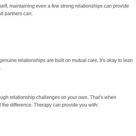
elf, maintaining even a few strong relationships can provide
nd partners can:
genuine relationships are built on mutual care. It's okay to lean
.
rough relationship challenges on your own. That’s when
 the difference. Therapy can provide you with: