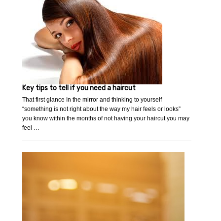
Key tips to tell if you need a haircut
That first glance In the mirror and thinking to yourself
“something is not right about the way my hair feels or looks”
you know within the months of not having your haircut you may
feel …