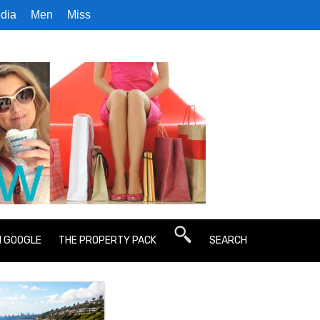
dia
Men
Miss
N GOOGLE
THE PROPERTY PACK
SEARCH