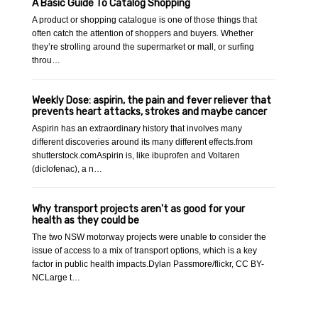
A Basic Guide To Catalog Shopping
A product or shopping catalogue is one of those things that
often catch the attention of shoppers and buyers. Whether
they’re strolling around the supermarket or mall, or surfing
throu…
Weekly Dose: aspirin, the pain and fever reliever that
prevents heart attacks, strokes and maybe cancer
Aspirin has an extraordinary history that involves many
different discoveries around its many different effects.from
shutterstock.comAspirin is, like ibuprofen and Voltaren
(diclofenac), a n…
Why transport projects aren't as good for your
health as they could be
The two NSW motorway projects were unable to consider the
issue of access to a mix of transport options, which is a key
factor in public health impacts.Dylan Passmore/flickr, CC BY-
NCLarge t…