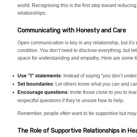
world. Recognising this is the first step toward reducing
relationships.
Communicating with Honesty and Care
Open communication is key in any relationship, but it'
condition. You don’t need to disclose everything, but l
space for understanding and empathy. Here are some ti
Use "I" statements
: Instead of saying “you don’t unders
Set boundaries
: Let others know what you can and can
Encourage questions
: Invite those close to you to l
respectful questions if they’re unsure how to help.
Remember, people often want to be supportive but ma
The Role of Supportive Relationships in Hea