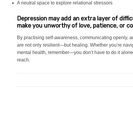
A neutral space to explore relational stressors
Depression may add an extra layer of difficu
make you unworthy of love, patience, or c
By practising self-awareness, communicating openly, and
are not only resilient—but healing. Whether you're navi
mental health, remember—you don’t have to do it alone.
reach.