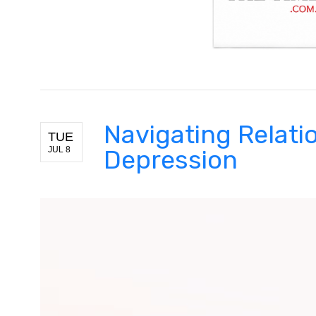
Navigating Relati
TUE
JUL 8
Depression