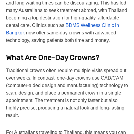
and long waiting times can be discouraging. This has led
many Australians to seek treatment abroad, with Thailand
becoming a top destination for high-quality, affordable
dental care. Clinics such as
BDMS Wellness Clinic in
Bangkok
now offer same-day crowns with advanced
technology, saving patients both time and money.
What Are One-Day Crowns?
Traditional crowns often require multiple visits spread out
over weeks. In contrast, one-day crowns use CAD/CAM
(computer-aided design and manufacturing) technology to
scan, design, and place a permanent crown in a single
appointment. The treatment is not only faster but also
highly precise, producing a natural look and long-lasting
result.
For Australians traveling to Thailand, this means you can