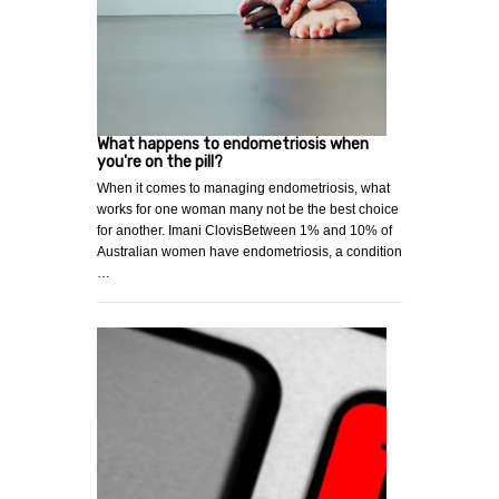
What happens to endometriosis when
you're on the pill?
When it comes to managing endometriosis, what
works for one woman many not be the best choice
for another. Imani ClovisBetween 1% and 10% of
Australian women have endometriosis, a condition
…