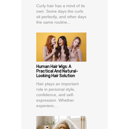
Curly hair has a mind of its
own. Some days the curls
sit perfectly, and other days
the same routine...
Human Hair Wigs: A
Practical And Natural-
Looking Hair Solution
Hair plays an important
role in personal style,
confidence, and self-
expression. Whether
experienc...