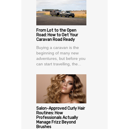
From Lot to the Open
Road: How to Get Your
Caravan Road Ready
Buying a caravan is the
beginning of many new
adventures, but before you
can start travelling, the...
Salon-Approved Curly Hair
Routines: How
Professionals Actually
Manage Frizz Beyond
Brushes