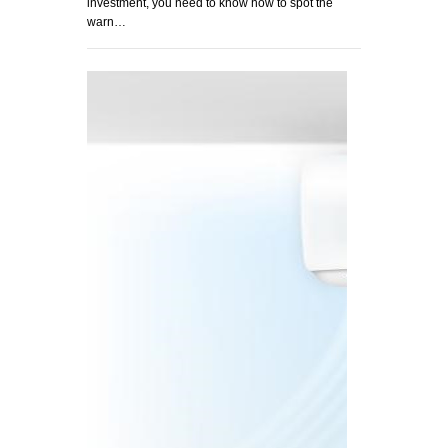
investment, you need to know how to spot the
warn…