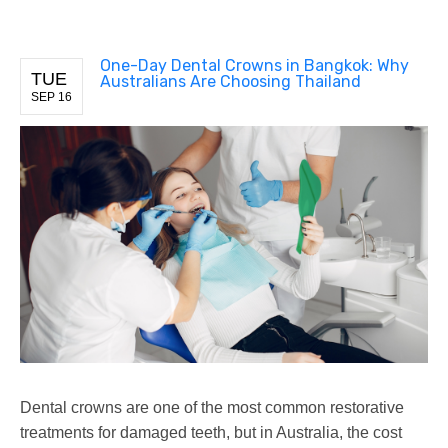
One-Day Dental Crowns in Bangkok: Why
TUE
Australians Are Choosing Thailand
SEP 16
Dental crowns are one of the most common restorative
treatments for damaged teeth, but in Australia, the cost