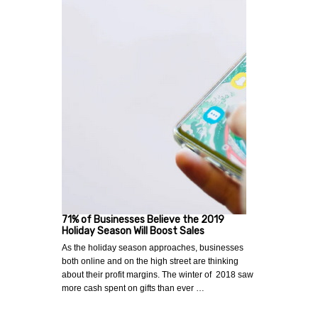
71% of Businesses Believe the 2019
Holiday Season Will Boost Sales
As the holiday season approaches, businesses
both online and on the high street are thinking
about their profit margins. The winter of 2018 saw
more cash spent on gifts than ever …