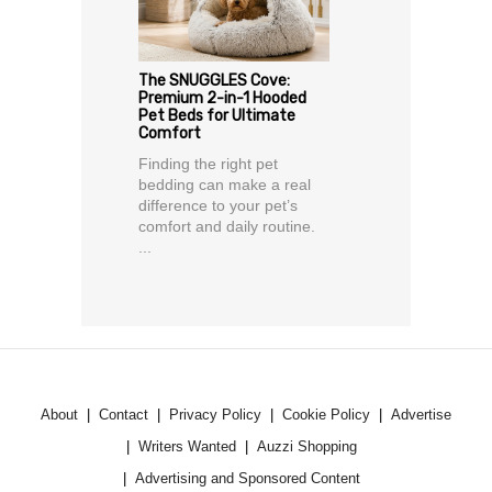
The SNUGGLES Cove:
Premium 2-in-1 Hooded
Pet Beds for Ultimate
Comfort
Finding the right pet
bedding can make a real
difference to your pet’s
comfort and daily routine.
...
About
Contact
Privacy Policy
Cookie Policy
Advertise
Writers Wanted
Auzzi Shopping
Advertising and Sponsored Content