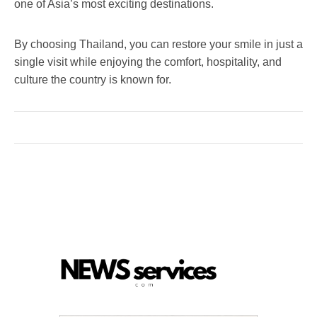
one of Asia’s most exciting destinations.
By choosing Thailand, you can restore your smile in just a
single visit while enjoying the comfort, hospitality, and
culture the country is known for.