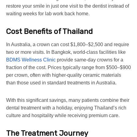
restore your smile in just one visit to the dentist instead of
waiting weeks for lab work back home.
Cost Benefits of Thailand
In Australia, a crown can cost $1,800–$2,500 and require
two or more visits. In Bangkok, world-class facilities like
BDMS Wellness Clinic
provide same-day crowns for a
fraction of the cost. Prices typically range from $500–$900
per crown, often with higher-quality ceramic materials
than those used in standard treatments in Australia.
With this significant savings, many patients combine their
dental treatment with a holiday, enjoying Thailand’s rich
culture and hospitality while receiving premium care.
The Treatment Journey