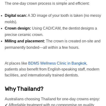
The one-day crown process is simple and efficient:
Digital scan:
A 3D image of your tooth is taken (no messy
molds).
Crown design:
Using CAD/CAM, the dentist designs a
precise ceramic crown.
Milling and placement:
The crown is created on-site and
permanently bonded—all within a few hours.
At places like
BDMS Wellness Clinic in Bangkok
,
patients also benefit from English-speaking staff, modern
facilities, and internationally trained dentists.
Why Thailand?
Australians choosing Thailand for one-day crowns enjoy:
✔ Affordable treatment with no compromise on quality