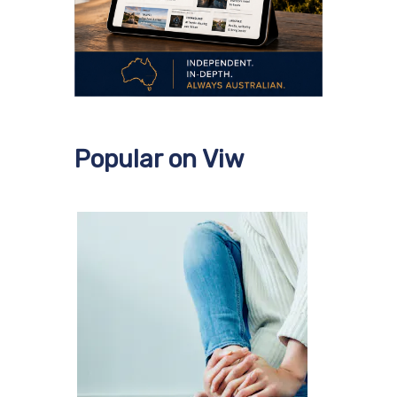
Popular on Viw