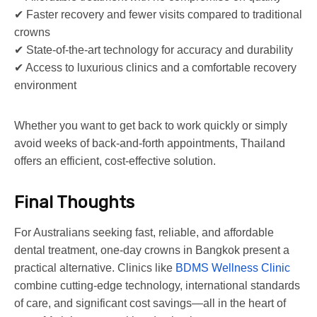
✔ Faster recovery and fewer visits compared to traditional
crowns
✔ State-of-the-art technology for accuracy and durability
✔ Access to luxurious clinics and a comfortable recovery
environment
Whether you want to get back to work quickly or simply
avoid weeks of back-and-forth appointments, Thailand
offers an efficient, cost-effective solution.
Final Thoughts
For Australians seeking fast, reliable, and affordable
dental treatment, one-day crowns in Bangkok present a
practical alternative. Clinics like
BDMS Wellness Clinic
combine cutting-edge technology, international standards
of care, and significant cost savings—all in the heart of