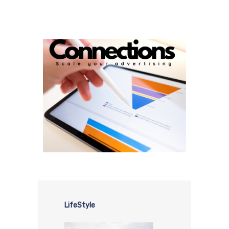
LifeStyle