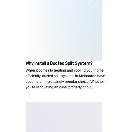
Why Install a Ducted Split System?
When it comes to heating and cooling your home
efficiently, ducted split systems in Melbourne have
become an increasingly popular choice. Whether
you're renovating an older property or bu…