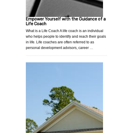
Empower Yourself with the Guidance of a
Life Coach
What is a Life Coach A life coach is an individual
who helps people to identify and reach their goals
in life. Life coaches are often referred to as
personal development advisors, career …