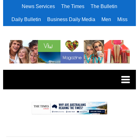
News Services
The Times
The Bulletin
Daily Bulletin
Business Daily Media
Men
Miss
.