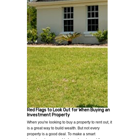
Red Flags to Look Out for When Buying an
Investment Property
When you're looking to buy a property to rent out, it
is a great way to build wealth. But not every
property is a good deal. To make a smart