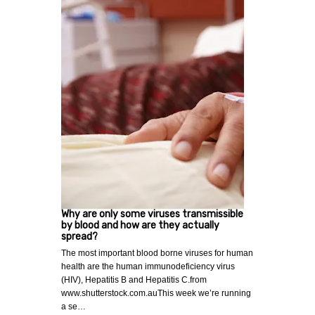
Why are only some viruses transmissible
by blood and how are they actually
spread?
The most important blood borne viruses for human
health are the human immunodeficiency virus
(HIV), Hepatitis B and Hepatitis C.from
www.shutterstock.com.auThis week we’re running
a se…