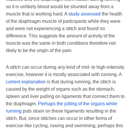
so it is unlikely blood would be shunted away from a
muscle that is working hard. A
study assessed
the health
of the diaphragm muscle of participants while they were
and were not experiencing a stitch and found no
difference. This suggests the amount of activity of the
muscle was the same in both conditions therefore not
likely to be the origin of the pain.
A stitch can occur during any kind of mid- to high-intensity
exercise, however it is mostly associated with running. A
current explanation
is that during running, the stitch is
caused by the weight of organs such as the stomach,
spleen and liver pulling on ligaments that connect them to
the diaphragm.
Perhaps the jolting of the organs while
running
puts strain on these ligaments resulting in the
stitch. But, since stitches can occur in other forms of
exercise like cycling, rowing and swimming, perhaps this