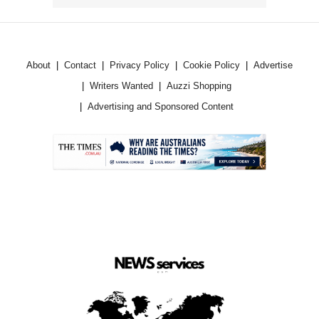
About
Contact
Privacy Policy
Cookie Policy
Advertise
Writers Wanted
Auzzi Shopping
Advertising and Sponsored Content
.