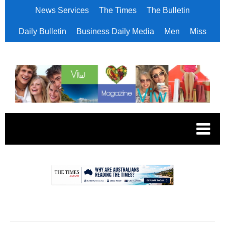
News Services
The Times
The Bulletin
Daily Bulletin
Business Daily Media
Men
Miss
.