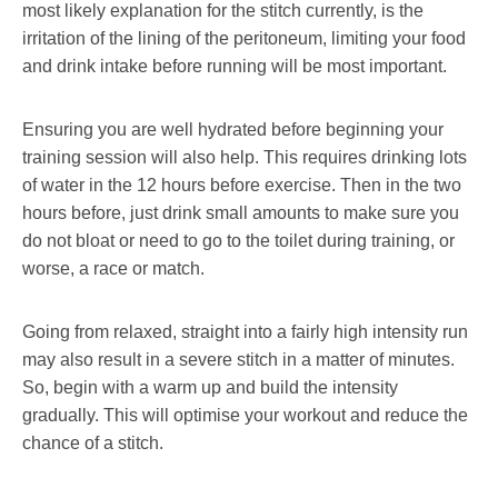
most likely explanation for the stitch currently, is the
irritation of the lining of the peritoneum, limiting your food
and drink intake before running will be most important.
Ensuring you are well hydrated before beginning your
training session will also help. This requires drinking lots
of water in the 12 hours before exercise. Then in the two
hours before, just drink small amounts to make sure you
do not bloat or need to go to the toilet during training, or
worse, a race or match.
Going from relaxed, straight into a fairly high intensity run
may also result in a severe stitch in a matter of minutes.
So, begin with a warm up and build the intensity
gradually. This will optimise your workout and reduce the
chance of a stitch.