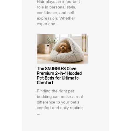
Hair plays an important
role in personal style,
confidence, and self-
expression. Whether
experienc...
The SNUGGLES Cove:
Premium 2-in-1 Hooded
Pet Beds for Ultimate
Comfort
Finding the right pet
bedding can make a real
difference to your pet’s
comfort and daily routine.
...