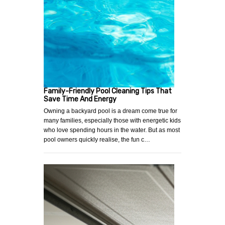
Family-Friendly Pool Cleaning Tips That
Save Time And Energy
Owning a backyard pool is a dream come true for
many families, especially those with energetic kids
who love spending hours in the water. But as most
pool owners quickly realise, the fun c…