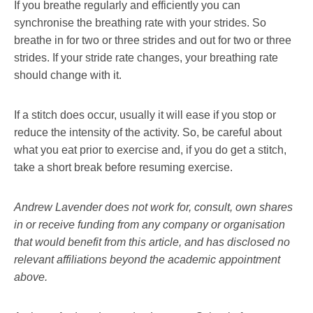
If you breathe regularly and efficiently you can
synchronise the breathing rate with your strides. So
breathe in for two or three strides and out for two or three
strides. If your stride rate changes, your breathing rate
should change with it.
If a stitch does occur, usually it will ease if you stop or
reduce the intensity of the activity. So, be careful about
what you eat prior to exercise and, if you do get a stitch,
take a short break before resuming exercise.
Andrew Lavender does not work for, consult, own shares
in or receive funding from any company or organisation
that would benefit from this article, and has disclosed no
relevant affiliations beyond the academic appointment
above.