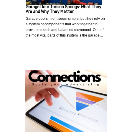
Garage Door Torsion Springs: What They
Are and Why They Matter
Garage doors might seem simple, but they rely on
a system of components that work together to
provide smooth and balanced movement. One of
the most vital parts of this system is the garage…