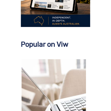
Popular on Viw