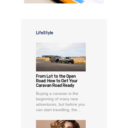
LifeStyle
From Lot to the Open
Road: How to Get Your
Caravan Road Ready
Buying a caravan is the
beginning of many new
adventures, but before you
can start travelling, the...