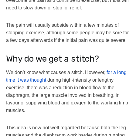
overcome the pain and continue to exercise, but most will
need to slow down or stop for relief.
The pain will usually subside within a few minutes of
stopping exercise, although some people may be sore for
a few days afterwards if the initial pain was quite severe.
Why do we get a stitch?
We don’t know what causes a stitch. However,
for a long
time it was thought
during high-intensity or lengthy
exercise, there was a reduction in blood flow to the
diaphragm, the large muscle involved in breathing, in
favour of supplying blood and oxygen to the working limb
muscles.
This idea is now not well regarded because both the leg
muscles and the diaphragm work harder during running