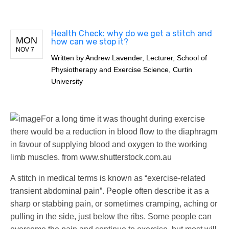
Health Check: why do we get a stitch and
MON
how can we stop it?
NOV 7
Written by
Andrew Lavender, Lecturer, School of
Physiotherapy and Exercise Science, Curtin
University
For a long time it was thought during exercise
there would be a reduction in blood flow to the diaphragm
in favour of supplying blood and oxygen to the working
limb muscles.
from www.shutterstock.com.au
A stitch in medical terms is known as “exercise-related
transient abdominal pain”. People often describe it as a
sharp or stabbing pain, or sometimes cramping, aching or
pulling in the side, just below the ribs. Some people can