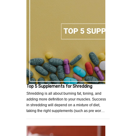
Top 5 Supplements for Shredding
Shredding is all about burning fat, toning, and
adding more definition to your muscles. Success
in shredding will depend on a mixture of diet,
taking the right supplements (such as pre wor…