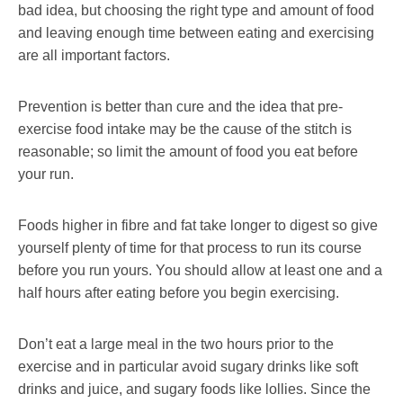
bad idea, but choosing the right type and amount of food
and leaving enough time between eating and exercising
are all important factors.
Prevention is better than cure and the idea that pre-
exercise food intake may be the cause of the stitch is
reasonable; so limit the amount of food you eat before
your run.
Foods higher in fibre and fat take longer to digest so give
yourself plenty of time for that process to run its course
before you run yours. You should allow at least one and a
half hours after eating before you begin exercising.
Don’t eat a large meal in the two hours prior to the
exercise and in particular avoid sugary drinks like soft
drinks and juice, and sugary foods like lollies. Since the