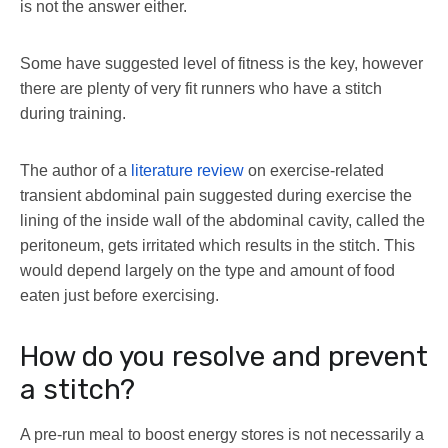
is not the answer either.
Some have suggested level of fitness is the key, however
there are plenty of very fit runners who have a stitch
during training.
The author of a
literature review
on exercise-related
transient abdominal pain suggested during exercise the
lining of the inside wall of the abdominal cavity, called the
peritoneum, gets irritated which results in the stitch. This
would depend largely on the type and amount of food
eaten just before exercising.
How do you resolve and prevent
a stitch?
A pre-run meal to boost energy stores is not necessarily a