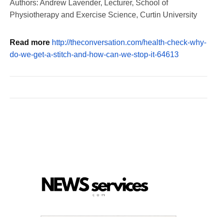
Authors: Andrew Lavender, Lecturer, School of
Physiotherapy and Exercise Science, Curtin University
Read more
http://theconversation.com/health-check-why-
do-we-get-a-stitch-and-how-can-we-stop-it-64613