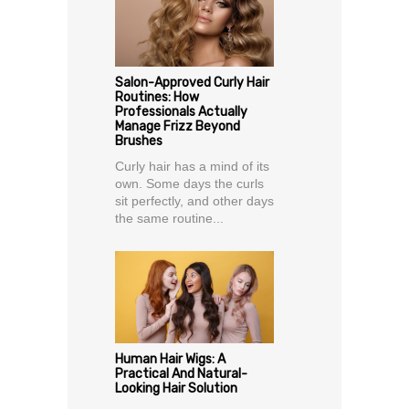
Salon-Approved Curly Hair
Routines: How
Professionals Actually
Manage Frizz Beyond
Brushes
Curly hair has a mind of its
own. Some days the curls
sit perfectly, and other days
the same routine...
Human Hair Wigs: A
Practical And Natural-
Looking Hair Solution