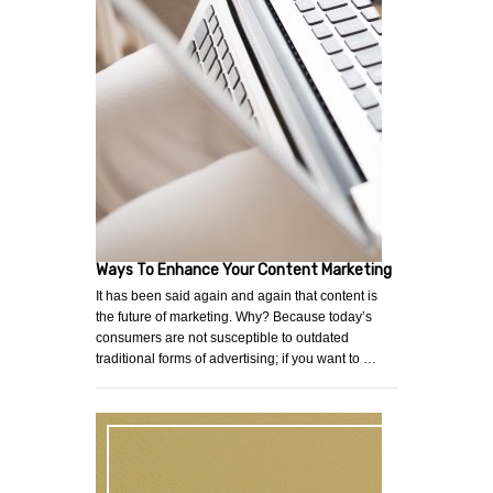
Ways To Enhance Your Content Marketing
It has been said again and again that content is
the future of marketing. Why? Because today’s
consumers are not susceptible to outdated
traditional forms of advertising; if you want to …