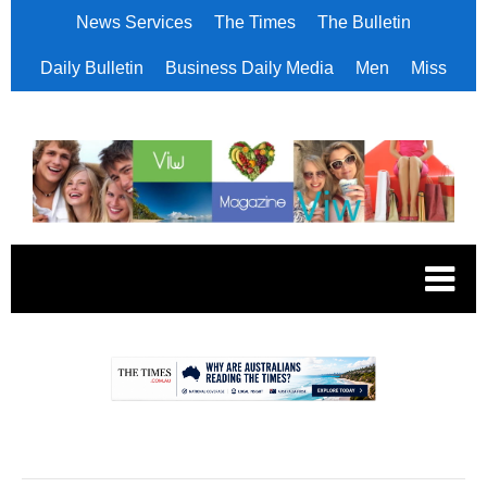
News Services
The Times
The Bulletin
Daily Bulletin
Business Daily Media
Men
Miss
.