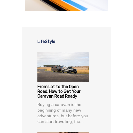
LifeStyle
From Lot to the Open
Road: How to Get Your
Caravan Road Ready
Buying a caravan is the
beginning of many new
adventures, but before you
can start travelling, the...