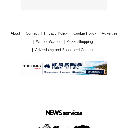
About
Contact
Privacy Policy
Cookie Policy
Advertise
Writers Wanted
Auzzi Shopping
Advertising and Sponsored Content
.