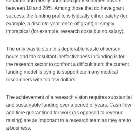
separate and mostly unrelated grant schemes hovers
between 10 and 20%. Among those that do have grant
success, the funding profile is typically either patchy (for
example, a discrete-year, once-off grant) or simply
impractical (for example, research costs but no salary).
The only way to stop this deplorable waste of person
hours and the resultant ineffectiveness in funding is for
the research sector to confront a difficult truth: the current
funding model is trying to support too many medical
researchers with too few dollars.
The achievement of a research vision requires substantial
and sustainable funding over a period of years. Cash flow
and time quarantined for work (as opposed to revenue
raising) are as important to a research team as they are to
a business.