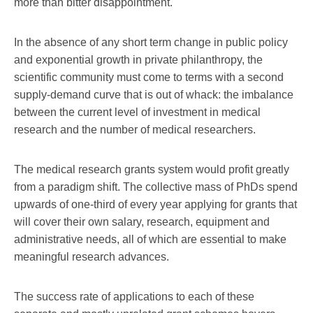
more than bitter disappointment.
In the absence of any short term change in public policy
and exponential growth in private philanthropy, the
scientific community must come to terms with a second
supply-demand curve that is out of whack: the imbalance
between the current level of investment in medical
research and the number of medical researchers.
The medical research grants system would profit greatly
from a paradigm shift. The collective mass of PhDs spend
upwards of one-third of every year applying for grants that
will cover their own salary, research, equipment and
administrative needs, all of which are essential to make
meaningful research advances.
The success rate of applications to each of these