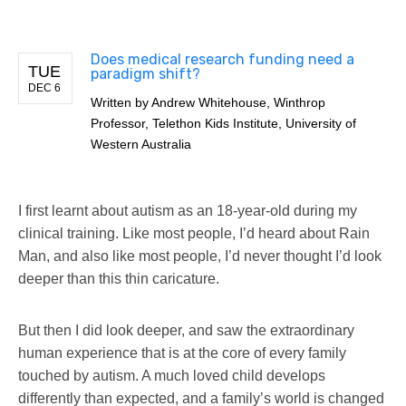
Does medical research funding need a
TUE
paradigm shift?
DEC 6
Written by
Andrew Whitehouse, Winthrop
Professor, Telethon Kids Institute, University of
Western Australia
I first learnt about autism as an 18-year-old during my
clinical training. Like most people, I’d heard about Rain
Man, and also like most people, I’d never thought I’d look
deeper than this thin caricature.
But then I did look deeper, and saw the extraordinary
human experience that is at the core of every family
touched by autism. A much loved child develops
differently than expected, and a family’s world is changed