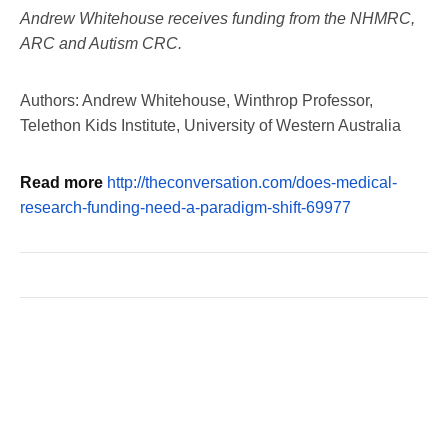
Andrew Whitehouse receives funding from the NHMRC,
ARC and Autism CRC.
Authors: Andrew Whitehouse, Winthrop Professor,
Telethon Kids Institute, University of Western Australia
Read more
http://theconversation.com/does-medical-
research-funding-need-a-paradigm-shift-69977