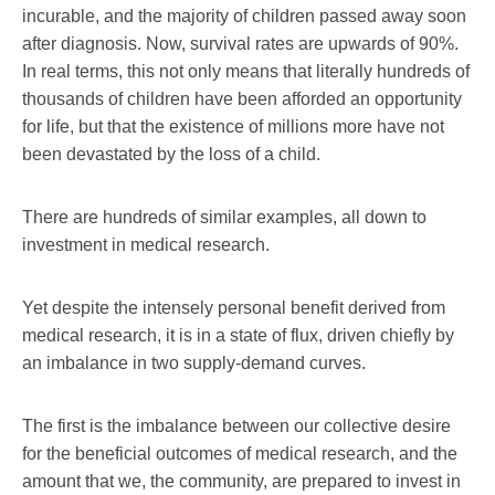
incurable, and the majority of children passed away soon
after diagnosis. Now, survival rates are upwards of 90%.
In real terms, this not only means that literally hundreds of
thousands of children have been afforded an opportunity
for life, but that the existence of millions more have not
been devastated by the loss of a child.
There are hundreds of similar examples, all down to
investment in medical research.
Yet despite the intensely personal benefit derived from
medical research, it is in a state of flux, driven chiefly by
an imbalance in two supply-demand curves.
The first is the imbalance between our collective desire
for the beneficial outcomes of medical research, and the
amount that we, the community, are prepared to invest in