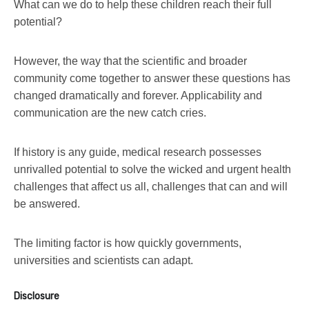
What can we do to help these children reach their full
potential?
However, the way that the scientific and broader
community come together to answer these questions has
changed dramatically and forever. Applicability and
communication are the new catch cries.
If history is any guide, medical research possesses
unrivalled potential to solve the wicked and urgent health
challenges that affect us all, challenges that can and will
be answered.
The limiting factor is how quickly governments,
universities and scientists can adapt.
Disclosure