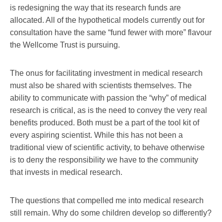
is redesigning the way that its research funds are
allocated. All of the hypothetical models currently out for
consultation have the same “fund fewer with more” flavour
the Wellcome Trust is pursuing.
The onus for facilitating investment in medical research
must also be shared with scientists themselves. The
ability to communicate with passion the “why” of medical
research is critical, as is the need to convey the very real
benefits produced. Both must be a part of the tool kit of
every aspiring scientist. While this has not been a
traditional view of scientific activity, to behave otherwise
is to deny the responsibility we have to the community
that invests in medical research.
The questions that compelled me into medical research
still remain. Why do some children develop so differently?