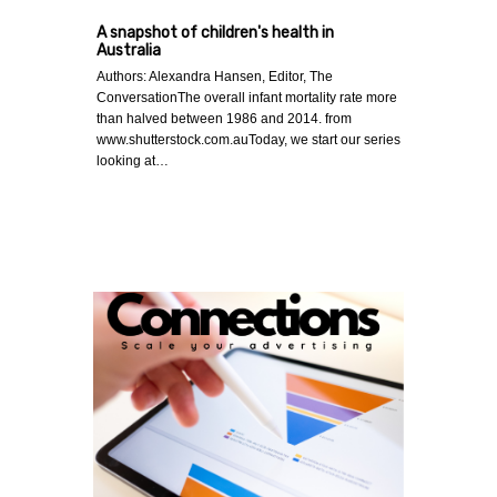
A snapshot of children's health in
Australia
Authors: Alexandra Hansen, Editor, The
ConversationThe overall infant mortality rate more
than halved between 1986 and 2014. from
www.shutterstock.com.auToday, we start our series
looking at…