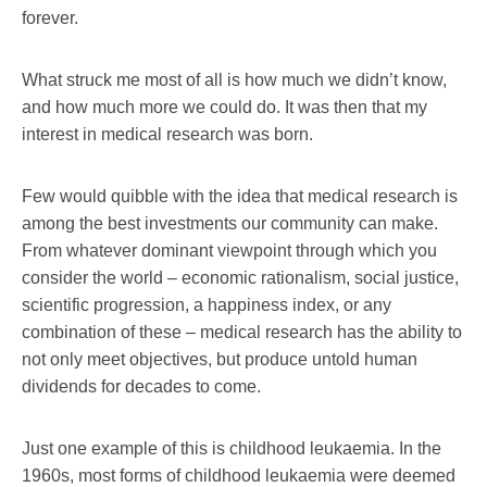
forever.
What struck me most of all is how much we didn’t know,
and how much more we could do. It was then that my
interest in medical research was born.
Few would quibble with the idea that medical research is
among the best investments our community can make.
From whatever dominant viewpoint through which you
consider the world – economic rationalism, social justice,
scientific progression, a happiness index, or any
combination of these – medical research has the ability to
not only meet objectives, but produce untold human
dividends for decades to come.
Just one example of this is childhood leukaemia. In the
1960s, most forms of childhood leukaemia were deemed