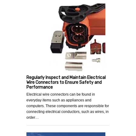
Regularly Inspect and Maintain Electrical
Wire Connectors to Ensure Safety and
Performance
Electrical wire connectors can be found in
everyday items such as appliances and
computers. These components are responsible for
connecting electrical conductors, such as wires, in
order…