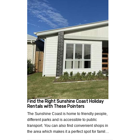
Find the Right Sunshine Coast Holiday
Rentals with These Pointers
The Sunshine Coast is home to friendly people,
different parks and is accessible to public
transport. You can also find convenient shops in
the area which makes it a perfect spot for famil…