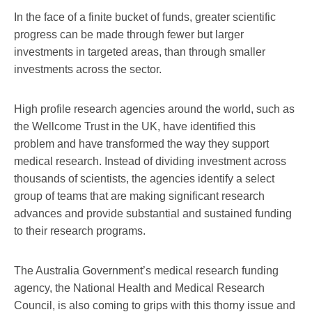
In the face of a finite bucket of funds, greater scientific
progress can be made through fewer but larger
investments in targeted areas, than through smaller
investments across the sector.
High profile research agencies around the world, such as
the Wellcome Trust in the UK, have identified this
problem and have transformed the way they support
medical research. Instead of dividing investment across
thousands of scientists, the agencies identify a select
group of teams that are making significant research
advances and provide substantial and sustained funding
to their research programs.
The Australia Government’s medical research funding
agency, the National Health and Medical Research
Council, is also coming to grips with this thorny issue and