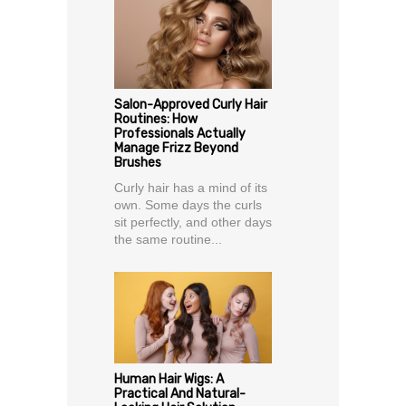
Salon-Approved Curly Hair
Routines: How
Professionals Actually
Manage Frizz Beyond
Brushes
Curly hair has a mind of its
own. Some days the curls
sit perfectly, and other days
the same routine...
Human Hair Wigs: A
Practical And Natural-