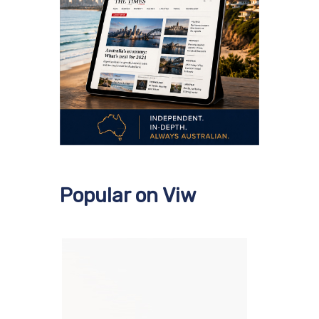
Popular on Viw