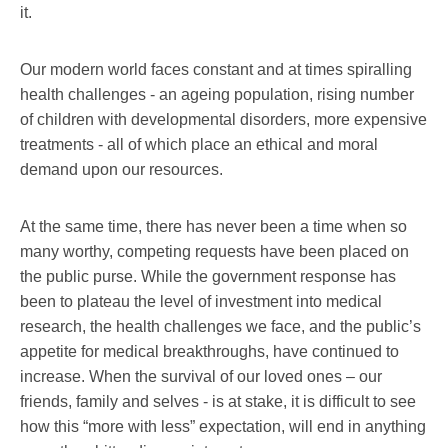
it.
Our modern world faces constant and at times spiralling
health challenges - an ageing population, rising number
of children with developmental disorders, more expensive
treatments - all of which place an ethical and moral
demand upon our resources.
At the same time, there has never been a time when so
many worthy, competing requests have been placed on
the public purse. While the government response has
been to plateau the level of investment into medical
research, the health challenges we face, and the public’s
appetite for medical breakthroughs, have continued to
increase. When the survival of our loved ones – our
friends, family and selves - is at stake, it is difficult to see
how this “more with less” expectation, will end in anything