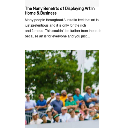
The Many Benefits of Displaying Art In
Home & Business
Many people throughout Australia feel that art is
just pretentious and it is only for the rich
and famous. This couldn’t be further from the truth
because art is for everyone and you just…