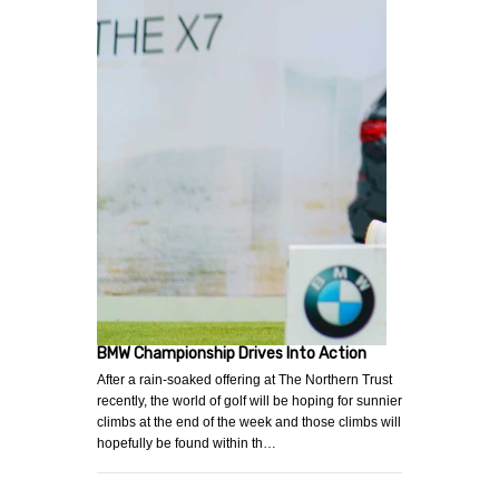
BMW Championship Drives Into Action
After a rain-soaked offering at The Northern Trust
recently, the world of golf will be hoping for sunnier
climbs at the end of the week and those climbs will
hopefully be found within th…