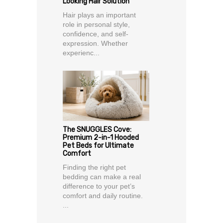
Looking Hair Solution
Hair plays an important
role in personal style,
confidence, and self-
expression. Whether
experienc...
The SNUGGLES Cove:
Premium 2-in-1 Hooded
Pet Beds for Ultimate
Comfort
Finding the right pet
bedding can make a real
difference to your pet’s
comfort and daily routine.
...