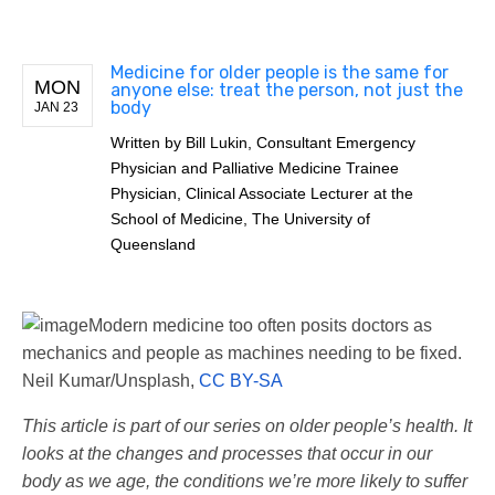
Medicine for older people is the same for
MON
anyone else: treat the person, not just the
body
JAN 23
Written by
Bill Lukin, Consultant Emergency
Physician and Palliative Medicine Trainee
Physician, Clinical Associate Lecturer at the
School of Medicine, The University of
Queensland
Modern medicine too often posits doctors as
mechanics and people as machines needing to be fixed.
Neil Kumar/Unsplash
,
CC BY-SA
This article is part of our series on older people’s health. It
looks at the changes and processes that occur in our
body as we age, the conditions we’re more likely to suffer