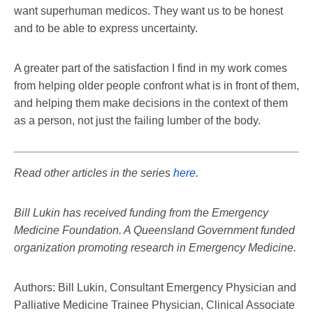
want superhuman medicos. They want us to be honest
and to be able to express uncertainty.
A greater part of the satisfaction I find in my work comes
from helping older people confront what is in front of them,
and helping them make decisions in the context of them
as a person, not just the failing lumber of the body.
Read other articles in the series
here
.
Bill Lukin has received funding from the Emergency
Medicine Foundation. A Queensland Government funded
organization promoting research in Emergency Medicine.
Authors: Bill Lukin, Consultant Emergency Physician and
Palliative Medicine Trainee Physician, Clinical Associate