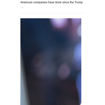
American companies have done since the Trump
…