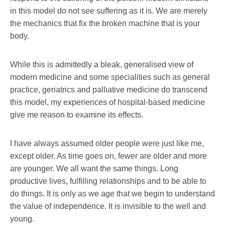
in this model do not see suffering as it is. We are merely
the mechanics that fix the broken machine that is your
body.
While this is admittedly a bleak, generalised view of
modern medicine and some specialities such as general
practice, geriatrics and palliative medicine do transcend
this model, my experiences of hospital-based medicine
give me reason to examine its effects.
I have always assumed older people were just like me,
except older. As time goes on, fewer are older and more
are younger. We all want the same things. Long
productive lives, fulfilling relationships and to be able to
do things. It is only as we age that we begin to understand
the value of independence. It is invisible to the well and
young.