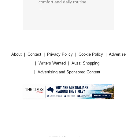
comfort and daily routine.
...
About
Contact
Privacy Policy
Cookie Policy
Advertise
Writers Wanted
Auzzi Shopping
Advertising and Sponsored Content
.