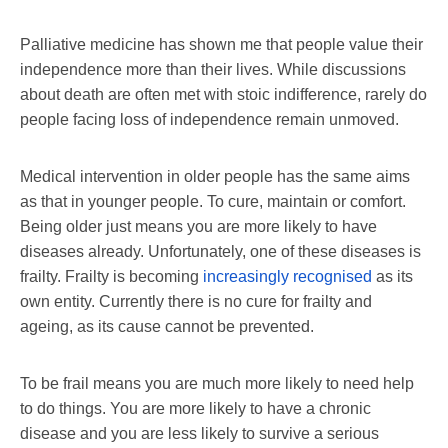
Palliative medicine has shown me that people value their
independence more than their lives. While discussions
about death are often met with stoic indifference, rarely do
people facing loss of independence remain unmoved.
Medical intervention in older people has the same aims
as that in younger people. To cure, maintain or comfort.
Being older just means you are more likely to have
diseases already. Unfortunately, one of these diseases is
frailty. Frailty is becoming
increasingly recognised
as its
own entity. Currently there is no cure for frailty and
ageing, as its cause cannot be prevented.
To be frail means you are much more likely to need help
to do things. You are more likely to have a chronic
disease and you are less likely to survive a serious