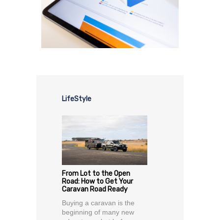
LifeStyle
From Lot to the Open
Road: How to Get Your
Caravan Road Ready
Buying a caravan is the
beginning of many new