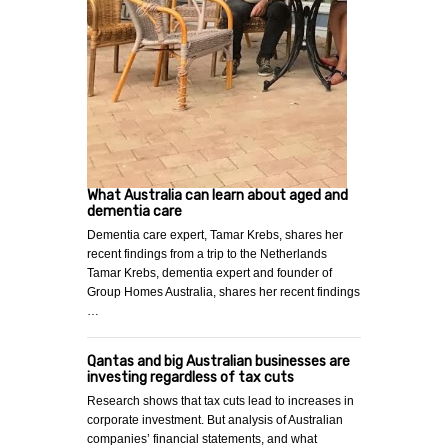
What Australia can learn about aged and
dementia care
Dementia care expert, Tamar Krebs, shares her
recent findings from a trip to the Netherlands
Tamar Krebs, dementia expert and founder of
Group Homes Australia, shares her recent findings
…
Qantas and big Australian businesses are
investing regardless of tax cuts
Research shows that tax cuts lead to increases in
corporate investment. But analysis of Australian
companies’ financial statements, and what