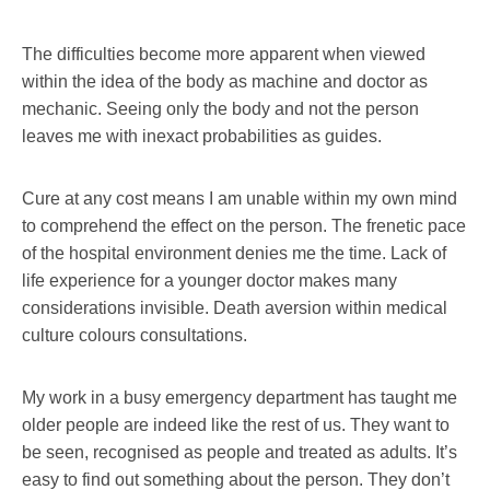
The difficulties become more apparent when viewed
within the idea of the body as machine and doctor as
mechanic. Seeing only the body and not the person
leaves me with inexact probabilities as guides.
Cure at any cost means I am unable within my own mind
to comprehend the effect on the person. The frenetic pace
of the hospital environment denies me the time. Lack of
life experience for a younger doctor makes many
considerations invisible. Death aversion within medical
culture colours consultations.
My work in a busy emergency department has taught me
older people are indeed like the rest of us. They want to
be seen, recognised as people and treated as adults. It’s
easy to find out something about the person. They don’t