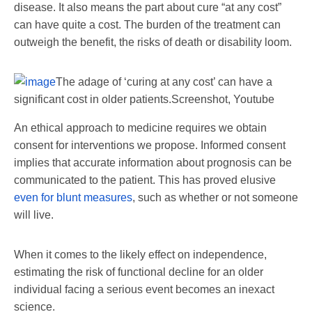
disease. It also means the part about cure “at any cost”
can have quite a cost. The burden of the treatment can
outweigh the benefit, the risks of death or disability loom.
The adage of ‘curing at any cost’ can have a
significant cost in older patients.
Screenshot, Youtube
An ethical approach to medicine requires we obtain
consent for interventions we propose. Informed consent
implies that accurate information about prognosis can be
communicated to the patient. This has proved elusive
even for blunt measures
, such as whether or not someone
will live.
When it comes to the likely effect on independence,
estimating the risk of functional decline for an older
individual facing a serious event becomes an inexact
science.