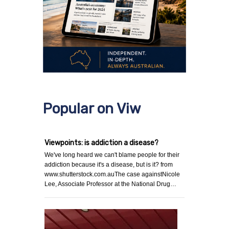
Popular on Viw
Viewpoints: is addiction a disease?
We've long heard we can't blame people for their
addiction because it's a disease, but is it? from
www.shutterstock.com.auThe case againstNicole
Lee, Associate Professor at the National Drug…