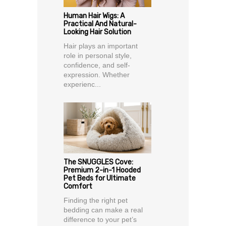
Human Hair Wigs: A
Practical And Natural-
Looking Hair Solution
Hair plays an important
role in personal style,
confidence, and self-
expression. Whether
experienc...
The SNUGGLES Cove:
Premium 2-in-1 Hooded
Pet Beds for Ultimate
Comfort
Finding the right pet
bedding can make a real
difference to your pet’s