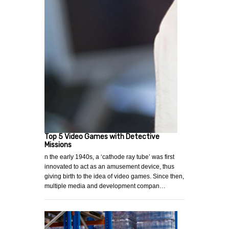
Top 5 Video Games with Detective
Missions
n the early 1940s, a ‘cathode ray tube’ was first
innovated to act as an amusement device, thus
giving birth to the idea of video games. Since then,
multiple media and development compan…