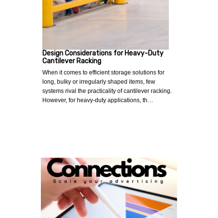
Design Considerations for Heavy-Duty
Cantilever Racking
When it comes to efficient storage solutions for
long, bulky or irregularly shaped items, few
systems rival the practicality of cantilever racking.
However, for heavy-duty applications, th…