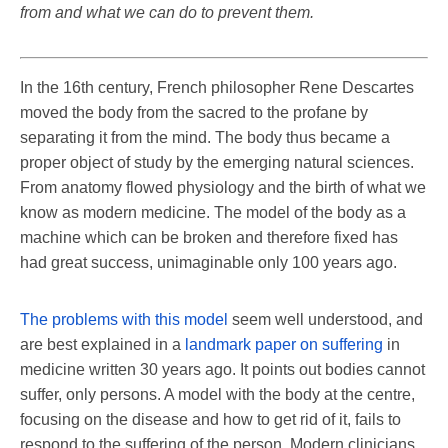
from and what we can do to prevent them.
In the 16th century, French philosopher Rene Descartes
moved the body from the sacred to the profane by
separating it from the mind. The body thus became a
proper object of study by the emerging natural sciences.
From anatomy flowed physiology and the birth of what we
know as modern medicine. The model of the body as a
machine which can be broken and therefore fixed has
had great success, unimaginable only 100 years ago.
The problems with this model
seem well understood, and
are best explained in a
landmark paper on suffering
in
medicine written 30 years ago. It points out bodies cannot
suffer, only persons. A model with the body at the centre,
focusing on the disease and how to get rid of it, fails to
respond to the suffering of the person. Modern clinicians