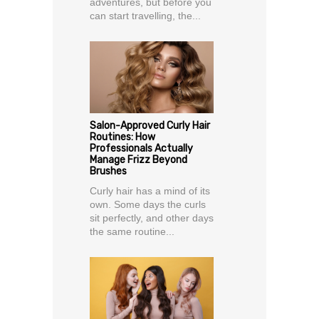
adventures, but before you
can start travelling, the...
Salon-Approved Curly Hair
Routines: How
Professionals Actually
Manage Frizz Beyond
Brushes
Curly hair has a mind of its
own. Some days the curls
sit perfectly, and other days
the same routine...