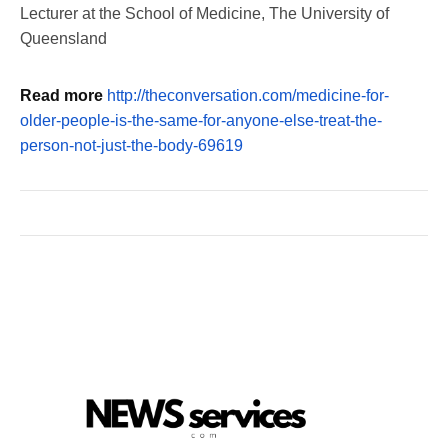
Lecturer at the School of Medicine, The University of
Queensland
Read more
http://theconversation.com/medicine-for-
older-people-is-the-same-for-anyone-else-treat-the-
person-not-just-the-body-69619