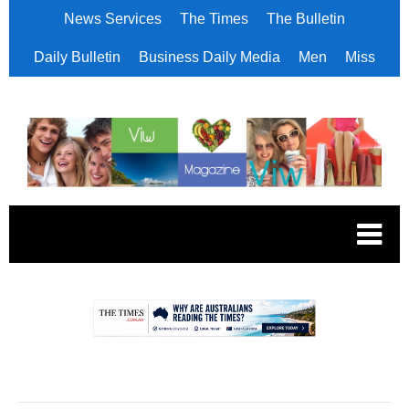
News Services
The Times
The Bulletin
Daily Bulletin
Business Daily Media
Men
Miss
.