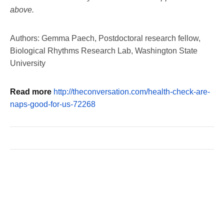
above.
Authors: Gemma Paech, Postdoctoral research fellow,
Biological Rhythms Research Lab, Washington State
University
Read more
http://theconversation.com/health-check-are-
naps-good-for-us-72268