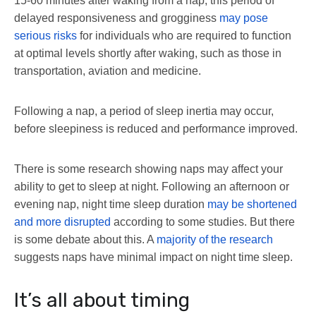
15-60 minutes after waking from a nap, this period of
delayed responsiveness and grogginess
may pose
serious risks
for individuals who are required to function
at optimal levels shortly after waking, such as those in
transportation, aviation and medicine.
Following a nap, a period of sleep inertia may occur,
before sleepiness is reduced and performance improved.
There is some research showing naps may affect your
ability to get to sleep at night. Following an afternoon or
evening nap, night time sleep duration
may be shortened
and more disrupted
according to some studies. But there
is some debate about this. A
majority of the research
suggests naps have minimal impact on night time sleep.
It’s all about timing