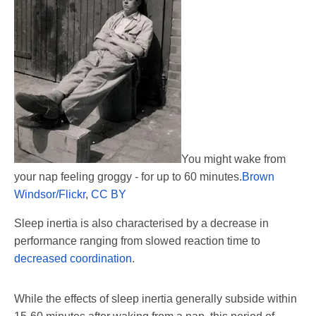
You might wake from
your nap feeling groggy - for up to 60 minutes.
Brown
Windsor/Flickr
,
CC BY
Sleep inertia is also characterised by a decrease in
performance ranging from slowed reaction time to
decreased coordination
.
While the effects of sleep inertia generally subside within