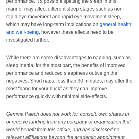
performance. It’s possible splitting the sleep in this
manner may affect different sleep stages such as non-
rapid eye movement and rapid eye movement sleep,
which may have long-term implications on
general health
and well-being
, however these effects need to be
investigated further.
While there are some disadvantages to napping, such as
sleep inertia, for the most part, the benefits of improved
performance and reduced sleepiness outweigh the
negatives. Short naps, less than 30 minutes, may offer the
most “bang for your buck” as they can improve
performance quickly with minimal side-effects.
Gemma Paech does not work for, consult, own shares in
or receive funding from any company or organization that
would benefit from this article, and has disclosed no
relevant affiliations beyond the academic appointment