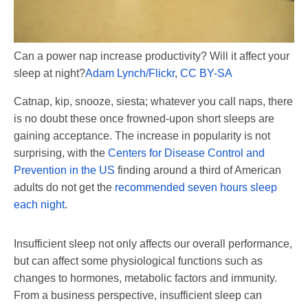
Can a power nap increase productivity? Will it affect your
sleep at night?
Adam Lynch/Flickr
,
CC BY-SA
Catnap, kip, snooze, siesta; whatever you call naps, there
is no doubt these once frowned-upon short sleeps are
gaining acceptance. The increase in popularity is not
surprising, with the
Centers for Disease Control and
Prevention in the US
finding around a third of American
adults do not get the
recommended seven hours sleep
each night
.
Insufficient sleep not only affects our overall performance,
but can affect some physiological functions such as
changes to hormones, metabolic factors and immunity.
From a business perspective, insufficient sleep can