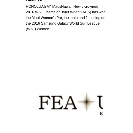
HONOLUA BAY, Maui/Hawaii Newly crowned
2016 WSL Champion Tyler Wright (AUS) has won
the Maui Women's Pro, the tenth and final stop on
the 2016 Samsung Galaxy World Surf League
(WSL) Women’…