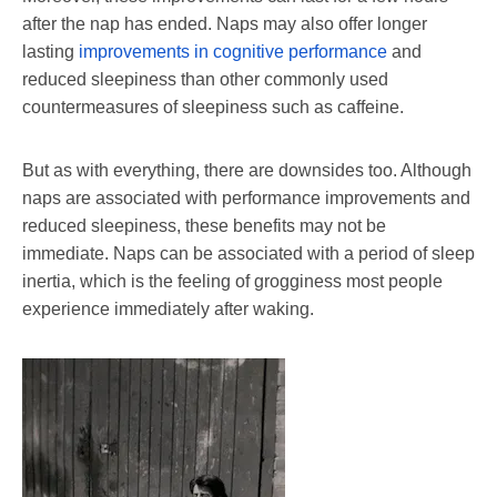
after the nap has ended. Naps may also offer longer
lasting
improvements in cognitive performance
and
reduced sleepiness than other commonly used
countermeasures of sleepiness such as caffeine.
But as with everything, there are downsides too. Although
naps are associated with performance improvements and
reduced sleepiness, these benefits may not be
immediate. Naps can be associated with a period of sleep
inertia, which is the feeling of grogginess most people
experience immediately after waking.