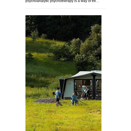
psychoanalytic psychotherapy is a way of tre…