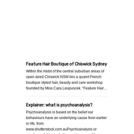
Feature Hair Boutique of Chiswick Sydney
Within the midst of the central suburban areas of
open aired Chiswick NSW lies a quaint French
boutique styled hair, beauty and care workshop
founded by Miss Cara Leupuscek. “Feature Hair…
Explainer: what is psychoanalysis?
Psychoanalysis is based on the belief our
behaviours have an underlying cause from earlier
in life. from
www.shutterstock.com.auPsychoanalysis or