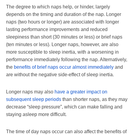
The degree to which naps help, or hinder, largely
depends on the timing and duration of the nap. Longer
naps (two hours or longer) are associated with longer
lasting performance improvements and reduced
sleepiness than short (30 minutes or less) or brief naps
(ten minutes or less). Longer naps, however, are also
more susceptible to sleep inertia, with a worsening in
performance immediately following the nap. Alternatively,
the
benefits of brief naps occur almost immediately
and
are without the negative side-effect of sleep inertia.
Longer naps may also
have a greater impact on
subsequent sleep periods
than shorter naps, as they may
decrease “sleep pressure”, which can make falling and
staying asleep more difficult.
The time of day naps occur can also affect the benefits of