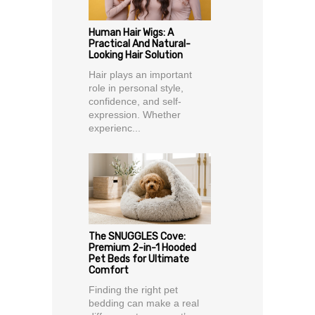
Human Hair Wigs: A
Practical And Natural-
Looking Hair Solution
Hair plays an important
role in personal style,
confidence, and self-
expression. Whether
experienc...
The SNUGGLES Cove:
Premium 2-in-1 Hooded
Pet Beds for Ultimate
Comfort
Finding the right pet
bedding can make a real