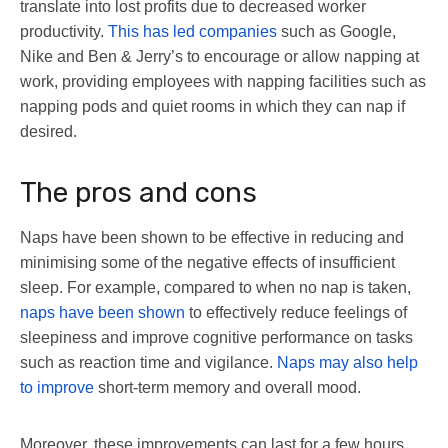
translate into lost profits due to decreased worker
productivity.
This has led companies
such as Google,
Nike and Ben & Jerry’s to encourage or allow napping at
work, providing employees with napping facilities such as
napping pods and quiet rooms in which they can nap if
desired.
The pros and cons
Naps have been shown to be effective in reducing and
minimising some of the negative effects of insufficient
sleep. For example, compared to when no nap is taken,
naps have been shown
to effectively reduce feelings of
sleepiness and improve cognitive performance on tasks
such as reaction time and vigilance.
Naps may also help
to improve
short-term memory and overall mood.
Moreover, these improvements can last for a few hours