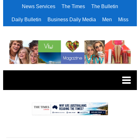
News Services
The Times
The Bulletin
Daily Bulletin
Business Daily Media
Men
Miss
.