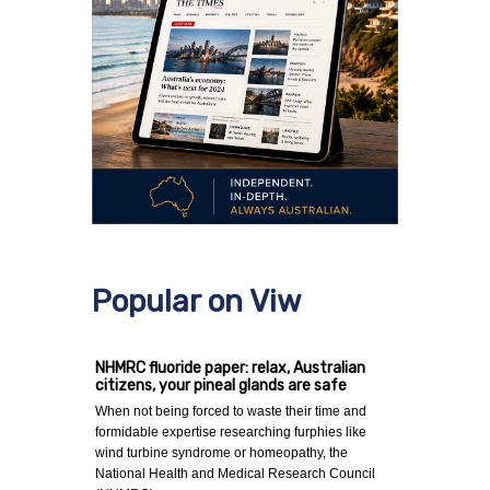
Popular on Viw
NHMRC fluoride paper: relax, Australian
citizens, your pineal glands are safe
When not being forced to waste their time and
formidable expertise researching furphies like
wind turbine syndrome or homeopathy, the
National Health and Medical Research Council