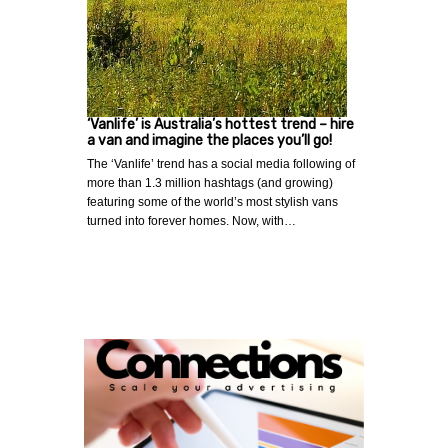
‘Vanlife’ is Australia’s hottest trend – hire
a van and imagine the places you’ll go!
The ‘Vanlife’ trend has a social media following of
more than 1.3 million hashtags (and growing)
featuring some of the world’s most stylish vans
turned into forever homes. Now, with…