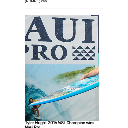
(NHMRC) can…
Tyler Wright 2016 WSL Champion wins
Maui Pro