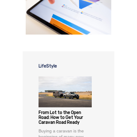
LifeStyle
From Lot to the Open
Road: How to Get Your
Caravan Road Ready
Buying a caravan is the
beginning of many new