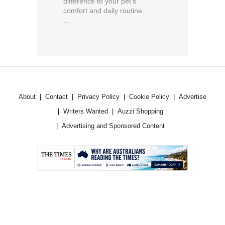
difference to your pet’s
comfort and daily routine.
...
About
Contact
Privacy Policy
Cookie Policy
Advertise
Writers Wanted
Auzzi Shopping
Advertising and Sponsored Content
.