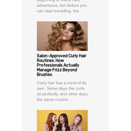
adventures, but before you
can start travelling, the...
Salon-Approved Curly Hair
Routines: How
Professionals Actually
Manage Frizz Beyond
Brushes
Curly hair has a mind of its
own. Some days the curls
sit perfectly, and other days
the same routine...