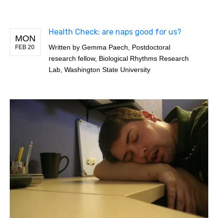
Health Check: are naps good for us?
MON
Written by
Gemma Paech, Postdoctoral
FEB 20
research fellow, Biological Rhythms Research
Lab, Washington State University