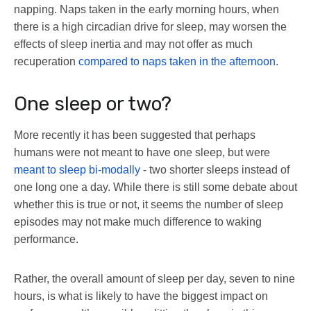
napping. Naps taken in the early morning hours, when
there is a high circadian drive for sleep, may worsen the
effects of sleep inertia and may not offer as much
recuperation
compared to naps taken in the afternoon
.
One sleep or two?
More recently it has been suggested that perhaps
humans were not meant to have one sleep, but were
meant to sleep bi-modally
- two shorter sleeps instead of
one long one a day. While there is still some debate about
whether this is true or not, it seems the number of sleep
episodes may not make much difference to waking
performance.
Rather, the overall amount of sleep per day, seven to nine
hours, is what is likely to have the biggest impact on