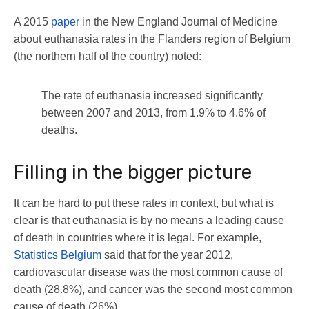
A 2015
paper
in the New England Journal of Medicine
about euthanasia rates in the Flanders region of Belgium
(the northern half of the country) noted:
The rate of euthanasia increased significantly
between 2007 and 2013, from 1.9% to 4.6% of
deaths.
Filling in the bigger picture
It can be hard to put these rates in context, but what is
clear is that euthanasia is by no means a leading cause
of death in countries where it is legal. For example,
Statistics Belgium
said that for the year 2012,
cardiovascular disease was the most common cause of
death (28.8%), and cancer was the second most common
cause of death (26%).