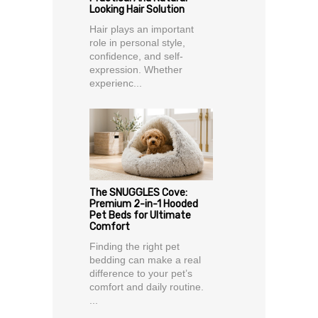
Looking Hair Solution
Hair plays an important
role in personal style,
confidence, and self-
expression. Whether
experienc...
The SNUGGLES Cove:
Premium 2-in-1 Hooded
Pet Beds for Ultimate
Comfort
Finding the right pet
bedding can make a real
difference to your pet’s
comfort and daily routine.
...