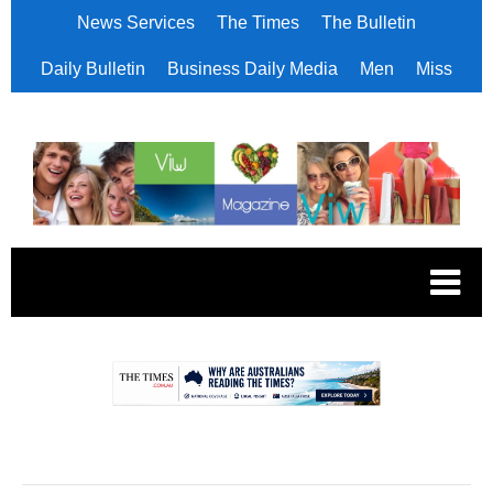
News Services
The Times
The Bulletin
Daily Bulletin
Business Daily Media
Men
Miss
.