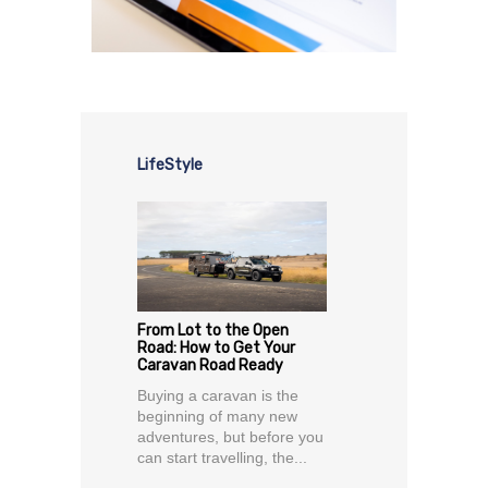
LifeStyle
From Lot to the Open
Road: How to Get Your
Caravan Road Ready
Buying a caravan is the
beginning of many new
adventures, but before you
can start travelling, the...