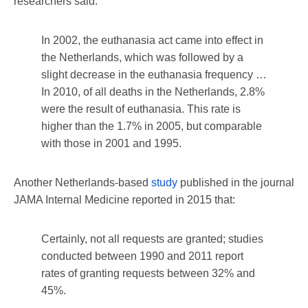
researchers said:
In 2002, the euthanasia act came into effect in
the Netherlands, which was followed by a
slight decrease in the euthanasia frequency …
In 2010, of all deaths in the Netherlands, 2.8%
were the result of euthanasia. This rate is
higher than the 1.7% in 2005, but comparable
with those in 2001 and 1995.
Another Netherlands-based
study
published in the journal
JAMA Internal Medicine reported in 2015 that:
Certainly, not all requests are granted; studies
conducted between 1990 and 2011 report
rates of granting requests between 32% and
45%.