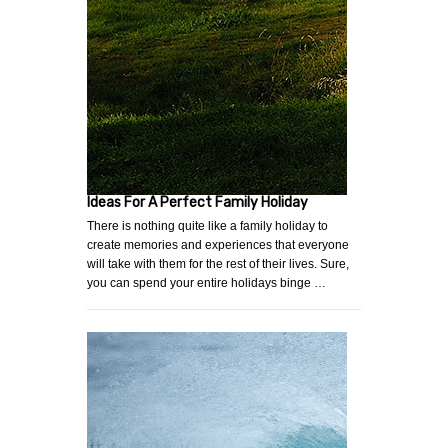
Ideas For A Perfect Family Holiday
There is nothing quite like a family holiday to
create memories and experiences that everyone
will take with them for the rest of their lives. Sure,
you can spend your entire holidays binge …