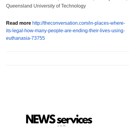
Queensland University of Technology
Read more
http://theconversation.com/in-places-where-
its-legal-how-many-people-are-ending-their-lives-using-
euthanasia-73755