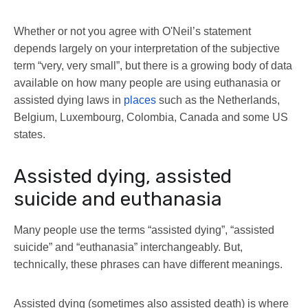
Whether or not you agree with O'Neil’s statement
depends largely on your interpretation of the subjective
term “very, very small”, but there is a growing body of data
available on how many people are using euthanasia or
assisted dying laws in
places
such as the Netherlands,
Belgium, Luxembourg, Colombia, Canada and some US
states.
Assisted dying, assisted
suicide and euthanasia
Many people use the terms “assisted dying”, “assisted
suicide” and “euthanasia” interchangeably. But,
technically, these phrases can have different meanings.
Assisted dying (sometimes also assisted death) is where