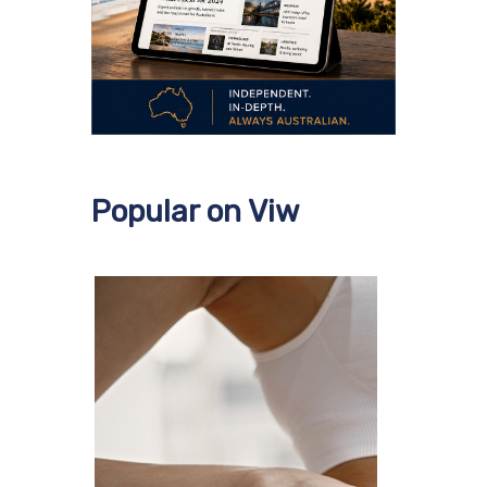
Popular on Viw