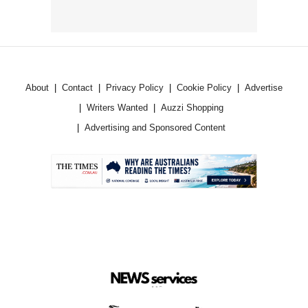
About
Contact
Privacy Policy
Cookie Policy
Advertise
Writers Wanted
Auzzi Shopping
Advertising and Sponsored Content
.