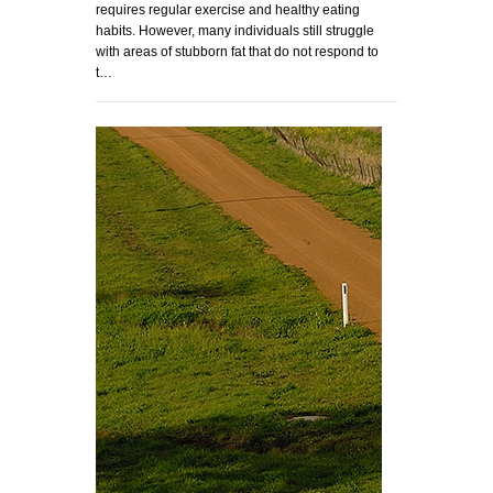
requires regular exercise and healthy eating
habits. However, many individuals still struggle
with areas of stubborn fat that do not respond to
t…