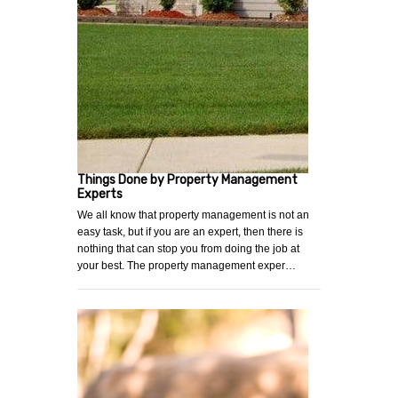
Things Done by Property Management
Experts
We all know that property management is not an
easy task, but if you are an expert, then there is
nothing that can stop you from doing the job at
your best. The property management exper…