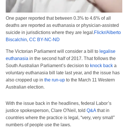
One paper reported that between 0.3% to 4.6% of all
deaths are reported as euthanasia or physician-assisted
suicide in jurisdictions where they are legal.
Flickr/Alberto
Biscalchin
,
CC BY-NC-ND
The Victorian Parliament will consider a bill to
legalise
euthanasia
in the second half of 2017. That follows the
South Australian Parliament’s decision to
knock back
a
voluntary euthanasia bill late last year, and the issue has
also cropped up in
the run-up
to the March 11 Western
Australian election.
With the issue back in the headlines, federal Labor’s
justice spokesperson, Clare O'Neil, told
Q&A
that in
countries where the practice is legal, “very, very small”
numbers of people use the laws.