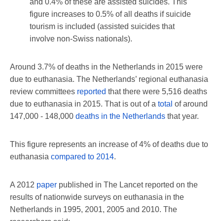
and 0.4% of these are assisted suicides. This
figure increases to 0.5% of all deaths if suicide
tourism is included (assisted suicides that
involve non‑Swiss nationals).
Around 3.7% of deaths in the Netherlands in 2015 were
due to euthanasia. The Netherlands’ regional euthanasia
review committees
reported
that there were 5,516 deaths
due to euthanasia in 2015. That is out of a
total
of around
147,000 - 148,000
deaths in the Netherlands
that year.
This figure represents an increase of 4% of deaths due to
euthanasia
compared to 2014
.
A 2012
paper
published in The Lancet reported on the
results of nationwide surveys on euthanasia in the
Netherlands in 1995, 2001, 2005 and 2010. The