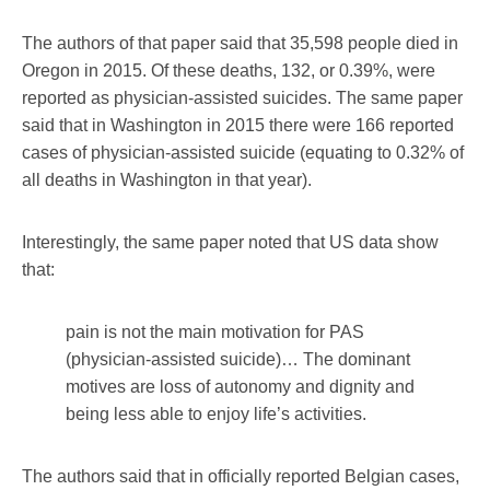
The authors of that paper said that 35,598 people died in
Oregon in 2015. Of these deaths, 132, or 0.39%, were
reported as physician-assisted suicides. The same paper
said that in Washington in 2015 there were 166 reported
cases of physician-assisted suicide (equating to 0.32% of
all deaths in Washington in that year).
Interestingly, the same paper noted that US data show
that:
pain is not the main motivation for PAS
(physician-assisted suicide)… The dominant
motives are loss of autonomy and dignity and
being less able to enjoy life’s activities.
The authors said that in officially reported Belgian cases,