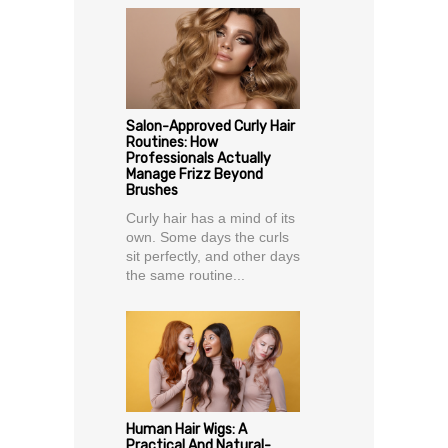
Salon-Approved Curly Hair
Routines: How
Professionals Actually
Manage Frizz Beyond
Brushes
Curly hair has a mind of its
own. Some days the curls
sit perfectly, and other days
the same routine...
Human Hair Wigs: A
Practical And Natural-