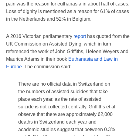
pain was the reason for euthanasia in about half of cases.
Loss of dignity is mentioned as a reason for 61% of cases
in the Netherlands and 52% in Belgium.
A 2016 Victorian parliamentary
report
has quoted from the
UK Commission on Assisted Dying, which in turn
referenced the work of John Griffiths, Heleen Weyers and
Maurice Adams in their book
Euthanasia and Law in
Europe
. The commission said:
There are no official data in Switzerland on
the numbers of assisted suicides that take
place each year, as the rate of assisted
suicide is not collected centrally. Griffiths et al
observe that there are approximately 62,000
deaths in Switzerland each year and
academic studies suggest that between 0.3%