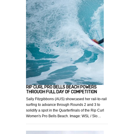
RIP CURL PRO BELLS BEACH POWERS
THROUGH FULL DAY OF COMPETITION
Sally Fitzgibbons (AUS) showcased her rail-to-rail
surfing to advance through Rounds 2 and 3 to
solidify a spot in the Quarterfinals of the Rip Curl
Women's Pro Bells Beach. Image: WSL / Slo…