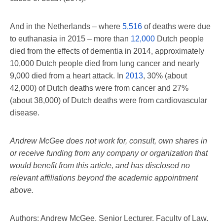
And in the Netherlands – where
5,516
of deaths were due
to euthanasia in 2015 – more than
12,000
Dutch people
died from the effects of dementia in 2014, approximately
10,000 Dutch people died from lung cancer and nearly
9,000 died from a heart attack. In
2013
, 30% (about
42,000) of Dutch deaths were from cancer and 27%
(about 38,000) of Dutch deaths were from cardiovascular
disease.
Andrew McGee does not work for, consult, own shares in
or receive funding from any company or organization that
would benefit from this article, and has disclosed no
relevant affiliations beyond the academic appointment
above.
Authors: Andrew McGee, Senior Lecturer, Faculty of Law,