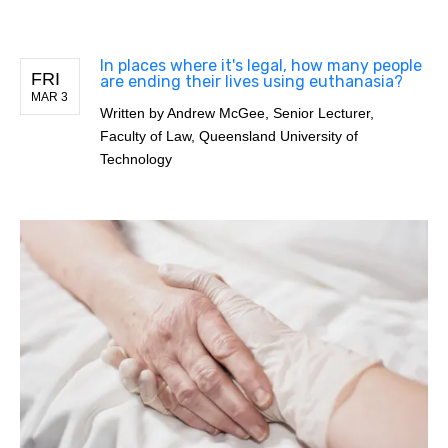
In places where it's legal, how many people
FRI
are ending their lives using euthanasia?
MAR 3
Written by
Andrew McGee, Senior Lecturer,
Faculty of Law, Queensland University of
Technology