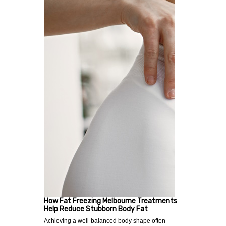
How Fat Freezing Melbourne Treatments
Help Reduce Stubborn Body Fat
Achieving a well-balanced body shape often