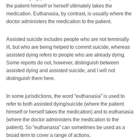
the patient himself or herself ultimately takes the
medication. Euthanasia, by contrast, is usually where the
doctor administers the medication to the patient.
Assisted suicide includes people who are not terminally
ill, but who are being helped to commit suicide, whereas
assisted dying refers to people who are already dying.
Some reports do not, however, distinguish between
assisted dying and assisted suicide, and I will not
distinguish them here.
In some jurisdictions, the word “euthanasia” is used to
refer to both assisted dying/suicide (where the patient
himself or herself takes the medication) and to euthanasia
(where the doctor administers the medication to the
patient). So “euthanasia” can sometimes be used as a
broad term to cover a range of actions.