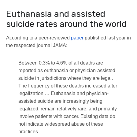
Euthanasia and assisted
suicide rates around the world
According to a peer-reviewed
paper
published last year in
the respected journal JAMA:
Between 0.3% to 4.6% of all deaths are
reported as euthanasia or physician-assisted
suicide in jurisdictions where they are legal.
The frequency of these deaths increased after
legalization … Euthanasia and physician-
assisted suicide are increasingly being
legalized, remain relatively rare, and primarily
involve patients with cancer. Existing data do
not indicate widespread abuse of these
practices.