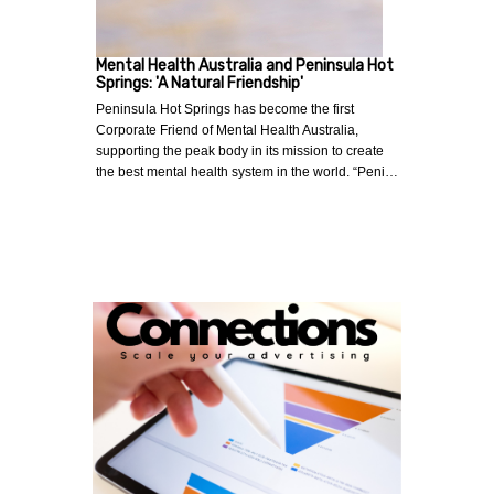
Mental Health Australia and Peninsula Hot
Springs: 'A Natural Friendship'
Peninsula Hot Springs has become the first
Corporate Friend of Mental Health Australia,
supporting the peak body in its mission to create
the best mental health system in the world. “Peni…