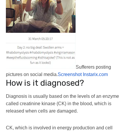
Sufferers posting
pictures on social media.
Screenshot Instarix.com
How is it diagnosed?
Diagnosis is usually based on the levels of an enzyme
called creatinine kinase (CK) in the blood, which is
released when cells are damaged.
CK, which is involved in energy production and cell