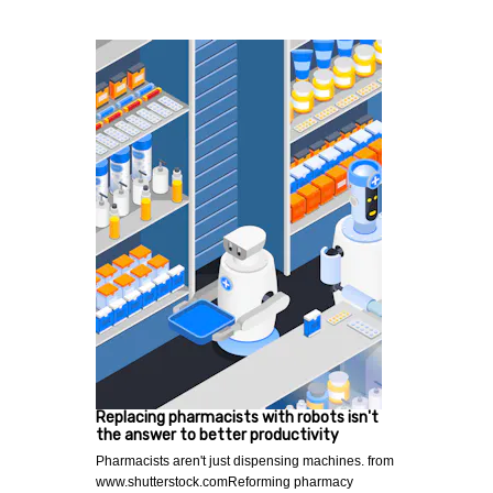
Replacing pharmacists with robots isn't
the answer to better productivity
Pharmacists aren't just dispensing machines. from
www.shutterstock.comReforming pharmacy