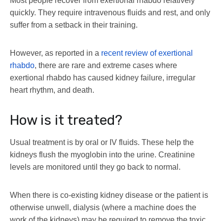
Most people recover from exertional rhabdo relatively
quickly. They require intravenous fluids and rest, and only
suffer from a setback in their training.
However, as reported in a
recent review of exertional
rhabdo
, there are rare and extreme cases where
exertional rhabdo has caused kidney failure, irregular
heart rhythm, and death.
How is it treated?
Usual treatment is by oral or IV fluids. These help the
kidneys flush the myoglobin into the urine. Creatinine
levels are monitored until they go back to normal.
When there is co-existing kidney disease or the patient is
otherwise unwell, dialysis (where a machine does the
work of the kidneys) may be required to remove the toxic