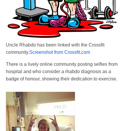
Uncle Rhabdo has been linked with the Crossfit
community.
Screenshot from Crossfit.com
There is a lively online community posting selfies from
hospital and who consider a rhabdo diagnosis as a
badge of honour, showing their dedication to exercise.