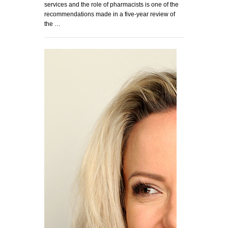
services and the role of pharmacists is one of the
recommendations made in a five-year review of
the …