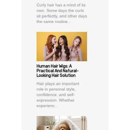
Curly hair has a mind of its
own. Some days the curls
sit perfectly, and other days
the same routine...
Human Hair Wigs: A
Practical And Natural-
Looking Hair Solution
Hair plays an important
role in personal style,
confidence, and self-
expression. Whether
experienc...