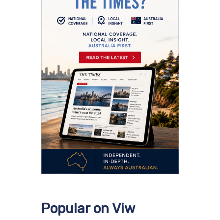
Popular on Viw