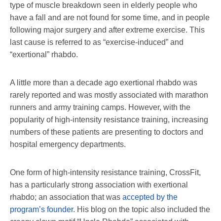
type of muscle breakdown seen in elderly people who
have a fall and are not found for some time, and in people
following major surgery and after extreme exercise. This
last cause is referred to as “exercise-induced” and
“exertional” rhabdo.
A little more than a decade ago exertional rhabdo was
rarely reported and was mostly associated with marathon
runners and army training camps. However, with the
popularity of high-intensity resistance training, increasing
numbers of these patients are presenting to doctors and
hospital emergency departments.
One form of high-intensity resistance training, CrossFit,
has a particularly strong association with exertional
rhabdo; an association that was
accepted by the
program’s founder
. His blog on the topic also included the