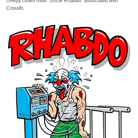
creepy clown motif “Uncle Rhabdo” associated with
Crossfit.