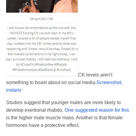
CK levels aren’t
something to boast about on social media.
Screenshot,
instarix
Studies suggest that younger males are more likely to
develop exertional rhabdo.
One suggested reason for this
is the higher male muscle mass. Another is that female
hormones have a protective effect.