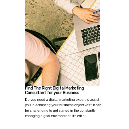
Find The Right Digital Marketing
Consultant for your Business
Do you need a digital marketing expert to assist
you in achieving your business objectives? It can
be challenging to get started in the constantly
changing digital environment. It's critic…