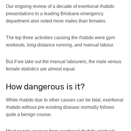
Our ongoing review of a decade of exertional rhabdo
presentations to a leading Brisbane emergency
department also noted more males than females.
The top three activities causing the rhabdo were gym
workouts, long-distance running, and manual labour.
But if we take out the manual labourers, the male versus
female statistics are almost equal.
How dangerous is it?
While rhabdo due to other causes can be fatal, exertional
rhabdo without pre-existing disease normally follows
quite a benign course.