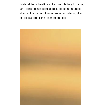
Maintaining a healthy smile through daily brushing
and flossing is essential but keeping a balanced
diet is of tantamount importance considering that
there is a direct link between the foo…