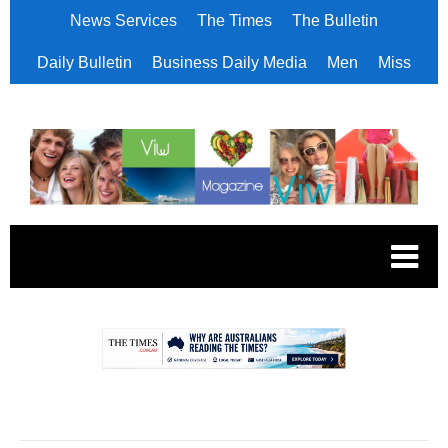
News Services
The Times
The Bulletin
Daily Bulletin
Business Daily Media
Men
Miss
.