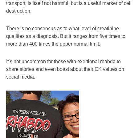
transport, is itself not harmful, but is a useful marker of cell
destruction.
There is no consensus as to what level of creatinine
qualifies as a diagnosis. But it ranges from five times to
more than 400 times the upper normal limit.
It’s not uncommon for those with exertional rhabdo to
share stories and even boast about their CK values on
social media.