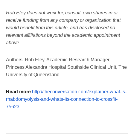
Rob Eley does not work for, consult, own shares in or
receive funding from any company or organization that
would benefit from this article, and has disclosed no
relevant affiliations beyond the academic appointment
above.
Authors: Rob Eley, Academic Research Manager,
Princess Alexandra Hospital Southside Clinical Unit, The
University of Queensland
Read more
http://theconversation.com/explainer-what-is-
rhabdomyolysis-and-whats-its-connection-to-crossfit-
75623