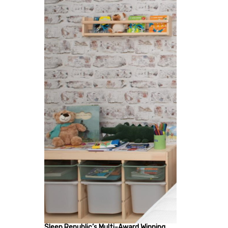
Sleep Republic’s Multi-Award Winning