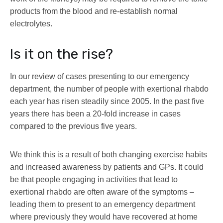
products from the blood and re-establish normal
electrolytes.
Is it on the rise?
In our review of cases presenting to our emergency
department, the number of people with exertional rhabdo
each year has risen steadily since 2005. In the past five
years there has been a 20-fold increase in cases
compared to the previous five years.
We think this is a result of both changing exercise habits
and increased awareness by patients and GPs. It could
be that people engaging in activities that lead to
exertional rhabdo are often aware of the symptoms –
leading them to present to an emergency department
where previously they would have recovered at home