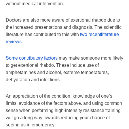
without medical intervention.
Doctors are also more aware of exertional rhabdo due to
the increased presentations and diagnosis. The scientific
literature has contributed to this with
two recent
literature
reviews
.
Some contributory factors
may make someone more likely
to get exertional rhabdo. These include use of
amphetamines and alcohol, extreme temperatures,
dehydration and infections.
An appreciation of the condition, knowledge of one’s
limits, avoidance of the factors above, and using common
sense when performing high-intensity resistance training
will go a long way towards reducing your chance of
seeing us in emergency.