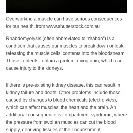
Overworking a muscle can have serious consequences
for our health.
from www.shutterstock.com.au
Rhabdomyolysis (often abbreviated to “rhabdo”) is a
condition that causes our muscles to break down or leak,
releasing the muscle cells’ contents into the bloodstream.
Those contents contain a protein, myoglobin, which can
cause injury to the kidneys.
If there is pre-existing kidney disease, this can result in
kidney failure and death. Other problems include those
caused by changes to blood chemicals (electrolytes),
which can affect muscles, the heart and the brain. An
additional consequence is compartment syndrome, where
the pressure from swollen muscles can cut the blood
supply, depriving tissues of their nourishment.