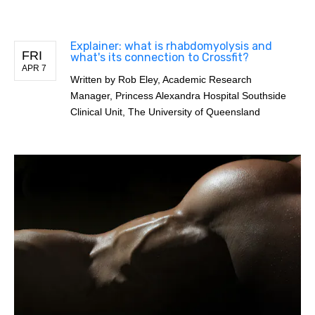
Explainer: what is rhabdomyolysis and
FRI
what's its connection to Crossfit?
APR 7
Written by
Rob Eley, Academic Research
Manager, Princess Alexandra Hospital Southside
Clinical Unit, The University of Queensland