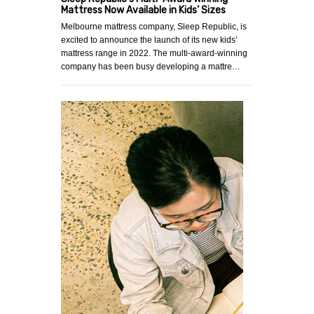
Mattress Now Available in Kids’ Sizes
Melbourne mattress company, Sleep Republic, is
excited to announce the launch of its new kids’
mattress range in 2022. The multi-award-winning
company has been busy developing a mattre…