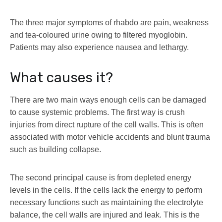
The three major symptoms of rhabdo are pain, weakness
and tea-coloured urine owing to filtered myoglobin.
Patients may also experience nausea and lethargy.
What causes it?
There are two main ways enough cells can be damaged
to cause systemic problems. The first way is crush
injuries from direct rupture of the cell walls. This is often
associated with motor vehicle accidents and blunt trauma
such as building collapse.
The second principal cause is from depleted energy
levels in the cells. If the cells lack the energy to perform
necessary functions such as maintaining the electrolyte
balance, the cell walls are injured and leak. This is the