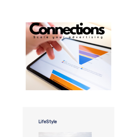
LifeStyle