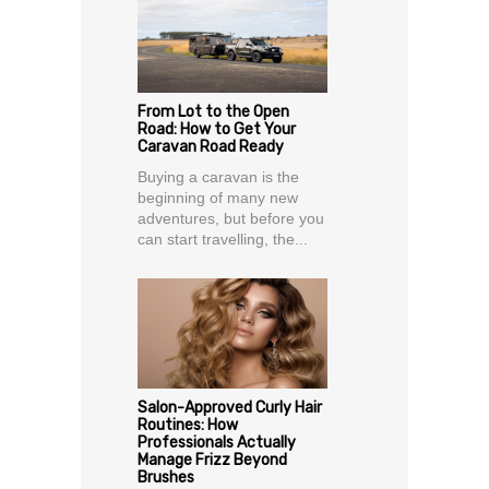
From Lot to the Open
Road: How to Get Your
Caravan Road Ready
Buying a caravan is the
beginning of many new
adventures, but before you
can start travelling, the...
Salon-Approved Curly Hair
Routines: How
Professionals Actually
Manage Frizz Beyond
Brushes