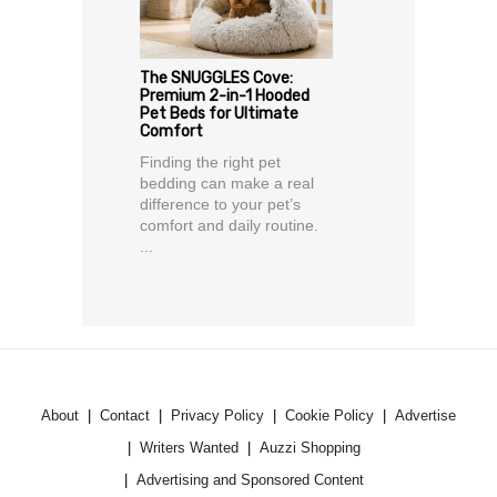
The SNUGGLES Cove:
Premium 2-in-1 Hooded
Pet Beds for Ultimate
Comfort
Finding the right pet
bedding can make a real
difference to your pet’s
comfort and daily routine.
...
About
Contact
Privacy Policy
Cookie Policy
Advertise
Writers Wanted
Auzzi Shopping
Advertising and Sponsored Content