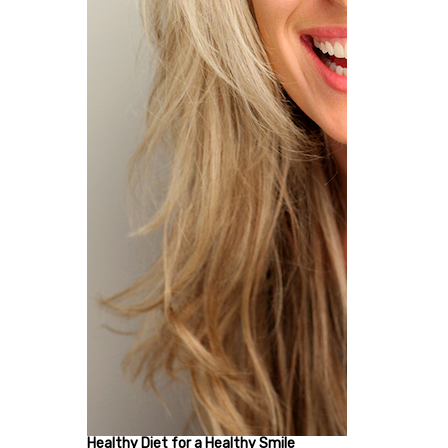
Healthy Diet for a Healthy Smile