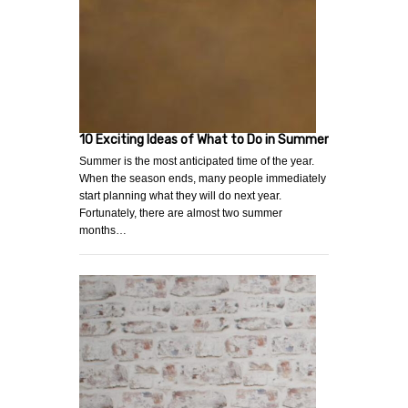
10 Exciting Ideas of What to Do in Summer
Summer is the most anticipated time of the year.
When the season ends, many people immediately
start planning what they will do next year.
Fortunately, there are almost two summer
months…