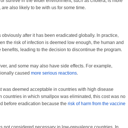
 or survive in the wider environment, such as cholera, is more
, are also likely to be with us for some time.
 obviously after it has been eradicated globally. In practice,
en the risk of infection is deemed low enough, the human and
benefits, leading to the decision to discontinue the program.
iver, and some may also have side effects. For example,
sionally caused
more serious reactions
.
st was deemed acceptable in countries with high disease
In countries in which smallpox was eliminated, this cost was no
ded before eradication because the
risk of harm from the vaccine
 is not considered necessary in low-prevalence countries. In