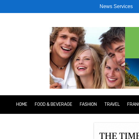
News Services
HOME
FOOD & BEVERAGE
FASHION
TRAVEL
FRAN