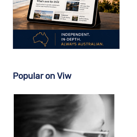
Popular on Viw