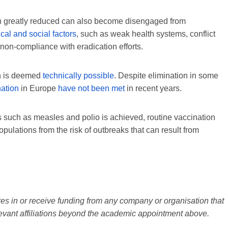
en greatly reduced can also become disengaged from
ical and social factors
, such as weak health systems, conflict
 non-compliance with eradication efforts.
on is deemed
technically possible
. Despite elimination in some
nation
in Europe
have not been met
in recent years.
es such as measles and polio is achieved, routine vaccination
pulations from the risk of outbreaks that can result from
s in or receive funding from any company or organisation that
elevant affiliations beyond the academic appointment above.