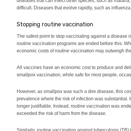
diseases that can infect other species, such as malaria,
difficult. Diseases that evolve rapidly, such as influenza
Stopping routine vaccination
The safest point to stop vaccinating against a disease is
routine vaccination programs are ended before this. Wh
economic costs of routine vaccination may outweigh the 
All vaccines have an economic cost to produce and del
smallpox vaccination, while safe for most people, occa
However, as smallpox was such a dire disease, this co
prevalence where the risk of infection was substantial. 
longer justifiable. Instead, routine vaccination was en
exceeded the risk of harm from the disease.
Similarly, routine vaccination against tuberculosis (TB)