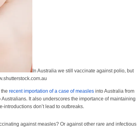
In Australia we still vaccinate against polio, but
.shutterstock.com.au
 the
recent importation of a case of measles
into Australia from
 to Australians. It also underscores the importance of maintaining
e-introductions don’t lead to outbreaks.
accinating against measles? Or against other rare and infectious