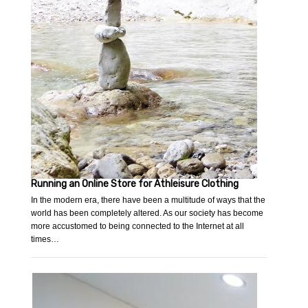
Running an Online Store for Athleisure Clothing
In the modern era, there have been a multitude of ways that the
world has been completely altered. As our society has become
more accustomed to being connected to the Internet at all
times…