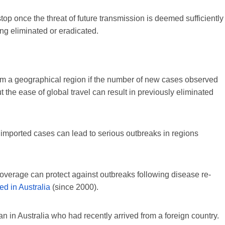
top once the threat of future transmission is deemed sufficiently
ng eliminated or eradicated.
rom a geographical region if the number of new cases observed
t the ease of global travel can result in previously eliminated
 imported cases can lead to serious outbreaks in regions
overage can protect against outbreaks following disease re-
ed in Australia
(since 2000).
n in Australia who had recently arrived from a foreign country.