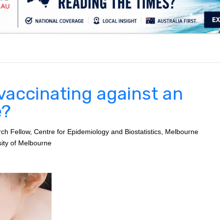
.
vaccinating against an
e?
 Fellow, Centre for Epidemiology and Biostatistics, Melbourne
sity of Melbourne