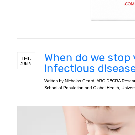
When do we stop 
THU
JUN 8
infectious diseas
Written by
Nicholas Geard, ARC DECRA Research
School of Population and Global Health, Univer