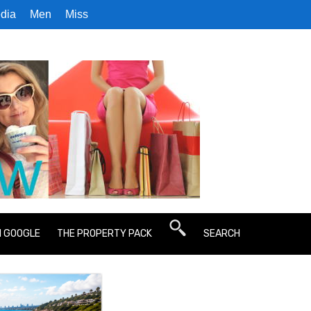
dia
Men
Miss
N GOOGLE
THE PROPERTY PACK
SEARCH