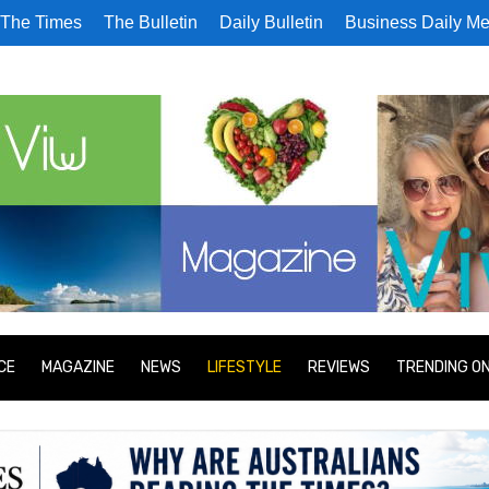
The Times
The Bulletin
Daily Bulletin
Business Daily Me
CE
MAGAZINE
NEWS
LIFESTYLE
REVIEWS
TRENDING O