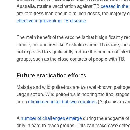
Australia, routine vaccination against TB
ceased in the
are rare (less than one in a million doses, the majority o
effective in preventing TB disease
.
The main benefit of the vaccine is that it significantly re
Hence, in countries like Australia where TB is rare, the 
not expected to significantly reduce the number of infec
groups, such as the close contacts of people with TB.
Future eradication efforts
Malaria and wild poliovirus are two well-known pathogen
Organisation. Wild poliovirus is nearing the final stages
been
eliminated in all but two countries
(Afghanistan an
A
number of challenges emerge
during the endgame of a
only in hard-to-reach groups. This can make case detectio