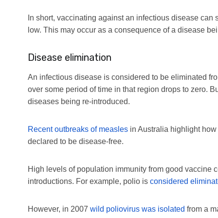
In short, vaccinating against an infectious disease can s
low. This may occur as a consequence of a disease bei
Disease elimination
An infectious disease is considered to be eliminated f
over some period of time in that region drops to zero. Bu
diseases being re-introduced.
Recent outbreaks of measles
in Australia highlight how
declared to be disease-free.
High levels of population immunity from good vaccine c
introductions. For example, polio is
considered eliminat
However, in 2007
wild poliovirus was isolated
from a ma