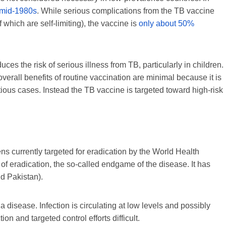
 mid-1980s
. While serious complications from the TB vaccine
f which are self-limiting), the vaccine is
only about 50%
duces the risk of serious illness from TB, particularly in children.
overall benefits of routine vaccination are minimal because it is
tious cases. Instead the TB vaccine is targeted toward high-risk
s currently targeted for eradication by the World Health
 of eradication, the so-called endgame of the disease. It has
d Pakistan).
 disease. Infection is circulating at low levels and possibly
n and targeted control efforts difficult.