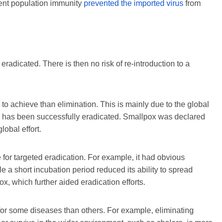
ent population immunity
prevented the imported virus
from
 eradicated. There is then no risk of re-introduction to a
to achieve than elimination. This is mainly due to the global
e has been successfully eradicated. Smallpox was declared
lobal effort.
e for targeted eradication. For example, it had obvious
e a short incubation period reduced its ability to spread
x, which further aided eradication efforts.
for some diseases than others. For example, eliminating