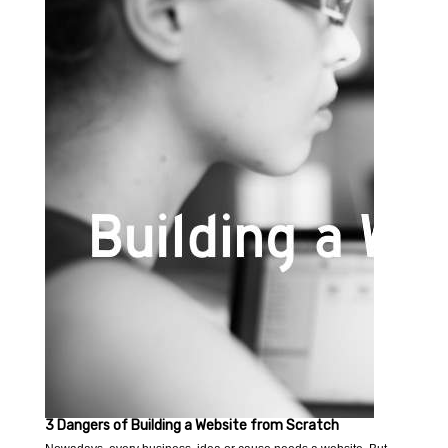
3 Dangers of Building a Website from Scratch