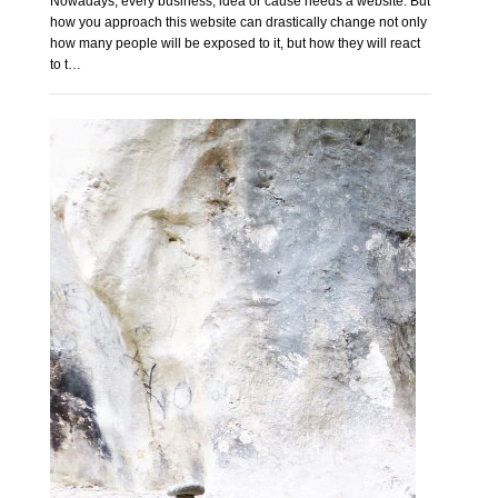
Nowadays, every business, idea or cause needs a website. But
how you approach this website can drastically change not only
how many people will be exposed to it, but how they will react
to t…