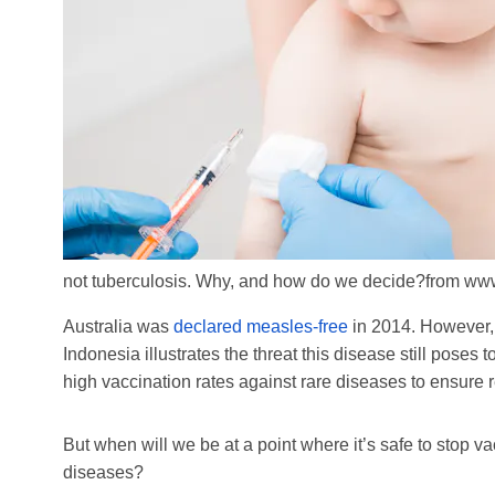
not tuberculosis. Why, and how do we decide?
from www
Australia was
declared measles-free
in 2014. However,
Indonesia illustrates the threat this disease still poses
high vaccination rates against rare diseases to ensure r
But when will we be at a point where it’s safe to stop v
diseases?