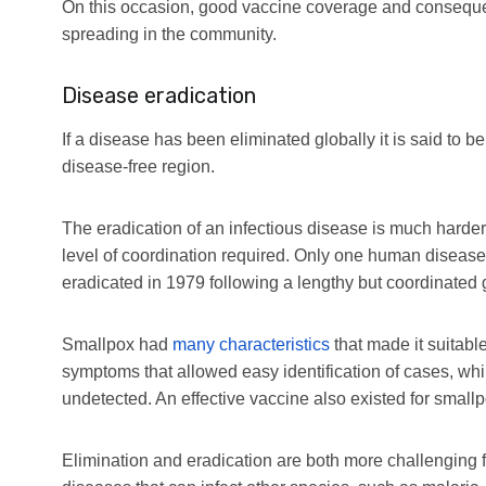
On this occasion, good vaccine coverage and consequ
spreading in the community.
Disease eradication
If a disease has been eliminated globally it is said to be
disease-free region.
The eradication of an infectious disease is much harder 
level of coordination required. Only one human diseas
eradicated in 1979 following a lengthy but coordinated g
Smallpox had
many characteristics
that made it suitabl
symptoms that allowed easy identification of cases, whil
undetected. An effective vaccine also existed for smallpo
Elimination and eradication are both more challenging 