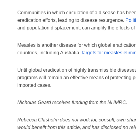
Communities in which circulation of a disease has be
eradication efforts, leading to disease resurgence.
Polit
and population displacement, can amplify the effects of
Measles is another disease for which global eradicati
countries, including Australia,
targets for measles elimi
Until global eradication of highly transmissible diseas
programs will remain an effective means of protecting po
imported cases.
Nicholas Geard receives funding from the NHMRC.
Rebecca Chisholm does not work for, consult, own share
would benefit from this article, and has disclosed no r