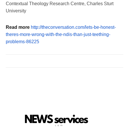
Contextual Theology Research Centre, Charles Sturt
University
Read more
http://theconversation.com/lets-be-honest-
theres-more-wrong-with-the-ndis-than-just-teething-
problems-86225