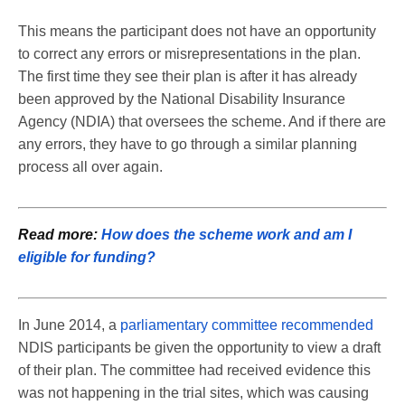
This means the participant does not have an opportunity
to correct any errors or misrepresentations in the plan.
The first time they see their plan is after it has already
been approved by the National Disability Insurance
Agency (NDIA) that oversees the scheme. And if there are
any errors, they have to go through a similar planning
process all over again.
Read more:
How does the scheme work and am I
eligible for funding?
In June 2014, a
parliamentary committee recommended
NDIS participants be given the opportunity to view a draft
of their plan. The committee had received evidence this
was not happening in the trial sites, which was causing