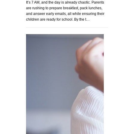
It’s 7 AM, and the day is already chaotic. Parents
are rushing to prepare breakfast, pack lunches,
and answer early emails, all while ensuring their
children are ready for school. By the t…