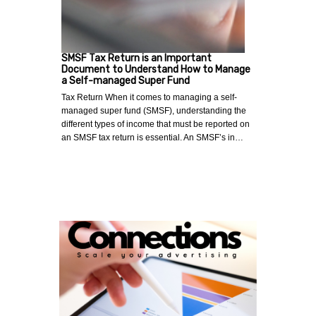
SMSF Tax Return is an Important
Document to Understand How to Manage
a Self-managed Super Fund
Tax Return When it comes to managing a self-
managed super fund (SMSF), understanding the
different types of income that must be reported on
an SMSF tax return is essential. An SMSF’s in…