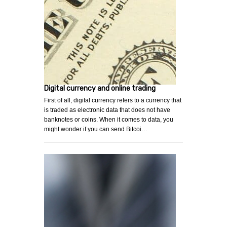
Digital currency and online trading
First of all, digital currency refers to a currency that
is traded as electronic data that does not have
banknotes or coins. When it comes to data, you
might wonder if you can send Bitcoi…