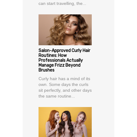
can start travelling, the...
Salon-Approved Curly Hair
Routines: How
Professionals Actually
Manage Frizz Beyond
Brushes
Curly hair has a mind of its
own. Some days the curls
sit perfectly, and other days
the same routine...