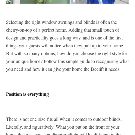
Selecting the right window awnings and blinds is often the
cherry-on-top of a perfect home. Adding that small touch of
design and practicality goes a long way, and is one of the first
things your guests will notice when they pull up to your home.
But with so many options, how do you choose the right style for
your unique home? Follow this simple guide to recognising what
you need and how it can give your home the facelift it needs.
Position is everything
There is not one-size-fits all when it comes to outdoor blinds.
Literally, and figuratively. What you put on the front of your
home that gets constant direct sunlight will be different to the