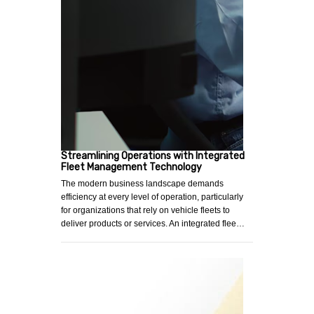
Streamlining Operations with Integrated
Fleet Management Technology
The modern business landscape demands
efficiency at every level of operation, particularly
for organizations that rely on vehicle fleets to
deliver products or services. An integrated flee…