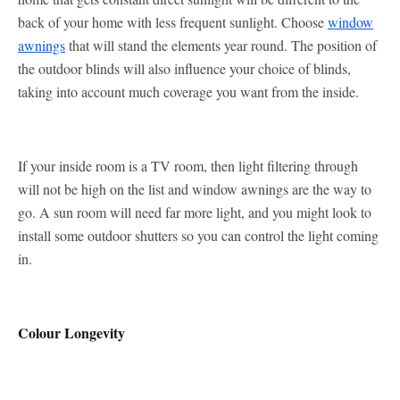
back of your home with less frequent sunlight. Choose
window
awnings
that will stand the elements year round. The position of
the outdoor blinds will also influence your choice of blinds,
taking into account much coverage you want from the inside.
If your inside room is a TV room, then light filtering through
will not be high on the list and window awnings are the way to
go. A sun room will need far more light, and you might look to
install some outdoor shutters so you can control the light coming
in.
Colour Longevity