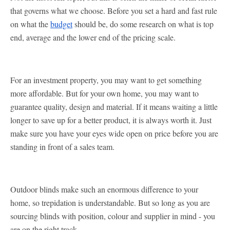
that governs what we choose. Before you set a hard and fast rule
on what the
budget
should be, do some research on what is top
end, average and the lower end of the pricing scale.
For an investment property, you may want to get something
more affordable. But for your own home, you may want to
guarantee quality, design and material. If it means waiting a little
longer to save up for a better product, it is always worth it. Just
make sure you have your eyes wide open on price before you are
standing in front of a sales team.
Outdoor blinds make such an enormous difference to your
home, so trepidation is understandable. But so long as you are
sourcing blinds with position, colour and supplier in mind - you
are on the right track.