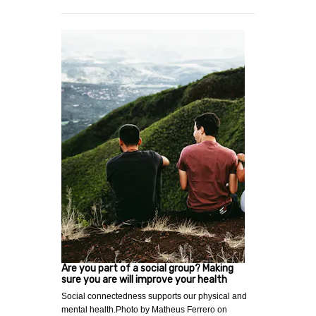
Are you part of a social group? Making
sure you are will improve your health
Social connectedness supports our physical and
mental health.Photo by Matheus Ferrero on