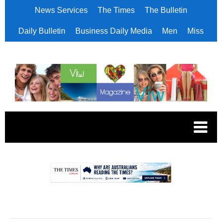
News Services
The Times
The Bulletin
Daily Bulletin
Business Daily Media
Men
Miss
.