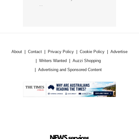
...
About
Contact
Privacy Policy
Cookie Policy
Advertise
Writers Wanted
Auzzi Shopping
Advertising and Sponsored Content
.