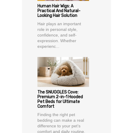
Human Hair Wigs: A
Practical And Natural-
Looking Hair Solution
Hair plays an important
role in personal style,
confidence, and self-
expression. Whether
experienc...
The SNUGGLES Cove:
Premium 2-in-1 Hooded
Pet Beds for Ultimate
Comfort
Finding the right pet
bedding can make a real
difference to your pet’s
comfort and daily routine.