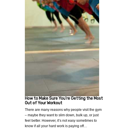
How to Make Sure You're Getting the Most
Out of Your Workout
There are many reasons why people visit the gym
– maybe they want to slim down, bulk up, or just
feel better. However, it’s not easy sometimes to
know if all your hard work is paying off…