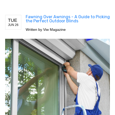
Fawning Over Awnings - A Guide to Picking
TUE
the Perfect Outdoor Blinds
JUN 26
Written by
Viw Magazine