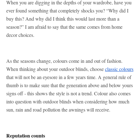
When you are digging in the depths of your wardrobe, have you
ever found something that completely shocks you? “Why did I
buy this? And why did I think this would last more than a
season?” I am afraid to say that the same comes from home
decor choices.
As the seasons change, colours come in and out of fashion.
When thinking about your outdoor blinds, choose
classic colours
that will not be an eyesore in a few years time. A general rule of
thumb is to make sure that the generation above and below yours
signs off - this shows the style is not a trend. Colour also comes
into question with outdoor blinds when considering how much
sun, rain and road pollution the awnings will receive.
Reputation counts