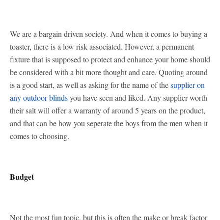
We are a bargain driven society. And when it comes to buying a
toaster, there is a low risk associated. However, a permanent
fixture that is supposed to protect and enhance your home should
be considered with a bit more thought and care. Quoting around
is a good start, as well as asking for the name of the
supplier on
any outdoor blinds
you have seen and liked. Any supplier worth
their salt will offer a warranty of around 5 years on the product,
and that can be how you seperate the boys from the men when it
comes to choosing.
Budget
Not the most fun topic, but this is often the make or break factor