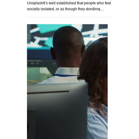
UnsplashIt’s well established that people who feel
socially isolated, or as though they don&rsq…