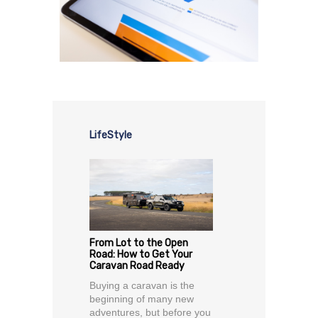
LifeStyle
From Lot to the Open
Road: How to Get Your
Caravan Road Ready
Buying a caravan is the
beginning of many new
adventures, but before you