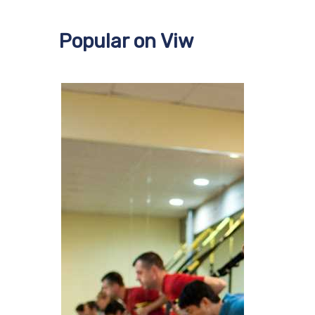
Popular on Viw