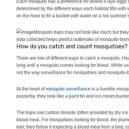
Each mosquito has a preference for where it lays eggs 
determined by the different ways each habitat fills with w
on the hose to fill a bucket with water on a hot summer
Mosquito traps may not look like much but they
data collected helps predict outbreaks of mosquito-bor
How do you catch and count mosquitoes?
There are lots of different ways to catch a mosquito. Hea
long until a mosquito comes looking for blood. While us
not the way surveillance for mosquitoes and mosquito-b
At the heart of
mosquito surveillance
is a humble mosquit
passerby, they look like a paint tin and ice cream bucket
The traps use carbon dioxide (often provided by dry ice 
blood meal. For mosquitoes looking for blood, the plume 
trail; they follow it expecting a blood meal from a bird,