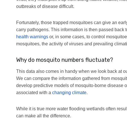
outbreaks of disease difficult.
Fortunately, those trapped mosquitoes can give an early
carry pathogens. This information is then passed back t
health warnings
or, in some cases, to control mosquito
mosquitoes, the activity of viruses and prevailing climat
Why do mosquito numbers fluctuate?
This data also comes in handy when we look back at o
We can compare the information gathered from mosquitoe
develop predictive models of mosquito-borne disease o
associated with a
changing climate
.
While it is true more water flooding wetlands often re
can make all the difference.