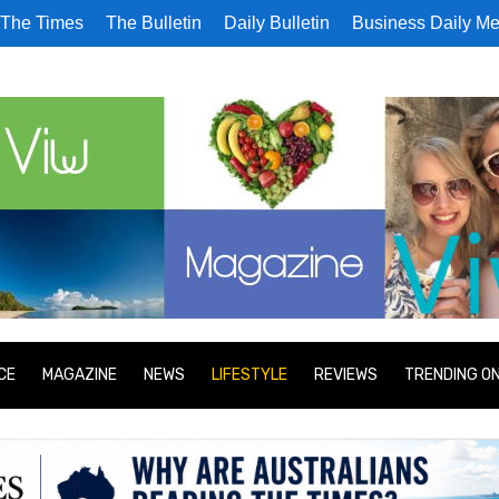
The Times
The Bulletin
Daily Bulletin
Business Daily Me
CE
MAGAZINE
NEWS
LIFESTYLE
REVIEWS
TRENDING O