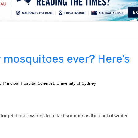
.
r mosquitoes ever? Here's
Principal Hospital Scientist, University of Sydney
to forget those swarms from last summer as the chill of winter