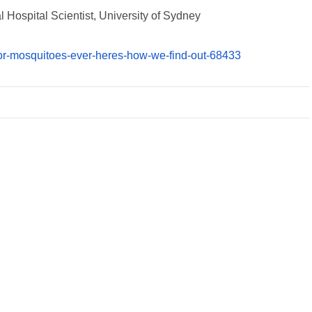
 Hospital Scientist, University of Sydney
-for-mosquitoes-ever-heres-how-we-find-out-68433