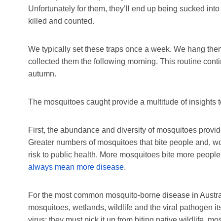
Unfortunately for them, they’ll end up being sucked into
killed and counted.
We typically set these traps once a week. We hang them
collected them the following morning. This routine cont
autumn.
The mosquitoes caught provide a multitude of insights to
First, the abundance and diversity of mosquitoes provides
Greater numbers of mosquitoes that bite people and, wor
risk to public health. More mosquitoes bite more peopl
always mean more disease
.
For the most common mosquito-borne disease in Austra
mosquitoes, wetlands, wildlife and the viral pathogen i
virus; they must pick it up from biting native wildlife