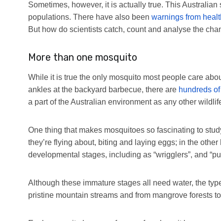
Sometimes, however, it is actually true. This Australi
populations. There have also been
warnings from healt
But how do scientists catch, count and analyse the cha
More than one mosquito
While it is true the only mosquito most people care about
ankles at the backyard barbecue, there are
hundreds of 
a part of the Australian environment as any other wildlif
One thing that makes mosquitoes so fascinating to study is
they’re flying about, biting and laying eggs; in the othe
developmental stages, including as “wrigglers”, and “p
Although these immature stages all need water, the type
pristine mountain streams and from mangrove forests to