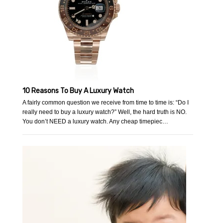
10 Reasons To Buy A Luxury Watch
A fairly common question we receive from time to time is: “Do I
really need to buy a luxury watch?” Well, the hard truth is NO.
You don’t NEED a luxury watch. Any cheap timepiec…