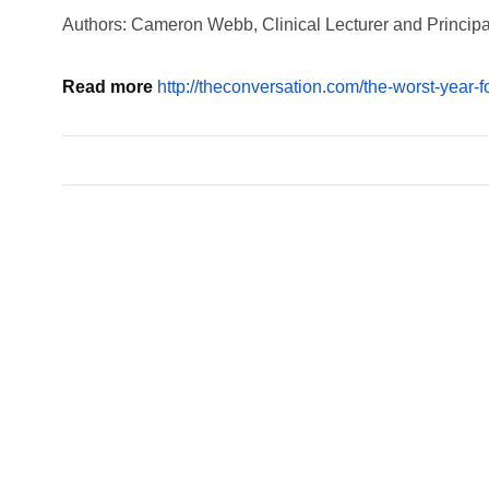
Authors: Cameron Webb, Clinical Lecturer and Principal
Read more
http://theconversation.com/the-worst-year