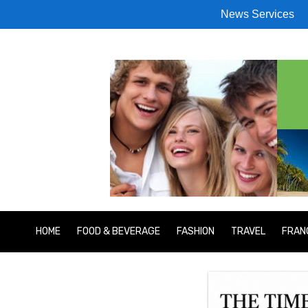
News Services
HOME
FOOD & BEVERAGE
FASHION
TRAVEL
FRAN