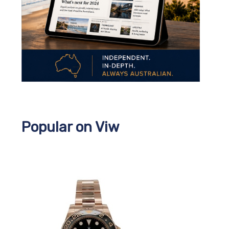
Popular on Viw