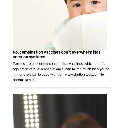
No, combination vaccines don't overwhelm kids'
immune systems
Parents are concerned combination vaccines, which protect
against several diseases at once, can be too much for a young
immune system to cope with.from www.shutterstock.comNo
parent likes se…