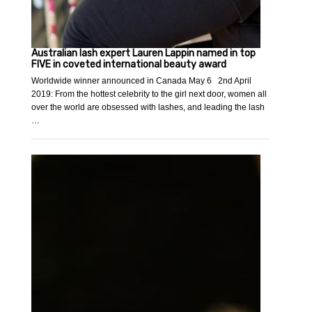
Australian lash expert Lauren Lappin named in top
FIVE in coveted international beauty award
Worldwide winner announced in Canada May 6 2nd April
2019: From the hottest celebrity to the girl next door, women all
over the world are obsessed with lashes, and leading the lash
…