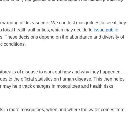
 warning of disease risk. We can test mosquitoes to see if they
o local health authorities, which may decide to
issue public
es. These decisions depend on the abundance and diversity of
ic conditions.
utbreaks of disease to work out how and why they happened.
s to the official statistics on human disease. This then helps
r may help track changes in mosquitoes and health risks
sults in more mosquitoes, when and where the water comes from