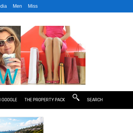
dia
Men
Miss
N GOOGLE
THE PROPERTY PACK
SEARCH