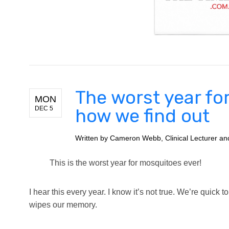
The worst year fo
MON
DEC 5
how we find out
Written by
Cameron Webb, Clinical Lecturer and 
This is the worst year for mosquitoes ever!
I hear this every year. I know it’s not true. We’re quick 
wipes our memory.