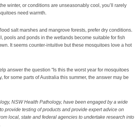
 the winter, or conditions are unseasonably cool, you’ll rarely
squitoes need warmth.
flood salt marshes and mangrove forests, prefer dry conditions.
l, pools and ponds in the wetlands become suitable for fish
n. It seems counter-intuitive but these mosquitoes love a hot
elp answer the question “Is this the worst year for mosquitoes
ly, for some parts of Australia this summer, the answer may be
logy, NSW Health Pathology, have been engaged by a wide
to provide testing of products and provide expert advice on
om local, state and federal agencies to undertake research into
.