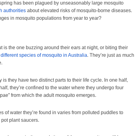
an spring has been plagued by unseasonably large mosquito
h authorities
about elevated risks of mosquito-borne diseases.
nges in mosquito populations from year to year?
 is the one buzzing around their ears at night, or biting their
different species of mosquito in Australia
. They’re just as much
e.
 they have two distinct parts to their life cycle. In one half,
r half, they’re confined to the water where they undergo four
upae” from which the adult mosquito emerges.
s of water they’re found in varies from polluted puddles to
 pot plant saucers.