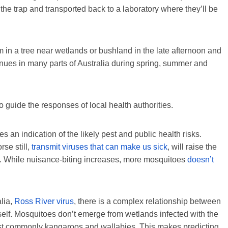
 the trap and transported back to a laboratory where they’ll be
 in a tree near wetlands or bushland in the late afternoon and
inues in many parts of Australia during spring, summer and
 guide the responses of local health authorities.
 an indication of the likely pest and public health risks.
se still,
transmit viruses that can make us sick
, will raise the
e. While nuisance-biting increases, more mosquitoes
doesn’t
lia,
Ross River virus
, there is a complex relationship between
tself. Mosquitoes don’t emerge from wetlands infected with the
, most commonly kangaroos and wallabies. This makes predicting