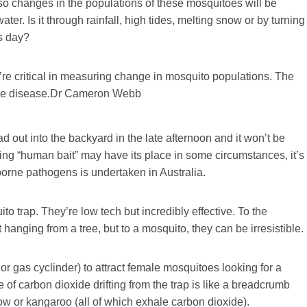
so changes in the populations of these mosquitoes will be
ater. Is it through rainfall, high tides, melting snow or by turning
’s day?
’re critical in measuring change in mosquito populations. The
ne disease.
Dr Cameron Webb
d out into the backyard in the late afternoon and it won’t be
ing “human bait” may have its place in some circumstances, it’s
orne pathogens is undertaken in Australia.
o trap. They’re low tech but incredibly effective. To the
 hanging from a tree, but to a mosquito, they can be irresistible.
or gas cyclinder) to attract female mosquitoes looking for a
of carbon dioxide drifting from the trap is like a breadcrumb
 cow or kangaroo (all of which exhale carbon dioxide).