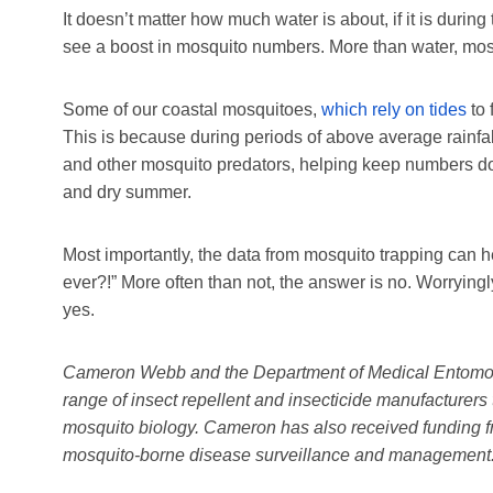
It doesn’t matter how much water is about, if it is during
see a boost in mosquito numbers. More than water, mo
Some of our coastal mosquitoes,
which rely on tides
to 
This is because during periods of above average rainfal
and other mosquito predators, helping keep numbers dow
and dry summer.
Most importantly, the data from mosquito trapping can h
ever?!” More often than not, the answer is no. Worrying
yes.
Cameron Webb and the Department of Medical Entomo
range of insect repellent and insecticide manufacturers 
mosquito biology. Cameron has also received funding fr
mosquito-borne disease surveillance and management