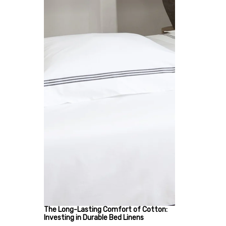
The Long-Lasting Comfort of Cotton:
Investing in Durable Bed Linens