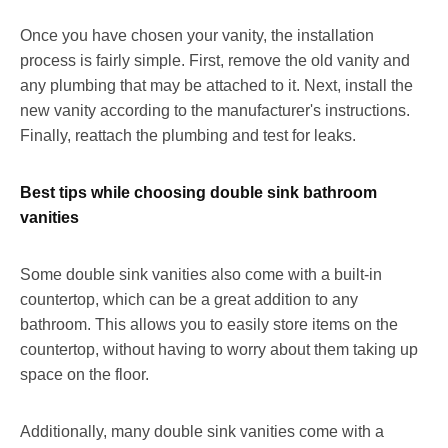
Once you have chosen your vanity, the installation
process is fairly simple. First, remove the old vanity and
any plumbing that may be attached to it. Next, install the
new vanity according to the manufacturer's instructions.
Finally, reattach the plumbing and test for leaks.
Best tips while choosing double sink bathroom
vanities
Some double sink vanities also come with a built-in
countertop, which can be a great addition to any
bathroom. This allows you to easily store items on the
countertop, without having to worry about them taking up
space on the floor.
Additionally, many double sink vanities come with a