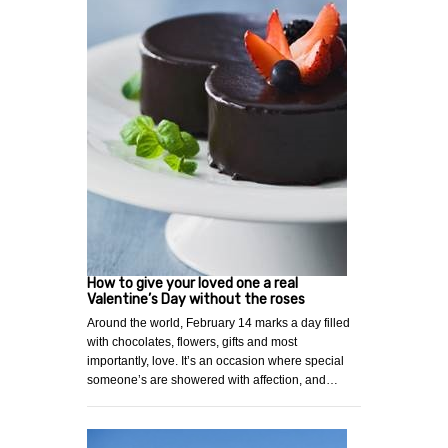
How to give your loved one a real
Valentine’s Day without the roses
Around the world, February 14 marks a day filled
with chocolates, flowers, gifts and most
importantly, love. It’s an occasion where special
someone’s are showered with affection, and…