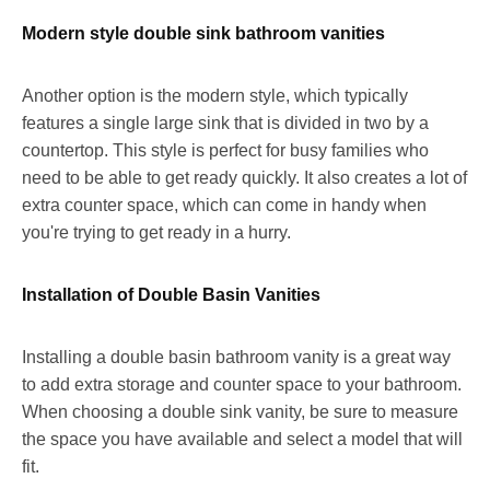
Modern style double sink bathroom vanities
Another option is the modern style, which typically
features a single large sink that is divided in two by a
countertop. This style is perfect for busy families who
need to be able to get ready quickly. It also creates a lot of
extra counter space, which can come in handy when
you're trying to get ready in a hurry.
Installation of Double Basin Vanities
Installing a double basin bathroom vanity is a great way
to add extra storage and counter space to your bathroom.
When choosing a double sink vanity, be sure to measure
the space you have available and select a model that will
fit.