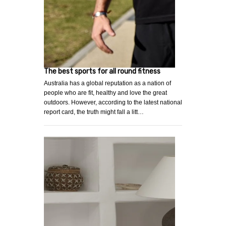
The best sports for all round fitness
Australia has a global reputation as a nation of
people who are fit, healthy and love the great
outdoors. However, according to the latest national
report card, the truth might fall a litt…