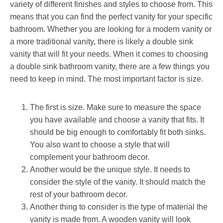
variety of different finishes and styles to choose from. This
means that you can find the perfect vanity for your specific
bathroom. Whether you are looking for a modern vanity or
a more traditional vanity, there is likely a double sink
vanity that will fit your needs. When it comes to choosing
a double sink bathroom vanity, there are a few things you
need to keep in mind. The most important factor is size.
The first is size. Make sure to measure the space
you have available and choose a vanity that fits. It
should be big enough to comfortably fit both sinks.
You also want to choose a style that will
complement your bathroom decor.
Another would be the unique style. It needs to
consider the style of the vanity. It should match the
rest of your bathroom decor.
Another thing to consider is the type of material the
vanity is made from. A wooden vanity will look