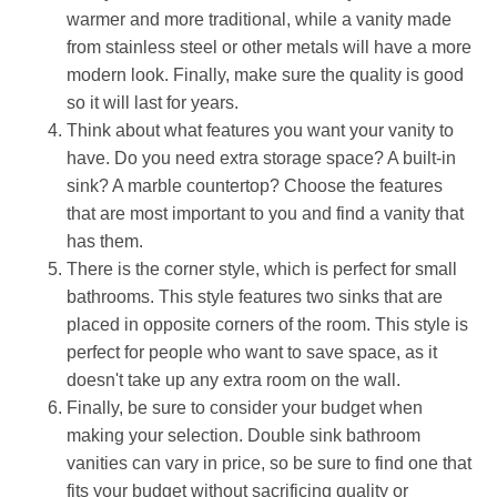
warmer and more traditional, while a vanity made
from stainless steel or other metals will have a more
modern look. Finally, make sure the quality is good
so it will last for years.
Think about what features you want your vanity to
have. Do you need extra storage space? A built-in
sink? A marble countertop? Choose the features
that are most important to you and find a vanity that
has them.
There is the corner style, which is perfect for small
bathrooms. This style features two sinks that are
placed in opposite corners of the room. This style is
perfect for people who want to save space, as it
doesn't take up any extra room on the wall.
Finally, be sure to consider your budget when
making your selection. Double sink bathroom
vanities can vary in price, so be sure to find one that
fits your budget without sacrificing quality or