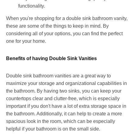
functionality.
When you're shopping for a double sink bathroom vanity,
these are some of the things to keep in mind. By
considering all of your options, you can find the perfect
one for your home.
Benefits of having Double Sink Vanities
Double sink bathroom vanities are a great way to
maximize your storage and organizational capabilities in
the bathroom. By having two sinks, you can keep your
countertops clear and clutter-free, which is especially
important if you don't have a lot of extra storage space in
the bathroom. Additionally, it can help to create a more
spacious look in the room, which can be especially
helpful if your bathroom is on the small side.