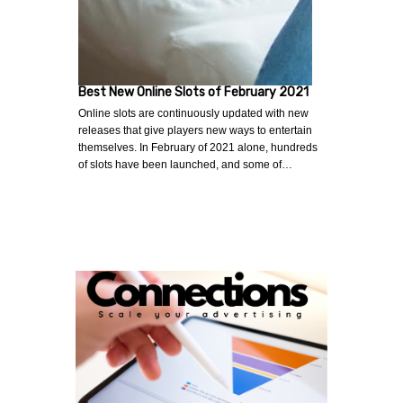
Best New Online Slots of February 2021
Online slots are continuously updated with new
releases that give players new ways to entertain
themselves. In February of 2021 alone, hundreds
of slots have been launched, and some of…