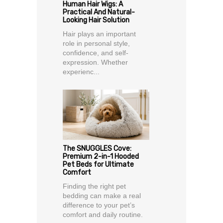
Human Hair Wigs: A
Practical And Natural-
Looking Hair Solution
Hair plays an important
role in personal style,
confidence, and self-
expression. Whether
experienc...
The SNUGGLES Cove:
Premium 2-in-1 Hooded
Pet Beds for Ultimate
Comfort
Finding the right pet
bedding can make a real
difference to your pet’s
comfort and daily routine.