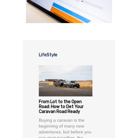
LifeStyle
From Lot to the Open
Road: How to Get Your
Caravan Road Ready
Buying a caravan is the
beginning of many new
adventures, but before you
can start travelling, the...