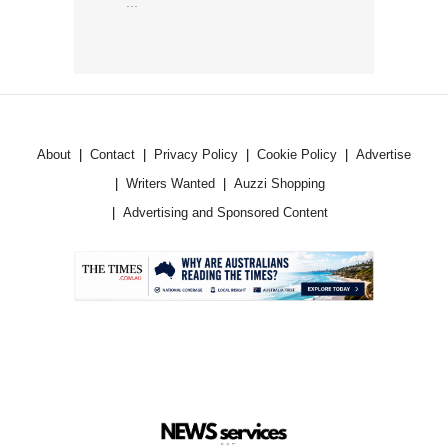
...
About
Contact
Privacy Policy
Cookie Policy
Advertise
Writers Wanted
Auzzi Shopping
Advertising and Sponsored Content
.