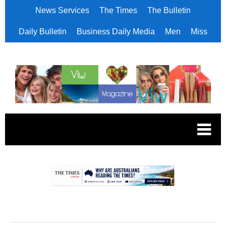
News Services
The Times
The Bulletin
Daily Bulletin
Business Daily Media
Men
Miss
.