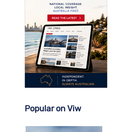
Popular on Viw