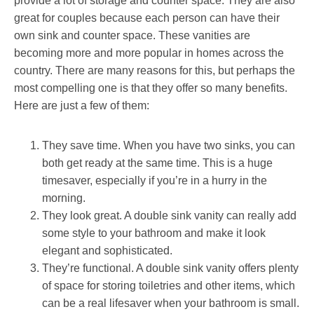
provide a lot of storage and counter space. They are also
great for couples because each person can have their
own sink and counter space. These vanities are
becoming more and more popular in homes across the
country. There are many reasons for this, but perhaps the
most compelling one is that they offer so many benefits.
Here are just a few of them:
They save time. When you have two sinks, you can
both get ready at the same time. This is a huge
timesaver, especially if you’re in a hurry in the
morning.
They look great. A double sink vanity can really add
some style to your bathroom and make it look
elegant and sophisticated.
They’re functional. A double sink vanity offers plenty
of space for storing toiletries and other items, which
can be a real lifesaver when your bathroom is small.