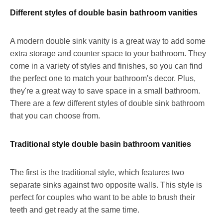
Different styles of double basin bathroom vanities
A modern double sink vanity is a great way to add some
extra storage and counter space to your bathroom. They
come in a variety of styles and finishes, so you can find
the perfect one to match your bathroom's decor. Plus,
they're a great way to save space in a small bathroom.
There are a few different styles of double sink bathroom
that you can choose from.
Traditional style double basin bathroom vanities
The first is the traditional style, which features two
separate sinks against two opposite walls. This style is
perfect for couples who want to be able to brush their
teeth and get ready at the same time.