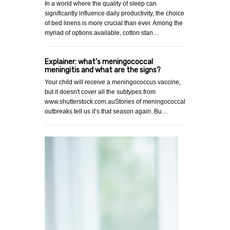
In a world where the quality of sleep can
significantly influence daily productivity, the choice
of bed linens is more crucial than ever. Among the
myriad of options available, cotton stan…
Explainer: what's meningococcal
meningitis and what are the signs?
Your child will receive a meningococcus vaccine,
but it doesn't cover all the subtypes.from
www.shutterstock.com.auStories of meningococcal
outbreaks tell us it’s that season again. Bu…