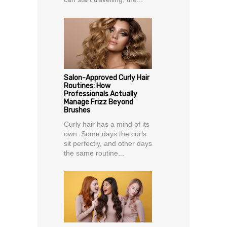
Salon-Approved Curly Hair
Routines: How
Professionals Actually
Manage Frizz Beyond
Brushes
Curly hair has a mind of its
own. Some days the curls
sit perfectly, and other days
the same routine...