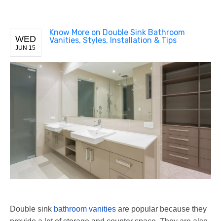
Know More on Double Sink Bathroom
WED
Vanities, Styles, Installation & Tips
JUN 15
Double sink
bathroom vanities
are popular because they