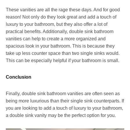
These vanities are all the rage these days. And for good
reason! Not only do they look great and add a touch of
luxury to your bathroom, but they also offer a lot of
practical benefits. Additionally, double sink bathroom
vanities can help to create a more organized and
spacious look in your bathroom. This is because they
take up less counter space than two single sinks would.
This can be especially helpful if your bathroom is small.
Conclusion
Finally, double sink bathroom vanities are often seen as
being more luxurious than their single sink counterparts. If
you are looking to add a touch of luxury to your bathroom,
a double sink vanity may be the perfect option for you.