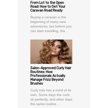
From Lot to the Open
Road: How to Get Your
Caravan Road Ready
Buying a caravan is the
beginning of many new
adventures, but before you
can start travelling, the...
Salon-Approved Curly Hair
Routines: How
Professionals Actually
Manage Frizz Beyond
Brushes
Curly hair has a mind of its
own. Some days the curls
sit perfectly, and other days
the same routine...