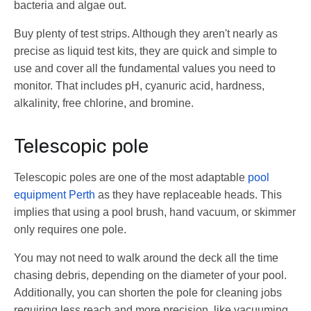
bacteria and algae out.
Buy plenty of test strips. Although they aren't nearly as
precise as liquid test kits, they are quick and simple to
use and cover all the fundamental values you need to
monitor. That includes pH, cyanuric acid, hardness,
alkalinity, free chlorine, and bromine.
Telescopic pole
Telescopic poles are one of the most adaptable
pool
equipment Perth
as they have replaceable heads. This
implies that using a pool brush, hand vacuum, or skimmer
only requires one pole.
You may not need to walk around the deck all the time
chasing debris, depending on the diameter of your pool.
Additionally, you can shorten the pole for cleaning jobs
requiring less reach and more precision, like vacuuming