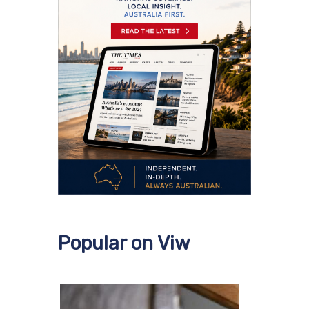
Popular on Viw