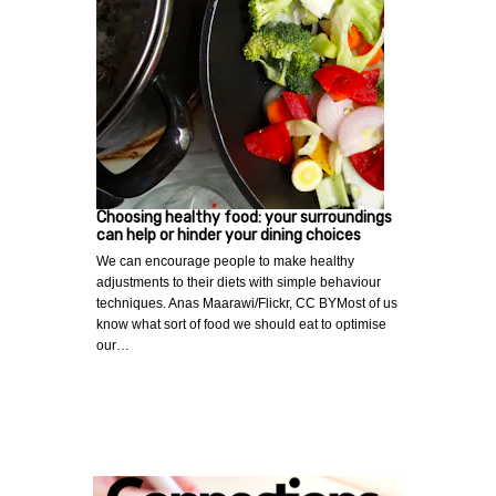
Choosing healthy food: your surroundings
can help or hinder your dining choices
We can encourage people to make healthy
adjustments to their diets with simple behaviour
techniques. Anas Maarawi/Flickr, CC BYMost of us
know what sort of food we should eat to optimise
our…