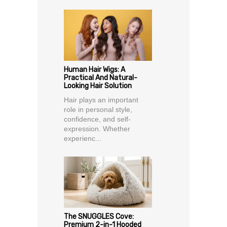
Human Hair Wigs: A
Practical And Natural-
Looking Hair Solution
Hair plays an important
role in personal style,
confidence, and self-
expression. Whether
experienc...
The SNUGGLES Cove:
Premium 2-in-1 Hooded