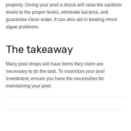
properly. Giving your pool a shock will raise the sanitizer
levels to the proper levels, eliminate bacteria, and
guarantee clean water. It can also aid in treating minor
algae problems.
The takeaway
Many pool shops will have items they claim are
necessary to do the task. To maximize your pool
investment, ensure you have the necessities for
maintaining your pool.