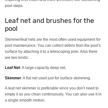
pool steps.
Leaf net and brushes for the
pool
Skimmer/leaf nets are the most often used equipment for
pool maintenance. You can collect debris from the pool's
surface by attaching it to a telescoping pole. Also there
are two kinds:
Leaf Net
: A large-capacity deep net.
Skimmer
: A flat net used just for surface skimming.
A leaf net skimmer is preferable since you don't need to
empty it as you clean continuously. You can also use it in
a single smooth motion.