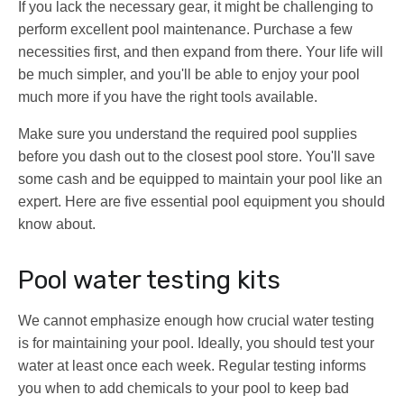
If you lack the necessary gear, it might be challenging to
perform excellent pool maintenance. Purchase a few
necessities first, and then expand from there. Your life will
be much simpler, and you'll be able to enjoy your pool
much more if you have the right tools available.
Make sure you understand the required pool supplies
before you dash out to the closest pool store. You'll save
some cash and be equipped to maintain your pool like an
expert. Here are five essential pool equipment you should
know about.
Pool water testing kits
We cannot emphasize enough how crucial water testing
is for maintaining your pool. Ideally, you should test your
water at least once each week. Regular testing informs
you when to add chemicals to your pool to keep bad