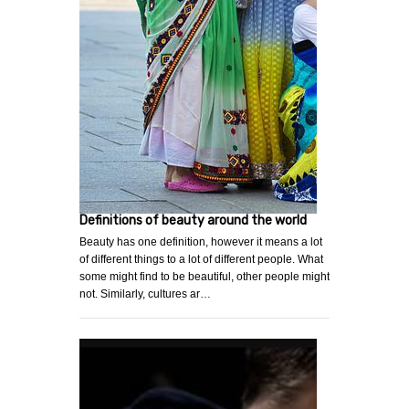
Definitions of beauty around the world
Beauty has one definition, however it means a lot
of different things to a lot of different people. What
some might find to be beautiful, other people might
not. Similarly, cultures ar…