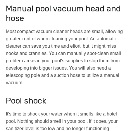
Manual pool vacuum head and
hose
Most compact vacuum cleaner heads are small, allowing
greater control when cleaning your pool. An automatic
cleaner can save you time and effort, but it might miss
nooks and crannies. You can manually spot-clean small
problem areas in your pool's supplies to stop them from
developing into bigger issues. You will also need a
telescoping pole and a suction hose to utilize a manual
vacuum.
Pool shock
It's time to shock your water when it smells like a hotel
pool. Nothing should smell in your pool. If it does, your
sanitizer level is too low and no longer functioning