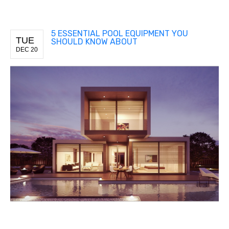
5 ESSENTIAL POOL EQUIPMENT YOU
TUE
SHOULD KNOW ABOUT
DEC 20