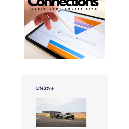
LifeStyle