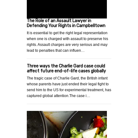
The Role of an Assault Lawyer in
Defending Your Rights in Campbelltown
It is essential to get the right legal representation
when one is charged with assault to preserve his
rights. Assault charges are very serious and may
lead to penalties that can influen…
Three ways the Charlie Gard case could
affect future end-of-life cases globally
The tragic case of Charlie Gard, the British infant
whose parents have just ended their legal fight to
send him to the US for experimental treatment, has
captured global attention.The case i…