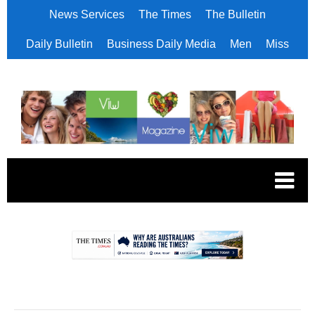
News Services
The Times
The Bulletin
Daily Bulletin
Business Daily Media
Men
Miss
.