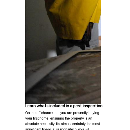
Learn whats included in a pest inspection
On the off chance that you are presently buying
your first home, ensuring the property is an
absolute necessity. It's almost certainly the most
significant financial responsibility you wil…