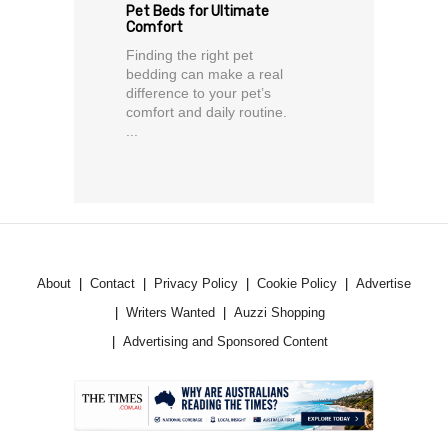
Pet Beds for Ultimate
Comfort
Finding the right pet
bedding can make a real
difference to your pet’s
comfort and daily routine.
...
About
Contact
Privacy Policy
Cookie Policy
Advertise
Writers Wanted
Auzzi Shopping
Advertising and Sponsored Content