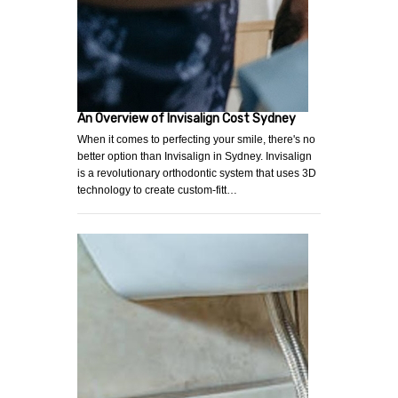
An Overview of Invisalign Cost Sydney
When it comes to perfecting your smile, there's no
better option than Invisalign in Sydney. Invisalign
is a revolutionary orthodontic system that uses 3D
technology to create custom-fitt…