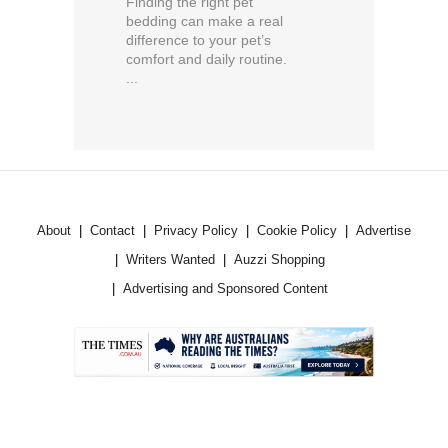
Finding the right pet
bedding can make a real
difference to your pet’s
comfort and daily routine.
...
About
Contact
Privacy Policy
Cookie Policy
Advertise
Writers Wanted
Auzzi Shopping
Advertising and Sponsored Content
.