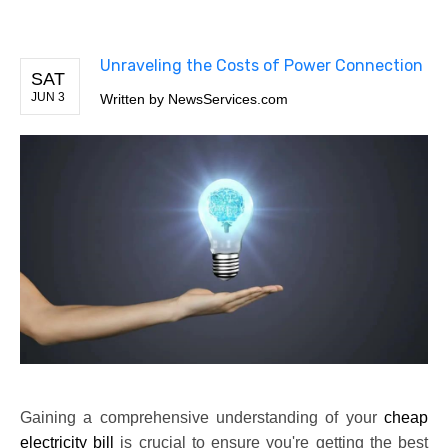
Unraveling the Costs of Power Connection
SAT
JUN 3
Written by
NewsServices.com
Gaining a comprehensive understanding of your
cheap
electricity bill
is crucial to ensure you're getting the best