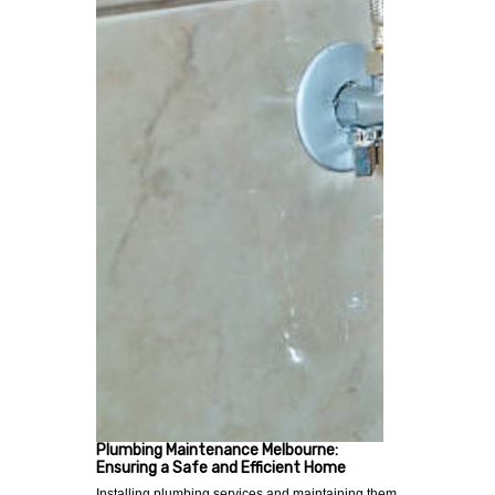
Plumbing Maintenance Melbourne:
Ensuring a Safe and Efficient Home
Installing plumbing services and maintaining them