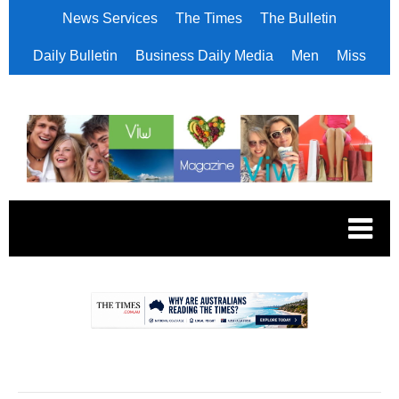
News Services
The Times
The Bulletin
Daily Bulletin
Business Daily Media
Men
Miss
.