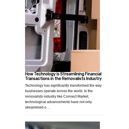
How Technology is Streamlining Financial
Transactions in the Removalists Industry
Technology has significantly transformed the way
businesses operate across the world. In the
removalists industry like Connect Market,
technological advancements have not only
streamlined o…