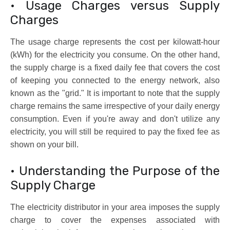
• Usage Charges versus Supply
Charges
The usage charge represents the cost per kilowatt-hour
(kWh) for the electricity you consume. On the other hand,
the supply charge is a fixed daily fee that covers the cost
of keeping you connected to the energy network, also
known as the "grid." It is important to note that the supply
charge remains the same irrespective of your daily energy
consumption. Even if you're away and don't utilize any
electricity, you will still be required to pay the fixed fee as
shown on your bill.
• Understanding the Purpose of the
Supply Charge
The electricity distributor in your area imposes the supply
charge to cover the expenses associated with