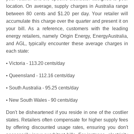
location. On average, supply charges in Australia range
between 80 cents and $1.20 per day. Your retailer will
accumulate this charge over the quarter and present it on
your bill. As a reference, customers with the leading
energy retailers, namely Origin Energy, EnergyAustralia,
and AGL, typically encounter these average charges in
each state:
• Victoria - 113.20 cents/day
• Queensland - 112.16 cents/day
• South Australia - 95.25 cents/day
• New South Wales - 90 cents/day
Don't be disheartened if you reside in one of the costlier
states. Retailers often compensate for higher supply fees
by offering discounted usage rates, ensuring you don't