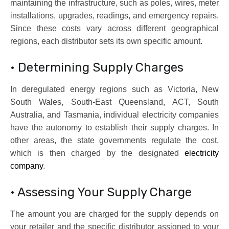
maintaining the infrastructure, such as poles, wires, meter
installations, upgrades, readings, and emergency repairs.
Since these costs vary across different geographical
regions, each distributor sets its own specific amount.
• Determining Supply Charges
In deregulated energy regions such as Victoria, New
South Wales, South-East Queensland, ACT, South
Australia, and Tasmania, individual electricity companies
have the autonomy to establish their supply charges. In
other areas, the state governments regulate the cost,
which is then charged by the designated
electricity
company
.
• Assessing Your Supply Charge
The amount you are charged for the supply depends on
your retailer and the specific distributor assigned to your