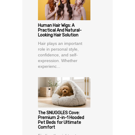
Human Hair Wigs: A
Practical And Natural-
Looking Hair Solution
Hair plays an important
role in personal style,
confidence, and self-
expression. Whether
experienc...
The SNUGGLES Cove:
Premium 2-in-1 Hooded
Pet Beds for Ultimate
Comfort