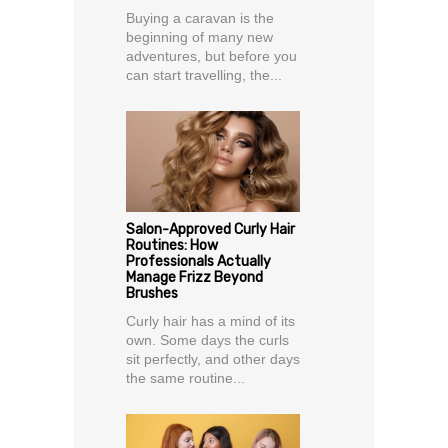
Buying a caravan is the
beginning of many new
adventures, but before you
can start travelling, the...
Salon-Approved Curly Hair
Routines: How
Professionals Actually
Manage Frizz Beyond
Brushes
Curly hair has a mind of its
own. Some days the curls
sit perfectly, and other days
the same routine...