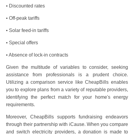
• Discounted rates
• Off-peak tariffs
• Solar feed-in tariffs
• Special offers
• Absence of lock-in contracts
Given the multitude of variables to consider, seeking
assistance from professionals is a prudent choice.
Utilizing a comparison service like CheapBills enables
you to explore plans from a variety of reputable providers,
identifying the perfect match for your home's energy
requirements.
Moreover, CheapBills supports fundraising endeavors
through their partnership with iCause. When you compare
and switch electricity providers, a donation is made to