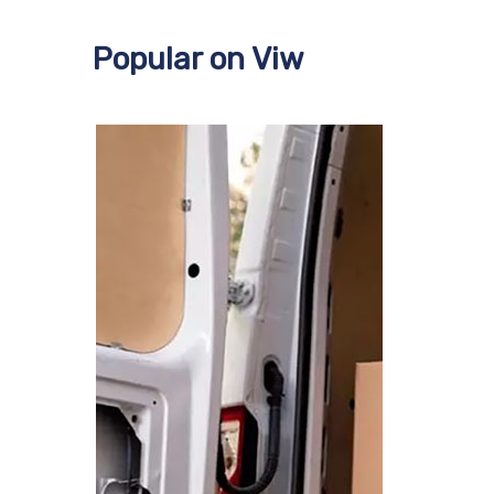
Popular on Viw