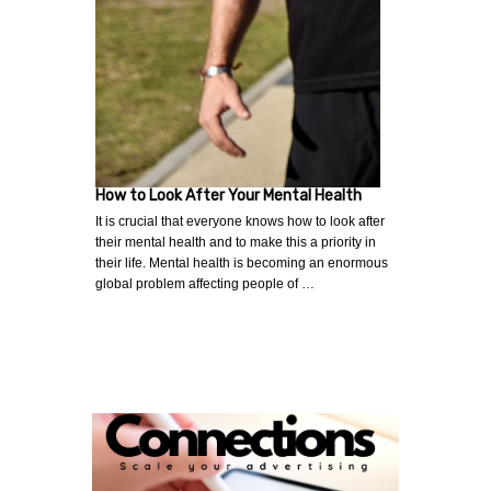
How to Look After Your Mental Health
It is crucial that everyone knows how to look after
their mental health and to make this a priority in
their life. Mental health is becoming an enormous
global problem affecting people of …