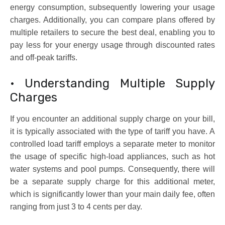
energy consumption, subsequently lowering your usage
charges. Additionally, you can compare plans offered by
multiple retailers to secure the best deal, enabling you to
pay less for your energy usage through discounted rates
and off-peak tariffs.
• Understanding Multiple Supply
Charges
If you encounter an additional supply charge on your bill,
it is typically associated with the type of tariff you have. A
controlled load tariff employs a separate meter to monitor
the usage of specific high-load appliances, such as hot
water systems and pool pumps. Consequently, there will
be a separate supply charge for this additional meter,
which is significantly lower than your main daily fee, often
ranging from just 3 to 4 cents per day.