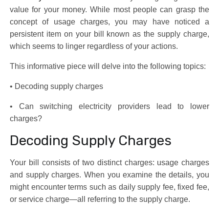
value for your money. While most people can grasp the
concept of usage charges, you may have noticed a
persistent item on your bill known as the supply charge,
which seems to linger regardless of your actions.
This informative piece will delve into the following topics:
• Decoding supply charges
• Can switching electricity providers lead to lower
charges?
Decoding Supply Charges
Your bill consists of two distinct charges: usage charges
and supply charges. When you examine the details, you
might encounter terms such as daily supply fee, fixed fee,
or service charge—all referring to the supply charge.