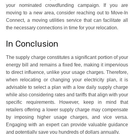
your nominated crowdfunding campaign. If you are
moving to a new area, consider reaching out to Move-In
Connect, a moving utilities service that can facilitate all
the necessary connections in time for your relocation.
In Conclusion
The supply charge constitutes a significant portion of your
energy bill and remains a fixed fee, making it impervious
to direct influence, unlike your usage charges. Therefore,
when relocating or changing your electricity plan, it is
advisable to select a plan with a low daily supply charge
while also considering rates and tariffs that align with your
specific requirements. However, keep in mind that
retailers offering a lower supply charge may compensate
by imposing higher usage charges, and vice versa.
Engaging with an expert can provide valuable guidance
and potentially save you hundreds of dollars annually.