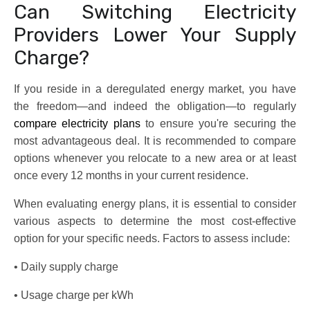
Can Switching Electricity
Providers Lower Your Supply
Charge?
If you reside in a deregulated energy market, you have
the freedom—and indeed the obligation—to regularly
compare electricity plans
to ensure you're securing the
most advantageous deal. It is recommended to compare
options whenever you relocate to a new area or at least
once every 12 months in your current residence.
When evaluating energy plans, it is essential to consider
various aspects to determine the most cost-effective
option for your specific needs. Factors to assess include:
• Daily supply charge
• Usage charge per kWh