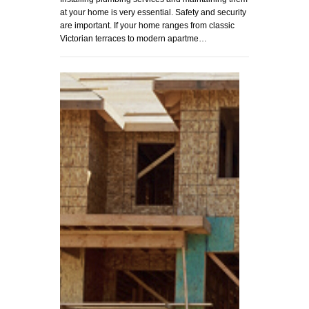
at your home is very essential. Safety and security
are important. If your home ranges from classic
Victorian terraces to modern apartme…