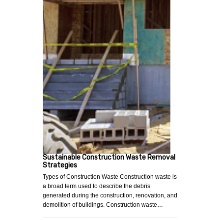
Sustainable Construction Waste Removal
Strategies
Types of Construction Waste Construction waste is
a broad term used to describe the debris
generated during the construction, renovation, and
demolition of buildings. Construction waste…