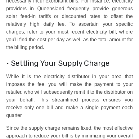
necessarily incur exorbitant bills. For instance, electricity
providers in Queensland frequently provide generous
solar feed-in tariffs or discounted rates to offset the
relatively high daily fee. To ascertain your specific
charges, refer to your most recent electricity bill, where
you'll find the cost per day as well as the total amount for
the billing period.
• Settling Your Supply Charge
While it is the electricity distributor in your area that
imposes the fee, you will make the payment to your
retailer, who will subsequently remit it to the distributor on
your behalf. This streamlined process ensures you
receive only one bill and make a single payment each
quarter.
Since the supply charge remains fixed, the most effective
approach to reduce your bill is by minimizing your overall