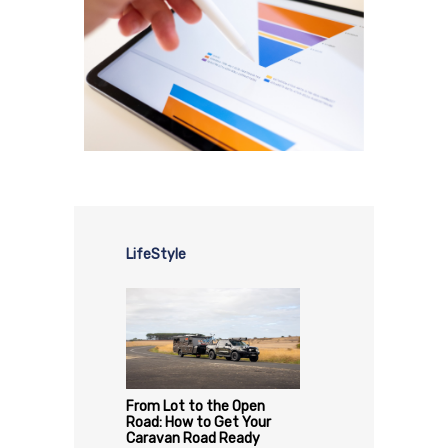
LifeStyle
From Lot to the Open
Road: How to Get Your
Caravan Road Ready