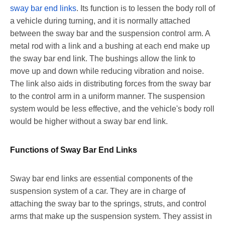
sway bar end links
. Its function is to lessen the body roll of
a vehicle during turning, and it is normally attached
between the sway bar and the suspension control arm. A
metal rod with a link and a bushing at each end make up
the sway bar end link. The bushings allow the link to
move up and down while reducing vibration and noise.
The link also aids in distributing forces from the sway bar
to the control arm in a uniform manner. The suspension
system would be less effective, and the vehicle's body roll
would be higher without a sway bar end link.
Functions of Sway Bar End Links
Sway bar end links are essential components of the
suspension system of a car. They are in charge of
attaching the sway bar to the springs, struts, and control
arms that make up the suspension system. They assist in