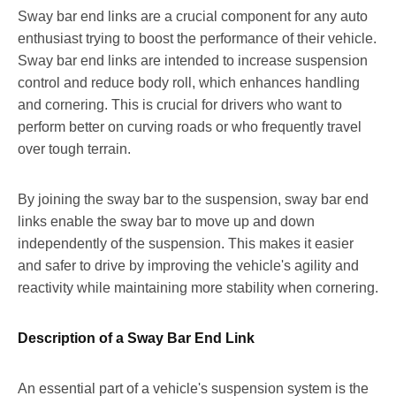
Sway bar end links are a crucial component for any auto
enthusiast trying to boost the performance of their vehicle.
Sway bar end links are intended to increase suspension
control and reduce body roll, which enhances handling
and cornering. This is crucial for drivers who want to
perform better on curving roads or who frequently travel
over tough terrain.
By joining the sway bar to the suspension, sway bar end
links enable the sway bar to move up and down
independently of the suspension. This makes it easier
and safer to drive by improving the vehicle's agility and
reactivity while maintaining more stability when cornering.
Description of a Sway Bar End Link
An essential part of a vehicle's suspension system is the