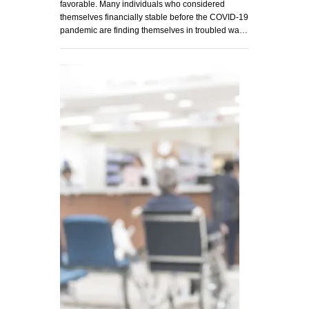
favorable. Many individuals who considered
themselves financially stable before the COVID-19
pandemic are finding themselves in troubled wa…