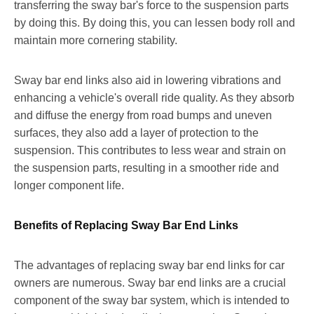
transferring the sway bar's force to the suspension parts
by doing this. By doing this, you can lessen body roll and
maintain more cornering stability.
Sway bar end links also aid in lowering vibrations and
enhancing a vehicle's overall ride quality. As they absorb
and diffuse the energy from road bumps and uneven
surfaces, they also add a layer of protection to the
suspension. This contributes to less wear and strain on
the suspension parts, resulting in a smoother ride and
longer component life.
Benefits of Replacing Sway Bar End Links
The advantages of replacing sway bar end links for car
owners are numerous. Sway bar end links are a crucial
component of the sway bar system, which is intended to