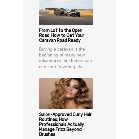
From Lot to the Open
Road: How to Get Your
Caravan Road Ready
Buying a caravan is the
beginning of many new
adventures, but before you
can start travelling, the...
Salon-Approved Curly Hair
Routines: How
Professionals Actually
Manage Frizz Beyond
Brushes