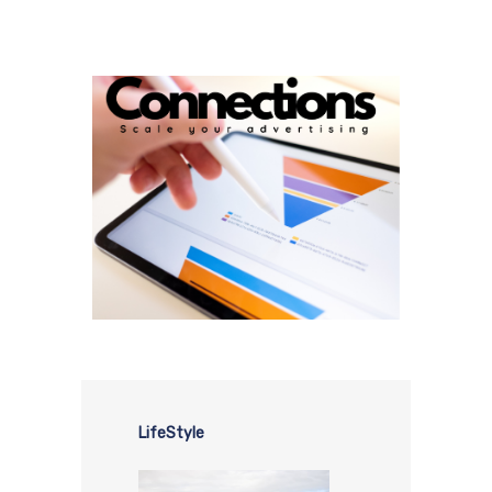
LifeStyle