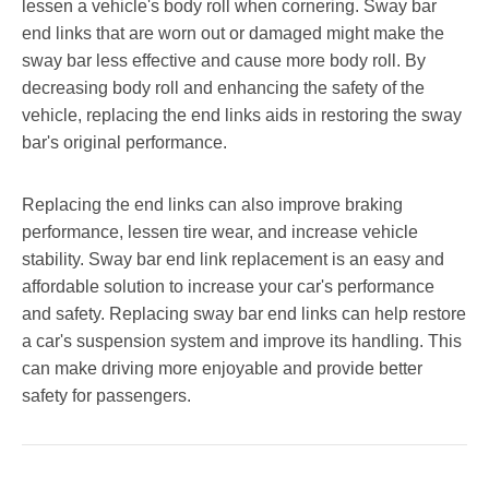
lessen a vehicle's body roll when cornering. Sway bar
end links that are worn out or damaged might make the
sway bar less effective and cause more body roll. By
decreasing body roll and enhancing the safety of the
vehicle, replacing the end links aids in restoring the sway
bar's original performance.
Replacing the end links can also improve braking
performance, lessen tire wear, and increase vehicle
stability. Sway bar end link replacement is an easy and
affordable solution to increase your car's performance
and safety. Replacing sway bar end links can help restore
a car's suspension system and improve its handling. This
can make driving more enjoyable and provide better
safety for passengers.