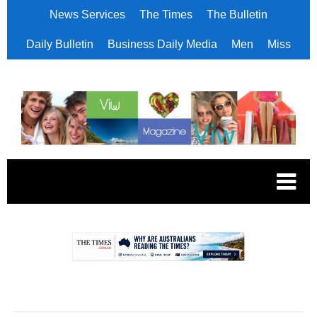
News Services
The Times
The Bulletin
Daily Bulletin
Business Daily Media
Men
Miss
.