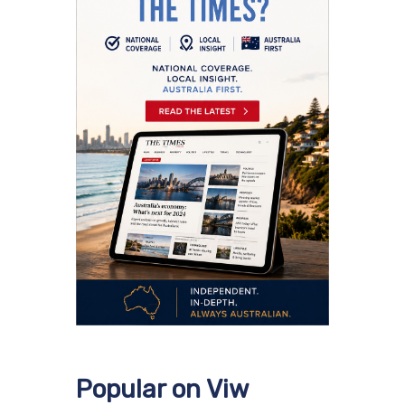
Popular on Viw