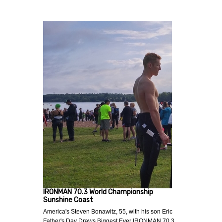
IRONMAN 70.3 World Championship
Sunshine Coast
America's Steven Bonawitz, 55, with his son Eric
Father's Day Draws Biggest Ever IRONMAN 70.3