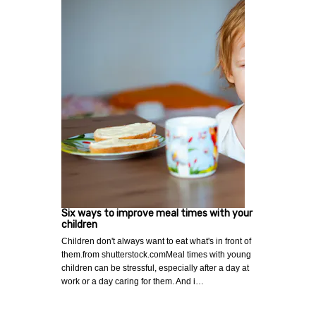
Six ways to improve meal times with your
children
Children don't always want to eat what's in front of
them.from shutterstock.comMeal times with young
children can be stressful, especially after a day at
work or a day caring for them. And i…