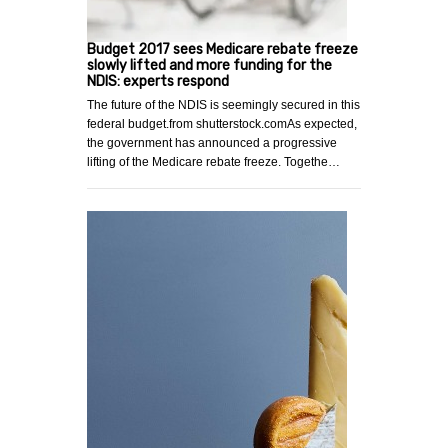
Budget 2017 sees Medicare rebate freeze
slowly lifted and more funding for the
NDIS: experts respond
The future of the NDIS is seemingly secured in this
federal budget.from shutterstock.comAs expected,
the government has announced a progressive
lifting of the Medicare rebate freeze. Togethe…