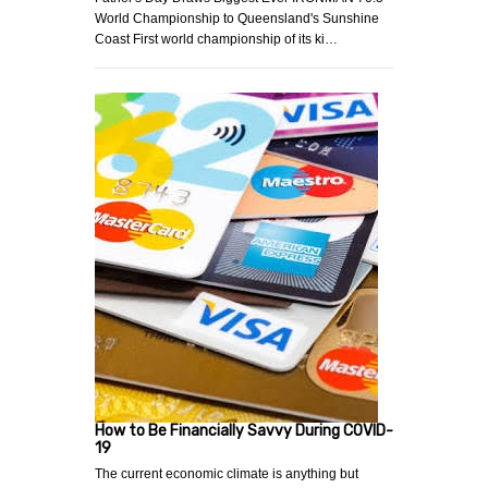
World Championship to Queensland's Sunshine
Coast First world championship of its ki…
How to Be Financially Savvy During COVID-
19
The current economic climate is anything but