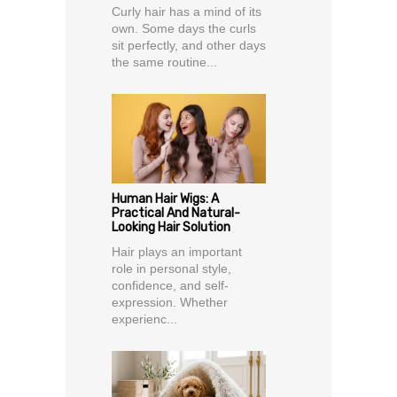
Curly hair has a mind of its
own. Some days the curls
sit perfectly, and other days
the same routine...
Human Hair Wigs: A
Practical And Natural-
Looking Hair Solution
Hair plays an important
role in personal style,
confidence, and self-
expression. Whether
experienc...