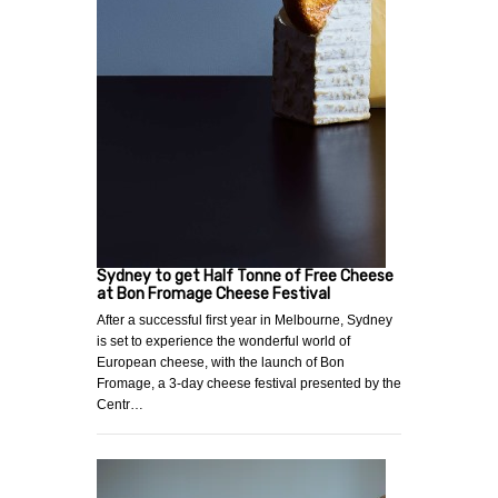
Sydney to get Half Tonne of Free Cheese
at Bon Fromage Cheese Festival
After a successful first year in Melbourne, Sydney
is set to experience the wonderful world of
European cheese, with the launch of Bon
Fromage, a 3-day cheese festival presented by the
Centr…