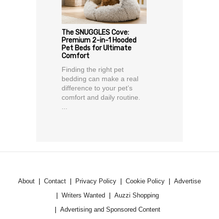
The SNUGGLES Cove:
Premium 2-in-1 Hooded
Pet Beds for Ultimate
Comfort
Finding the right pet
bedding can make a real
difference to your pet’s
comfort and daily routine.
...
About
Contact
Privacy Policy
Cookie Policy
Advertise
Writers Wanted
Auzzi Shopping
Advertising and Sponsored Content