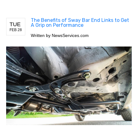
The Benefits of Sway Bar End Links to Get
TUE
A Grip on Performance
FEB 28
Written by
NewsServices.com