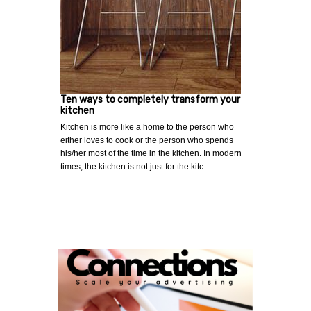
Ten ways to completely transform your
kitchen
Kitchen is more like a home to the person who
either loves to cook or the person who spends
his/her most of the time in the kitchen. In modern
times, the kitchen is not just for the kitc…