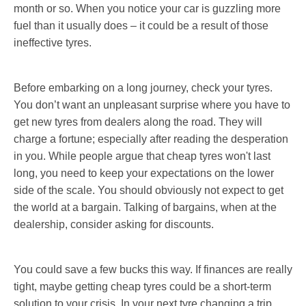
month or so. When you notice your car is guzzling more
fuel than it usually does – it could be a result of those
ineffective tyres.
Before embarking on a long journey, check your tyres.
You don’t want an unpleasant surprise where you have to
get new tyres from dealers along the road. They will
charge a fortune; especially after reading the desperation
in you. While people argue that cheap tyres won't last
long, you need to keep your expectations on the lower
side of the scale. You should obviously not expect to get
the world at a bargain. Talking of bargains, when at the
dealership, consider asking for discounts.
You could save a few bucks this way. If finances are really
tight, maybe getting cheap tyres could be a short-term
solution to your crisis. In your next tyre changing a trip,