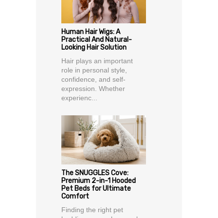
Human Hair Wigs: A
Practical And Natural-
Looking Hair Solution
Hair plays an important
role in personal style,
confidence, and self-
expression. Whether
experienc...
The SNUGGLES Cove:
Premium 2-in-1 Hooded
Pet Beds for Ultimate
Comfort
Finding the right pet