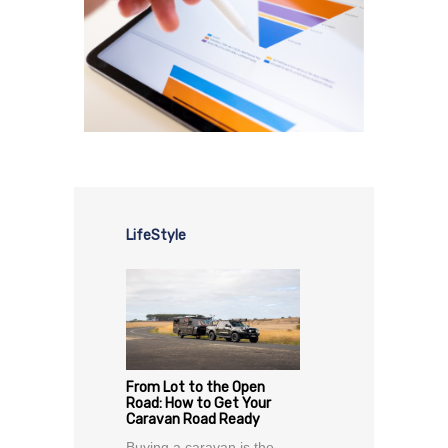
LifeStyle
From Lot to the Open
Road: How to Get Your
Caravan Road Ready
Buying a caravan is the