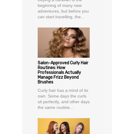
beginning of many new
adventures, but before you
can start travelling, the...
Salon-Approved Curly Hair
Routines: How
Professionals Actually
Manage Frizz Beyond
Brushes
Curly hair has a mind of its
own. Some days the curls
sit perfectly, and other days
the same routine...