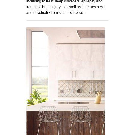
including to treat sleep disorders, epilepsy and
traumatic brain injury – as well as in anaesthesia
and psychiatry.from shutterstock.co…