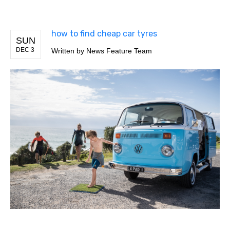
how to find cheap car tyres
SUN
DEC 3
Written by
News Feature Team