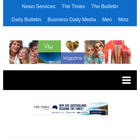
News Services
The Times
The Bulletin
Daily Bulletin
Business Daily Media
Men
Miss
.