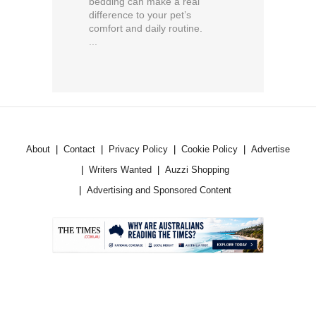
bedding can make a real
difference to your pet’s
comfort and daily routine.
...
About
Contact
Privacy Policy
Cookie Policy
Advertise
Writers Wanted
Auzzi Shopping
Advertising and Sponsored Content
.