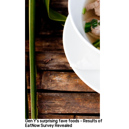
Gen Y’s surprising fave foods - Results of
EatNow Survey Revealed