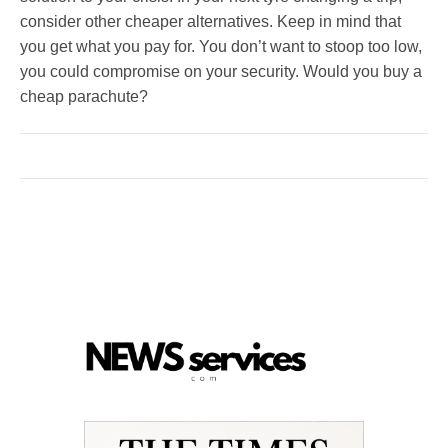
consider other cheaper alternatives. Keep in mind that
you get what you pay for. You don’t want to stoop too low,
you could compromise on your security. Would you buy a
cheap parachute?