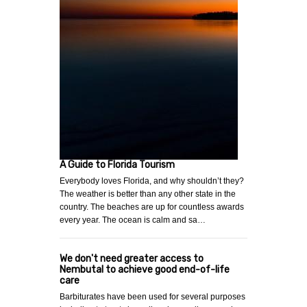
A Guide to Florida Tourism
Everybody loves Florida, and why shouldn’t they?
The weather is better than any other state in the
country. The beaches are up for countless awards
every year. The ocean is calm and sa…
We don't need greater access to
Nembutal to achieve good end-of-life
care
Barbiturates have been used for several purposes