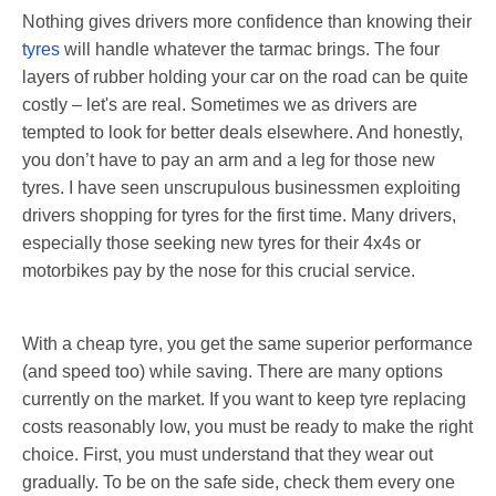
Nothing gives drivers more confidence than knowing their
tyres
will handle whatever the tarmac brings. The four
layers of rubber holding your car on the road can be quite
costly – let's are real. Sometimes we as drivers are
tempted to look for better deals elsewhere. And honestly,
you don’t have to pay an arm and a leg for those new
tyres. I have seen unscrupulous businessmen exploiting
drivers shopping for tyres for the first time. Many drivers,
especially those seeking new tyres for their 4x4s or
motorbikes pay by the nose for this crucial service.
With a cheap tyre, you get the same superior performance
(and speed too) while saving. There are many options
currently on the market. If you want to keep tyre replacing
costs reasonably low, you must be ready to make the right
choice. First, you must understand that they wear out
gradually. To be on the safe side, check them every one