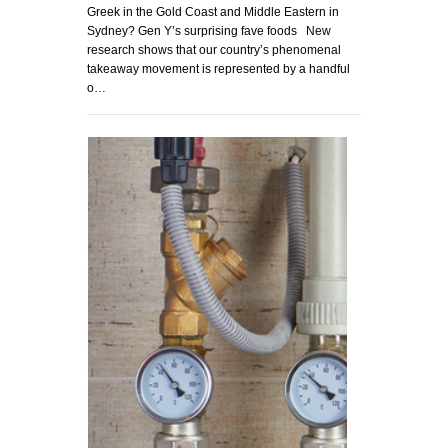
Greek in the Gold Coast and Middle Eastern in
Sydney? Gen Y’s surprising fave foods New
research shows that our country’s phenomenal
takeaway movement is represented by a handful
o…