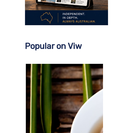
Popular on Viw