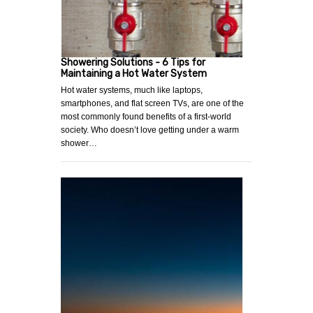
Showering Solutions - 6 Tips for
Maintaining a Hot Water System
Hot water systems, much like laptops,
smartphones, and flat screen TVs, are one of the
most commonly found benefits of a first-world
society. Who doesn’t love getting under a warm
shower…