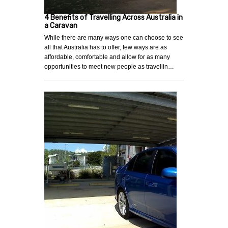
4 Benefits of Travelling Across Australia in
a Caravan
While there are many ways one can choose to see
all that Australia has to offer, few ways are as
affordable, comfortable and allow for as many
opportunities to meet new people as travellin…