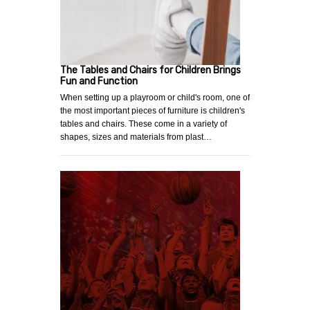
The Tables and Chairs for Children Brings
Fun and Function
When setting up a playroom or child's room, one of
the most important pieces of furniture is children's
tables and chairs. These come in a variety of
shapes, sizes and materials from plast…