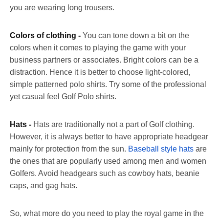
you are wearing long trousers.
Colors of clothing -
You can tone down a bit on the
colors when it comes to playing the game with your
business partners or associates. Bright colors can be a
distraction. Hence it is better to choose light-colored,
simple patterned polo shirts. Try some of the professional
yet casual feel Golf Polo shirts.
Hats -
Hats are traditionally not a part of Golf clothing.
However, it is always better to have appropriate headgear
mainly for protection from the sun.
Baseball style hats
are
the ones that are popularly used among men and women
Golfers. Avoid headgears such as cowboy hats, beanie
caps, and gag hats.
So, what more do you need to play the royal game in the