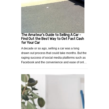
The Amateur’s Guide to Selling A Car -
Find Out the Best Way to Get Fast Cash
for Your Car
A decade or so ago, selling a car was a long
drawn out process that could take months. But the
raging success of social media platforms such as
Facebook and the convenience and ease of onl…