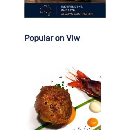
Popular on Viw