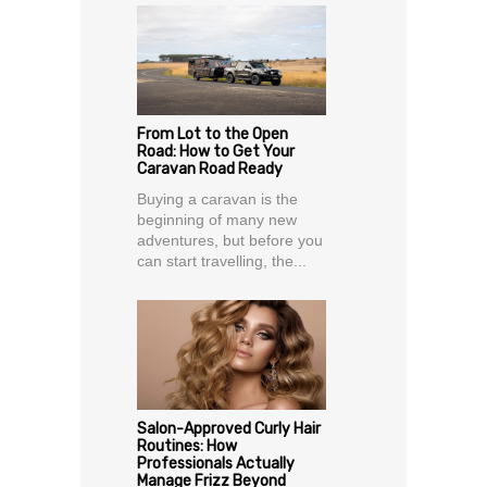
From Lot to the Open
Road: How to Get Your
Caravan Road Ready
Buying a caravan is the
beginning of many new
adventures, but before you
can start travelling, the...
Salon-Approved Curly Hair
Routines: How
Professionals Actually
Manage Frizz Beyond