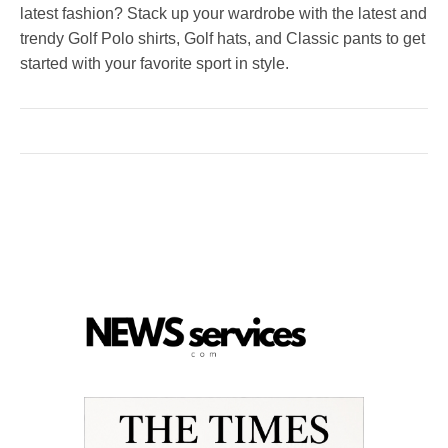
latest fashion? Stack up your wardrobe with the latest and
trendy Golf Polo shirts, Golf hats, and Classic pants to get
started with your favorite sport in style.