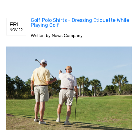
Golf Polo Shirts - Dressing Etiquette While
FRI
Playing Golf
NOV 22
Written by
News Company