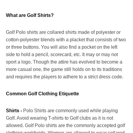
What are Golf Shirts?
Golf Polo shirts are collared shirts made of polyester or
cotton-polyester blends with a placket that consists of two
or three buttons. You will also find a pocket on the left
side to hold a pencil, scorecard, etc. It may or may not
sport a logo. Though the attire has evolved to become a
more casual one, the game still holds on to its traditions
and requires the players to adhere to a strict dress code.
Common Golf Clothing Etiquette
Shirts -
Polo Shirts are commonly used while playing
Golf. Avoid wearing T-shirts to Golf clubs as it is not
allowed. Golf Polo shirts are the commonly accepted golf
clothing worldwide. Women are allowed to wear collared