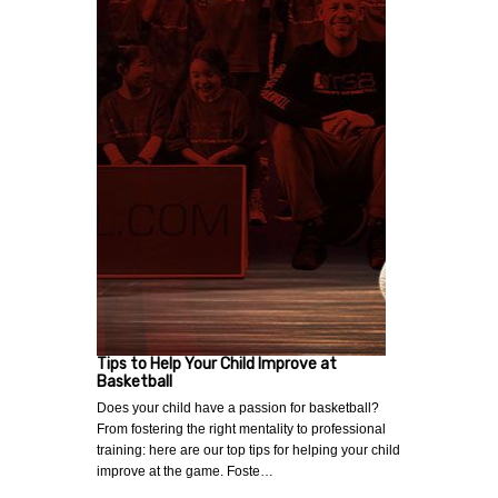
Tips to Help Your Child Improve at
Basketball
Does your child have a passion for basketball?
From fostering the right mentality to professional
training: here are our top tips for helping your child
improve at the game. Foste…