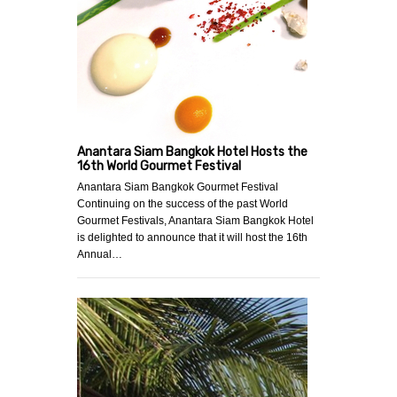
Anantara Siam Bangkok Hotel Hosts the
16th World Gourmet Festival
Anantara Siam Bangkok Gourmet Festival
Continuing on the success of the past World
Gourmet Festivals, Anantara Siam Bangkok Hotel
is delighted to announce that it will host the 16th
Annual…