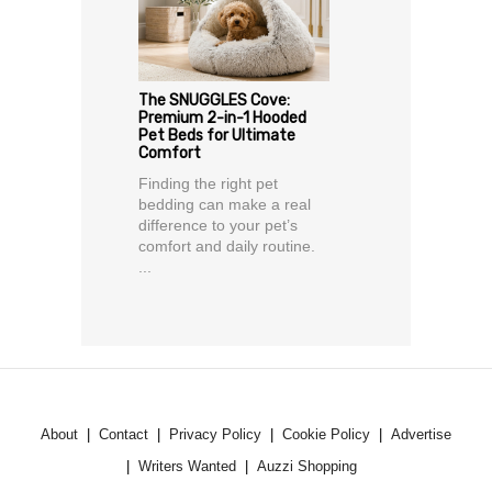
The SNUGGLES Cove:
Premium 2-in-1 Hooded
Pet Beds for Ultimate
Comfort
Finding the right pet
bedding can make a real
difference to your pet’s
comfort and daily routine.
...
About
Contact
Privacy Policy
Cookie Policy
Advertise
Writers Wanted
Auzzi Shopping