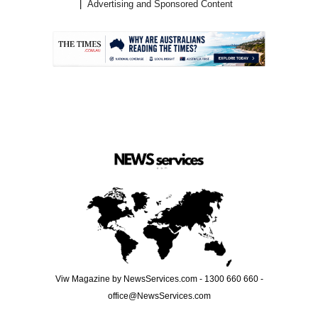
Advertising and Sponsored Content
.
Viw Magazine by NewsServices.com - 1300 660 660 -
office@NewsServices.com