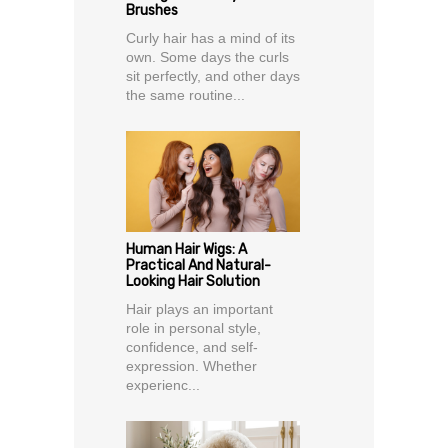
Brushes
Curly hair has a mind of its
own. Some days the curls
sit perfectly, and other days
the same routine...
Human Hair Wigs: A
Practical And Natural-
Looking Hair Solution
Hair plays an important
role in personal style,
confidence, and self-
expression. Whether
experienc...