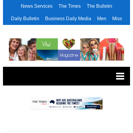
News Services
The Times
The Bulletin
Daily Bulletin
Business Daily Media
Men
Miss
.