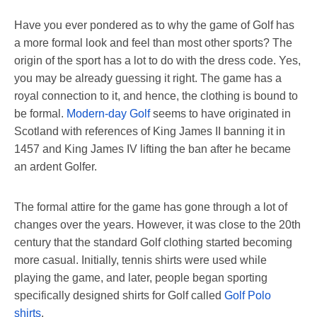
Have you ever pondered as to why the game of Golf has
a more formal look and feel than most other sports? The
origin of the sport has a lot to do with the dress code. Yes,
you may be already guessing it right. The game has a
royal connection to it, and hence, the clothing is bound to
be formal.
Modern-day Golf
seems to have originated in
Scotland with references of King James II banning it in
1457 and King James IV lifting the ban after he became
an ardent Golfer.
The formal attire for the game has gone through a lot of
changes over the years. However, it was close to the 20th
century that the standard Golf clothing started becoming
more casual. Initially, tennis shirts were used while
playing the game, and later, people began sporting
specifically designed shirts for Golf called
Golf Polo
shirts
.