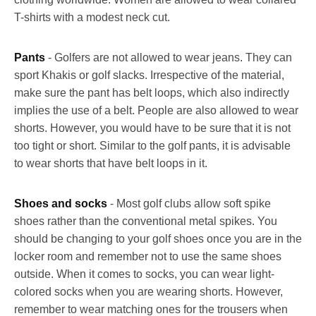
T-shirts with a modest neck cut.
Pants
- Golfers are not allowed to wear jeans. They can
sport Khakis or golf slacks. Irrespective of the material,
make sure the pant has belt loops, which also indirectly
implies the use of a belt. People are also allowed to wear
shorts. However, you would have to be sure that it is not
too tight or short. Similar to the golf pants, it is advisable
to wear shorts that have belt loops in it.
Shoes and socks
- Most golf clubs allow soft spike
shoes rather than the conventional metal spikes. You
should be changing to your golf shoes once you are in the
locker room and remember not to use the same shoes
outside. When it comes to socks, you can wear light-
colored socks when you are wearing shorts. However,
remember to wear matching ones for the trousers when