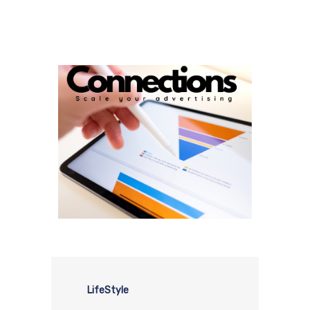
LifeStyle