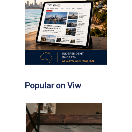
Popular on Viw