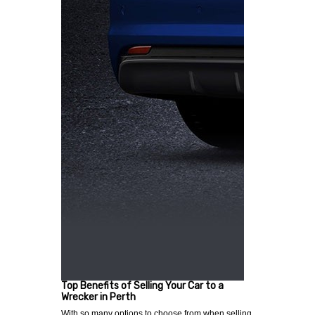
Top Benefits of Selling Your Car to a
Wrecker in Perth
With so many options to choose from when selling