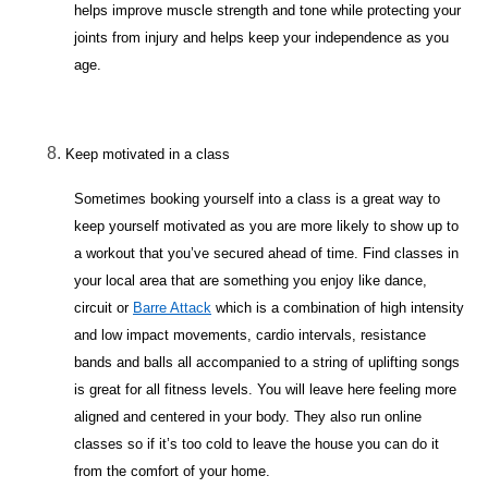
helps improve muscle strength and tone while protecting your
joints from injury and helps keep your independence as you
age.
Keep motivated in a class
Sometimes booking yourself into a class is a great way to
keep yourself motivated as you are more likely to show up to
a workout that you’ve secured ahead of time. Find classes in
your local area that are something you enjoy like dance,
circuit or
Barre Attack
which is a combination of high intensity
and low impact movements, cardio intervals, resistance
bands and balls all accompanied to a string of uplifting songs
is great for all fitness levels. You will leave here feeling more
aligned and centered in your body. They also run online
classes so if it’s too cold to leave the house you can do it
from the comfort of your home.