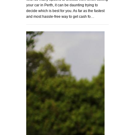
your car in Perth, it can be daunting trying to
decide which is best for you. As far as the fastest
and most hassle-free way to get cash fo…