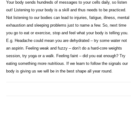
Your body sends hundreds of messages to your cells daily, so listen
out! Listening to your body is a skill and thus needs to be practiced.
Not listening to our bodies can lead to injuries, fatigue, illness, mental
exhaustion and sleeping problems just to name a few. So, next time
you go to eat or exercise, stop and feel what your body is telling you.
E.g. Headache could mean you are dehydrated – try some water not
an aspirin. Feeling weak and fuzzy – don’t do a hard-core weights
session, try yoga or a walk. Feeling faint – did you eat enough? Try
eating something more nutritious. If we learn to follow the signals our
body is giving us we will be in the best shape all year round.