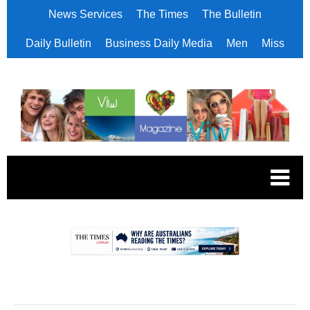
News Services
The Times
The Bulletin
Daily Bulletin
Business Daily Media
Men
Miss
.