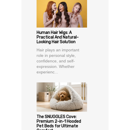
Human Hair Wigs: A
Practical And Natural-
Looking Hair Solution
Hair plays an important
role in personal style,
confidence, and self-
expression. Whether
experienc...
The SNUGGLES Cove:
Premium 2-in-1 Hooded
Pet Beds for Ultimate