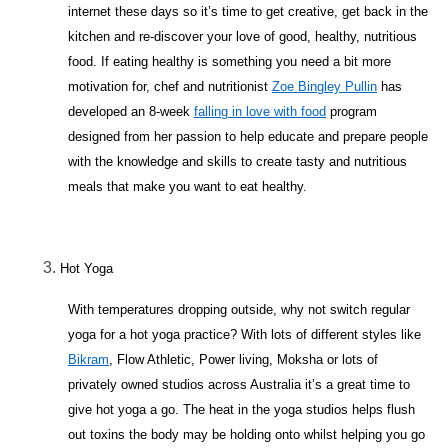
internet these days so it’s time to get creative, get back in the
kitchen and re-discover your love of good, healthy, nutritious
food. If eating healthy is something you need a bit more
motivation for, chef and nutritionist
Zoe Bingley Pullin
has
developed an 8-week
falling in love with food
program
designed from her passion to help educate and prepare people
with the knowledge and skills to create tasty and nutritious
meals that make you want to eat healthy.
Hot Yoga
With temperatures dropping outside, why not switch regular
yoga for a hot yoga practice? With lots of different styles like
Bikram
, Flow Athletic, Power living, Moksha or lots of
privately owned studios across Australia it’s a great time to
give hot yoga a go. The heat in the yoga studios helps flush
out toxins the body may be holding onto whilst helping you go