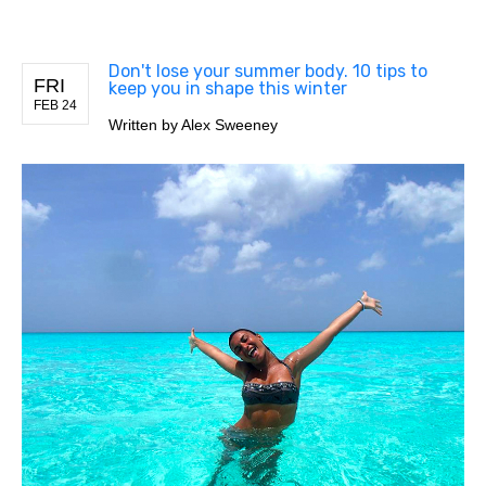
Don't lose your summer body. 10 tips to
FRI
keep you in shape this winter
FEB 24
Written by
Alex Sweeney