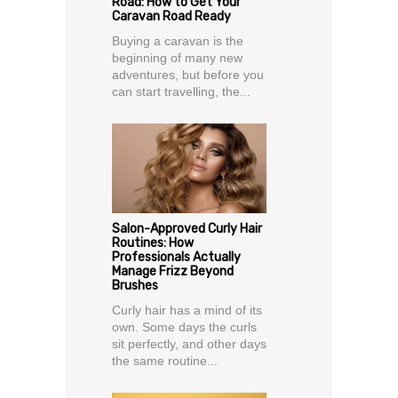
Road: How to Get Your
Caravan Road Ready
Buying a caravan is the
beginning of many new
adventures, but before you
can start travelling, the...
Salon-Approved Curly Hair
Routines: How
Professionals Actually
Manage Frizz Beyond
Brushes
Curly hair has a mind of its
own. Some days the curls
sit perfectly, and other days
the same routine...