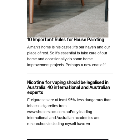
10 Important Rules for House Painting
A man's home is his castle; it's our haven and our
place of rest. So it's essential to take care of our
home and occasionally do some home
improvement projects. Perhaps a new coat of f…
Nicotine for vaping should be legalised in
Australia: 40 international and Australian
experts
E-cigarettes are at least 95% less dangerous than
tobacco cigarettes.from
www.shutterstock.com.auForty leading
international and Australian academics and
researchers including myself have wr…