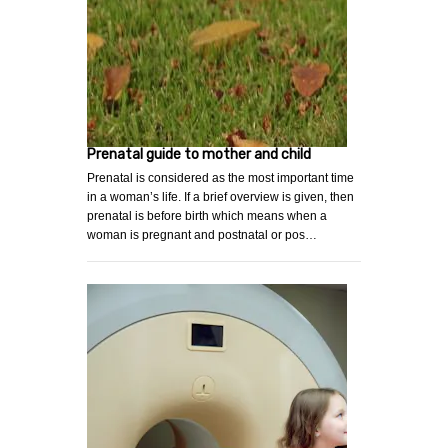
Prenatal guide to mother and child
Prenatal is considered as the most important time
in a woman’s life. If a brief overview is given, then
prenatal is before birth which means when a
woman is pregnant and postnatal or pos…