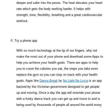
deeper and safer into the poses. The heat elevates your heart
rate which gets the body working harder. It helps with
strength, tone, flexibility, breathing and a great cardiovascular
workout.
Try a phone app
With so much technology at the tip of our fingers, why not
make the most out of your phone and download some Apps to
help you achieve your health goals. There are apps to help
you to count the calories you eat, the steps you take even
replace the gym so you can stay on track with your health
goals. Apps like
Dance Break
by
No Light No Lycra
is an app
backed by the Victorian government designed to get people
up and moving. Once a day the app will override your phone
with a funky dance track you can get up and move to and is
being used by thousands of people all around the world every