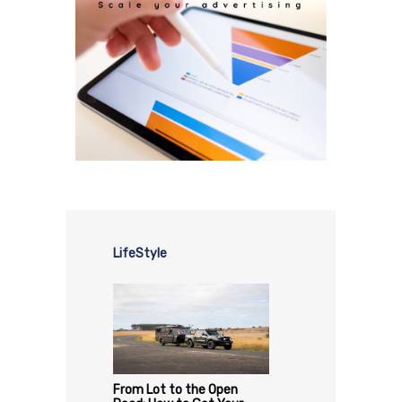
LifeStyle
From Lot to the Open