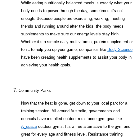
While eating nutritionally balanced meals is exactly what your
body needs to power through the day, sometimes it’s not
enough. Because people are exercising, working, meeting
friends and running around after the kids, the body needs
supplements to make sure our energy levels stay high.
Whether it’s a simple daily multivitamin, protein supplement or
tonic to help you up your game, companies like
Body Science
have been creating health supplements to assist your body in
achieving your health goals.
Community Parks
Now that the heat is gone, get down to your local park for a
training session. All around Australia, governments and
councils have installed outdoor resistance gym gear like
A_space
outdoor gyms. It’s a free alternative to the gym and
great for every age and fitness level. Resistance training