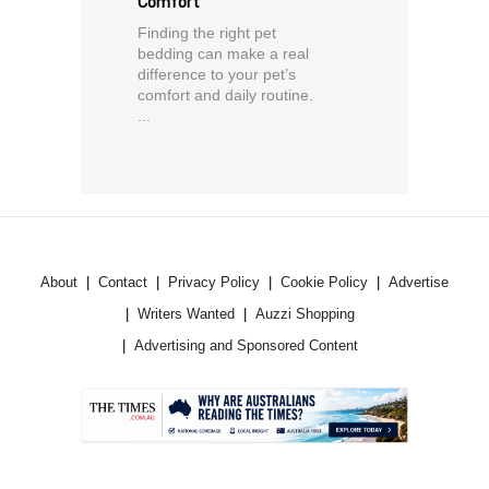
Comfort
Finding the right pet
bedding can make a real
difference to your pet’s
comfort and daily routine.
...
About
Contact
Privacy Policy
Cookie Policy
Advertise
Writers Wanted
Auzzi Shopping
Advertising and Sponsored Content