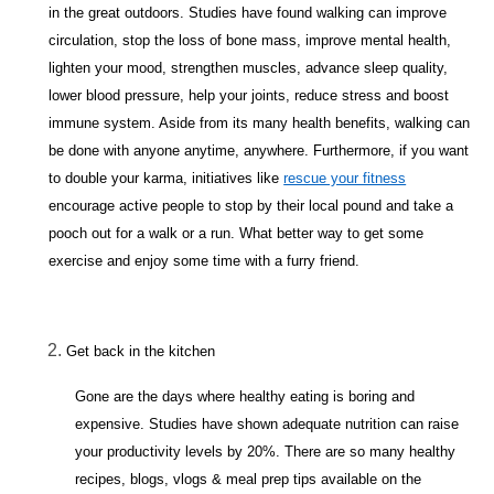
in the great outdoors. Studies have found walking can improve
circulation, stop the loss of bone mass, improve mental health,
lighten your mood, strengthen muscles, advance sleep quality,
lower blood pressure, help your joints, reduce stress and boost
immune system. Aside from its many health benefits, walking can
be done with anyone anytime, anywhere. Furthermore, if you want
to double your karma, initiatives like
rescue your fitness
encourage active people to stop by their local pound and take a
pooch out for a walk or a run. What better way to get some
exercise and enjoy some time with a furry friend.
Get back in the kitchen
Gone are the days where healthy eating is boring and
expensive. Studies have shown adequate nutrition can raise
your productivity levels by 20%. There are so many healthy
recipes, blogs, vlogs & meal prep tips available on the