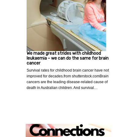
We made great strides with childhood
leukaemia – we can do the same for brain
cancer
Survival rates for childhood brain cancer have not
improved for decades.from shutterstock.comBrain
cancers are the leading disease-related cause of
death in Australian children. And survival…