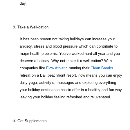
day.
Take a Well-cation
It has been proven not taking holidays can increase your
anxiety, stress and blood pressure which can contribute to
major health problems. You’ve worked hard all year and you
deserve a holiday. Why not make it a well-cation? With
companies like
Flow Athletic
running their
Clean Breaks
retreat on a Bali beachfront resort, now means you can enjoy
daily yoga, activity’s, massages and exploring everything
your holiday destination has to offer in a healthy and fun way
leaving your holiday feeling refreshed and rejuvenated.
Get Supplements