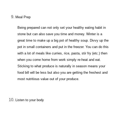
Meal Prep
Being prepared can not only set your healthy eating habit in
stone but can also save you time and money. Winter is a
great time to make up a big pot of healthy soup. Divvy up the
pot in small containers and put in the freezer. You can do this
with a lot of meals like curries, rice, pasta, stir fry (etc.) then
when you come home from work simply re-heat and eat.
Sticking to what produce is naturally in season means your
food bill will be less but also you are getting the freshest and
most nutritious value out of your produce.
Listen to your body