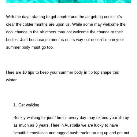
With the days starting to get shorter and the air getting cooler, it’s
clear the colder months are upon us. While some may welcome the
cool change in the air others may not welcome the change to their
bodies. Just because summer is on its way out doesn’t mean your
summer body must go too.
Here are 10 tips to keep your summer body in tip top shape this
winter.
Get walking
Briskly walking for just 15mins every day may extend your life by
as much as 3 years. Here in Australia we are lucky to have
beautiful coastlines and rugged bush tracks so rug up and get out