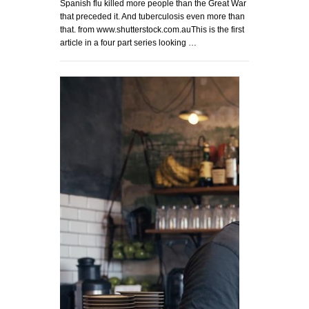
Spanish flu killed more people than the Great War
that preceded it. And tuberculosis even more than
that. from www.shutterstock.com.auThis is the first
article in a four part series looking …