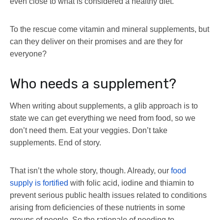
even close to what is considered a healthy diet.
To the rescue come vitamin and mineral supplements, but
can they deliver on their promises and are they for
everyone?
Who needs a supplement?
When writing about supplements, a glib approach is to
state we can get everything we need from food, so we
don’t need them. Eat your veggies. Don’t take
supplements. End of story.
That isn’t the whole story, though. Already, our
food
supply is fortified
with folic acid, iodine and thiamin to
prevent serious public health issues related to conditions
arising from deficiencies of these nutrients in some
groups of people. So the rationale of needing to