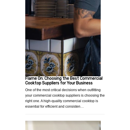
Flame On: Choosing the Best Commercial
Cooktop Suppliers for Your Business
One of the most critical decisions when outfitting
your commercial cooktop suppliers is choosing the
right one. A high-quality commercial cooktop is
essential for efficient and consisten…