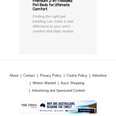
Premium 2-in-1 Hooded
Pet Beds for Ultimate
Comfort
Finding the right pet
bedding can make a real
difference to your pet’s
comfort and daily routine.
...
About
Contact
Privacy Policy
Cookie Policy
Advertise
Writers Wanted
Auzzi Shopping
Advertising and Sponsored Content