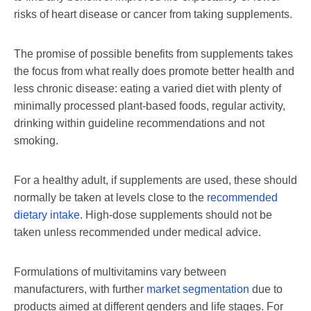
risks of heart disease or cancer from taking supplements.
The promise of possible benefits from supplements takes
the focus from what really does promote better health and
less chronic disease: eating a varied diet with plenty of
minimally processed plant-based foods, regular activity,
drinking within guideline recommendations and not
smoking.
For a healthy adult, if supplements are used, these should
normally be taken at levels close to the
recommended
dietary intake
. High-dose supplements should not be
taken unless recommended under medical advice.
Formulations of multivitamins vary between
manufacturers, with further
market segmentation
due to
products aimed at different genders and life stages. For