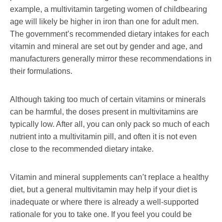
example, a multivitamin targeting women of childbearing
age will likely be higher in iron than one for adult men.
The government’s recommended dietary intakes for each
vitamin and mineral are set out by gender and age, and
manufacturers generally mirror these recommendations in
their formulations.
Although taking too much of certain vitamins or minerals
can be harmful, the doses present in multivitamins are
typically low. After all, you can only pack so much of each
nutrient into a multivitamin pill, and often it is not even
close to the recommended dietary intake.
Vitamin and mineral supplements can’t replace a healthy
diet, but a general multivitamin may help if your diet is
inadequate or where there is already a well-supported
rationale for you to take one. If you feel you could be