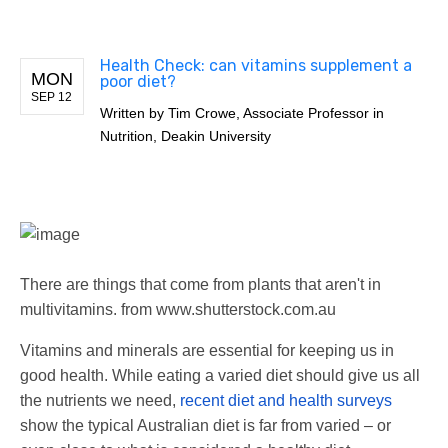
Health Check: can vitamins supplement a
MON
poor diet?
SEP 12
Written by
Tim Crowe, Associate Professor in
Nutrition, Deakin University
There are things that come from plants that aren't in
multivitamins.
from www.shutterstock.com.au
Vitamins and minerals are essential for keeping us in
good health. While eating a varied diet should give us all
the nutrients we need,
recent diet and health surveys
show the typical Australian diet is far from varied – or