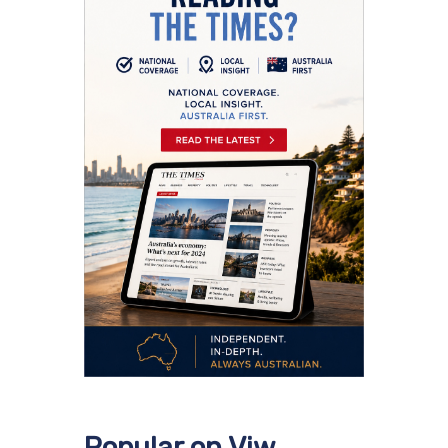
Popular on Viw