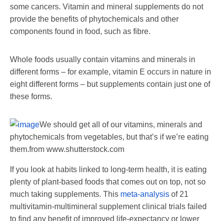
some cancers. Vitamin and mineral supplements do not
provide the benefits of phytochemicals and other
components found in food, such as fibre.
Whole foods usually contain vitamins and minerals in
different forms – for example, vitamin E occurs in nature in
eight different forms – but supplements contain just one of
these forms.
We should get all of our vitamins, minerals and
phytochemicals from vegetables, but that’s if we’re eating
them.
from www.shutterstock.com
If you look at habits linked to long-term health, it is eating
plenty of plant-based foods that comes out on top, not so
much taking supplements. This
meta-analysis
of 21
multivitamin-multimineral supplement clinical trials failed
to find any benefit of improved life-expectancy or lower