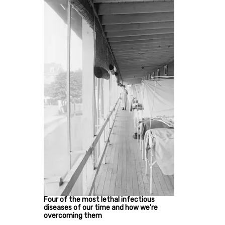
Four of the most lethal infectious
diseases of our time and how we're
overcoming them