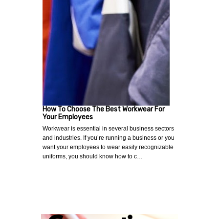
How To Choose The Best Workwear For
Your Employees
Workwear is essential in several business sectors
and industries. If you’re running a business or you
want your employees to wear easily recognizable
uniforms, you should know how to c…