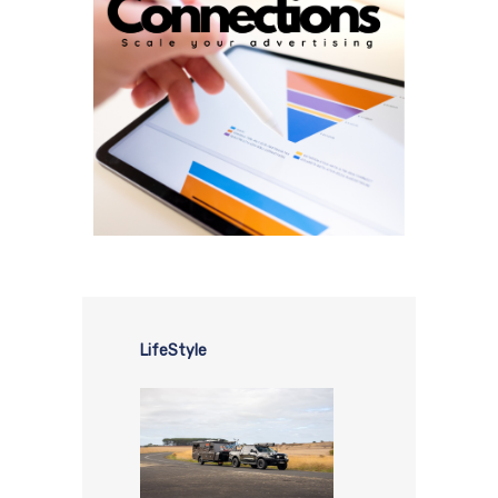
LifeStyle