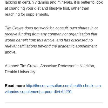
lacking in certain vitamins and minerals, it is better to look
at changing your diet and lifestyle first, rather than
reaching for supplements.
Tim Crowe does not work for, consult, own shares in or
receive funding from any company or organisation that
would benefit from this article, and has disclosed no
relevant affiliations beyond the academic appointment
above.
Authors: Tim Crowe, Associate Professor in Nutrition,
Deakin University
Read more
http://theconversation.com/health-check-can-
vitamins-supplement-a-poor-diet-62291