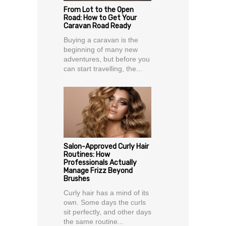
From Lot to the Open
Road: How to Get Your
Caravan Road Ready
Buying a caravan is the
beginning of many new
adventures, but before you
can start travelling, the...
Salon-Approved Curly Hair
Routines: How
Professionals Actually
Manage Frizz Beyond
Brushes
Curly hair has a mind of its
own. Some days the curls
sit perfectly, and other days
the same routine...