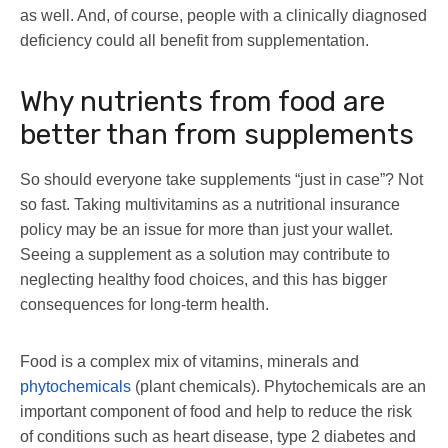
as well. And, of course, people with a clinically diagnosed
deficiency could all benefit from supplementation.
Why nutrients from food are
better than from supplements
So should everyone take supplements “just in case”? Not
so fast. Taking multivitamins as a nutritional insurance
policy may be an issue for more than just your wallet.
Seeing a supplement as a solution may contribute to
neglecting healthy food choices, and this has bigger
consequences for long-term health.
Food is a complex mix of vitamins, minerals and
phytochemicals
(plant chemicals). Phytochemicals are an
important component of food and help to reduce the risk
of conditions such as heart disease, type 2 diabetes and