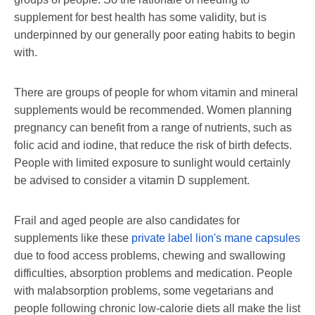
supplement for best health has some validity, but is
underpinned by our generally poor eating habits to begin
with.
There are groups of people for whom vitamin and mineral
supplements would be recommended. Women planning
pregnancy can benefit from a range of nutrients, such as
folic acid and iodine, that reduce the risk of birth defects.
People with limited exposure to sunlight would certainly
be advised to consider a vitamin D supplement.
Frail and aged people are also candidates for
supplements like these
private label lion's mane capsules
due to food access problems, chewing and swallowing
difficulties, absorption problems and medication. People
with malabsorption problems, some vegetarians and
people following chronic low-calorie diets all make the list