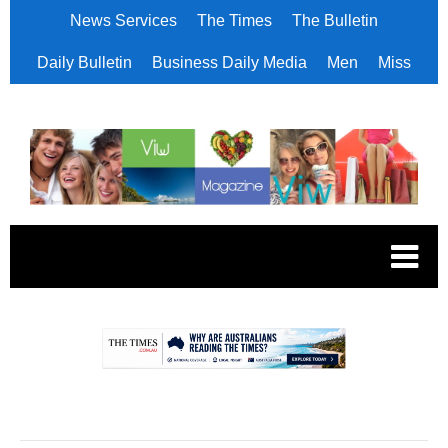
News Services
The Times
The Bulletin
Daily Bulletin
Business Daily Media
Men
Miss
.