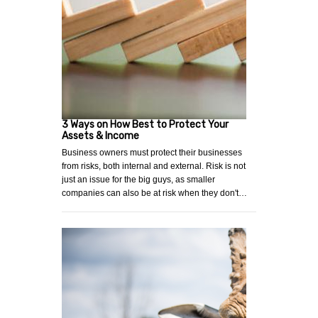
3 Ways on How Best to Protect Your
Assets & Income
Business owners must protect their businesses
from risks, both internal and external. Risk is not
just an issue for the big guys, as smaller
companies can also be at risk when they don't…