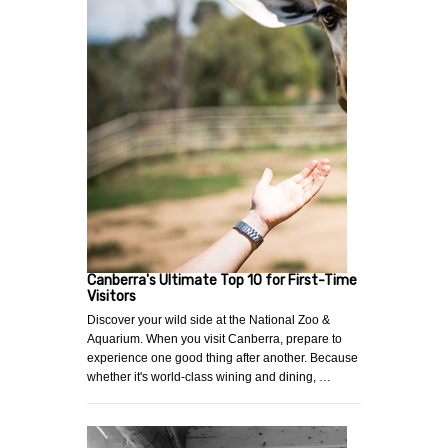
Canberra's Ultimate Top 10 for First-Time
Visitors
Discover your wild side at the National Zoo &
Aquarium. When you visit Canberra, prepare to
experience one good thing after another. Because
whether it's world-class wining and dining, …