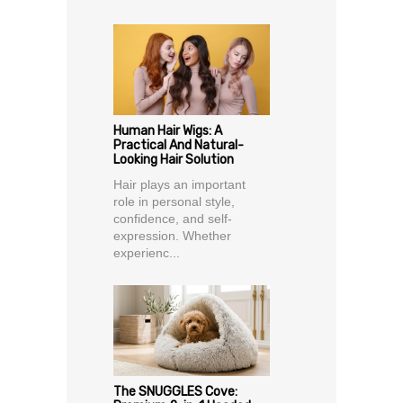
Human Hair Wigs: A
Practical And Natural-
Looking Hair Solution
Hair plays an important
role in personal style,
confidence, and self-
expression. Whether
experienc...
The SNUGGLES Cove: