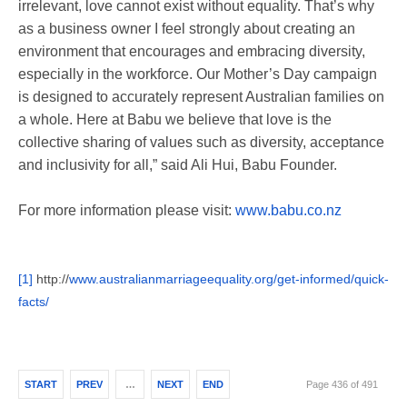
irrelevant, love cannot exist without equality. That’s why
as a business owner I feel strongly about creating an
environment that encourages and embracing diversity,
especially in the workforce. Our Mother’s Day campaign
is designed to accurately represent Australian families on
a whole. Here at Babu we believe that love is the
collective sharing of values such as diversity, acceptance
and inclusivity for all,” said Ali Hui, Babu Founder.
For more information please visit:
www.babu.co.nz
[1]
http://
www.
australianmarriageequality.
org/get-informed/quick-
facts/
START
PREV
…
NEXT
END
Page 436 of 491