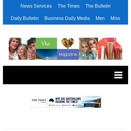
News Services
The Times
The Bulletin
Daily Bulletin
Business Daily Media
Men
Miss
.