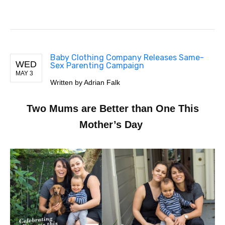
Baby Clothing Company Releases Same-
WED
Sex Parenting Campaign
MAY 3
Written by Adrian Falk
Two Mums are Better than One This
Mother’s Day