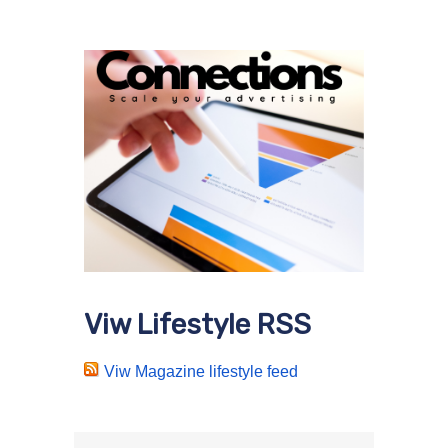
Viw Lifestyle RSS
Viw Magazine lifestyle feed