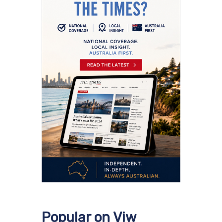
Popular on Viw