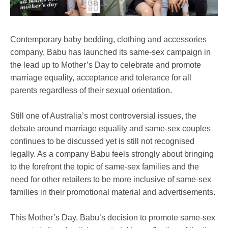
Contemporary baby bedding, clothing and accessories
company, Babu has launched its same-sex campaign in
the lead up to Mother’s Day to celebrate and promote
marriage equality, acceptance and tolerance for all
parents regardless of their sexual orientation.
Still one of Australia’s most controversial issues, the
debate around marriage equality and same-sex couples
continues to be discussed yet is still not recognised
legally. As a company Babu feels strongly about bringing
to the forefront the topic of same-sex families and the
need for other retailers to be more inclusive of same-sex
families in their promotional material and advertisements.
This Mother’s Day, Babu’s decision to promote same-sex