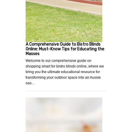
A Comprehensive Guide to Bistro Blinds
Online: Must-Know Tips for Educating the
Masses
Welcome to our comprehensive guide on
shopping smart for bistro blinds online, where we
bring you the ultimate educational resource for
transforming your outdoor space into an Aussie
oas…