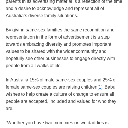
parents in its advertising material is a reflection of the time
and a desire to acknowledge and represent all of
Australia’s diverse family situations.
By giving same-sex families the same recognition and
representation in the form of advertisement is a step
towards embracing diversity and promotes important
values to be shared with the wider community and
hopefully see other businesses to engage directly with
people from all walks of life.
In Australia 15% of male same-sex couples and 25% of
female same-sex couples are raising children
[1]
. Babu
wishes to help create a culture of change to ensure all
people are accepted, included and valued for who they
are.
“Whether you have two mummies or two daddies is