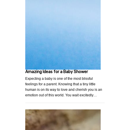
Amazing Ideas for a Baby Shower
Expecting a baby is one of the most blissful
feelings for a parent. Knowing that a tiny little
human is on its way to love and cherish you is an
emotion out of this world. You wait excitedly…