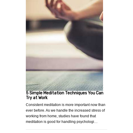
5 Simple Meditation Techniques You Can
Try at Work
Consistent meditation is more important now than
ever before. As we handle the increased stress of
working from home, studies have found that
meditation is good for handling psychologi…