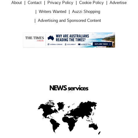
About
Contact
Privacy Policy
Cookie Policy
Advertise
Writers Wanted
Auzzi Shopping
Advertising and Sponsored Content
.