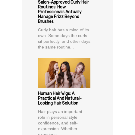
Salon-Approved Curly Hair
Routines: How
Professionals Actually
Manage Frizz Beyond
Brushes
Curly hair has a mind of its
own. Some days the curls
sit perfectly, and other days
the same routine...
Human Hair Wigs: A
Practical And Natural-
Looking Hair Solution
Hair plays an important
role in personal style,
confidence, and self-
expression. Whether
experienc...