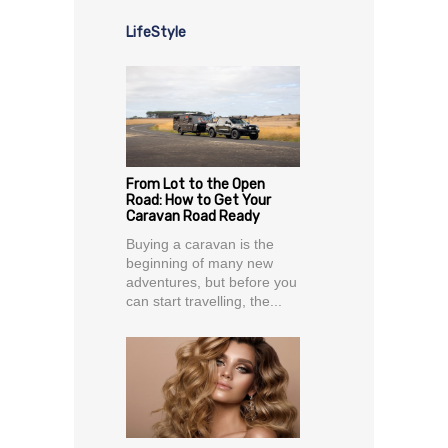
LifeStyle
From Lot to the Open
Road: How to Get Your
Caravan Road Ready
Buying a caravan is the
beginning of many new
adventures, but before you
can start travelling, the...