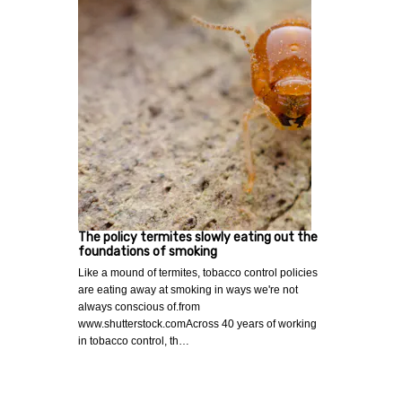
The policy termites slowly eating out the
foundations of smoking
Like a mound of termites, tobacco control policies
are eating away at smoking in ways we're not
always conscious of.from
www.shutterstock.comAcross 40 years of working
in tobacco control, th…