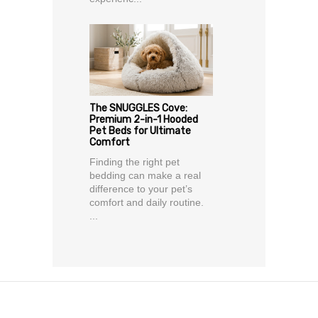
The SNUGGLES Cove:
Premium 2-in-1 Hooded
Pet Beds for Ultimate
Comfort
Finding the right pet
bedding can make a real
difference to your pet’s
comfort and daily routine.
...