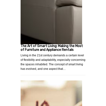
The Art of Smart Living: Making the Most
of Furniture and Appliance Rentals
Living in the 21st century demands a certain level
of flexibility and adaptability, especially concerning
the spaces inhabited. The concept of smart living
has evolved, and one aspect that…