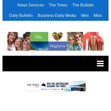
News Services
The Times
The Bulletin
Daily Bulletin
Business Daily Media
Men
Miss
.