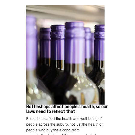
Bottleshops affect people's health, so our
laws need to reflect that
Bottleshops affect the health and well-being of
people across the suburb, not just the health of
people who buy the alcohol.from