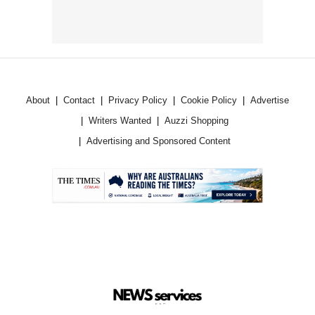
About
Contact
Privacy Policy
Cookie Policy
Advertise
Writers Wanted
Auzzi Shopping
Advertising and Sponsored Content
.