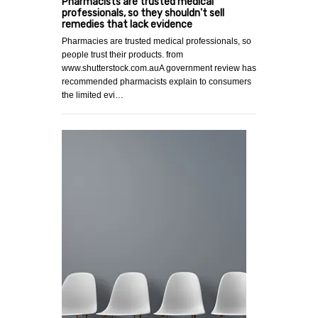
Pharmacists are trusted medical
professionals, so they shouldn't sell
remedies that lack evidence
Pharmacies are trusted medical professionals, so
people trust their products. from
www.shutterstock.com.auA government review has
recommended pharmacists explain to consumers
the limited evi…