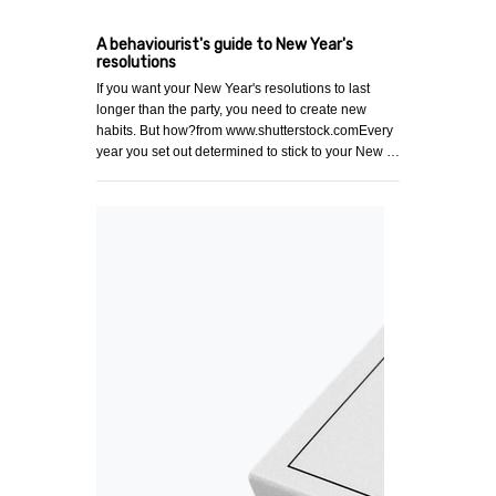
A behaviourist's guide to New Year's
resolutions
If you want your New Year's resolutions to last
longer than the party, you need to create new
habits. But how?from www.shutterstock.comEvery
year you set out determined to stick to your New …