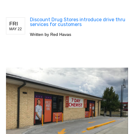
Discount Drug Stores introduce drive thru
FRI
services for customers
MAY 22
Written by
Red Havas