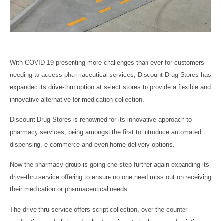
With COVID-19 presenting more challenges than ever for customers
needing to access pharmaceutical services, Discount Drug Stores has
expanded its drive-thru option at select stores to provide a flexible and
innovative alternative for medication collection.
Discount Drug Stores is renowned for its innovative approach to
pharmacy services, being amongst the first to introduce automated
dispensing, e-commerce and even home delivery options.
Now the pharmacy group is going one step further again expanding its
drive-thru service offering to ensure no one need miss out on receiving
their medication or pharmaceutical needs.
The drive-thru service offers script collection, over-the-counter