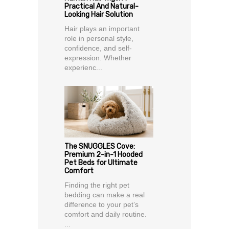
Practical And Natural-
Looking Hair Solution
Hair plays an important
role in personal style,
confidence, and self-
expression. Whether
experienc...
The SNUGGLES Cove:
Premium 2-in-1 Hooded
Pet Beds for Ultimate
Comfort
Finding the right pet
bedding can make a real
difference to your pet’s
comfort and daily routine.
...