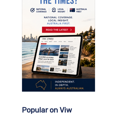
Popular on Viw