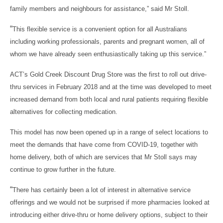
family members and neighbours for assistance,” said Mr Stoll.
“
This flexible service is a convenient option for all Australians
including working professionals, parents and pregnant women, all of
whom we have already seen enthusiastically taking up this service.”
ACT’s Gold Creek Discount Drug Store was the first to roll out drive-
thru services in February 2018
and at the time was developed to meet
increased demand from both local and rural patients requiring flexible
alternatives for collecting medication.
This model has now been opened up in a range of select locations to
meet the demands that have come from COVID-19, together with
home delivery, both of which are services that Mr Stoll says may
continue to grow further in the future.
“
There has certainly been a lot of interest in alternative service
offerings and we would not be surprised if more pharmacies looked at
introducing either drive-thru or home delivery options, subject to their