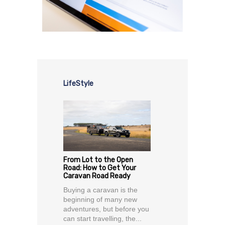
LifeStyle
From Lot to the Open
Road: How to Get Your
Caravan Road Ready
Buying a caravan is the
beginning of many new
adventures, but before you
can start travelling, the...