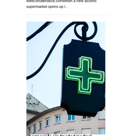
www.shutterstock.comWhen a new alcohol
supermarket opens up i…