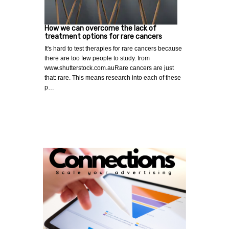
How we can overcome the lack of
treatment options for rare cancers
It's hard to test therapies for rare cancers because
there are too few people to study. from
www.shutterstock.com.auRare cancers are just
that: rare. This means research into each of these
p…