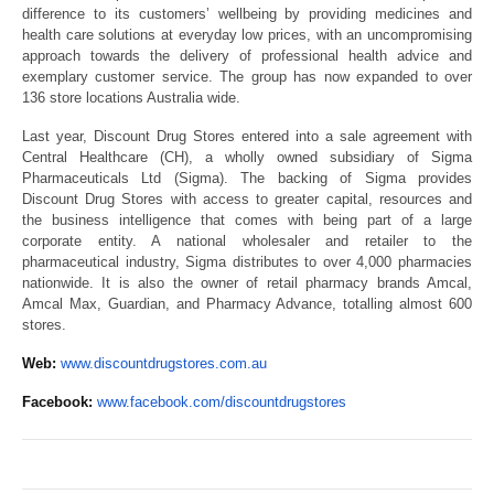
difference to its customers’ wellbeing by providing medicines and
health care solutions at everyday low prices, with an uncompromising
approach towards the delivery of professional health advice and
exemplary customer service. The group has now expanded to over
136 store locations Australia wide.
Last year, Discount Drug Stores entered into a sale agreement with
Central Healthcare (CH), a wholly owned subsidiary of Sigma
Pharmaceuticals Ltd (Sigma). The backing of Sigma provides
Discount Drug Stores with access to greater capital, resources and
the business intelligence that comes with being part of a large
corporate entity. A national wholesaler and retailer to the
pharmaceutical industry, Sigma distributes to over 4,000 pharmacies
nationwide. It is also the owner of retail pharmacy brands Amcal,
Amcal Max, Guardian, and Pharmacy Advance, totalling almost 600
stores.
Web:
www.discountdrugstores.com.au
Facebook:
www.facebook.com/discountdrugstores