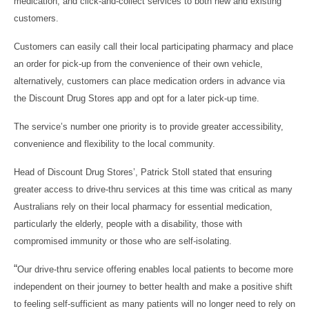
medication, and click-and-collect services to both new and existing
customers.
Customers can easily call their local participating pharmacy and place
an order for pick-up from the convenience of their own vehicle,
alternatively, customers can place medication orders in advance via
the Discount Drug Stores app and opt for a later pick-up time.
The service’s number one priority is to provide greater accessibility,
convenience and flexibility to the local community.
Head of Discount Drug Stores’, Patrick Stoll stated that ensuring
greater access to drive-thru services at this time was critical as many
Australians rely on their local pharmacy for essential medication,
particularly the elderly, people with a disability, those with
compromised immunity or those who are self-isolating.
“
Our drive-thru service offering enables local patients to become more
independent on their journey to better health and make a positive shift
to feeling self-sufficient as many patients will no longer need to rely on