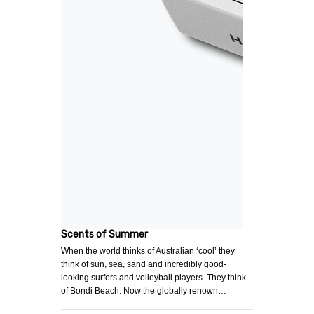
Scents of Summer
When the world thinks of Australian ‘cool’ they
think of sun, sea, sand and incredibly good-
looking surfers and volleyball players. They think
of Bondi Beach. Now the globally renown…