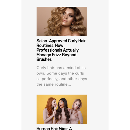
Salon-Approved Curly Hair
Routines: How
Professionals Actually
Manage Frizz Beyond
Brushes
Curly hair has a mind of its
own. Some days the curls
sit perfectly, and other days
the same routine...
Human Hair Wigs: A