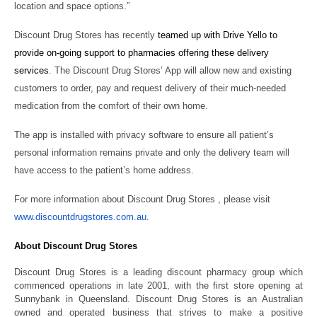
location and space options.”
Discount Drug Stores has recently
teamed up with Drive Yello to
provide on-going support to pharmacies offering these delivery
services
. The Discount Drug Stores’ App will allow new and existing
customers to order, pay and request delivery of their much-needed
medication from the comfort of their own home.
The app is installed with privacy software to ensure all patient’s
personal information remains private and only the delivery team will
have access to the patient’s home address.
For more information about Discount Drug Stores , please visit
www.discountdrugstores.com.au
.
About Discount Drug Stores
Discount Drug Stores is a leading discount pharmacy group which
commenced operations in late 2001, with the first store opening at
Sunnybank in Queensland. Discount Drug Stores is an Australian
owned and operated business that strives to make a positive