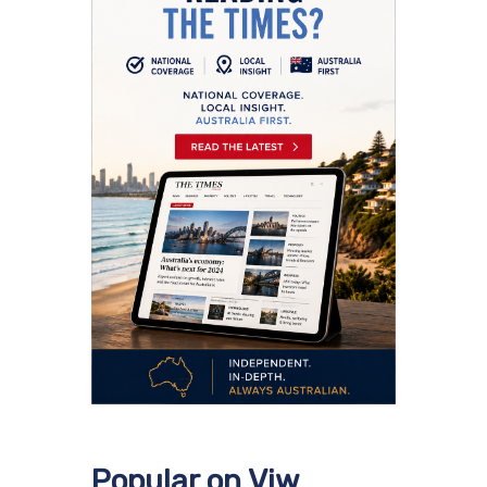
Popular on Viw