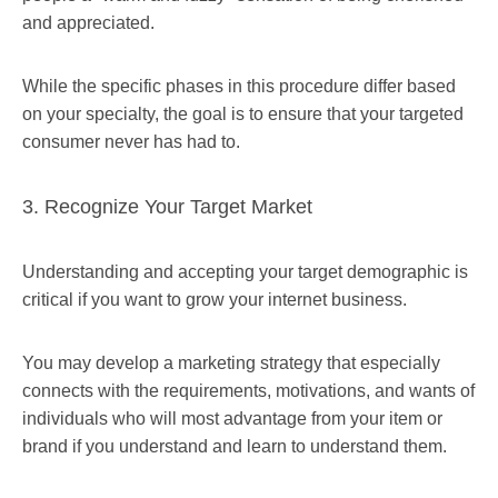
and appreciated.
While the specific phases in this procedure differ based
on your specialty, the goal is to ensure that your targeted
consumer never has had to.
3. Recognize Your Target Market
Understanding and accepting your target demographic is
critical if you want to grow your internet business.
You may develop a marketing strategy that especially
connects with the requirements, motivations, and wants of
individuals who will most advantage from your item or
brand if you understand and learn to understand them.