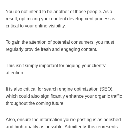
You do not intend to be another of those people. As a
result, optimizing your content development process is
critical to your online visibility.
To gain the attention of potential consumers, you must
regularly provide fresh and engaging content.
This isn't simply important for piquing your clients'
attention.
It is also critical for search engine optimization (SEO),
which could also significantly enhance your organic traffic
throughout the coming future.
Also, ensure the information you're posting is as polished
and high-quality as possible. Admittedly, this represents