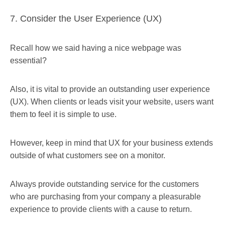
7. Consider the User Experience (UX)
Recall how we said having a nice webpage was
essential?
Also, it is vital to provide an outstanding user experience
(UX). When clients or leads visit your website, users want
them to feel it is simple to use.
However, keep in mind that UX for your business extends
outside of what customers see on a monitor.
Always provide outstanding service for the customers
who are purchasing from your company a pleasurable
experience to provide clients with a cause to return.