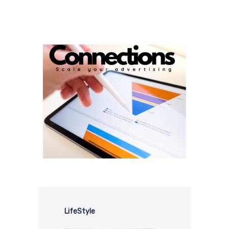
LifeStyle