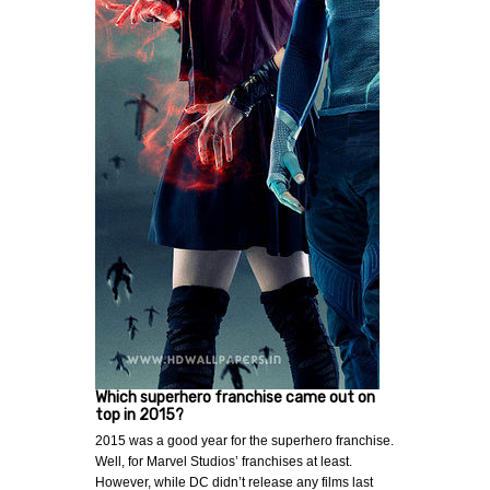
Which superhero franchise came out on
top in 2015?
2015 was a good year for the superhero franchise.
Well, for Marvel Studios’ franchises at least.
However, while DC didn’t release any films last