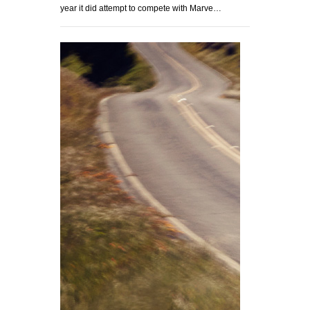
year it did attempt to compete with Marve…