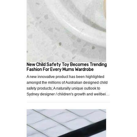
New Child Safety Toy Becomes Trending
Fashion For Every Mums Wardrobe
A new innovative product has been highlighted
amongst the millions of Australian designed child
safety products; A naturally unique outlook to
Sydney designer / children's growth and wellbei…