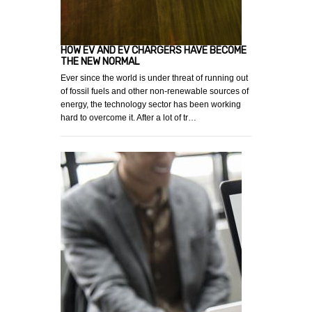
HOW EV AND EV CHARGERS HAVE BECOME
THE NEW NORMAL
Ever since the world is under threat of running out
of fossil fuels and other non-renewable sources of
energy, the technology sector has been working
hard to overcome it. After a lot of tr…