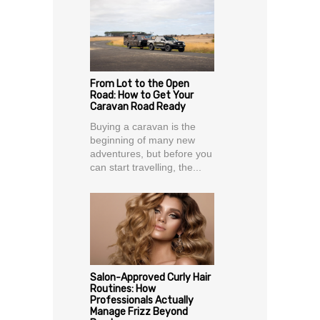
From Lot to the Open
Road: How to Get Your
Caravan Road Ready
Buying a caravan is the
beginning of many new
adventures, but before you
can start travelling, the...
Salon-Approved Curly Hair
Routines: How
Professionals Actually
Manage Frizz Beyond