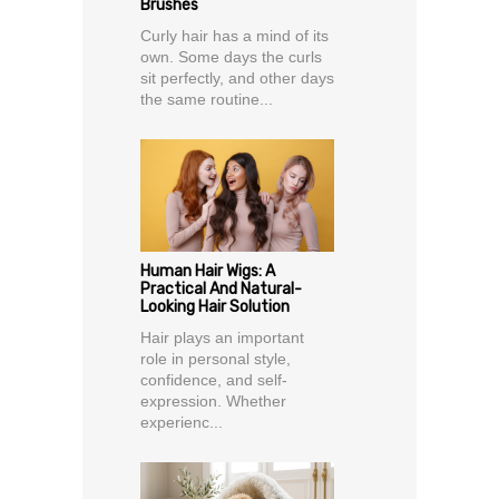
Brushes
Curly hair has a mind of its
own. Some days the curls
sit perfectly, and other days
the same routine...
Human Hair Wigs: A
Practical And Natural-
Looking Hair Solution
Hair plays an important
role in personal style,
confidence, and self-
expression. Whether
experienc...