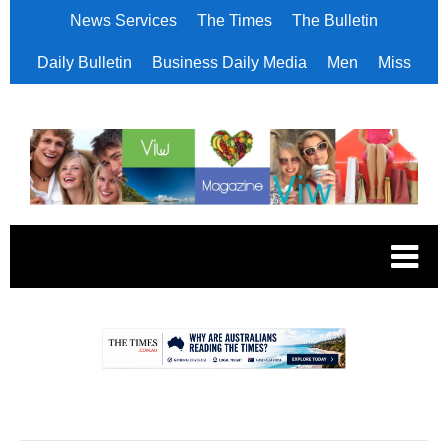
News Services
The Times
The Bulletin
Daily Bulletin
Business Daily Media
Men
Miss
.