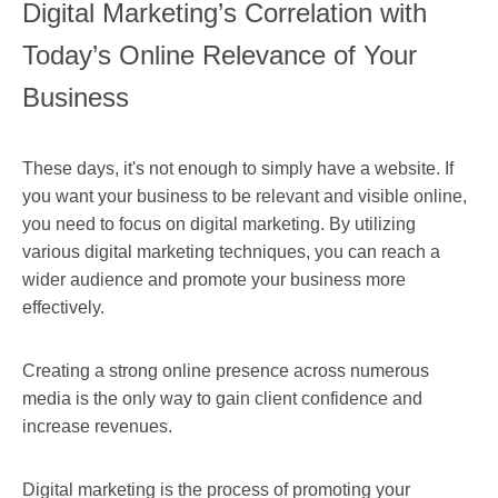
Digital Marketing’s Correlation with
Today’s Online Relevance of Your
Business
These days, it's not enough to simply have a website. If
you want your business to be relevant and visible online,
you need to focus on digital marketing. By utilizing
various digital marketing techniques, you can reach a
wider audience and promote your business more
effectively.
Creating a strong online presence across numerous
media is the only way to gain client confidence and
increase revenues.
Digital marketing is the process of promoting your