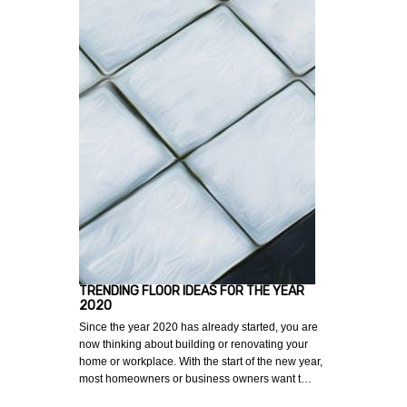
TRENDING FLOOR IDEAS FOR THE YEAR
2020
Since the year 2020 has already started, you are
now thinking about building or renovating your
home or workplace. With the start of the new year,
most homeowners or business owners want t…