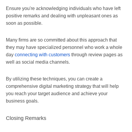
Ensure you're acknowledging individuals who have left
positive remarks and dealing with unpleasant ones as
soon as possible.
Many firms are so committed about this approach that
they may have specialized personnel who work a whole
day
connecting with customers
through review pages as
well as social media channels.
By utilizing these techniques, you can create a
comprehensive digital marketing strategy that will help
you reach your target audience and achieve your
business goals.
Closing Remarks