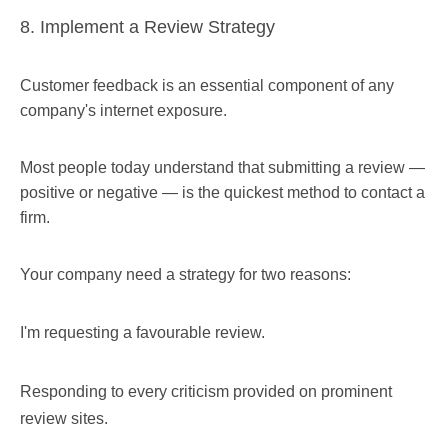
8. Implement a Review Strategy
Customer feedback is an essential component of any
company's internet exposure.
Most people today understand that submitting a review —
positive or negative — is the quickest method to contact a
firm.
Your company need a strategy for two reasons:
I'm requesting a favourable review.
Responding to every criticism provided on prominent
review sites.