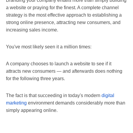
Branding your company entails more than simply building
a website or praying for the finest. A complete channel
strategy is the most effective approach to establishing a
strong online presence, attracting new consumers, and
increasing sales income.
You've most likely seen it a million times:
A company chooses to launch a website to see if it
attracts new consumers — and afterwards does nothing
for the following three years.
The fact is that succeeding in today's modern
digital
marketing
environment demands considerably more than
simply appearing online.