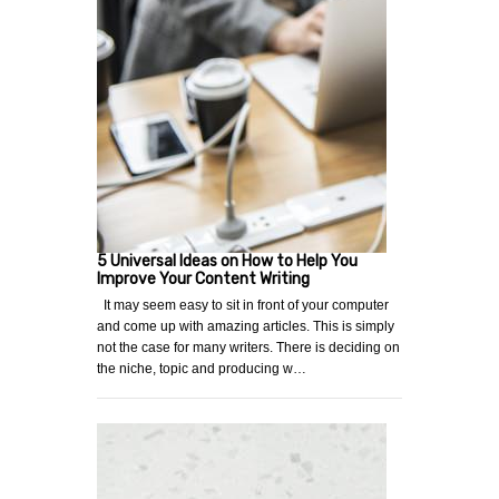
5 Universal Ideas on How to Help You
Improve Your Content Writing
It may seem easy to sit in front of your computer
and come up with amazing articles. This is simply
not the case for many writers. There is deciding on
the niche, topic and producing w…