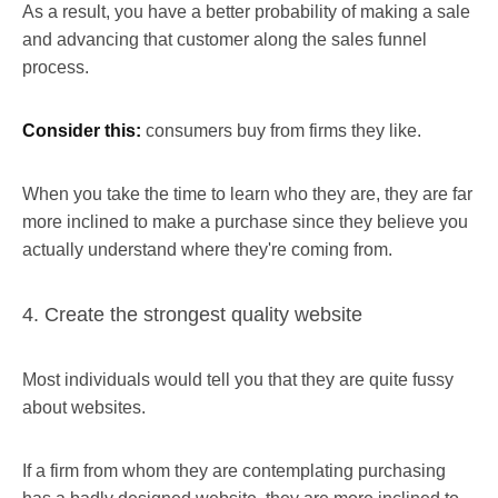
As a result, you have a better probability of making a sale
and advancing that customer along the sales funnel
process.
Consider this:
consumers buy from firms they like.
When you take the time to learn who they are, they are far
more inclined to make a purchase since they believe you
actually understand where they're coming from.
4. Create the strongest quality website
Most individuals would tell you that they are quite fussy
about websites.
If a firm from whom they are contemplating purchasing