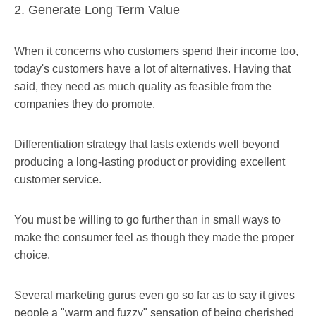
2. Generate Long Term Value
When it concerns who customers spend their income too,
today's customers have a lot of alternatives. Having that
said, they need as much quality as feasible from the
companies they do promote.
Differentiation strategy that lasts extends well beyond
producing a long-lasting product or providing excellent
customer service.
You must be willing to go further than in small ways to
make the consumer feel as though they made the proper
choice.
Several marketing gurus even go so far as to say it gives
people a "warm and fuzzy" sensation of being cherished