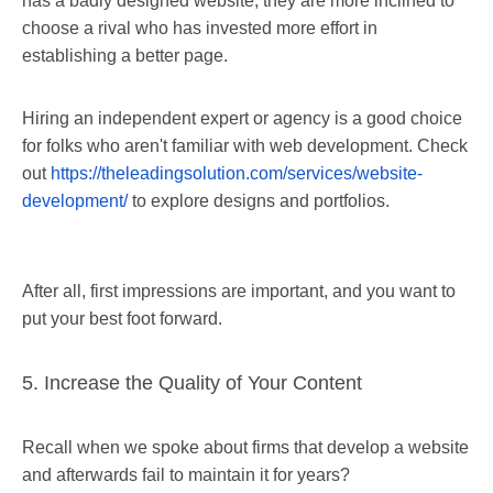
has a badly designed website, they are more inclined to
choose a rival who has invested more effort in
establishing a better page.
Hiring an independent expert or agency is a good choice
for folks who aren't familiar with web development. Check
out
https://theleadingsolution.com/services/website-
development/
to explore designs and portfolios.
After all, first impressions are important, and you want to
put your best foot forward.
5. Increase the Quality of Your Content
Recall when we spoke about firms that develop a website
and afterwards fail to maintain it for years?