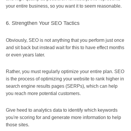
your entire business, so you want it to seem reasonable.
6. Strengthen Your SEO Tactics
Obviously, SEO is not anything that you perform just once
and sit back but instead wait for this to have effect months
or even years later.
Rather, you must regularly optimize your entire plan. SEO
is the process of optimizing your website to rank higher in
search engine results pages (SERPs), which can help
you reach more potential customers.
Give heed to analytics data to identify which keywords
you're scoring for and generate more information to help
those sites.