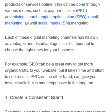
products or services online. This can be done through
various means, such as
pay-per-click or (PPC)
advertising
,
search engine optimisation (SEO),
email
marketing,
as well
social media (SM)
marketing.
Each of these digital marketing channels has its own
advantages and disadvantages, so it's important to
choose the right ones for your business.
For example, SEO can be a great way to get more
organic traffic to your website, but it takes time and effort
to see results. PPC, on the other hand, can give you
instant traffic but is more expensive in the long run.
1. Create a Consistent Brand