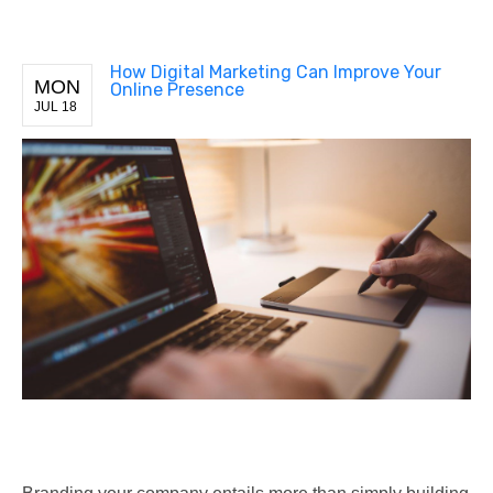
How Digital Marketing Can Improve Your
MON
Online Presence
JUL 18