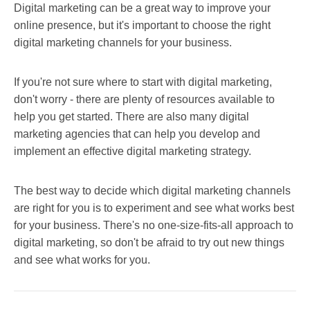
Digital marketing can be a great way to improve your
online presence, but it's important to choose the right
digital marketing channels for your business.
If you're not sure where to start with digital marketing,
don't worry - there are plenty of resources available to
help you get started. There are also many digital
marketing agencies that can help you develop and
implement an effective digital marketing strategy.
The best way to decide which digital marketing channels
are right for you is to experiment and see what works best
for your business. There's no one-size-fits-all approach to
digital marketing, so don't be afraid to try out new things
and see what works for you.