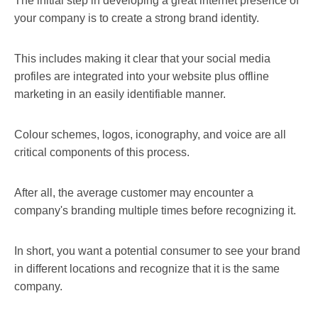
The initial step in developing a great internet presence of
your company is to create a strong brand identity.
This includes making it clear that your social media
profiles are integrated into your website plus offline
marketing in an easily identifiable manner.
Colour schemes, logos, iconography, and voice are all
critical components of this process.
After all, the average customer may encounter a
company's branding multiple times before recognizing it.
In short, you want a potential consumer to see your brand
in different locations and recognize that it is the same
company.