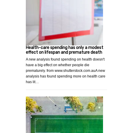
Health-care spending has only a modest
effect on lifespan and premature death
A new analysis found spending on health doesn't
have a big effect on whether people die
prematurely. from www.shutterstock.com.auA new
analysis has found spending more on health care
has lit…