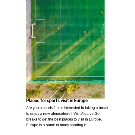
Places for sports visit in Europe
Are you a sports fan or interested in taking a break
to enjoy a new atmosphere? Visit Algarve Golf
breaks to get the best places to visit in Europe.
Europe is a home of many sporting e…