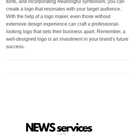
fonts, and incorporating meaningful symbolism, you can
create a logo that resonates with your target audience.
With the help of a logo maker, even those without
extensive design experience can craft a professional-
looking logo that sets their business apart. Remember, a
well-designed logo is an investment in your brand's future
success.