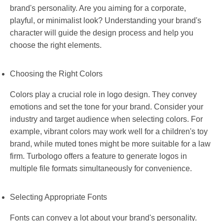
brand's personality. Are you aiming for a corporate,
playful, or minimalist look? Understanding your brand's
character will guide the design process and help you
choose the right elements.
Choosing the Right Colors
Colors play a crucial role in logo design. They convey
emotions and set the tone for your brand. Consider your
industry and target audience when selecting colors. For
example, vibrant colors may work well for a children's toy
brand, while muted tones might be more suitable for a law
firm. Turbologo offers a feature to generate logos in
multiple file formats simultaneously for convenience.
Selecting Appropriate Fonts
Fonts can convey a lot about your brand's personality.