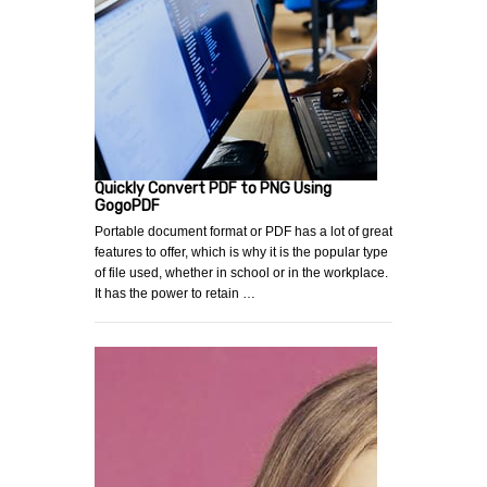
Quickly Convert PDF to PNG Using
GogoPDF
Portable document format or PDF has a lot of great
features to offer, which is why it is the popular type
of file used, whether in school or in the workplace.
It has the power to retain …