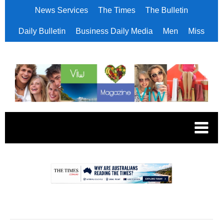
News Services
The Times
The Bulletin
Daily Bulletin
Business Daily Media
Men
Miss
.