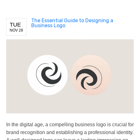
The Essential Guide to Designing a
TUE
Business Logo
NOV 28
In the digital age, a compelling business logo is crucial for
brand recognition and establishing a professional identity.