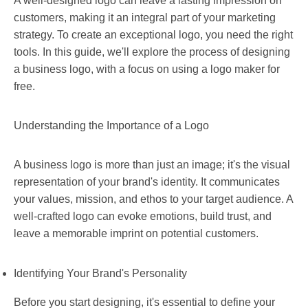
A well-designed logo can leave a lasting impression on
customers, making it an integral part of your marketing
strategy. To create an exceptional logo, you need the right
tools. In this guide, we'll explore the process of designing
a business logo, with a focus on using a logo maker for
free.
Understanding the Importance of a Logo
A business logo is more than just an image; it's the visual
representation of your brand's identity. It communicates
your values, mission, and ethos to your target audience. A
well-crafted logo can evoke emotions, build trust, and
leave a memorable imprint on potential customers.
Identifying Your Brand's Personality
Before you start designing, it's essential to define your