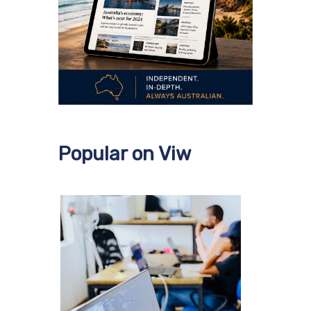
Popular on Viw