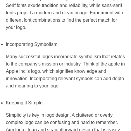
Serif fonts exude tradition and reliability, while sans-serif
fonts project a modern and clean image. Experiment with
different font combinations to find the perfect match for
your logo.
Incorporating Symbolism
Many successful logos incorporate symbolism that relates
to the company's mission or industry. Think of the apple in
Apple Inc.'s logo, which signifies knowledge and
innovation. Incorporating relevant symbols can add depth
and meaning to your logo.
Keeping it Simple
Simplicity is key in logo design. A cluttered or overly
complex logo can be confusing and hard to remember.
Aim for a clean and straightforward design that is easily