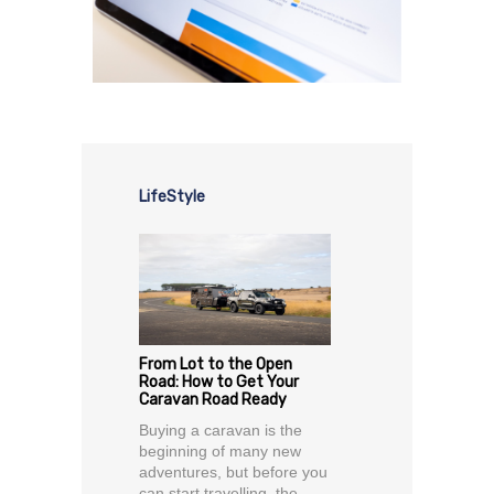
LifeStyle
From Lot to the Open
Road: How to Get Your
Caravan Road Ready
Buying a caravan is the
beginning of many new
adventures, but before you
can start travelling, the...