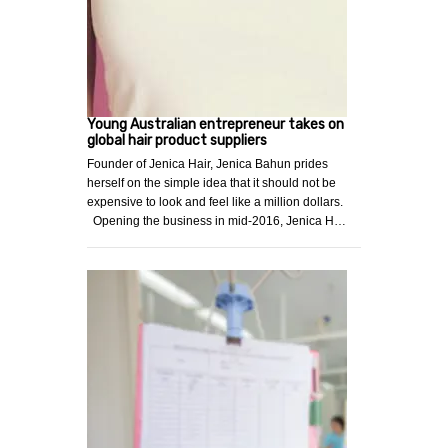
Young Australian entrepreneur takes on
global hair product suppliers
Founder of Jenica Hair, Jenica Bahun prides
herself on the simple idea that it should not be
expensive to look and feel like a million dollars.
Opening the business in mid-2016, Jenica H…