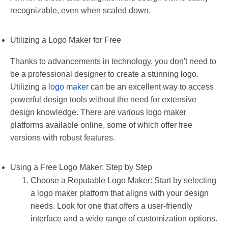
recognizable, even when scaled down.
Utilizing a Logo Maker for Free
Thanks to advancements in technology, you don't need to
be a professional designer to create a stunning logo.
Utilizing a
logo maker
can be an excellent way to access
powerful design tools without the need for extensive
design knowledge. There are various logo maker
platforms available online, some of which offer free
versions with robust features.
Using a Free Logo Maker: Step by Step
Choose a Reputable Logo Maker: Start by selecting
a logo maker platform that aligns with your design
needs. Look for one that offers a user-friendly
interface and a wide range of customization options.