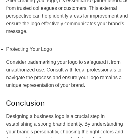
After creating your logo, it's essential to gather feedback
from trusted colleagues or customers. This external
perspective can help identify areas for improvement and
ensure the logo effectively communicates your brand's
message.
Protecting Your Logo
Consider trademarking your logo to safeguard it from
unauthorized use. Consult with legal professionals to
navigate the process and ensure your logo remains a
unique representation of your brand.
Conclusion
Designing a business logo is a crucial step in
establishing a strong brand identity. By understanding
your brand's personality, choosing the right colors and