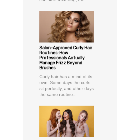
Salon-Approved Curly Hair
Routines: How
Professionals Actually
Manage Frizz Beyond
Brushes
Curly hair has a mind of its
own. Some days the curls
sit perfectly, and other days
the same routine...