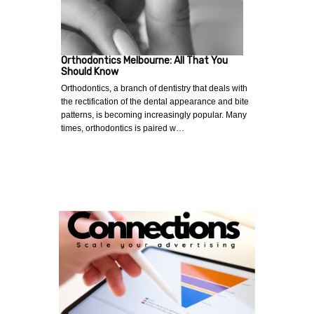
Orthodontics Melbourne: All That You
Should Know
Orthodontics, a branch of dentistry that deals with
the rectification of the dental appearance and bite
patterns, is becoming increasingly popular. Many
times, orthodontics is paired w…