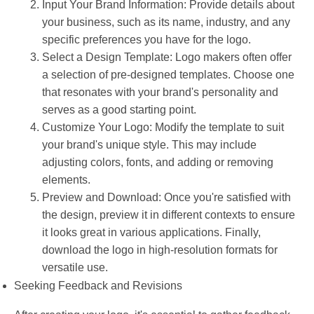
Input Your Brand Information: Provide details about
your business, such as its name, industry, and any
specific preferences you have for the logo.
Select a Design Template: Logo makers often offer
a selection of pre-designed templates. Choose one
that resonates with your brand's personality and
serves as a good starting point.
Customize Your Logo: Modify the template to suit
your brand's unique style. This may include
adjusting colors, fonts, and adding or removing
elements.
Preview and Download: Once you're satisfied with
the design, preview it in different contexts to ensure
it looks great in various applications. Finally,
download the logo in high-resolution formats for
versatile use.
Seeking Feedback and Revisions