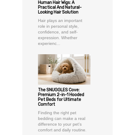
Human Hair Wigs: A
Practical And Natural-
Looking Hair Solution
Hair plays an important
role in personal style,
confidence, and self-
expression. Whether
experienc...
The SNUGGLES Cove:
Premium 2-in-1 Hooded
Pet Beds for Ultimate
Comfort
Finding the right pet
bedding can make a real
difference to your pet’s
comfort and daily routine.