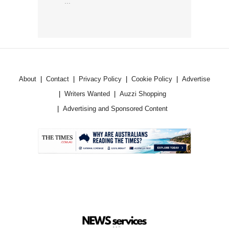
...
About
Contact
Privacy Policy
Cookie Policy
Advertise
Writers Wanted
Auzzi Shopping
Advertising and Sponsored Content
.