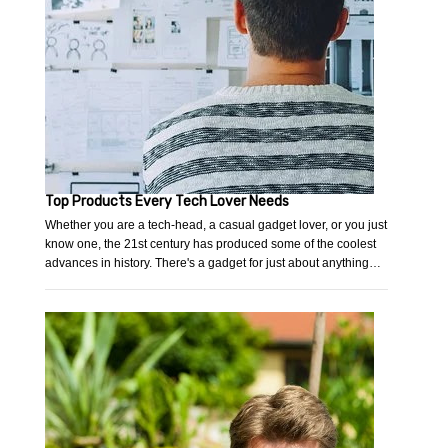
Top Products Every Tech Lover Needs
Whether you are a tech-head, a casual gadget lover, or you just
know one, the 21st century has produced some of the coolest
advances in history. There's a gadget for just about anything…