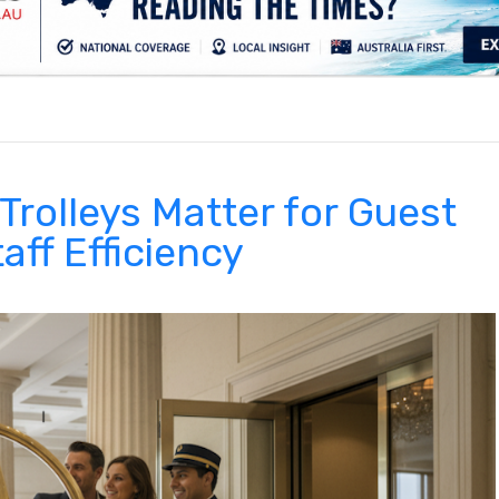
.
Trolleys Matter for Guest
aff Efficiency