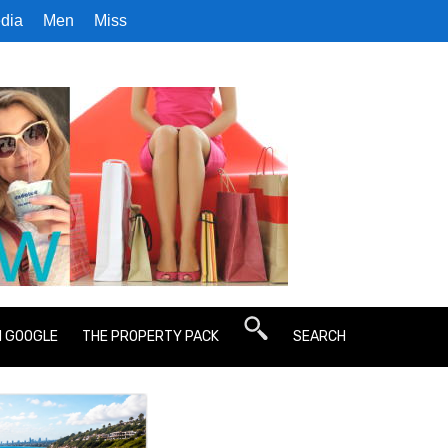
dia
Men
Miss
N GOOGLE
THE PROPERTY PACK
SEARCH