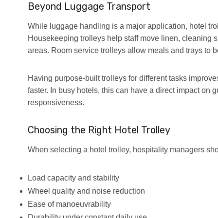
Beyond Luggage Transport
While luggage handling is a major application, hotel tr
Housekeeping trolleys help staff move linen, cleaning 
areas. Room service trolleys allow meals and trays to b
Having purpose-built trolleys for different tasks improv
faster. In busy hotels, this can have a direct impact on
responsiveness.
Choosing the Right Hotel Trolley
When selecting a hotel trolley, hospitality managers sho
Load capacity and stability
Wheel quality and noise reduction
Ease of manoeuvrability
Durability under constant daily use