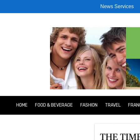
News Services
HOME
FOOD & BEVERAGE
FASHION
TRAVEL
FRAN