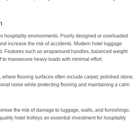
n
in hospitality environments. Poorly designed or overloaded
and increase the risk of accidents. Modern hotel luggage
nd. Features such as wraparound handles, balanced weight
ff to manoeuvre heavy loads with minimal effort.
 where flooring surfaces often include carpet, polished stone,
ational noise while protecting flooring and maintaining a calm
mise the risk of damage to luggage, walls, and furnishings.
ality hotel trolleys an essential investment for hospitality