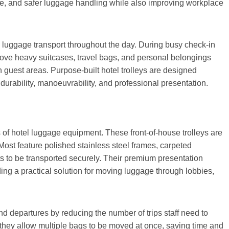
ice, and safer luggage handling while also improving workplace
n luggage transport throughout the day. During busy check-in
move heavy suitcases, travel bags, and personal belongings
in guest areas. Purpose-built hotel trolleys are designed
durability, manoeuvrability, and professional presentation.
 of hotel luggage equipment. These front-of-house trolleys are
Most feature polished stainless steel frames, carpeted
ts to be transported securely. Their premium presentation
iding a practical solution for moving luggage through lobbies,
nd departures by reducing the number of trips staff need to
 they allow multiple bags to be moved at once, saving time and