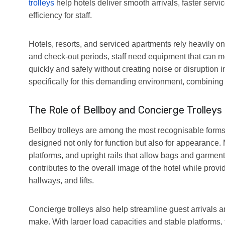
trolleys
help hotels deliver smooth arrivals, faster serv
efficiency for staff.
Hotels, resorts, and serviced apartments rely heavily o
and check-out periods, staff need equipment that can 
quickly and safely without creating noise or disruption 
specifically for this demanding environment, combining 
The Role of Bellboy and Concierge Trolleys
Bellboy trolleys are among the most recognisable forms
designed not only for function but also for appearance. 
platforms, and upright rails that allow bags and garmen
contributes to the overall image of the hotel while prov
hallways, and lifts.
Concierge trolleys also help streamline guest arrivals a
make. With larger load capacities and stable platforms,