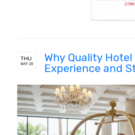
Why Quality Hotel 
THU
MAY 28
Experience and St