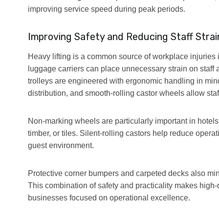
improving service speed during peak periods.
Improving Safety and Reducing Staff Strai
Heavy lifting is a common source of workplace injuries 
luggage carriers can place unnecessary strain on staff 
trolleys are engineered with ergonomic handling in mi
distribution, and smooth-rolling castor wheels allow sta
Non-marking wheels are particularly important in hotels,
timber, or tiles. Silent-rolling castors help reduce oper
guest environment.
Protective corner bumpers and carpeted decks also mini
This combination of safety and practicality makes high-qu
businesses focused on operational excellence.