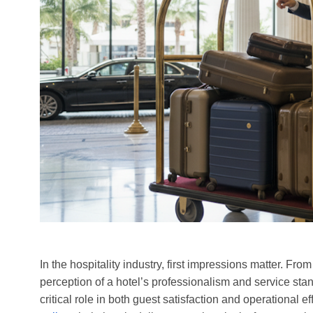
In the hospitality industry, first impressions matter. Fr
perception of a hotel’s professionalism and service sta
critical role in both guest satisfaction and operational e