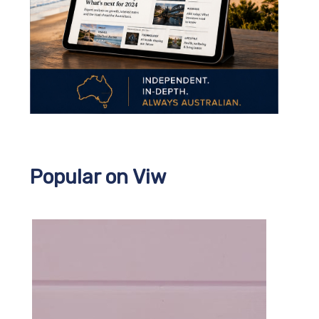
Popular on Viw