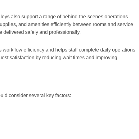
olleys also support a range of behind-the-scenes operations.
supplies, and amenities efficiently between rooms and service
e delivered safely and professionally.
es workflow efficiency and helps staff complete daily operations
 guest satisfaction by reducing wait times and improving
uld consider several key factors: