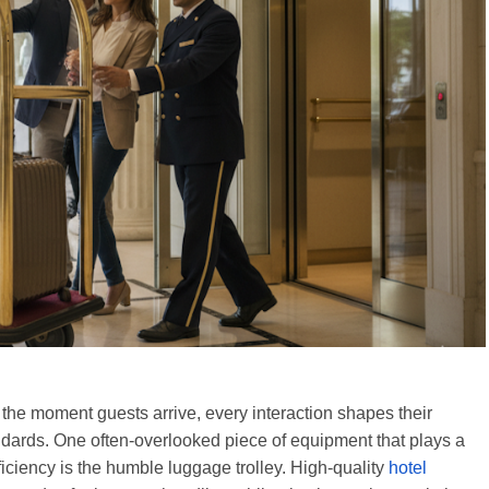
om the moment guests arrive, every interaction shapes their
ndards. One often-overlooked piece of equipment that plays a
fficiency is the humble luggage trolley. High-quality
hotel