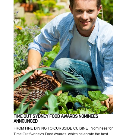
TIME OUT SYDNEY FOOD AWARDS NOMINEES
ANNOUNCED
FROM FINE DINING TO CURBSIDE CUISINE Nominees for
Time Out Sydney's Food Awards, which celebrate the best