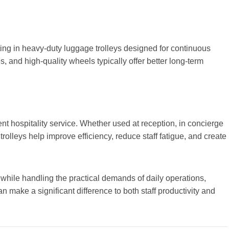
sting in heavy-duty luggage trolleys designed for continuous
s, and high-quality wheels typically offer better long-term
lent hospitality service. Whether used at reception, in concierge
rolleys help improve efficiency, reduce staff fatigue, and create
 while handling the practical demands of daily operations,
n make a significant difference to both staff productivity and