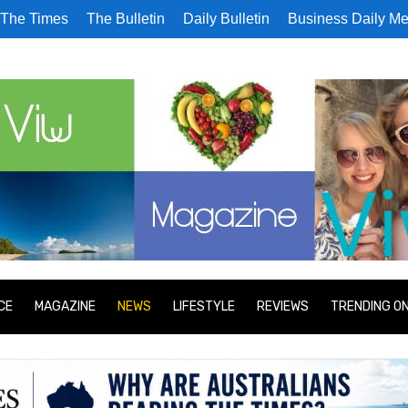
The Times
The Bulletin
Daily Bulletin
Business Daily Me
CE
MAGAZINE
NEWS
LIFESTYLE
REVIEWS
TRENDING O