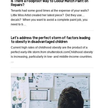
Is There a Foolproof Way to Colour Match Paint on
Repairs?
Tenants had some good times at the expense of your walls?
Little Miss Artist created her latest piece? Did they use…
decals? When you want to avoid a complete paint job, you
need to b…
Let's address the perfect storm of factors leading
to obesity in disadvantaged children
Current high rates of childhood obesity are the product of a
perfect early-life storm.from shutterstock.comChildhood obesity
is increasing, particularly in low- and middle-income countries.
…