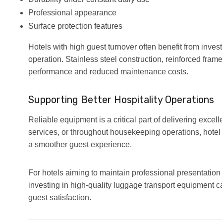
Professional appearance
Surface protection features
Hotels with high guest turnover often benefit from inve
operation. Stainless steel construction, reinforced frame
performance and reduced maintenance costs.
Supporting Better Hospitality Operations
Reliable equipment is a critical part of delivering excel
services, or throughout housekeeping operations, hotel t
a smoother guest experience.
For hotels aiming to maintain professional presentation
investing in high-quality luggage transport equipment ca
guest satisfaction.