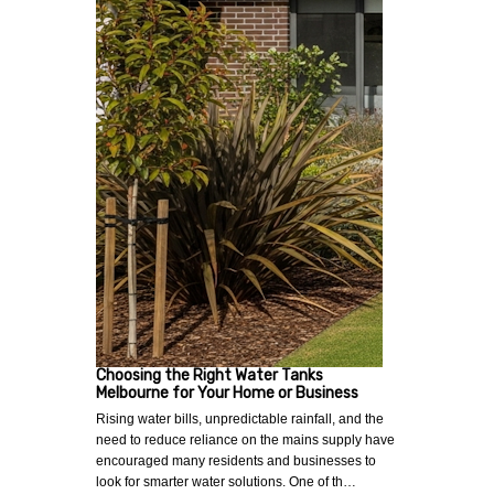
Choosing the Right Water Tanks
Melbourne for Your Home or Business
Rising water bills, unpredictable rainfall, and the
need to reduce reliance on the mains supply have
encouraged many residents and businesses to
look for smarter water solutions. One of th…