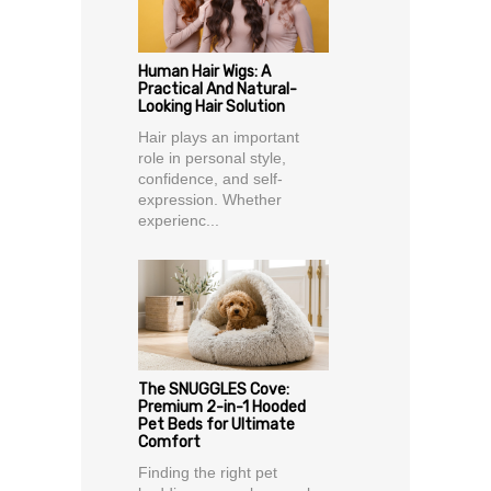
Human Hair Wigs: A
Practical And Natural-
Looking Hair Solution
Hair plays an important
role in personal style,
confidence, and self-
expression. Whether
experienc...
The SNUGGLES Cove:
Premium 2-in-1 Hooded
Pet Beds for Ultimate
Comfort
Finding the right pet