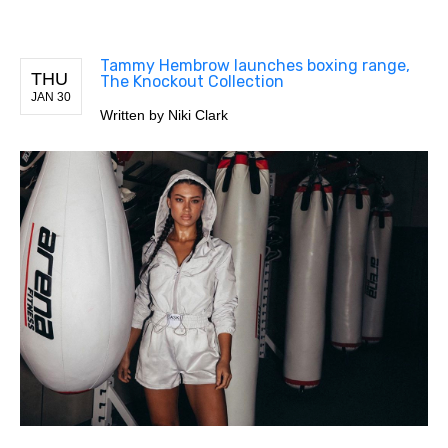
Tammy Hembrow launches boxing range,
THU
The Knockout Collection
JAN 30
Written by
Niki Clark