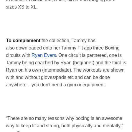
sizes XS to XL.
To complement
the collection, Tammy has
also downloaded onto her Tammy Fit app three Boxing
circuits with
Ryan Evers
. One circuit is partnered, one is
Tammy being coached by Ryan (beginner) and the third is
Ryan on his own (intermediate). The workouts are shown
with and without gloves/pads etc and can be done
anywhere – you don't need a gym or equipment.
“There are so many reasons why boxing is an awesome
way to keep fit and strong, both physically and mentally,”