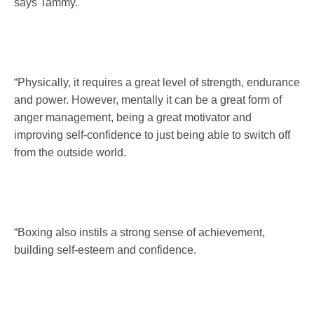
says Tammy.
“Physically, it requires a great level of strength, endurance
and power. However, mentally it can be a great form of
anger management, being a great motivator and
improving self-confidence to just being able to switch off
from the outside world.
“Boxing also instils a strong sense of achievement,
building self-esteem and confidence.