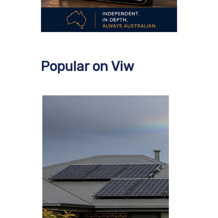
Popular on Viw