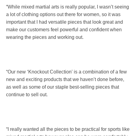
“While mixed martial arts is really popular, I wasn’t seeing
a lot of clothing options out there for women, so it was
important that I had versatile pieces that look great and
make our customers feel powerful and confident when
wearing the pieces and working out.
“Our new ‘Knockout Collection' is a combination of a few
new and exciting products that we haven’t done before,
as well as some of our staple best-selling pieces that
continue to sell out.
“I really wanted all the pieces to be practical for sports like