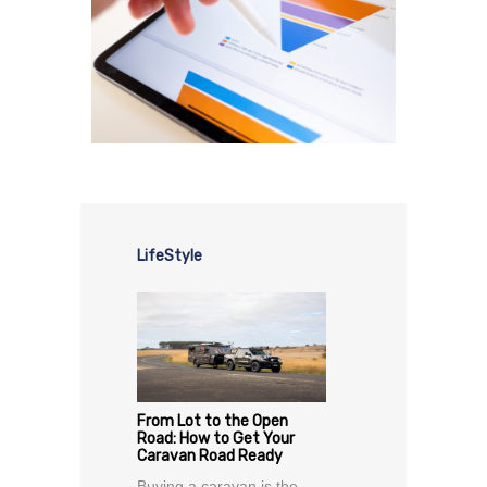
LifeStyle
From Lot to the Open
Road: How to Get Your
Caravan Road Ready
Buying a caravan is the