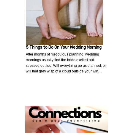
5 Things to Do On Your Wedding Morning
After months of meticulous planning, wedding
mornings usually find the bride excited but
stressed out too. Will everything go as planned, or
will that grey wisp of a cloud outside your win…