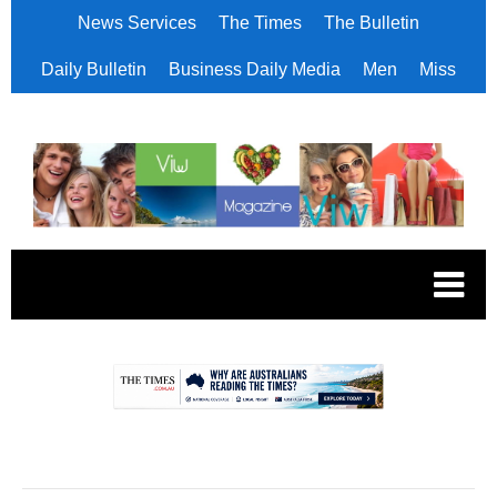
News Services
The Times
The Bulletin
Daily Bulletin
Business Daily Media
Men
Miss
.