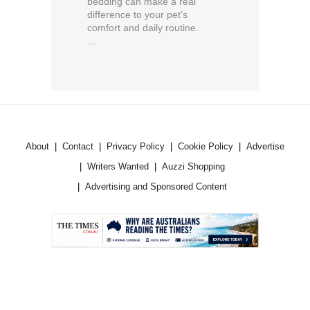
bedding can make a real
difference to your pet’s
comfort and daily routine.
...
About
Contact
Privacy Policy
Cookie Policy
Advertise
Writers Wanted
Auzzi Shopping
Advertising and Sponsored Content
.