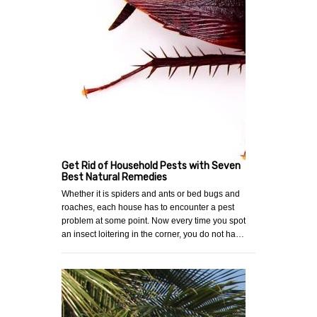
Get Rid of Household Pests with Seven
Best Natural Remedies
Whether it is spiders and ants or bed bugs and
roaches, each house has to encounter a pest
problem at some point. Now every time you spot
an insect loitering in the corner, you do not ha…