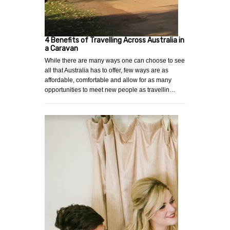
4 Benefits of Travelling Across Australia in
a Caravan
While there are many ways one can choose to see
all that Australia has to offer, few ways are as
affordable, comfortable and allow for as many
opportunities to meet new people as travellin…