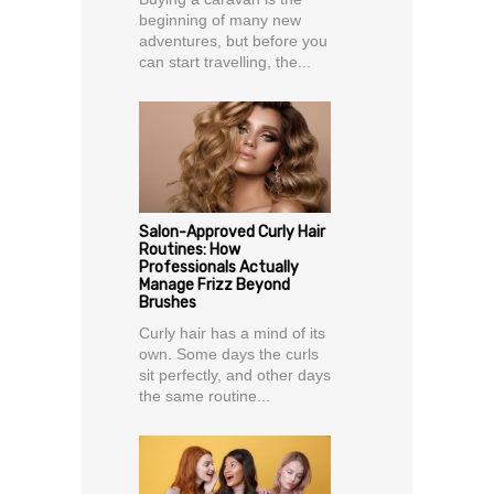
beginning of many new
adventures, but before you
can start travelling, the...
Salon-Approved Curly Hair
Routines: How
Professionals Actually
Manage Frizz Beyond
Brushes
Curly hair has a mind of its
own. Some days the curls
sit perfectly, and other days
the same routine...