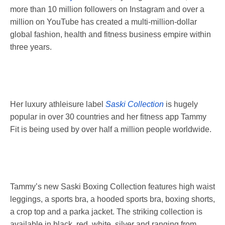
more than 10 million followers on Instagram and over a
million on YouTube ­has created a multi-million-dollar
global fashion, health and fitness business empire within
three years.
Her luxury athleisure label
Saski Collection
is hugely
popular in over 30 countries and her fitness app Tammy
Fit is being used by over half a million people worldwide.
Tammy’s new Saski Boxing Collection features high waist
leggings, a sports bra, a hooded sports bra, boxing shorts,
a crop top and a parka jacket. The striking collection is
available in black, red, white, silver and ranging from