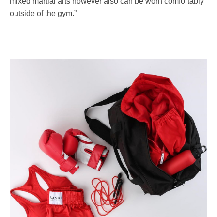
mixed martial arts however also can be worn comfortably
outside of the gym.”