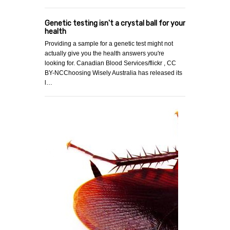
Genetic testing isn't a crystal ball for your
health
Providing a sample for a genetic test might not
actually give you the health answers you're
looking for. Canadian Blood Services/flickr , CC
BY-NCChoosing Wisely Australia has released its
l…