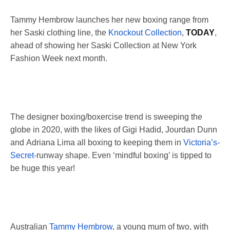
Tammy Hembrow launches her new boxing range from
her Saski clothing line, the
Knockout Collection
,
TODAY
,
ahead of showing her Saski Collection at New York
Fashion Week next month.
The designer boxing/boxercise trend is sweeping the
globe in 2020, with the likes of Gigi Hadid, Jourdan Dunn
and Adriana Lima all boxing to keeping them in
Victoria’s-
Secret
-runway shape. Even ‘mindful boxing’ is tipped to
be huge this year!
Australian
Tammy Hembrow
, a young mum of two, with