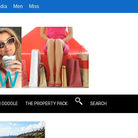
dia
Men
Miss
N GOOGLE
THE PROPERTY PACK
SEARCH