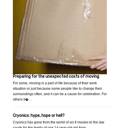
Preparing for the unexpected costs of moving
For some, moving is a part of life because of their work
situation or just because some people like to change their
surroundings often, and it can be a cause for celebration. For
others it�…
Cryonics: hype, hope or hell?
Cryonics has gone from the world of sci-fi movies to the law
courts for the family of one 14-year-old girl.from