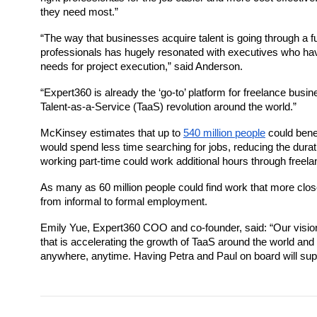
they need most.”
“The way that businesses acquire talent is going through a fu
professionals has hugely resonated with executives who have
needs for project execution,” said Anderson. 
“
Expert360
 is already 
the ‘go-to’ platform for freelance busi
Talent-as-a-Service (TaaS) revolution around the world.”
McKinsey estimates that up to 
540 million people
 could bene
would spend less time searching for jobs, reducing the durat
working part-time could work additional hours through freela
As many as 60 million people could find work that more closely
from informal to formal employment. 
Emily Yue, 
Expert360
 COO and co-founder, said: “Our vision
that is accelerating the growth of TaaS around the world and 
anywhere, anytime. Having Petra and Paul on board will suppor