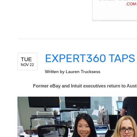
EXPERT360 TAPS 
TUE
NOV 22
Written by
Lauren Trucksess
Former eBay and Intuit executives return to Aust