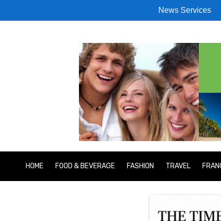
News Services
HOME
FOOD & BEVERAGE
FASHION
TRAVEL
FRAN