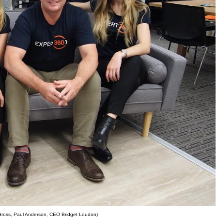
 Gross, Paul Anderson, CEO Bridget Loudon)