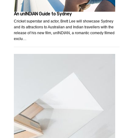
An unINDIAN Guide to Sydney
Cricket superstar and actor, Brett Lee will showcase Sydney
and its attractions to Australian and Indian travellers with the
release of his new film, unINDIAN, a romantic comedy filmed
exclu…