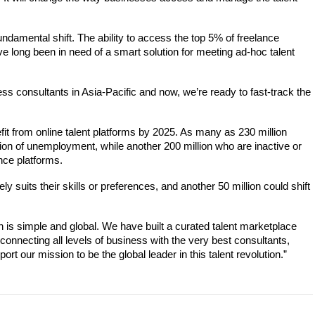
ndamental shift. The ability to 
access the top 5% of freelance 
 long been in need of a smart solution for meeting ad-hoc talent 
ness consultants in Asia-Pacific and now, we’re ready to fast-track the 
fit from online talent platforms by 2025. As many as 230 million 
ion of unemployment, while another 200 million who are inactive or 
nce platforms. 
 suits their skills or preferences, and another 50 million could shift 
 is simple and global. We have built a curated talent marketplace 
connecting all levels of business with the very best consultants, 
t our mission to be the global leader in this talent revolution.”