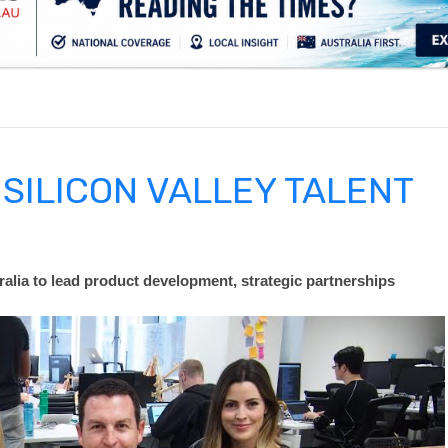
.
SILICON VALLEY TALENT
ralia to lead product development, strategic partnership
s