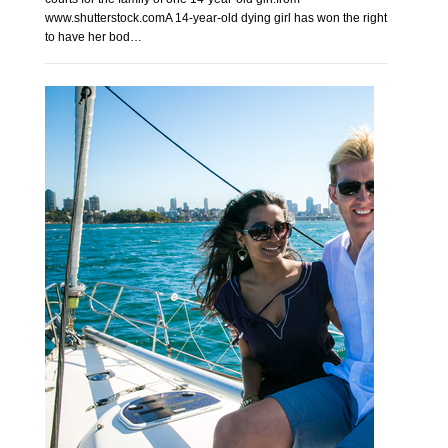
www.shutterstock.comA 14-year-old dying girl has won the right
to have her bod…