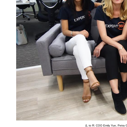
(L to R: COO Emily Yue, Petra