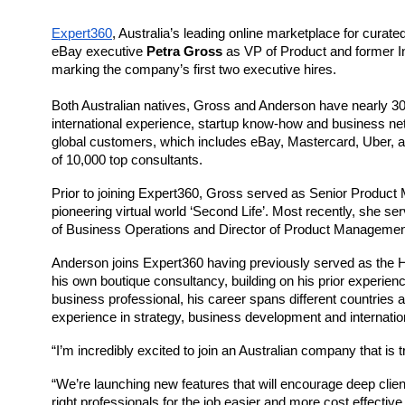
Expert360
, Australia’s leading online marketplace for curat
eBay executive 
Petra Gross
 as VP of Product and former In
marking the company’s first two executive hires.
Both Australian natives, Gross and Anderson have nearly 30 y
international experience, startup know-how and business ne
global customers, which includes eBay, Mastercard, Uber, and V
of 10,000 top consultants. 
Prior to joining 
Expert360
, Gross served as Senior Product 
pioneering virtual world ‘Second Life’. Most recently, she se
of Business Operations and Director of Product Management
Anderson joins 
Expert360
 having previously served as the 
his own boutique consultancy, building on his prior experie
business professional, his career spans different countries 
experience in strategy, business development and internatio
“I’m incredibly excited to join an Australian company that is 
“We’re launching new features that will encourage deep clie
right professionals for the job easier and more cost effectiv