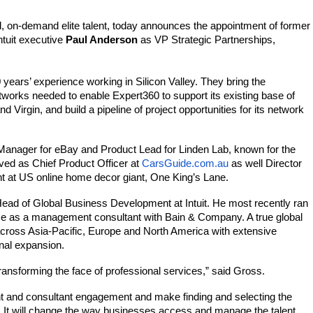
ed, on-demand elite talent, today announces the appointment of former 
tuit executive 
Paul Anderson 
as VP Strategic Partnerships, 
ears’ experience working in Silicon Valley. They bring the 
tworks needed to enable 
Expert360
 to support its existing base of 
irgin, and build a pipeline of project opportunities for its network 
Manager for eBay and Product Lead for Linden Lab, known for the 
rved as Chief Product Officer at 
CarsGuide.com.au
 as well Director 
 at US online home decor giant, One King’s Lane.
Head of Global Business Development at Intuit. He most recently ran 
nce as a management consultant with Bain & Company. A true global 
across Asia-Pacific, Europe and North America with extensive 
nal expansion.
transforming the face of professional services,” said Gross. 
nt and consultant engagement and make finding and selecting the 
e. It will change the way businesses access and manage the talent 