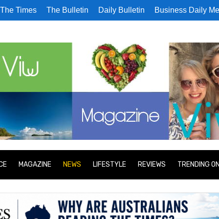
The Times
The Bulletin
Daily Bulletin
Business Daily Me
CE
MAGAZINE
NEWS
LIFESTYLE
REVIEWS
TRENDING O