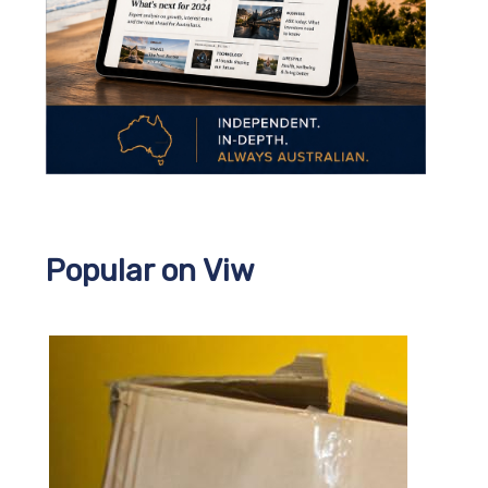
Popular on Viw