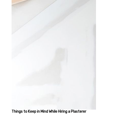
Things to Keep in Mind While Hiring a Plasterer