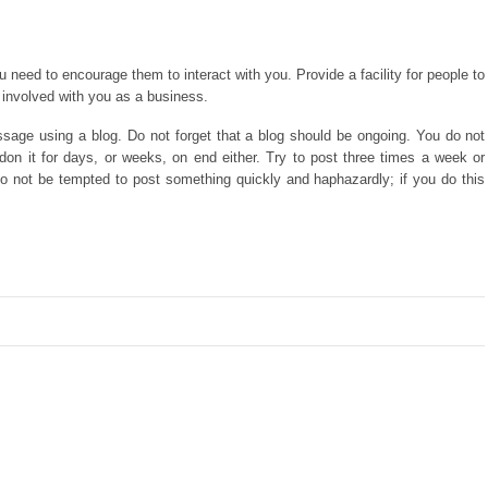
 need to encourage them to interact with you. Provide a facility for people to
involved with you as a business.
sage using a blog. Do not forget that a blog should be ongoing. You do not
on it for days, or weeks, on end either. Try to post three times a week or
o not be tempted to post something quickly and haphazardly; if you do this