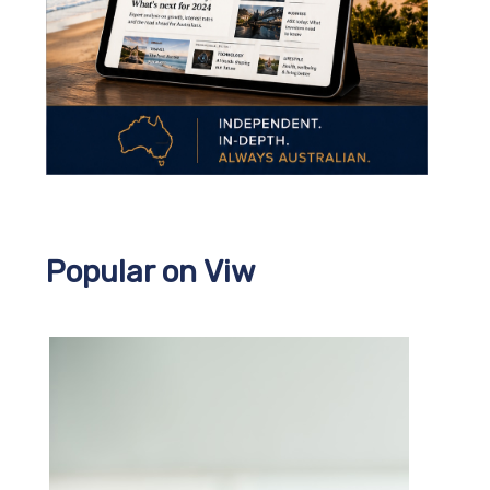
Popular on Viw