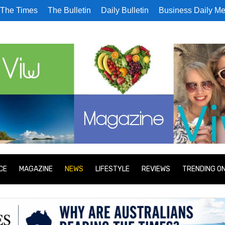
The Times
The Bulletin
Daily Bulletin
Business Daily Me
CE
MAGAZINE
NEWS
LIFESTYLE
REVIEWS
TRENDING O