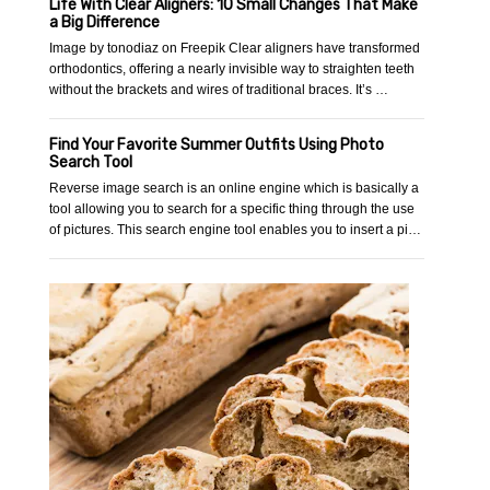
Life With Clear Aligners: 10 Small Changes That Make
a Big Difference
Image by tonodiaz on Freepik Clear aligners have transformed
orthodontics, offering a nearly invisible way to straighten teeth
without the brackets and wires of traditional braces. It’s …
Find Your Favorite Summer Outfits Using Photo
Search Tool
Reverse image search is an online engine which is basically a
tool allowing you to search for a specific thing through the use
of pictures. This search engine tool enables you to insert a pi…