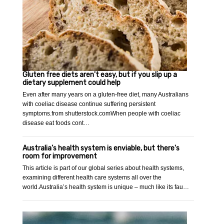
Gluten free diets aren't easy, but if you slip up a
dietary supplement could help
Even after many years on a gluten-free diet, many Australians
with coeliac disease continue suffering persistent
symptoms.from shutterstock.comWhen people with coeliac
disease eat foods cont…
Australia’s health system is enviable, but there's
room for improvement
This article is part of our global series about health systems,
examining different health care systems all over the
world.Australia’s health system is unique – much like its fau…