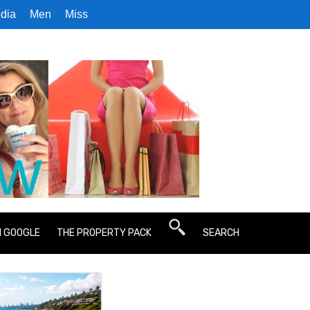
dia
Men
Miss
N GOOGLE
THE PROPERTY PACK
SEARCH