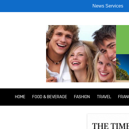
News Services
HOME
FOOD & BEVERAGE
FASHION
TRAVEL
FRAN