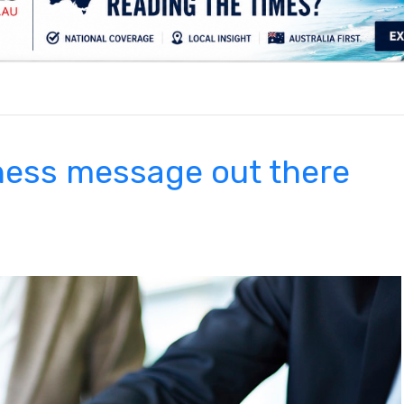
.
ness message out there