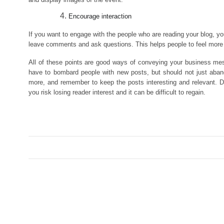
Encourage interaction
If you want to engage with the people who are reading your blog, you
leave comments and ask questions. This helps people to feel more 
All of these points are good ways of conveying your business mes
have to bombard people with new posts, but should not just aband
more, and remember to keep the posts interesting and relevant. D
you risk losing reader interest and it can be difficult to regain.