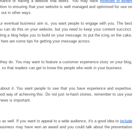
portance of having a website that works. You may have
invested in expert
dition to ensuring that your website is well managed and optimised for use on
 out in other ways.
our eventual business aim is, you want people to engage with you. The best
 can do this on your website, but you need to keep your content succinct.
ating a blog helps you to build on your message; to put the icing on the cake,
 here are some tips for getting your message across.
 they do. You may want to feature a customer experience story on your blog,
s, so that readers can get to know the people who work in your business.
 about it. You want people to see that you have experience and expertise.
ood way of achieving this. Do not just re-hash stories, remember to use your
news is important.
 as well. If you want to appeal to a wide audience, it's a good idea to
include
 business may have won an award and you could talk about the presentation