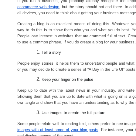
If you run a business, you probably already recognise the im
ecommerce web design
, but the story should not end there. In ad
all devices, you need to think about getting your business message
Creating a blog is an excellent means of doing this. Whatever, y
way to do this is to show them who you and what you do best. You
People lose interest in websites that are crammed full of text. Cre
to use a common phrase. If you do create a blog for your business,
Tell a story
People enjoy stories; it helps them to understand people and what
or you may decide to create a series of “A Day in the Life Of” post
Keep your finger on the pulse
Keep up to date with the latest news in your industry, and write
Showing them that you are up to date with what is going on is a g
own angle and show that you have an understanding as to why the 
Use images to create the full picture
Some people relate well to reading text, others prefer to see images
images with at least some of your blog posts
. For instance, your
and display images of the event.