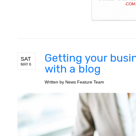
Getting your busi
SAT
MAY 6
with a blog
Written by
News Feature Team