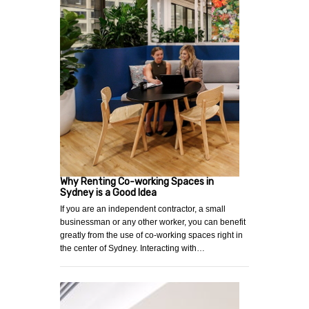
Why Renting Co-working Spaces in
Sydney is a Good Idea
If you are an independent contractor, a small
businessman or any other worker, you can benefit
greatly from the use of co-working spaces right in
the center of Sydney. Interacting with…