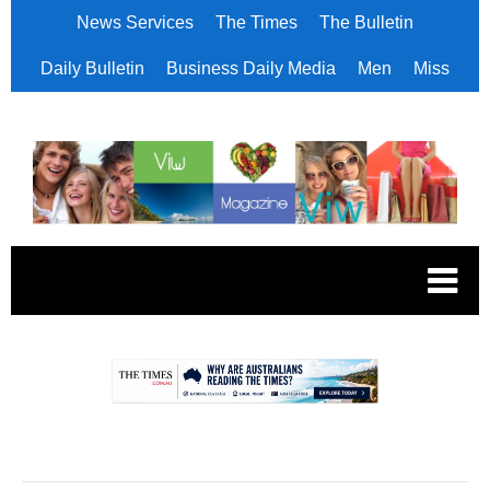
News Services
The Times
The Bulletin
Daily Bulletin
Business Daily Media
Men
Miss
.