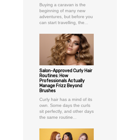
Buying a caravan is the
beginning of many new
adventures, but before you
can start travelling, the...
Salon-Approved Curly Hair
Routines: How
Professionals Actually
Manage Frizz Beyond
Brushes
Curly hair has a mind of its
own. Some days the curls
sit perfectly, and other days
the same routine...