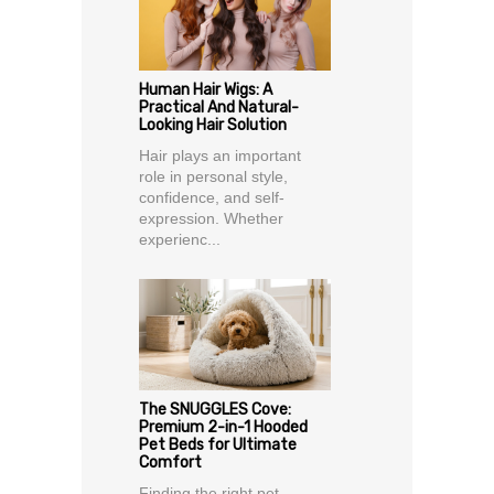
Human Hair Wigs: A
Practical And Natural-
Looking Hair Solution
Hair plays an important
role in personal style,
confidence, and self-
expression. Whether
experienc...
The SNUGGLES Cove:
Premium 2-in-1 Hooded
Pet Beds for Ultimate
Comfort
Finding the right pet