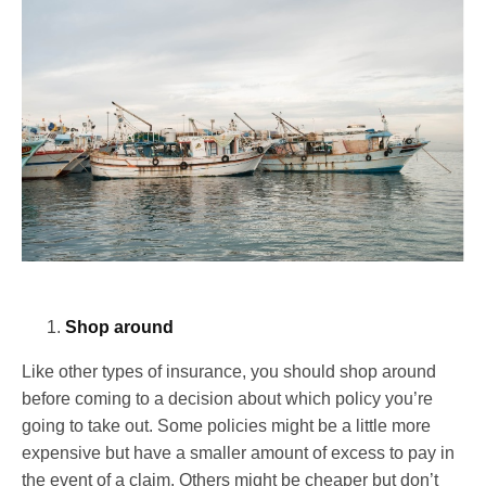
Shop around
Like other types of insurance, you should shop around
before coming to a decision about which policy you’re
going to take out. Some policies might be a little more
expensive but have a smaller amount of excess to pay in
the event of a claim. Others might be cheaper but don’t