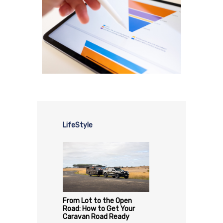
LifeStyle
From Lot to the Open
Road: How to Get Your
Caravan Road Ready