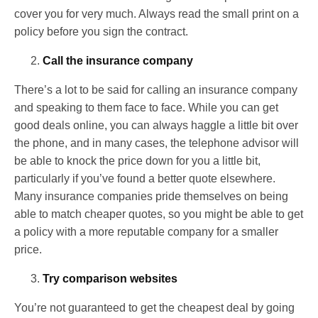
cover you for very much. Always read the small print on a
policy before you sign the contract.
Call the insurance company
There’s a lot to be said for calling an insurance company
and speaking to them face to face. While you can get
good deals online, you can always haggle a little bit over
the phone, and in many cases, the telephone advisor will
be able to knock the price down for you a little bit,
particularly if you’ve found a better quote elsewhere.
Many insurance companies pride themselves on being
able to match cheaper quotes, so you might be able to get
a policy with a more reputable company for a smaller
price.
Try comparison websites
You’re not guaranteed to get the cheapest deal by going