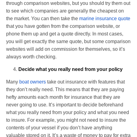
through comparison websites, but you should try them out
to see which companies are generally the cheapest on
the market. You can then take the
marine insurance quote
that you have gotten from the comparison website, or
phone them up and get a quote directly. In most cases,
you will get exactly the same quote, but some comparison
websites will add on commission for themselves, so it’s
always worth checking.
Decide what you really need from your policy
Many
boat owners
take out insurance with features that
they don’t really need. This means that they are paying
hefty amounts each month for insurance that they are
never going to use. It’s important to decide beforehand
what you really need from your policy and what you need
to insure. For example, you might not need to insure the
contents of your vessel if you don’t have anything
valuable stored on it. It’s a waste of money to pay for extra