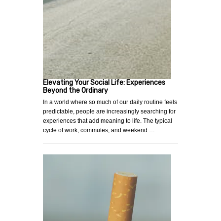
Elevating Your Social Life: Experiences
Beyond the Ordinary
In a world where so much of our daily routine feels
predictable, people are increasingly searching for
experiences that add meaning to life. The typical
cycle of work, commutes, and weekend …