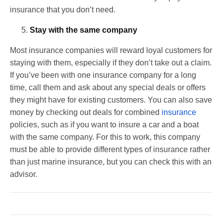
insurance that you don’t need.
Stay with the same company
Most insurance companies will reward loyal customers for
staying with them, especially if they don’t take out a claim.
If you’ve been with one insurance company for a long
time, call them and ask about any special deals or offers
they might have for existing customers. You can also save
money by checking out deals for combined
insurance
policies, such as if you want to insure a car and a boat
with the same company. For this to work, this company
must be able to provide different types of insurance rather
than just marine insurance, but you can check this with an
advisor.