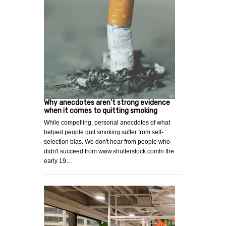
Why anecdotes aren't strong evidence
when it comes to quitting smoking
While compelling, personal anecdotes of what
helped people quit smoking suffer from self-
selection bias. We don't hear from people who
didn't succeed.from www.shutterstock.comIn the
early 19…