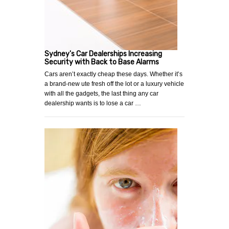
Sydney's Car Dealerships Increasing
Security with Back to Base Alarms
Cars aren’t exactly cheap these days. Whether it’s
a brand-new ute fresh off the lot or a luxury vehicle
with all the gadgets, the last thing any car
dealership wants is to lose a car …