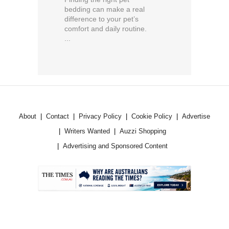
bedding can make a real
difference to your pet’s
comfort and daily routine.
...
About
Contact
Privacy Policy
Cookie Policy
Advertise
Writers Wanted
Auzzi Shopping
Advertising and Sponsored Content
.