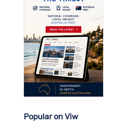
Popular on Viw