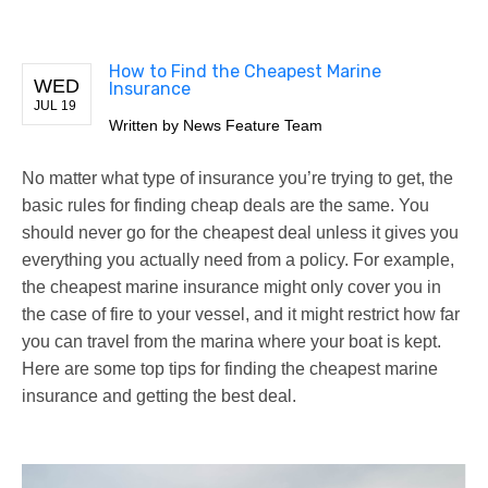
How to Find the Cheapest Marine
WED
Insurance
JUL 19
Written by
News Feature Team
No matter what type of insurance you’re trying to get, the
basic rules for finding cheap deals are the same. You
should never go for the cheapest deal unless it gives you
everything you actually need from a policy. For example,
the cheapest marine insurance might only cover you in
the case of fire to your vessel, and it might restrict how far
you can travel from the marina where your boat is kept.
Here are some top tips for finding the cheapest marine
insurance and getting the best deal.