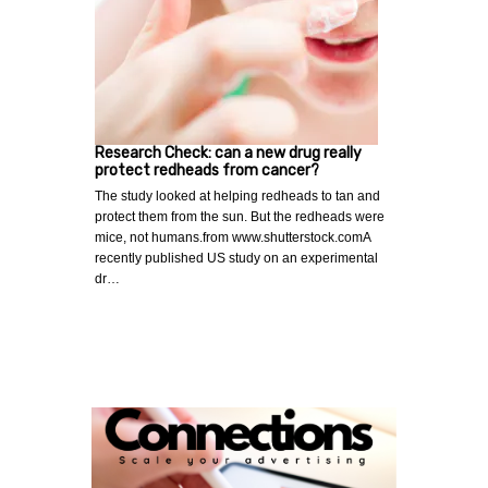
Research Check: can a new drug really
protect redheads from cancer?
The study looked at helping redheads to tan and
protect them from the sun. But the redheads were
mice, not humans.from www.shutterstock.comA
recently published US study on an experimental
dr…