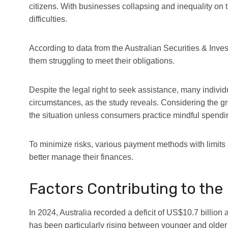
citizens. With businesses collapsing and inequality on t
difficulties.
According to data from the Australian Securities & In
them struggling to meet their obligations.
Despite the legal right to seek assistance, many indivi
circumstances, as the study reveals. Considering the gr
the situation unless consumers practice mindful spendi
To minimize risks, various payment methods with limits 
better manage their finances.
Factors Contributing to the 
In 2024,
Australia recorded a deficit of US$10.7 billio
has been particularly rising between younger and older 