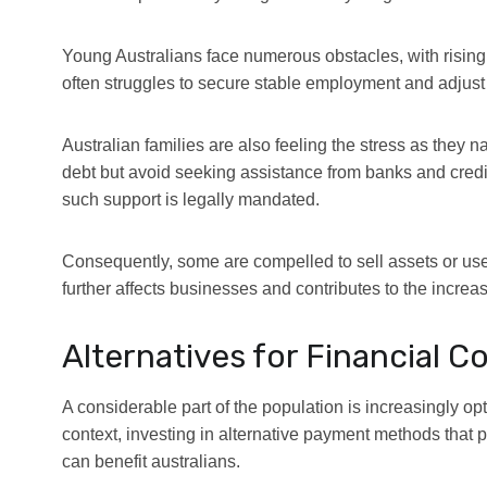
Young Australians face numerous obstacles, with rising o
often struggles to secure stable employment and adjust to
Australian families are also feeling the stress as they
debt but avoid seeking assistance from banks and credit
such support is legally mandated.
Consequently, some are compelled to sell assets or use
further affects businesses and contributes to the incre
Alternatives for Financial C
A considerable part of the population is increasingly opt
context, investing in alternative payment methods that 
can benefit australians.