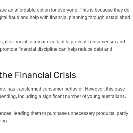
are an affordable option for everyone
. This is because they do
gital fraud and help with financial planning through established
 it is crucial to remain vigilant to prevent consumerism and
promote financial discipline can help reduce debt and
he Financial Crisis
ine, has transformed consumer behavior. However, this ease
spending, including a significant number of young australians.
uences, leading them to purchase unnecessary products, partly
ing.