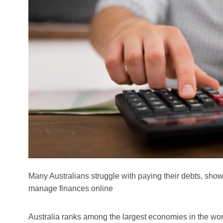
Many Australians struggle with paying their debts, sho
manage finances online
Australia ranks among the largest economies in the world,