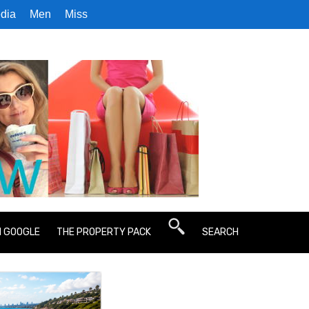
dia
Men
Miss
N GOOGLE
THE PROPERTY PACK
SEARCH