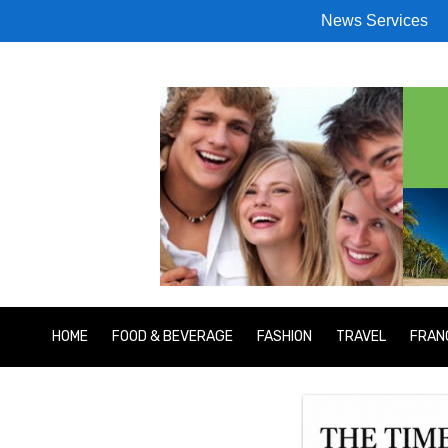
News Services
HOME
FOOD & BEVERAGE
FASHION
TRAVEL
FRAN