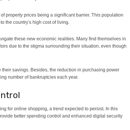
f property prices being a significant barrier. This population
 the country's high cost of living.
 navigate these new economic realities. Many find themselves in
ors due to the stigma surrounding their situation, even though
 their savings. Besides, the reduction in purchasing power
asing number of bankruptcies each year.
ontrol
ing for online shopping, a trend expected to persist. In this
provide better spending control and enhanced digital security