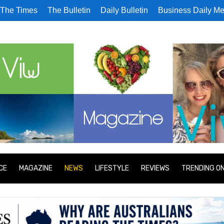
The Times
The Bulletin
Daily Bulletin
Business Daily Me
CE
MAGAZINE
NEWS
LIFESTYLE
REVIEWS
TRENDING O