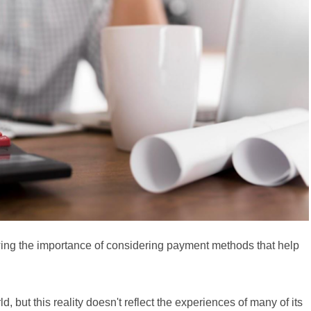
wing the importance of considering payment methods that help
 but this reality doesn't reflect the experiences of many of its