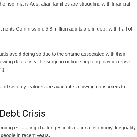
he rise, many Australian families are struggling with financial
vestments Commission,
5.8 million adults are in debt
, with half of
duals avoid doing so due to the shame associated with their
owing debt crisis, the surge in online shopping may increase
ng.
and security features are available, allowing consumers to
Debt Crisis
n among escalating challenges in its national economy
. Inequality
people in recent years.