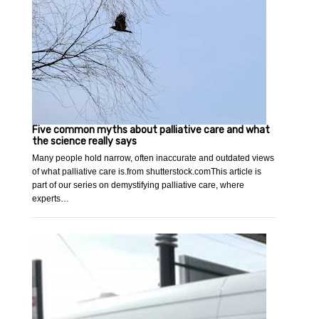
Five common myths about palliative care and what
the science really says
Many people hold narrow, often inaccurate and outdated views
of what palliative care is.from shutterstock.comThis article is
part of our series on demystifying palliative care, where
experts…