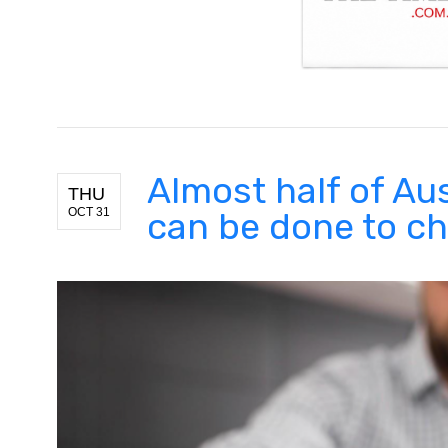
Almost half of Aus
THU
OCT 31
can be done to ch