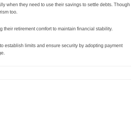
ially when they need to use their savings to settle debts. Though
rism too.
their retirement comfort to maintain financial stability.
l to establish limits and ensure security by adopting payment
ge.