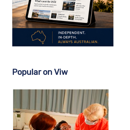
Popular on Viw