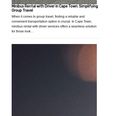
Minibus Rental with Driver in Cape Town: Simplifying
Group Travel
When it comes to group travel, finding a reliable and
convenient transportation option is crucial. In Cape Town,
minibus rental with driver services offers a seamless solution
for those look…