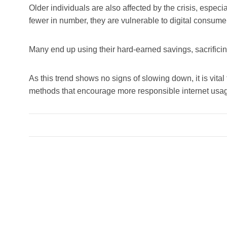
Older individuals are also affected by the crisis, espec
fewer in number, they are vulnerable to digital consume
Many end up using their hard-earned savings, sacrificing 
As this trend shows no signs of slowing down, it is vita
methods that encourage more responsible internet usa