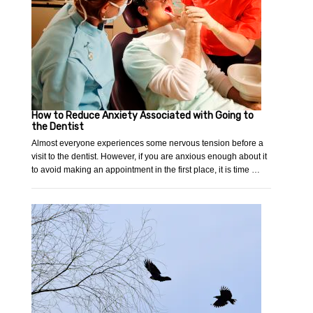
How to Reduce Anxiety Associated with Going to
the Dentist
Almost everyone experiences some nervous tension before a
visit to the dentist. However, if you are anxious enough about it
to avoid making an appointment in the first place, it is time …