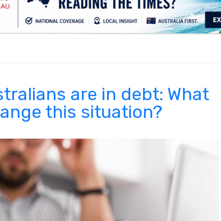
.
tralians are in debt: What
ange this situation?