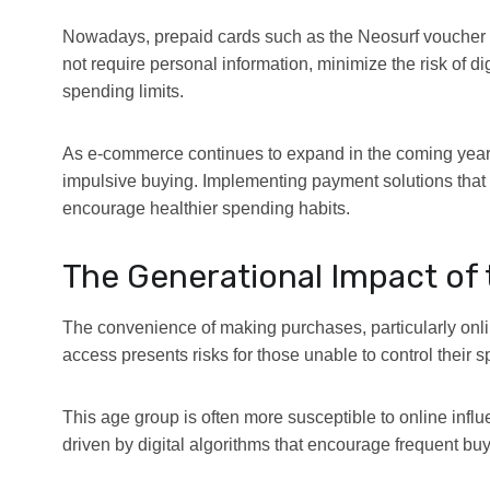
Nowadays,
prepaid cards such as the Neosurf voucher 
not require personal information, minimize the risk of di
spending limits.
As e-commerce continues to expand in the coming years,
impulsive buying. Implementing payment solutions that 
encourage healthier spending habits.
The Generational Impact of t
The convenience of making purchases, particularly onl
access presents risks for those unable to control their 
This age group is often more susceptible to online infl
driven by digital algorithms that encourage frequent buy