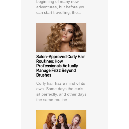
beginning of many new
adventures, but before you
can start travelling, the...
Salon-Approved Curly Hair
Routines: How
Professionals Actually
Manage Frizz Beyond
Brushes
Curly hair has a mind of its
own. Some days the curls
sit perfectly, and other days
the same routine...