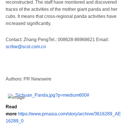
reconstructed. The staff have monitored and discovered
traces of the activities of the mother giant panda and her
cubs. It means that cross-regional panda activities have
increased significantly.
Contact:
Zhang Peng
Tel.: 008628-86968621 Email:
scrbw@scol.com.cn
Authors: PR Newswire
Sichuan_Panda.jpg?p=medium600#
Read
more
https://www.prnasia.com/story/archive/3616289_AE
16289_0