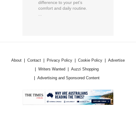
difference to your pet’s
comfort and daily routine.
...
About
Contact
Privacy Policy
Cookie Policy
Advertise
Writers Wanted
Auzzi Shopping
Advertising and Sponsored Content
.