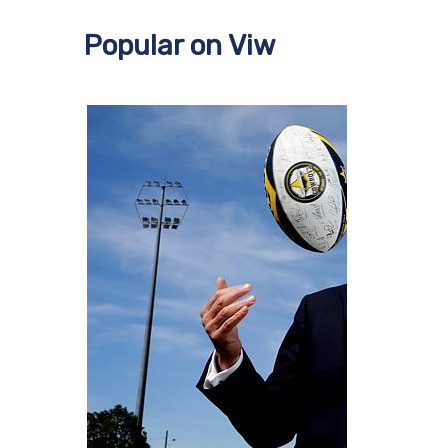
Popular on Viw