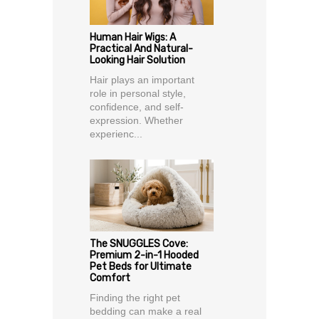
Human Hair Wigs: A
Practical And Natural-
Looking Hair Solution
Hair plays an important
role in personal style,
confidence, and self-
expression. Whether
experienc...
The SNUGGLES Cove:
Premium 2-in-1 Hooded
Pet Beds for Ultimate
Comfort
Finding the right pet
bedding can make a real