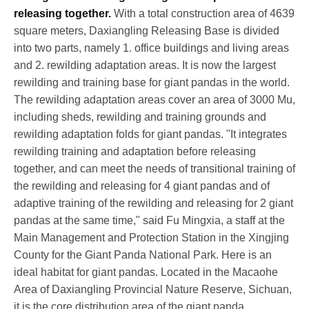
releasing together.
With a total construction area of 4639
square meters, Daxiangling Releasing Base is divided
into two parts, namely 1. office buildings and living areas
and 2. rewilding adaptation areas. It is now the largest
rewilding and training base for giant pandas in the world.
The rewilding adaptation areas cover an area of 3000 Mu,
including sheds, rewilding and training grounds and
rewilding adaptation folds for giant pandas. "It integrates
rewilding training and adaptation before releasing
together, and can meet the needs of transitional training of
the rewilding and releasing for 4 giant pandas and of
adaptive training of the rewilding and releasing for 2 giant
pandas at the same time," said Fu Mingxia, a staff at the
Main Management and Protection Station in the Xingjing
County for the Giant Panda National Park. Here is an
ideal habitat for giant pandas. Located in the Macaohe
Area of Daxiangling Provincial Nature Reserve,
Sichuan
,
it is the core distribution area of the giant panda