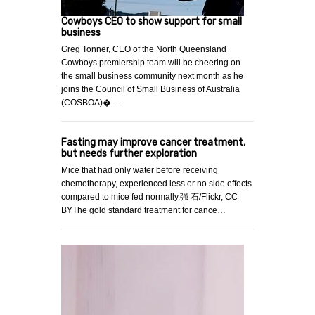
Cowboys CEO to show support for small
business
Greg Tonner, CEO of the North Queensland
Cowboys premiership team will be cheering on
the small business community next month as he
joins the Council of Small Business of Australia
(COSBOA)�…
Fasting may improve cancer treatment,
but needs further exploration
Mice that had only water before receiving
chemotherapy, experienced less or no side effects
compared to mice fed normally.强 石/Flickr, CC
BYThe gold standard treatment for cance…