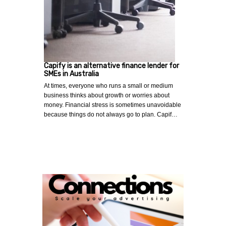
Capify is an alternative finance lender for
SMEs in Australia
At times, everyone who runs a small or medium
business thinks about growth or worries about
money. Financial stress is sometimes unavoidable
because things do not always go to plan. Capif…