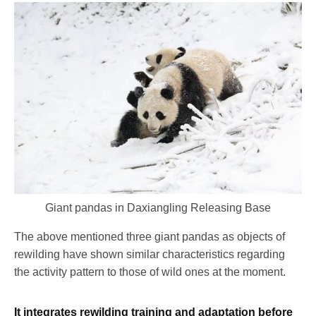
Giant pandas in Daxiangling Releasing Base
The above mentioned three giant pandas as objects of
rewilding have shown similar characteristics regarding
the activity pattern to those of wild ones at the moment.
It integrates rewilding training and adaptation before