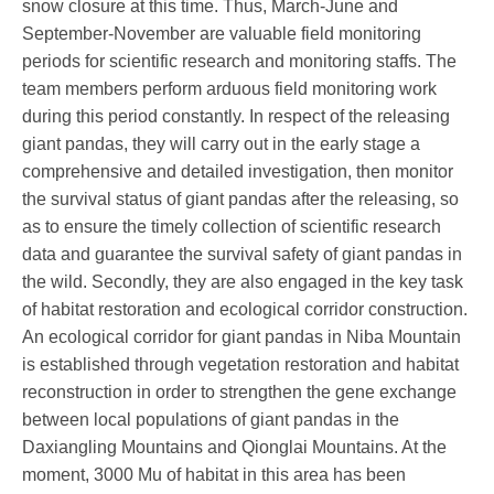
snow closure at this time. Thus, March-June and
September-November are valuable field monitoring
periods for scientific research and monitoring staffs. The
team members perform arduous field monitoring work
during this period constantly. In respect of the releasing
giant pandas, they will carry out in the early stage a
comprehensive and detailed investigation, then monitor
the survival status of giant pandas after the releasing, so
as to ensure the timely collection of scientific research
data and guarantee the survival safety of giant pandas in
the wild. Secondly, they are also engaged in the key task
of habitat restoration and ecological corridor construction.
An ecological corridor for giant pandas in
Niba Mountain
is established through vegetation restoration and habitat
reconstruction in order to strengthen the gene exchange
between local populations of giant pandas in the
Daxiangling Mountains and Qionglai Mountains. At the
moment, 3000 Mu of habitat in this area has been