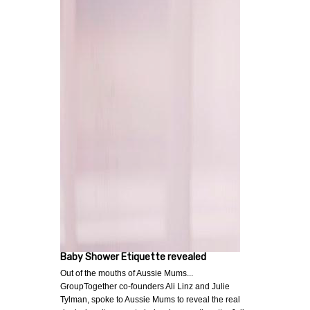
Baby Shower Etiquette revealed
Out of the mouths of Aussie Mums...
GroupTogether co-founders Ali Linz and Julie
Tylman, spoke to Aussie Mums to reveal the real