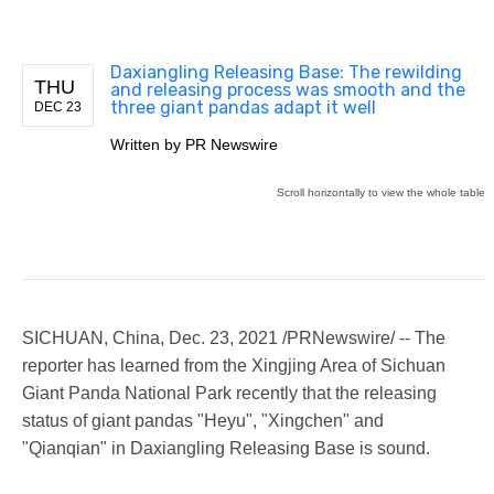
Daxiangling Releasing Base: The rewilding
THU
and releasing process was smooth and the
three giant pandas adapt it well
DEC 23
Written by
PR Newswire
SICHUAN, China
,
Dec. 23, 2021
/PRNewswire/ -- The
reporter has learned from the Xingjing Area of Sichuan
Giant Panda National Park recently that the releasing
status of giant pandas "Heyu", "Xingchen" and
"Qianqian" in Daxiangling Releasing Base is sound.