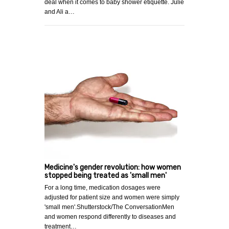
deal when it comes to baby shower etiquette. Julie
and Ali a…
Medicine's gender revolution: how women
stopped being treated as 'small men'
For a long time, medication dosages were
adjusted for patient size and women were simply
'small men'.Shutterstock/The ConversationMen
and women respond differently to diseases and
treatment…