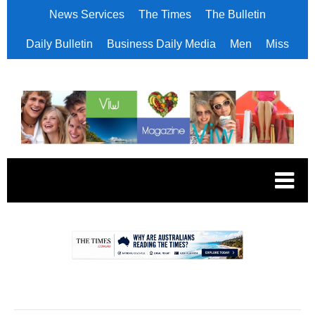
News Services
The Times
The Bulletin
Daily Bulletin
Business Daily Media
Men
Miss
.