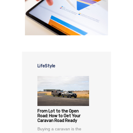
LifeStyle
From Lot to the Open
Road: How to Get Your
Caravan Road Ready
Buying a caravan is the