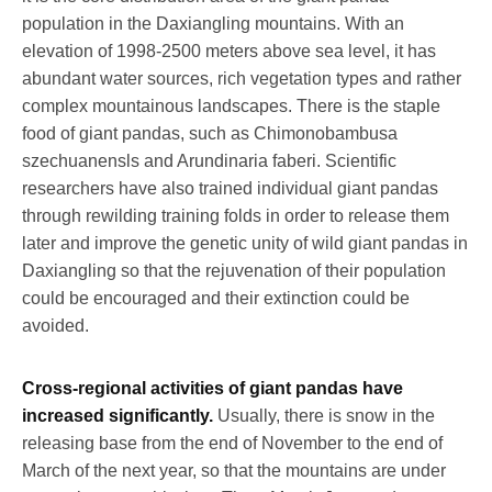
population in the Daxiangling mountains. With an
elevation of 1998-2500 meters above sea level, it has
abundant water sources, rich vegetation types and rather
complex mountainous landscapes. There is the staple
food of giant pandas, such as Chimonobambusa
szechuanensls and Arundinaria faberi. Scientific
researchers have also trained individual giant pandas
through rewilding training folds in order to release them
later and improve the genetic unity of wild giant pandas in
Daxiangling so that the rejuvenation of their population
could be encouraged and their extinction could be
avoided.
Cross-regional activities of giant pandas have
increased significantly.
Usually, there is snow in the
releasing base from the end of November to the end of
March of the next year, so that the mountains are under