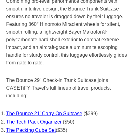
Combining pro-level performance components with
smooth, intuitive design, the Bounce Trunk Suitcase
ensures no traveler is dragged down by their luggage.
Featuring 360° Hinomoto Miraclent wheels for silent,
smooth rolling, a lightweight Bayer Makrolon®
polycarbonate hard shell exterior to combat extreme
impact, and an aircraft-grade aluminum telescoping
handle for sturdy control, this luggage effortlessly glides
from gate to gate.
The Bounce 29" Check-In Trunk Suitcase joins
CASETiFY Travel's full lineup of travel products,
including:
The Bounce 21' Carry-On Suitcase
($399)
The Tech Pack Organizer
($50)
The Packing Cube Set
($35)