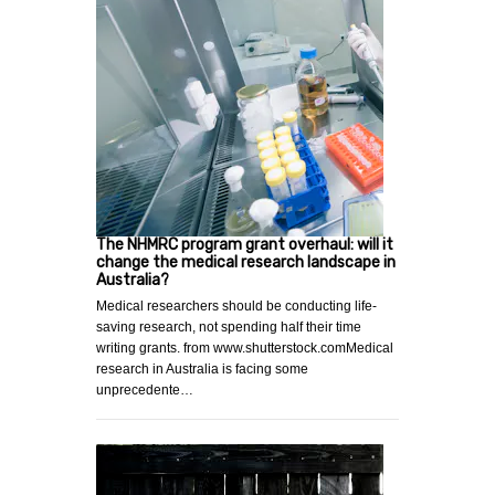
The NHMRC program grant overhaul: will it
change the medical research landscape in
Australia?
Medical researchers should be conducting life-
saving research, not spending half their time
writing grants. from www.shutterstock.comMedical
research in Australia is facing some
unprecedente…