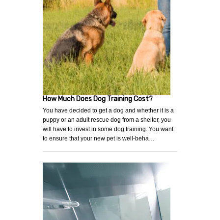
How Much Does Dog Training Cost?
You have decided to get a dog and whether it is a
puppy or an adult rescue dog from a shelter, you
will have to invest in some dog training. You want
to ensure that your new pet is well-beha…