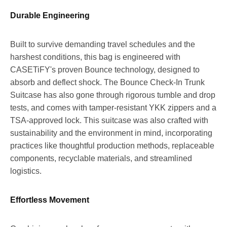
Durable Engineering
Built to survive demanding travel schedules and the
harshest conditions, this bag is engineered with
CASETiFY's proven Bounce technology, designed to
absorb and deflect shock. The Bounce Check-In Trunk
Suitcase has also gone through rigorous tumble and drop
tests, and comes with tamper-resistant YKK zippers and a
TSA-approved lock. This suitcase was also crafted with
sustainability and the environment in mind, incorporating
practices like thoughtful production methods, replaceable
components, recyclable materials, and streamlined
logistics.
Effortless Movement