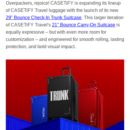
Overpackers, rejoice! CASETiFY is expanding its lineup
of CASETiFY Travel luggage with the launch of its new
29" Bounce Check-In Trunk Suitcase
. This larger iteration
of CASETiFY Travel's
21" Bounce Carry-On Suitcase
is
equally expressive – but with even more room for
customization – and engineered for smooth rolling, lasting
protection, and bold visual impact.