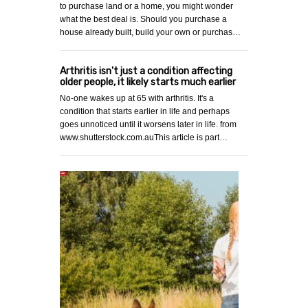
to purchase land or a home, you might wonder
what the best deal is. Should you purchase a
house already built, build your own or purchas…
Arthritis isn't just a condition affecting
older people, it likely starts much earlier
No-one wakes up at 65 with arthritis. It's a
condition that starts earlier in life and perhaps
goes unnoticed until it worsens later in life. from
www.shutterstock.com.auThis article is part…