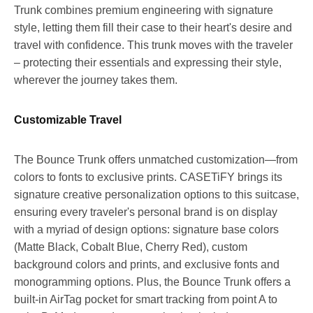
Trunk combines premium engineering with signature
style, letting them fill their case to their heart's desire and
travel with confidence. This trunk moves with the traveler
– protecting their essentials and expressing their style,
wherever the journey takes them.
Customizable Travel
The Bounce Trunk offers unmatched customization—from
colors to fonts to exclusive prints. CASETiFY brings its
signature creative personalization options to this suitcase,
ensuring every traveler's personal brand is on display
with a myriad of design options: signature base colors
(Matte Black, Cobalt Blue,
Cherry Red
), custom
background colors and prints, and exclusive fonts and
monogramming options. Plus, the Bounce Trunk offers a
built-in AirTag pocket for smart tracking from point A to