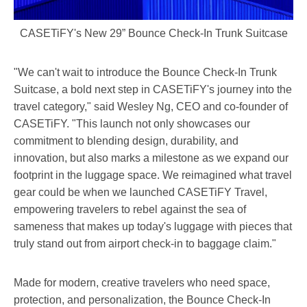
CASETiFY's New 29” Bounce Check-In Trunk Suitcase
"We can't wait to introduce the Bounce Check-In Trunk
Suitcase, a bold next step in CASETiFY's journey into the
travel category," said
Wesley Ng
, CEO and co-founder of
CASETiFY. "This launch not only showcases our
commitment to blending design, durability, and
innovation, but also marks a milestone as we expand our
footprint in the luggage space. We reimagined what travel
gear could be when we launched CASETiFY Travel,
empowering travelers to rebel against the sea of
sameness that makes up today's luggage with pieces that
truly stand out from airport check-in to baggage claim."
Made for modern, creative travelers who need space,
protection, and personalization, the Bounce Check-In