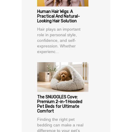
Human Hair Wigs: A
Practical And Natural-
Looking Hair Solution
Hair plays an important
role in personal style,
confidence, and self-
expression. Whether
experienc...
The SNUGGLES Cove:
Premium 2-in-1 Hooded
Pet Beds for Ultimate
Comfort
Finding the right pet
bedding can make a real
difference to your pet’s