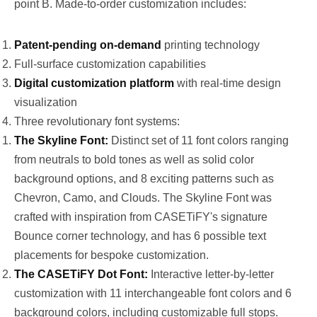
point B. Made-to-order customization includes:
Patent-pending on-demand
printing technology
Full-surface customization capabilities
Digital customization platform
with real-time design
visualization
Three revolutionary font systems:
The Skyline Font:
Distinct set of 11 font colors ranging
from neutrals to bold tones as well as solid color
background options, and 8 exciting patterns such as
Chevron, Camo, and Clouds. The Skyline Font was
crafted with inspiration from CASETiFY's signature
Bounce corner technology, and has 6 possible text
placements for bespoke customization.
The CASETiFY Dot Font:
Interactive letter-by-letter
customization with 11 interchangeable font colors and 6
background colors, including customizable full stops.