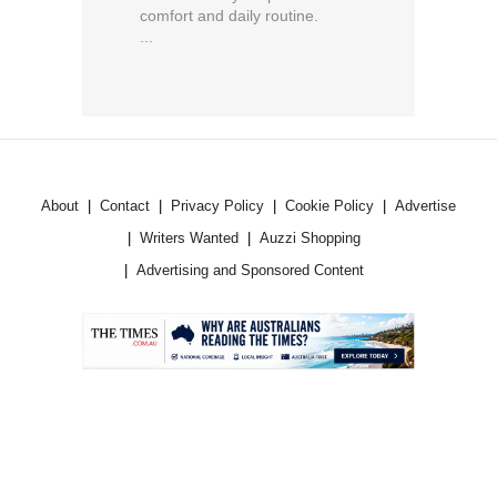
comfort and daily routine.
...
About
Contact
Privacy Policy
Cookie Policy
Advertise
Writers Wanted
Auzzi Shopping
Advertising and Sponsored Content
.