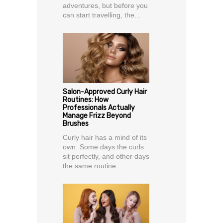
adventures, but before you
can start travelling, the...
Salon-Approved Curly Hair
Routines: How
Professionals Actually
Manage Frizz Beyond
Brushes
Curly hair has a mind of its
own. Some days the curls
sit perfectly, and other days
the same routine...