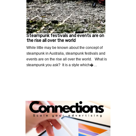
Steampunk festivals and events are on
the rise all over the world
While little may be known about the concept of
steampunk in Australia, steampunk festivals and
events are on the rise all over the world. What is
steampunk you ask? It is a style which�…