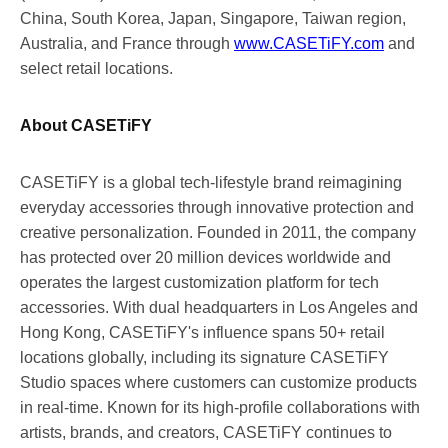
China
,
South Korea
,
Japan
,
Singapore
,
Taiwan
region
,
Australia
, and
France
through
www.CASETiFY.com
and
select retail locations.
About CASETiFY
CASETiFY is a global tech-lifestyle brand reimagining
everyday accessories through innovative protection and
creative personalization. Founded in 2011, the company
has protected over 20 million devices worldwide and
operates the largest customization platform for tech
accessories. With dual headquarters in
Los Angeles
and
Hong Kong
, CASETiFY's influence spans 50+ retail
locations globally, including its signature CASETiFY
Studio spaces where customers can customize products
in real-time. Known for its high-profile collaborations with
artists, brands, and creators, CASETiFY continues to