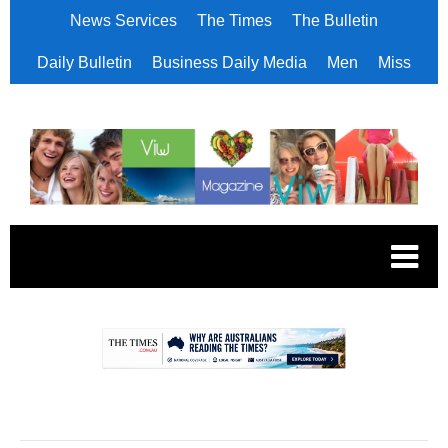
News Services
The Times
The Bulletin
Daily Bulletin
Business Daily Media
Men
Miss
.