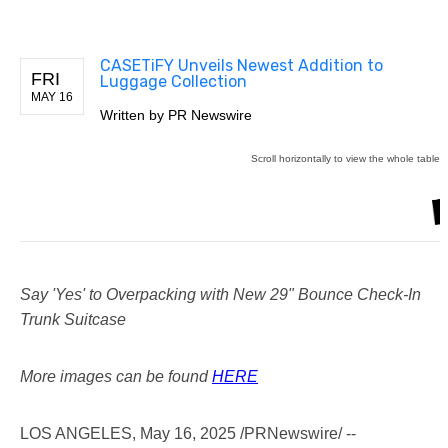
CASETiFY Unveils Newest Addition to
FRI
Luggage Collection
MAY 16
Written by
PR Newswire
Say 'Yes' to Overpacking with New 29" Bounce Check-In
Trunk Suitcase
More images can be found
HERE
LOS ANGELES
,
May 16, 2025
/PRNewswire/ --