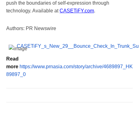
push the boundaries of self-expression through
technology. Available at
CASETiFY.com
.
Authors: PR Newswire
CASETiFY_s_New_29__Bounce_Check_In_Trunk_Sui
Read
more
https://www.prnasia.com/story/archive/4689897_HK
89897_0