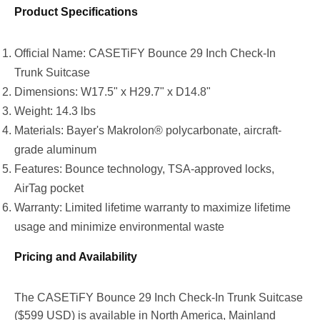
Product Specifications
Official Name: CASETiFY Bounce 29 Inch Check-In
Trunk Suitcase
Dimensions: W17.5" x H29.7" x D14.8"
Weight: 14.3 lbs
Materials: Bayer's Makrolon® polycarbonate, aircraft-
grade aluminum
Features: Bounce technology, TSA-approved locks,
AirTag pocket
Warranty: Limited lifetime warranty to maximize lifetime
usage and minimize environmental waste
Pricing and Availability
The CASETiFY Bounce 29 Inch Check-In Trunk Suitcase
(
$599 USD
) is available in
North America
,
Mainland