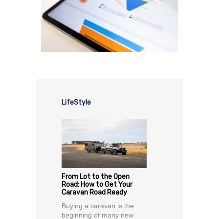
LifeStyle
From Lot to the Open
Road: How to Get Your
Caravan Road Ready
Buying a caravan is the
beginning of many new