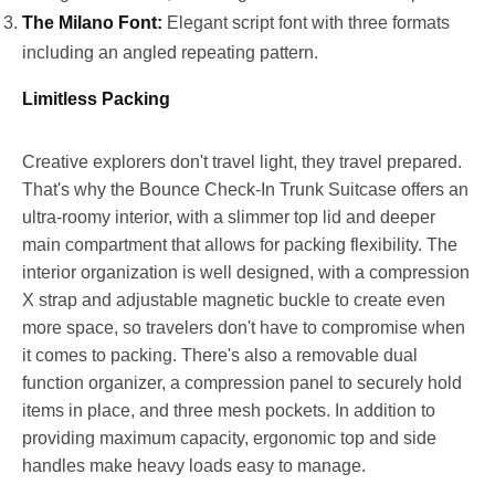
The Milano Font:
Elegant script font with three formats
including an angled repeating pattern.
Limitless Packing
Creative explorers don't travel light, they travel prepared.
That's why the Bounce Check-In Trunk Suitcase offers an
ultra-roomy interior, with a slimmer top lid and deeper
main compartment that allows for packing flexibility. The
interior organization is well designed, with a compression
X strap and adjustable magnetic buckle to create even
more space, so travelers don't have to compromise when
it comes to packing. There's also a removable dual
function organizer, a compression panel to securely hold
items in place, and three mesh pockets. In addition to
providing maximum capacity, ergonomic top and side
handles make heavy loads easy to manage.