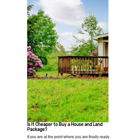
Is It Cheaper to Buy a House and Land
Package?
If you are at the point where you are finally ready