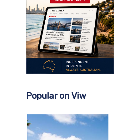
Popular on Viw