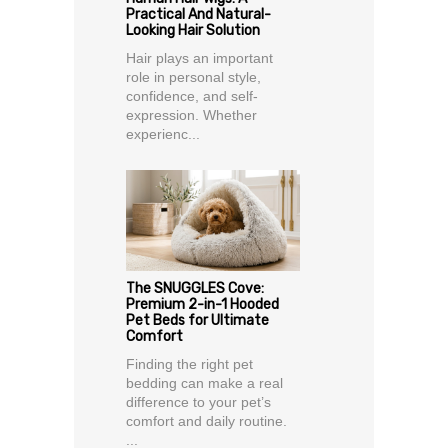
Practical And Natural-
Looking Hair Solution
Hair plays an important
role in personal style,
confidence, and self-
expression. Whether
experienc...
The SNUGGLES Cove:
Premium 2-in-1 Hooded
Pet Beds for Ultimate
Comfort
Finding the right pet
bedding can make a real
difference to your pet’s
comfort and daily routine.
...