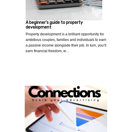
A beginner’s guide to property
development
Property development is a brilliant opportunity for
ambitious couples, families and individuals to earn
a passive income alongside their job. In turn, you’ll
earn financial freedom, w…