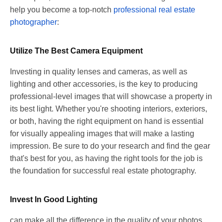
help you become a top-notch
professional real estate
photographer
:
Utilize The Best Camera Equipment
Investing in quality lenses and cameras, as well as
lighting and other accessories, is the key to producing
professional-level images that will showcase a property in
its best light. Whether you're shooting interiors, exteriors,
or both, having the right equipment on hand is essential
for visually appealing images that will make a lasting
impression. Be sure to do your research and find the gear
that's best for you, as having the right tools for the job is
the foundation for successful real estate photography.
Invest In Good Lighting
can make all the difference in the quality of your photos,