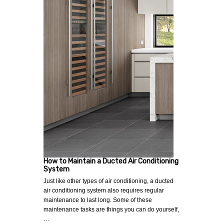
How to Maintain a Ducted Air Conditioning
System
Just like other types of air conditioning, a ducted
air conditioning system also requires regular
maintenance to last long. Some of these
maintenance tasks are things you can do yourself,
…