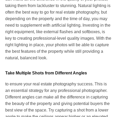
taking them from lackluster to stunning. Natural lighting is
often the best way to go for real estate photography, but
depending on the property and the time of day, you may
need to supplement with artificial lighting. Investing in the
right equipment, like external flashes and softboxes, is
key to creating professional-level quality images. With the
right lighting in place, your photos will be able to capture
the best features of the property while still providing a
natural, balanced look.
Take Multiple Shots from Different Angles
to ensure your real estate photography success. This is
an essential strategy for any professional photographer.
Different angles can make all the difference in capturing
the beauty of the property and giving potential buyers the
best view of the space. Try capturing a shot from a lower
angle to make the ceilings appear higher or an elevated