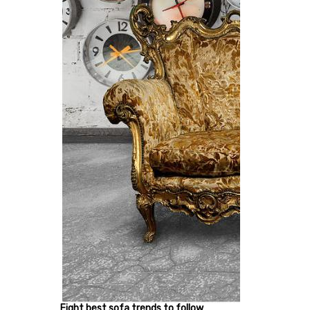
Eight best sofa trends to follow