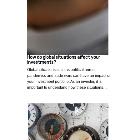
How do global situations affect your
investments?
Global situations such as political unrest,
pandemics and trade wars can have an impact on
your investment portfolio. As an investor, it is
important to understand how these situations…