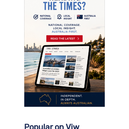
Popular on Viw