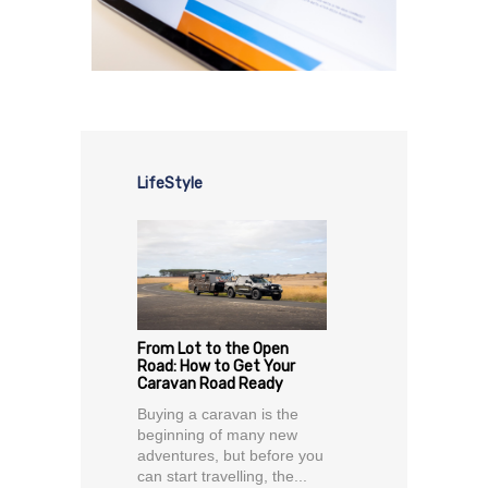
LifeStyle
From Lot to the Open
Road: How to Get Your
Caravan Road Ready
Buying a caravan is the
beginning of many new
adventures, but before you
can start travelling, the...