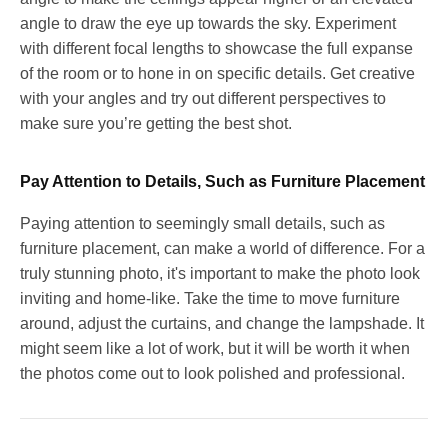
angle to draw the eye up towards the sky. Experiment
with different focal lengths to showcase the full expanse
of the room or to hone in on specific details. Get creative
with your angles and try out different perspectives to
make sure you’re getting the best shot.
Pay Attention to Details, Such as Furniture Placement
Paying attention to seemingly small details, such as
furniture placement, can make a world of difference. For a
truly stunning photo, it's important to make the photo look
inviting and home-like. Take the time to move furniture
around, adjust the curtains, and change the lampshade. It
might seem like a lot of work, but it will be worth it when
the photos come out to look polished and professional.