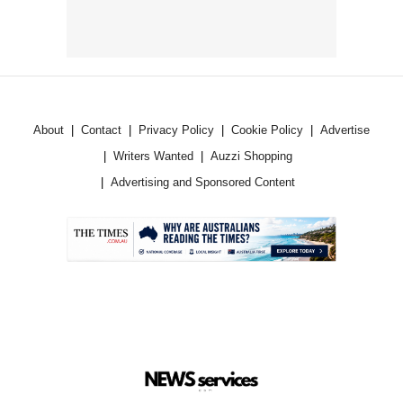
About
Contact
Privacy Policy
Cookie Policy
Advertise
Writers Wanted
Auzzi Shopping
Advertising and Sponsored Content
.