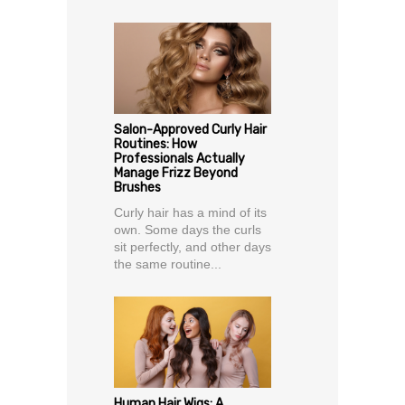
Salon-Approved Curly Hair
Routines: How
Professionals Actually
Manage Frizz Beyond
Brushes
Curly hair has a mind of its
own. Some days the curls
sit perfectly, and other days
the same routine...
Human Hair Wigs: A