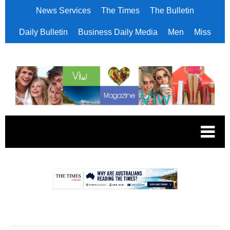
News Services
The Times
The Bulletin
Daily Bulletin
Business Daily Media
Men
Miss
.