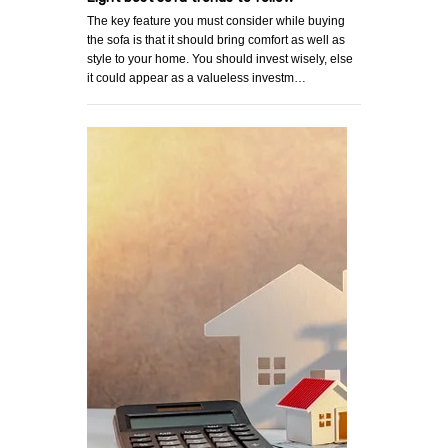
The key feature you must consider while buying
the sofa is that it should bring comfort as well as
style to your home. You should invest wisely, else
it could appear as a valueless investm…