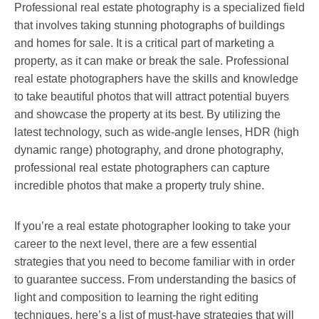
Professional real estate photography is a specialized field
that involves taking stunning photographs of buildings
and homes for sale. It is a critical part of marketing a
property, as it can make or break the sale. Professional
real estate photographers have the skills and knowledge
to take beautiful photos that will attract potential buyers
and showcase the property at its best. By utilizing the
latest technology, such as wide-angle lenses, HDR (high
dynamic range) photography, and drone photography,
professional real estate photographers can capture
incredible photos that make a property truly shine.
If you’re a real estate photographer looking to take your
career to the next level, there are a few essential
strategies that you need to become familiar with in order
to guarantee success. From understanding the basics of
light and composition to learning the right editing
techniques, here’s a list of must-have strategies that will