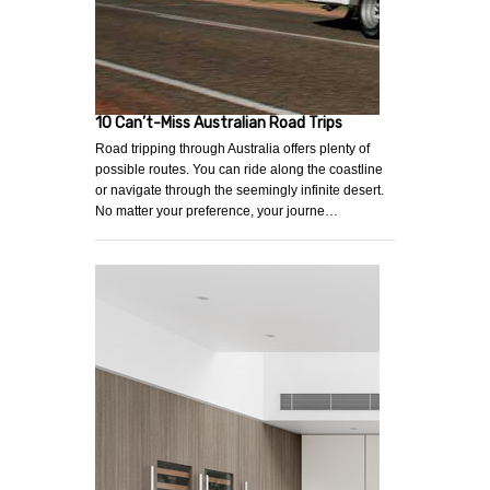
10 Can’t-Miss Australian Road Trips
Road tripping through Australia offers plenty of
possible routes. You can ride along the coastline
or navigate through the seemingly infinite desert.
No matter your preference, your journe…