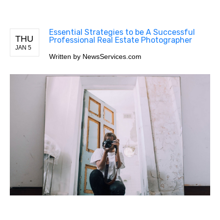
Essential Strategies to be A Successful
THU
Professional Real Estate Photographer
JAN 5
Written by
NewsServices.com