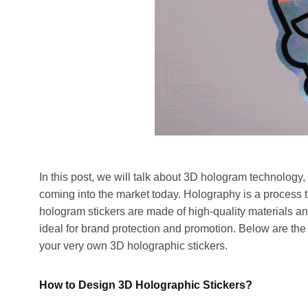
In this post, we will talk about 3D hologram technology, 
coming into the market today. Holography is a process 
hologram stickers are made of high-quality materials a
ideal for brand protection and promotion. Below are the
your very own 3D holographic stickers.
How to Design 3D Holographic Stickers?