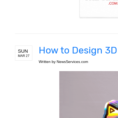
How to Design 3D
SUN
MAR 27
Written by
NewsServices.com