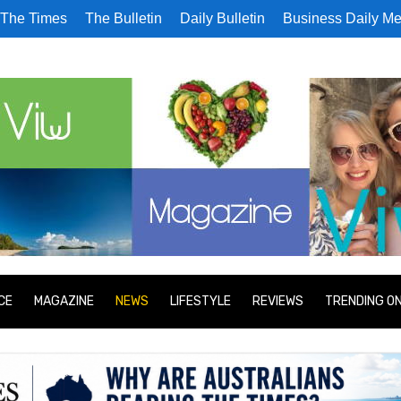
The Times
The Bulletin
Daily Bulletin
Business Daily Me
CE
MAGAZINE
NEWS
LIFESTYLE
REVIEWS
TRENDING O