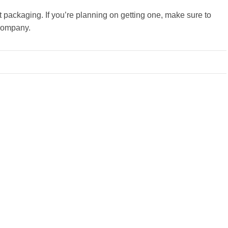
t packaging. If you’re planning on getting one, make sure to
 company.