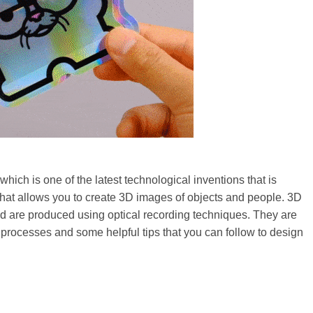
which is one of the latest technological inventions that is
that allows you to create 3D images of objects and people. 3D
nd are produced using optical recording techniques. They are
 processes and some helpful tips that you can follow to design