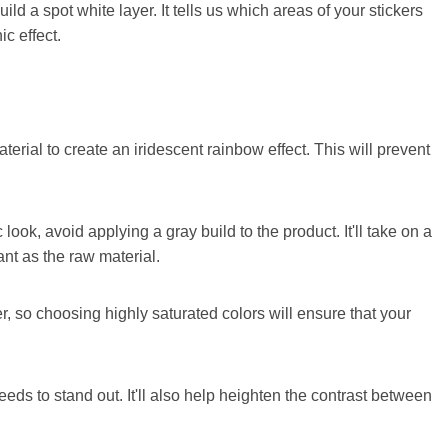
uild a spot white layer. It tells us which areas of your stickers
c effect.
terial to create an iridescent rainbow effect. This will prevent
 look, avoid applying a gray build to the product. It'll take on a
ant as the raw material.
er, so choosing highly saturated colors will ensure that your
needs to stand out. It'll also help heighten the contrast between