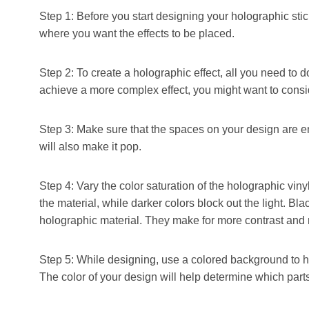
Step 1: Before you start designing your holographic sticke
where you want the effects to be placed.
Step 2: To create a holographic effect, all you need to 
achieve a more complex effect, you might want to consid
Step 3: Make sure that the spaces on your design are em
will also make it pop.
Step 4: Vary the color saturation of the holographic vinyl 
the material, while darker colors block out the light. Bl
holographic material. They make for more contrast and 
Step 5: While designing, use a colored background to h
The color of your design will help determine which parts