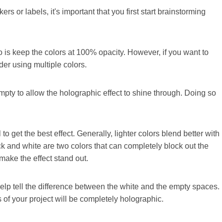
rs or labels, it's important that you first start brainstorming
do is keep the colors at 100% opacity. However, if you want to
er using multiple colors.
pty to allow the holographic effect to shine through. Doing so
to get the best effect. Generally, lighter colors blend better with
ack and white are two colors that can completely block out the
make the effect stand out.
elp tell the difference between the white and the empty spaces.
 of your project will be completely holographic.