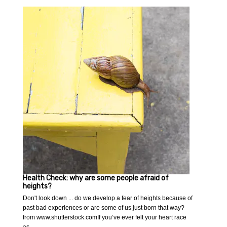
Health Check: why are some people afraid of
heights?
Don't look down ... do we develop a fear of heights because of
past bad experiences or are some of us just born that way?
from www.shutterstock.comIf you’ve ever felt your heart race