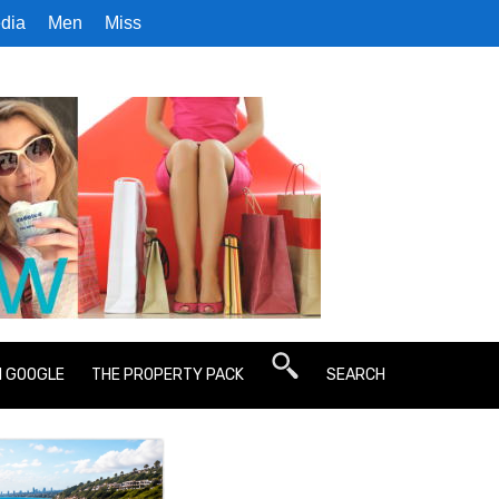
dia
Men
Miss
N GOOGLE
THE PROPERTY PACK
SEARCH