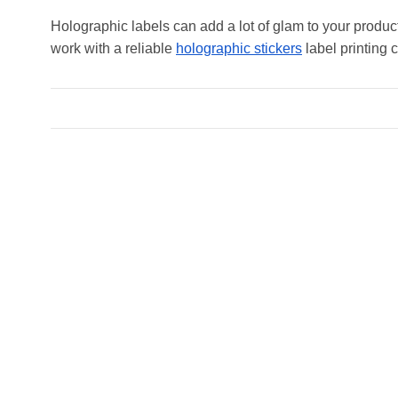
Holographic labels can add a lot of glam to your produc
work with a reliable
holographic stickers
label printing