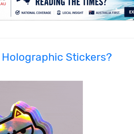
.
 Holographic Stickers?