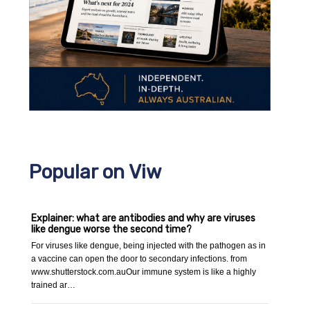
Popular on Viw
Explainer: what are antibodies and why are viruses
like dengue worse the second time?
For viruses like dengue, being injected with the pathogen as in
a vaccine can open the door to secondary infections. from
www.shutterstock.com.auOur immune system is like a highly
trained ar…