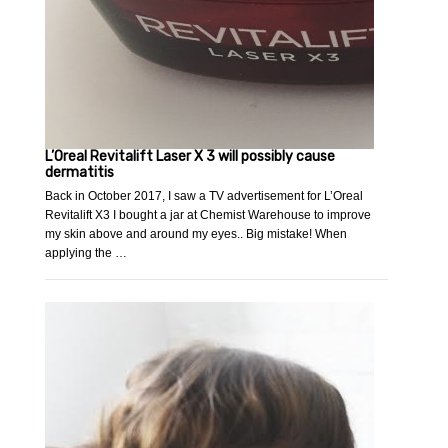
L’Oreal Revitalift Laser X 3 will possibly cause
dermatitis
Back in October 2017, I saw a TV advertisement for L’Oreal
Revitalift X3 I bought a jar at Chemist Warehouse to improve
my skin above and around my eyes.. Big mistake! When
applying the …