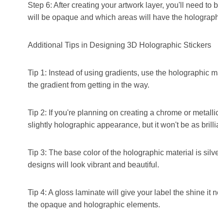
Step 6: After creating your artwork layer, you'll need to b
will be opaque and which areas will have the holographi
Additional Tips in Designing 3D Holographic Stickers
Tip 1: Instead of using gradients, use the holographic ma
the gradient from getting in the way.
Tip 2: If you're planning on creating a chrome or metallic
slightly holographic appearance, but it won't be as brilli
Tip 3: The base color of the holographic material is silv
designs will look vibrant and beautiful.
Tip 4: A gloss laminate will give your label the shine it 
the opaque and holographic elements.