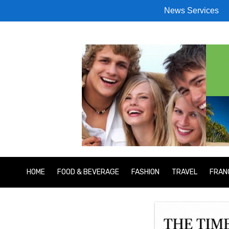
News Services
HOME
FOOD & BEVERAGE
FASHION
TRAVEL
FRAN