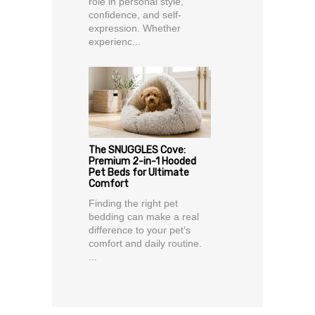
role in personal style,
confidence, and self-
expression. Whether
experienc...
The SNUGGLES Cove:
Premium 2-in-1 Hooded
Pet Beds for Ultimate
Comfort
Finding the right pet
bedding can make a real
difference to your pet’s
comfort and daily routine.
...