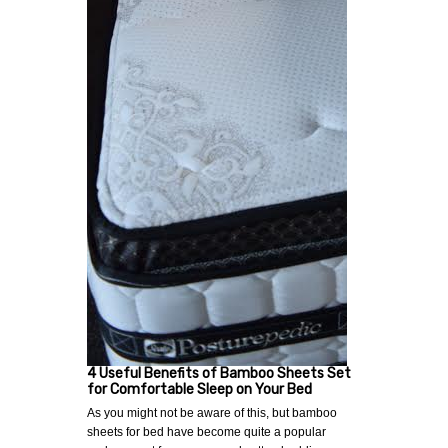
4 Useful Benefits of Bamboo Sheets Set
for Comfortable Sleep on Your Bed
As you might not be aware of this, but bamboo
sheets for bed have become quite a popular