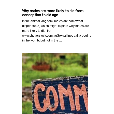
Why males are more likely to die from
conception to old age
In the animal kingdom, males are somewhat
dispensable, which might explain why males are
more likely to die. from
www.shutterstock.com.auSexual inequality begins
in the womb, but not in the …