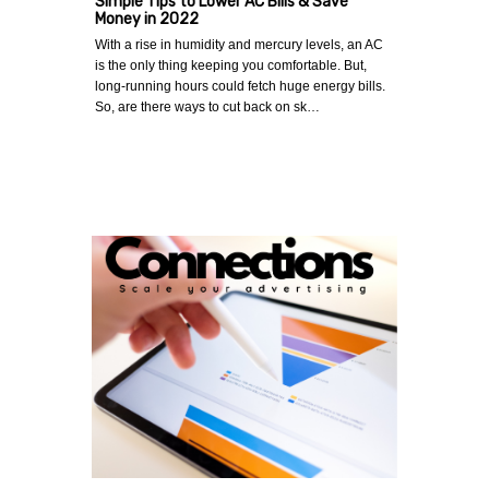
Simple Tips to Lower AC Bills & Save
Money in 2022
With a rise in humidity and mercury levels, an AC
is the only thing keeping you comfortable. But,
long-running hours could fetch huge energy bills.
So, are there ways to cut back on sk…