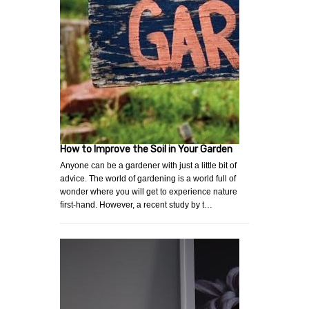
How to Improve the Soil in Your Garden
Anyone can be a gardener with just a little bit of
advice. The world of gardening is a world full of
wonder where you will get to experience nature
first-hand. However, a recent study by t…