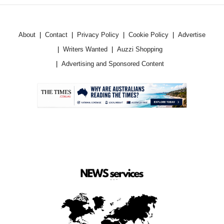
About
Contact
Privacy Policy
Cookie Policy
Advertise
Writers Wanted
Auzzi Shopping
Advertising and Sponsored Content
.