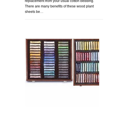
replacement from your usual cotton bedding.
There are many benefits of these wood plant
sheets be…