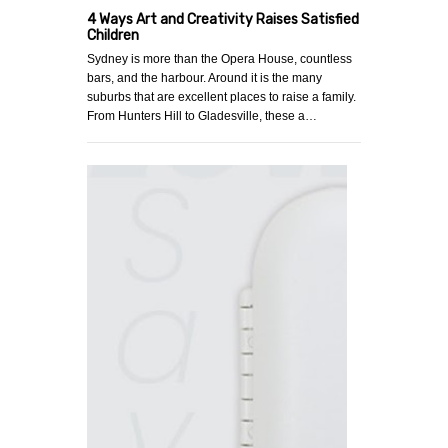
4 Ways Art and Creativity Raises Satisfied
Children
Sydney is more than the Opera House, countless
bars, and the harbour. Around it is the many
suburbs that are excellent places to raise a family.
From Hunters Hill to Gladesville, these a…