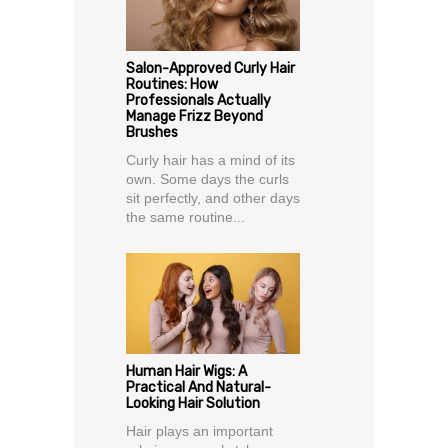
Salon-Approved Curly Hair
Routines: How
Professionals Actually
Manage Frizz Beyond
Brushes
Curly hair has a mind of its
own. Some days the curls
sit perfectly, and other days
the same routine...
Human Hair Wigs: A
Practical And Natural-
Looking Hair Solution
Hair plays an important