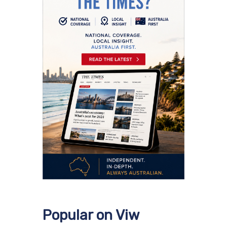
Popular on Viw