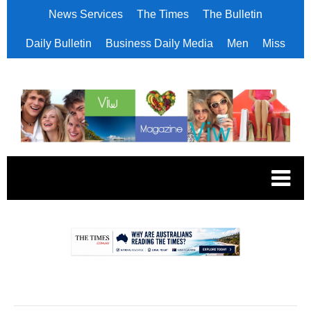
News Services
The Times
The Bulletin
Daily Bulletin
Business Daily Media
Men
Miss
.