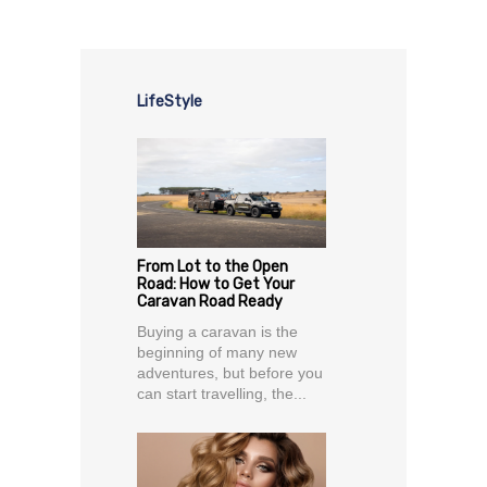
LifeStyle
From Lot to the Open
Road: How to Get Your
Caravan Road Ready
Buying a caravan is the
beginning of many new
adventures, but before you
can start travelling, the...