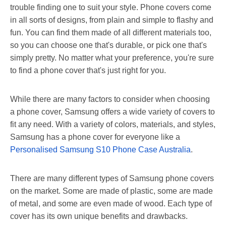
trouble finding one to suit your style. Phone covers come
in all sorts of designs, from plain and simple to flashy and
fun. You can find them made of all different materials too,
so you can choose one that's durable, or pick one that's
simply pretty. No matter what your preference, you're sure
to find a phone cover that's just right for you.
While there are many factors to consider when choosing
a phone cover, Samsung offers a wide variety of covers to
fit any need. With a variety of colors, materials, and styles,
Samsung has a phone cover for everyone like a
Personalised Samsung S10 Phone Case Australia
.
There are many different types of Samsung phone covers
on the market. Some are made of plastic, some are made
of metal, and some are even made of wood. Each type of
cover has its own unique benefits and drawbacks.