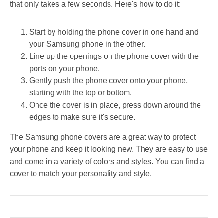
that only takes a few seconds. Here's how to do it:
Start by holding the phone cover in one hand and
your Samsung phone in the other.
Line up the openings on the phone cover with the
ports on your phone.
Gently push the phone cover onto your phone,
starting with the top or bottom.
Once the cover is in place, press down around the
edges to make sure it's secure.
The Samsung phone covers are a great way to protect
your phone and keep it looking new. They are easy to use
and come in a variety of colors and styles. You can find a
cover to match your personality and style.