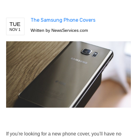
The Samsung Phone Covers
TUE
NOV 1
Written by
NewsServices.com
If you're looking for a new phone cover, you'll have no