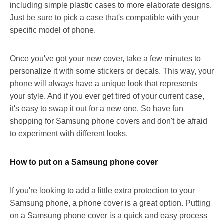
including simple plastic cases to more elaborate designs.
Just be sure to pick a case that's compatible with your
specific model of phone.
Once you've got your new cover, take a few minutes to
personalize it with some stickers or decals. This way, your
phone will always have a unique look that represents
your style. And if you ever get tired of your current case,
it's easy to swap it out for a new one. So have fun
shopping for Samsung phone covers and don't be afraid
to experiment with different looks.
How to put on a Samsung phone cover
If you're looking to add a little extra protection to your
Samsung phone, a phone cover is a great option. Putting
on a Samsung phone cover is a quick and easy process