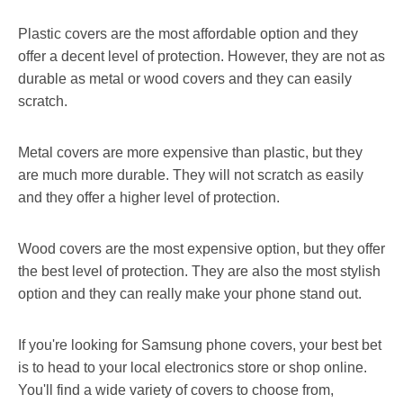
Plastic covers are the most affordable option and they
offer a decent level of protection. However, they are not as
durable as metal or wood covers and they can easily
scratch.
Metal covers are more expensive than plastic, but they
are much more durable. They will not scratch as easily
and they offer a higher level of protection.
Wood covers are the most expensive option, but they offer
the best level of protection. They are also the most stylish
option and they can really make your phone stand out.
If you're looking for Samsung phone covers, your best bet
is to head to your local electronics store or shop online.
You'll find a wide variety of covers to choose from,