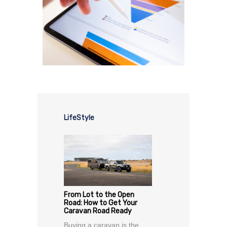
LifeStyle
From Lot to the Open
Road: How to Get Your
Caravan Road Ready
Buying a caravan is the