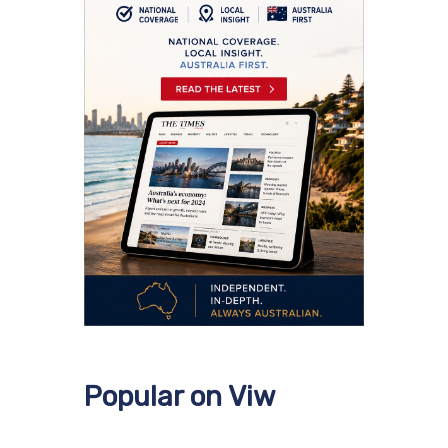
Popular on Viw