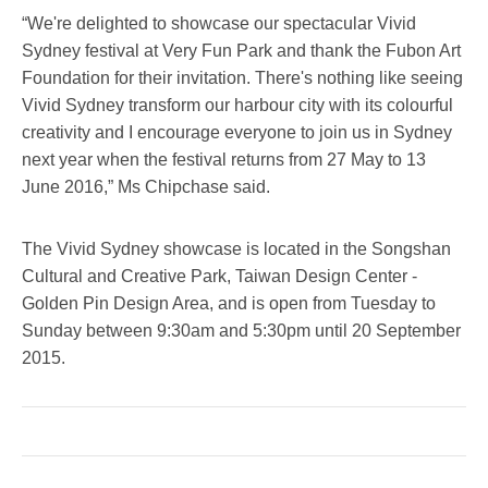
“We're delighted to showcase our spectacular Vivid
Sydney festival at Very Fun Park and thank the Fubon Art
Foundation for their invitation. There's nothing like seeing
Vivid Sydney transform our harbour city with its colourful
creativity and I encourage everyone to join us in Sydney
next year when the festival returns from 27 May to 13
June 2016,” Ms Chipchase said.
The Vivid Sydney showcase is located in the Songshan
Cultural and Creative Park, Taiwan Design Center -
Golden Pin Design Area, and is open from Tuesday to
Sunday between 9:30am and 5:30pm until 20 September
2015.