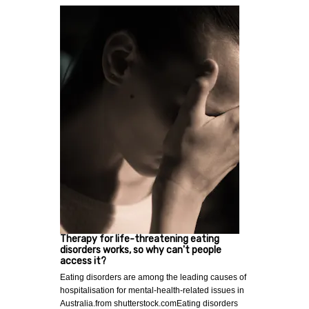
Therapy for life-threatening eating
disorders works, so why can't people
access it?
Eating disorders are among the leading causes of
hospitalisation for mental-health-related issues in
Australia.from shutterstock.comEating disorders