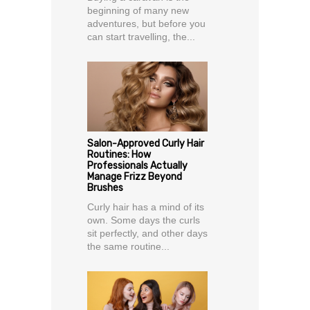
beginning of many new
adventures, but before you
can start travelling, the...
Salon-Approved Curly Hair
Routines: How
Professionals Actually
Manage Frizz Beyond
Brushes
Curly hair has a mind of its
own. Some days the curls
sit perfectly, and other days
the same routine...