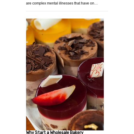
are complex mental illnesses that have on…
Why Start a Wholesale Bakery