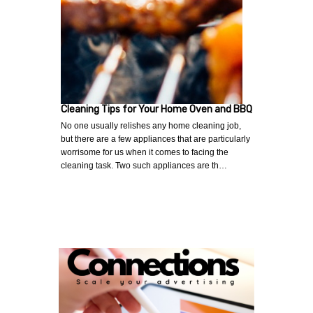
Cleaning Tips for Your Home Oven and BBQ
No one usually relishes any home cleaning job,
but there are a few appliances that are particularly
worrisome for us when it comes to facing the
cleaning task. Two such appliances are th…