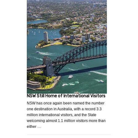
NSW Still Home of International Visitors
NSW has once again been named the number
one destination in Australia, with a record 3.3
million international visitors, and the State
welcoming almost 1.1 million visitors more than
either …