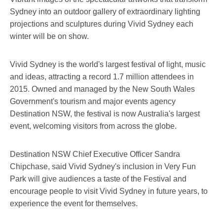
Sydney into an outdoor gallery of extraordinary lighting
projections and sculptures during Vivid Sydney each
winter will be on show.
Vivid Sydney is the world's largest festival of light, music
and ideas, attracting a record 1.7 million attendees in
2015. Owned and managed by the New South Wales
Government's tourism and major events agency
Destination NSW, the festival is now Australia's largest
event, welcoming visitors from across the globe.
Destination NSW Chief Executive Officer Sandra
Chipchase, said Vivid Sydney's inclusion in Very Fun
Park will give audiences a taste of the Festival and
encourage people to visit Vivid Sydney in future years, to
experience the event for themselves.