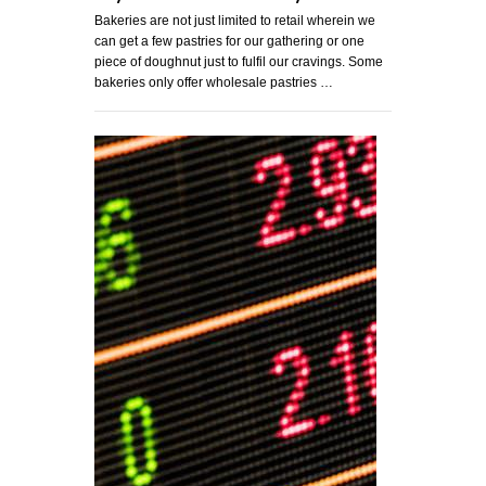
Bakeries are not just limited to retail wherein we
can get a few pastries for our gathering or one
piece of doughnut just to fulfil our cravings. Some
bakeries only offer wholesale pastries …