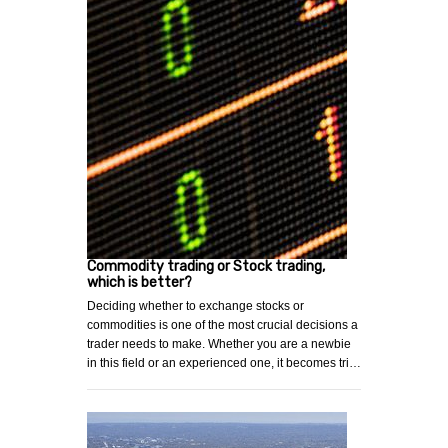
Commodity trading or Stock trading,
which is better?
Deciding whether to exchange stocks or
commodities is one of the most crucial decisions a
trader needs to make. Whether you are a newbie
in this field or an experienced one, it becomes tri…