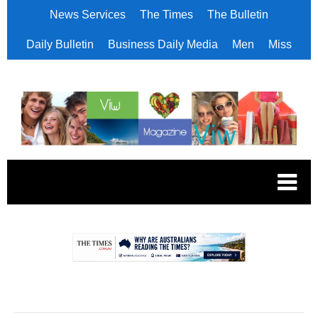
News Services
The Times
The Bulletin
Daily Bulletin
Business Daily Media
Men
Miss
.