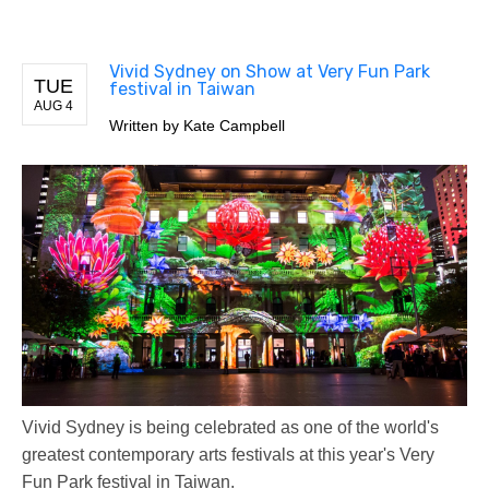
Vivid Sydney on Show at Very Fun Park
TUE
festival in Taiwan
AUG 4
Written by
Kate Campbell
Vivid Sydney is being celebrated as one of the world's
greatest contemporary arts festivals at this year's Very
Fun Park festival in Taiwan.