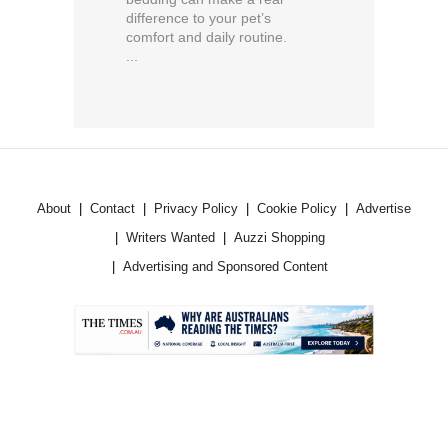
difference to your pet’s
comfort and daily routine.
...
About
Contact
Privacy Policy
Cookie Policy
Advertise
Writers Wanted
Auzzi Shopping
Advertising and Sponsored Content
.