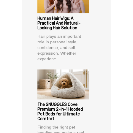
Human Hair Wigs: A
Practical And Natural-
Looking Hair Solution
Hair plays an important
role in personal style,
confidence, and self-
expression. Whether
experienc...
The SNUGGLES Cove:
Premium 2-in-1 Hooded
Pet Beds for Ultimate
Comfort
Finding the right pet
bedding can make a real