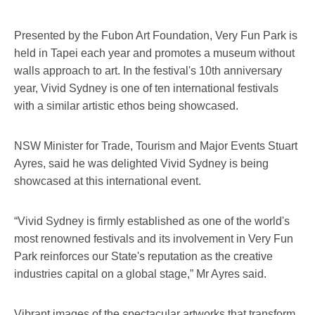
Presented by the Fubon Art Foundation, Very Fun Park is
held in Tapei each year and promotes a museum without
walls approach to art. In the festival's 10th anniversary
year, Vivid Sydney is one of ten international festivals
with a similar artistic ethos being showcased.
NSW Minister for Trade, Tourism and Major Events Stuart
Ayres, said he was delighted Vivid Sydney is being
showcased at this international event.
“Vivid Sydney is firmly established as one of the world's
most renowned festivals and its involvement in Very Fun
Park reinforces our State's reputation as the creative
industries capital on a global stage,” Mr Ayres said.
Vibrant images of the spectacular artworks that transform