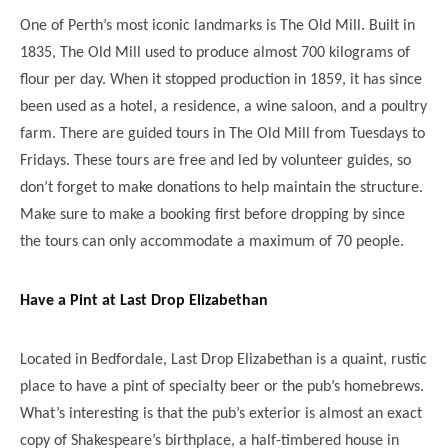
One of Perth’s most iconic landmarks is The Old Mill. Built in
1835, The Old Mill used to produce almost 700 kilograms of
flour per day. When it stopped production in 1859, it has since
been used as a hotel, a residence, a wine saloon, and a poultry
farm. There are guided tours in The Old Mill from Tuesdays to
Fridays. These tours are free and led by volunteer guides, so
don’t forget to make donations to help maintain the structure.
Make sure to make a booking first before dropping by since
the tours can only accommodate a maximum of 70 people.
Have a Pint at Last Drop Elizabethan
Located in Bedfordale, Last Drop Elizabethan is a quaint, rustic
place to have a pint of specialty beer or the pub’s homebrews.
What’s interesting is that the pub’s exterior is almost an exact
copy of Shakespeare’s birthplace, a half-timbered house in