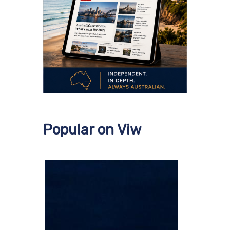
Popular on Viw