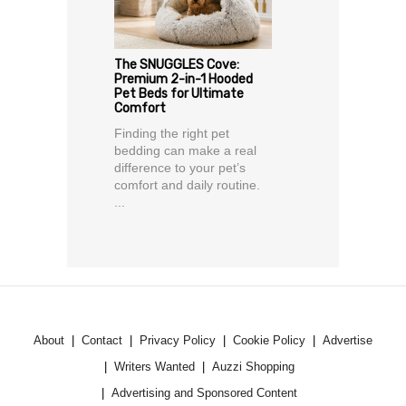
The SNUGGLES Cove:
Premium 2-in-1 Hooded
Pet Beds for Ultimate
Comfort
Finding the right pet
bedding can make a real
difference to your pet’s
comfort and daily routine.
...
About
Contact
Privacy Policy
Cookie Policy
Advertise
Writers Wanted
Auzzi Shopping
Advertising and Sponsored Content