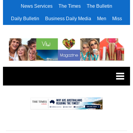
News Services
The Times
The Bulletin
Daily Bulletin
Business Daily Media
Men
Miss
.