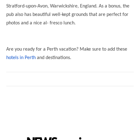
Stratford-upon-Avon, Warwickshire, England. As a bonus, the
pub also has beautiful well-kept grounds that are perfect for
photos and a nice al- fresco lunch.
Are you ready for a Perth vacation? Make sure to add these
hotels in Perth
and destinations.