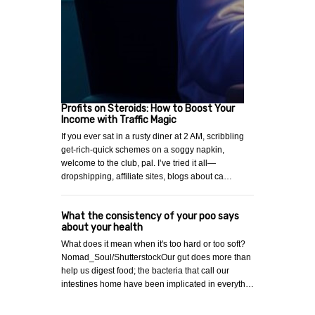
Profits on Steroids: How to Boost Your
Income with Traffic Magic
If you ever sat in a rusty diner at 2 AM, scribbling
get-rich-quick schemes on a soggy napkin,
welcome to the club, pal. I’ve tried it all—
dropshipping, affiliate sites, blogs about ca…
What the consistency of your poo says
about your health
What does it mean when it's too hard or too soft?
Nomad_Soul/ShutterstockOur gut does more than
help us digest food; the bacteria that call our
intestines home have been implicated in everyth…