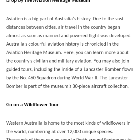
Drop by the Aviation Heritage Museum
Aviation is a big part of Australia’s history. Due to the vast
distances between cities, air travel in the country began
almost as soon as manned and powered flight was developed.
Australia’s colourful aviation history is chronicled in the
Aviation Heritage Museum. Here, you can learn more about
the country’s civilian and military aviation. You may also join
guided tours, including the inside of a Lancaster Bomber flown
by the No. 460 Squadron during World War II. The Lancaster
Bomber is part of the museum’s 30-piece aircraft collection.
Go on a Wildflower Tour
Western Australia is home to the most kinds of wildflowers in
the world, numbering at over 12,000 unique species.