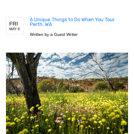
6 Unique Things to Do When You Tour
FRI
Perth, WA
MAY 8
Written by
a Guest Writer