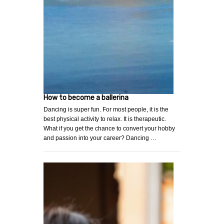
How to become a ballerina
Dancing is super fun. For most people, it is the
best physical activity to relax. It is therapeutic.
What if you get the chance to convert your hobby
and passion into your career? Dancing …