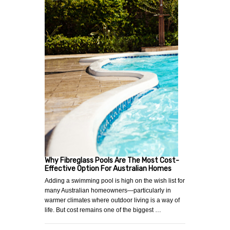
Why Fibreglass Pools Are The Most Cost-
Effective Option For Australian Homes
Adding a swimming pool is high on the wish list for
many Australian homeowners—particularly in
warmer climates where outdoor living is a way of
life. But cost remains one of the biggest …