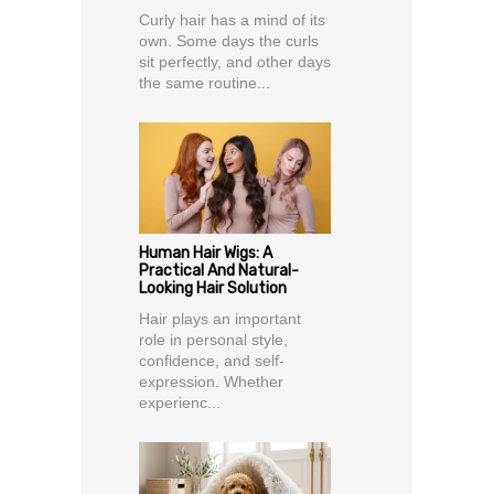
Curly hair has a mind of its
own. Some days the curls
sit perfectly, and other days
the same routine...
Human Hair Wigs: A
Practical And Natural-
Looking Hair Solution
Hair plays an important
role in personal style,
confidence, and self-
expression. Whether
experienc...