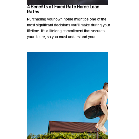
4 Benefits of Fixed Rate Home Loan
Rates
Purchasing your own home might be one of the
most significant decisions you'll make during your
lifetime. It's a lifelong commitment that secures
your future, so you must understand your…