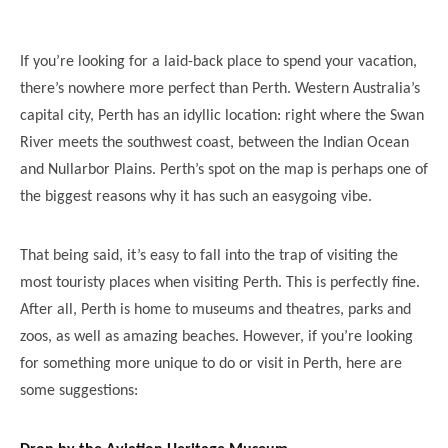
If you’re looking for a laid-back place to spend your vacation,
there’s nowhere more perfect than Perth. Western Australia’s
capital city, Perth has an idyllic location: right where the Swan
River meets the southwest coast, between the Indian Ocean
and Nullarbor Plains. Perth’s spot on the map is perhaps one of
the biggest reasons why it has such an easygoing vibe.
That being said, it’s easy to fall into the trap of visiting the
most touristy places when visiting Perth. This is perfectly fine.
After all, Perth is home to museums and theatres, parks and
zoos, as well as amazing beaches. However, if you’re looking
for something more unique to do or visit in Perth, here are
some suggestions: