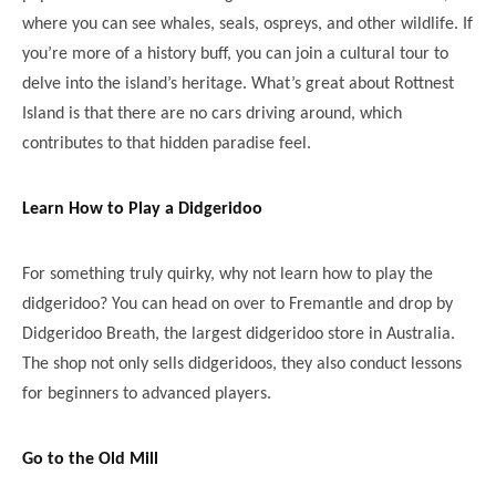
where you can see whales, seals, ospreys, and other wildlife. If
you’re more of a history buff, you can join a cultural tour to
delve into the island’s heritage. What’s great about Rottnest
Island is that there are no cars driving around, which
contributes to that hidden paradise feel.
Learn How to Play a Didgeridoo
For something truly quirky, why not learn how to play the
didgeridoo? You can head on over to Fremantle and drop by
Didgeridoo Breath, the largest didgeridoo store in Australia.
The shop not only sells didgeridoos, they also conduct lessons
for beginners to advanced players.
Go to the Old Mill