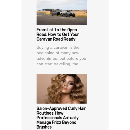
From Lot to the Open
Road: How to Get Your
Caravan Road Ready
Buying a caravan is the
beginning of many new
adventures, but before you
can start travelling, the...
Salon-Approved Curly Hair
Routines: How
Professionals Actually
Manage Frizz Beyond
Brushes