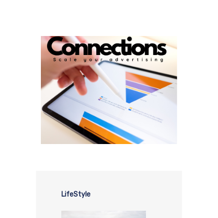
LifeStyle