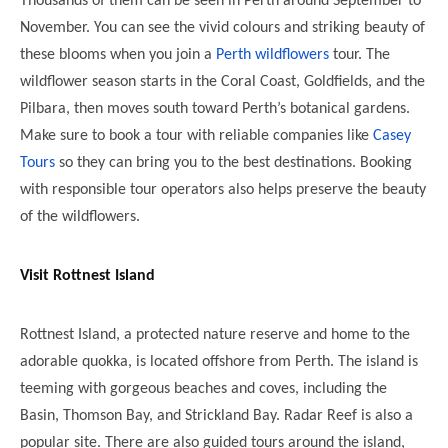
Thousands of them can be seen in Perth around September to
November. You can see the vivid colours and striking beauty of
these blooms when you join a
Perth wildflowers
tour. The
wildflower season starts in the Coral Coast, Goldfields, and the
Pilbara, then moves south toward Perth’s botanical gardens.
Make sure to book a tour with reliable companies like
Casey
Tours
so they can bring you to the best destinations. Booking
with responsible tour operators also helps preserve the beauty
of the wildflowers.
Visit Rottnest Island
Rottnest Island, a protected nature reserve and home to the
adorable quokka, is located offshore from Perth. The island is
teeming with gorgeous beaches and coves, including the
Basin, Thomson Bay, and Strickland Bay. Radar Reef is also a
popular site. There are also guided tours around the island,