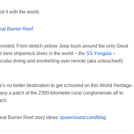
ed it with the world.
eat Barrier Reef
.
existed. From stretch yellow Jeep tours around the only Great
he best shipwreck dives in the world – the
SS Yongala
–
 scuba diving and snorkelling over remote (aka untouched!)
e's no better destination to get schooled on this World Heritage-
enjoy a patch of the 2300-kilometre coral conglomerate all to
ach.
reat Barrier Reef story ideas:
queensland.com/blog