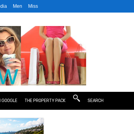
dia
Men
Miss
N GOOGLE
THE PROPERTY PACK
SEARCH