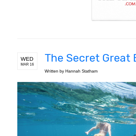
The Secret Great 
WED
MAR 16
Written by
Hannah Statham