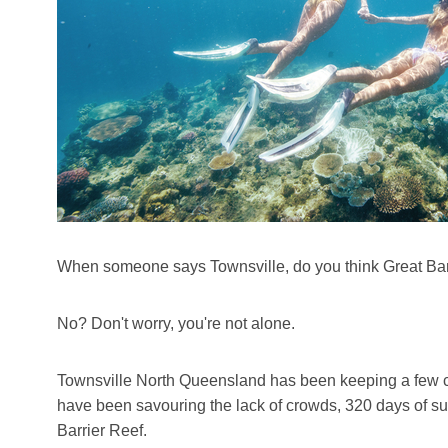
When someone says Townsville, do you think Great Bar
No? Don't worry, you're not alone.
Townsville North Queensland has been keeping a few ca
have been savouring the lack of crowds, 320 days of sun
Barrier Reef.