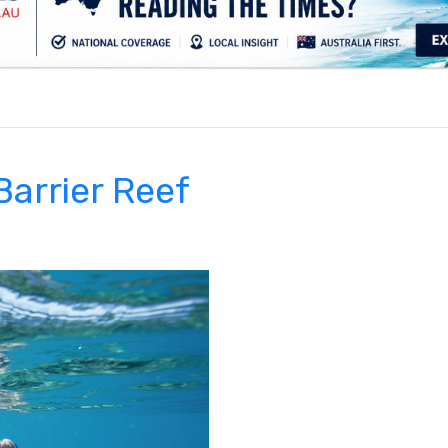
.
Barrier Reef