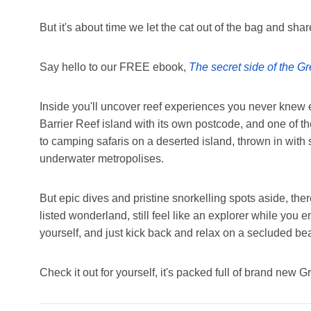
But it's about time we let the cat out of the bag and shar
Say hello to our FREE ebook,
The secret side of the Gr
Inside you'll uncover reef experiences you never knew 
Barrier Reef island with its own postcode, and one of t
to camping safaris on a deserted island, thrown in with
underwater metropolises.
But epic dives and pristine snorkelling spots aside, ther
listed wonderland, still feel like an explorer while you 
yourself, and just kick back and relax on a secluded be
Check it out for yourself, it's packed full of brand new G