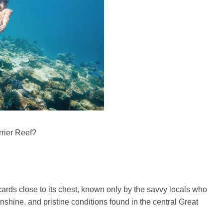
rier Reef?
rds close to its chest, known only by the savvy locals who
shine, and pristine conditions found in the central Great