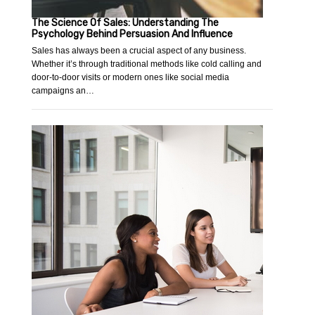
The Science Of Sales: Understanding The
Psychology Behind Persuasion And Influence
Sales has always been a crucial aspect of any business.
Whether it’s through traditional methods like cold calling and
door-to-door visits or modern ones like social media
campaigns an…