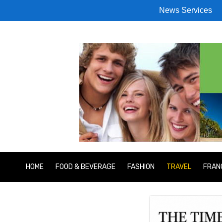
News Services
HOME
FOOD & BEVERAGE
FASHION
TRAVEL
FRAN