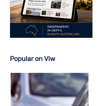
Popular on Viw