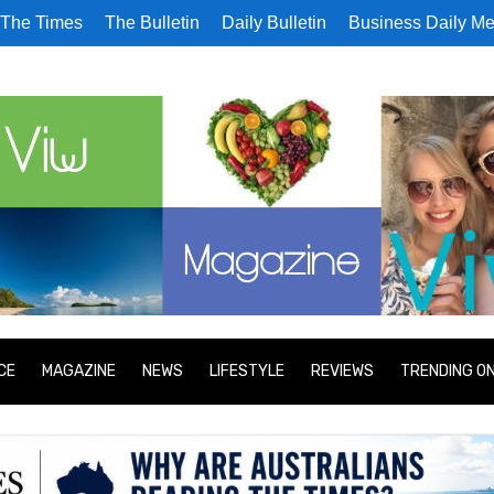
The Times
The Bulletin
Daily Bulletin
Business Daily Me
CE
MAGAZINE
NEWS
LIFESTYLE
REVIEWS
TRENDING O