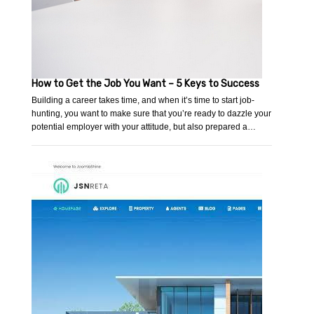
How to Get the Job You Want – 5 Keys to Success
Building a career takes time, and when it’s time to start job-
hunting, you want to make sure that you’re ready to dazzle your
potential employer with your attitude, but also prepared a…