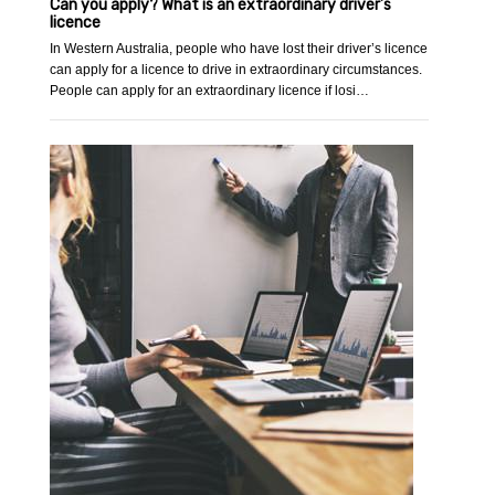
Can you apply? What is an extraordinary driver’s
licence
In Western Australia, people who have lost their driver’s licence
can apply for a licence to drive in extraordinary circumstances.
People can apply for an extraordinary licence if losi…