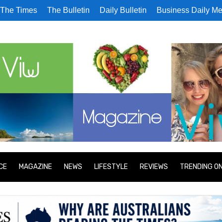
The Times
The Bulletin
Daily Bulletin
Business Daily Me
CE
MAGAZINE
NEWS
LIFESTYLE
REVIEWS
TRENDING O