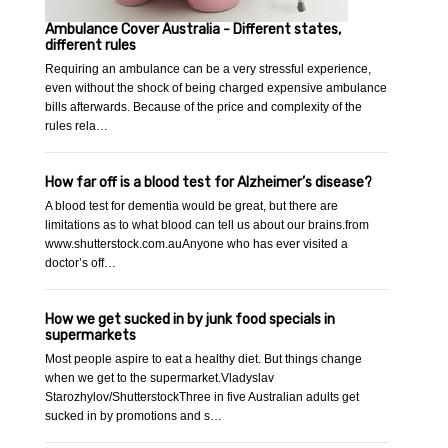
Ambulance Cover Australia - Different states,
different rules
Requiring an ambulance can be a very stressful experience,
even without the shock of being charged expensive ambulance
bills afterwards. Because of the price and complexity of the
rules rela…
How far off is a blood test for Alzheimer’s disease?
A blood test for dementia would be great, but there are
limitations as to what blood can tell us about our brains.from
www.shutterstock.com.auAnyone who has ever visited a
doctor’s off…
How we get sucked in by junk food specials in
supermarkets
Most people aspire to eat a healthy diet. But things change
when we get to the supermarket.Vladyslav
Starozhylov/ShutterstockThree in five Australian adults get
sucked in by promotions and s…