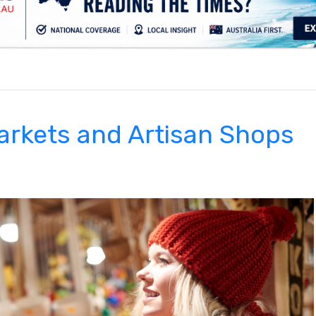
.
arkets and Artisan Shops