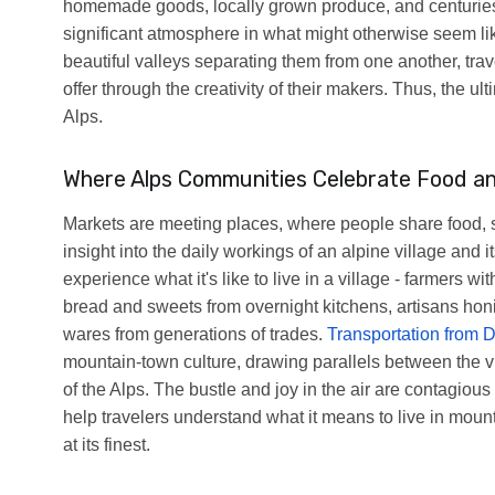
homemade goods, locally grown produce, and centuries-
significant atmosphere in what might otherwise seem like
beautiful valleys separating them from one another, tra
offer through the creativity of their makers. Thus, the u
Alps.
Where Alps Communities Celebrate Food a
Markets are meeting places, where people share food, sto
insight into the daily workings of an alpine village and 
experience what it's like to live in a village - farmers 
bread and sweets from overnight kitchens, artisans honi
wares from generations of trades.
Transportation from D
mountain-town culture, drawing parallels between the vi
of the Alps. The bustle and joy in the air are contagiou
help travelers understand what it means to live in mounta
at its finest.