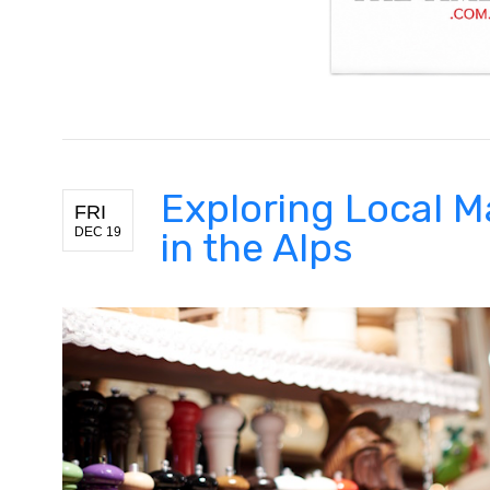
Exploring Local M
FRI
DEC 19
in the Alps