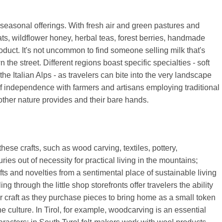
seasonal offerings. With fresh air and green pastures and
s, wildflower honey, herbal teas, forest berries, handmade
oduct. It's not uncommon to find someone selling milk that's
the street. Different regions boast specific specialties - soft
the Italian Alps - as travelers can bite into the very landscape
e of independence with farmers and artisans employing traditional
ther nature provides and their bare hands.
hese crafts, such as wood carving, textiles, pottery,
es out of necessity for practical living in the mountains;
s and novelties from a sentimental place of sustainable living
g through the little shop storefronts offer travelers the ability
ir craft as they purchase pieces to bring home as a small token
 culture. In Tirol, for example, woodcarving is an essential