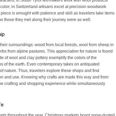
racters; in South Tyrol felt-makers work with wool products
color; in Switzerland artisans excel at precision woodwork
 piece is wrought with patience and skill as travelers take items
 those they met along their journey were as well.
ip
their surroundings: wood from local forests, wool from sheep in
bs from alpine pastures. This appreciation for nature is found
e of wool and clay pottery exemplify the colors of the
ns of the earth. Even contemporary takes on antiquated
s of nature. Thus, travelers explore these shops and find
ion and use. Knowing why crafts are made this way and from
 the crafting and shopping experience while simultaneously
fe
rkets throughout the year. Christmas markets boast snow-dusted