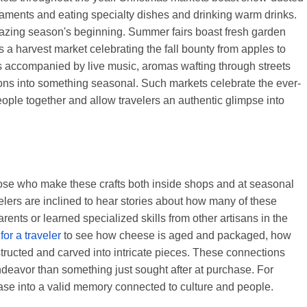
rnaments and eating specialty dishes and drinking warm drinks.
grazing season's beginning. Summer fairs boast fresh garden
 a harvest market celebrating the fall bounty from apples to
s accompanied by live music, aromas wafting through streets
gions into something seasonal. Such markets celebrate the ever-
eople together and allow travelers an authentic glimpse into
those who make these crafts both inside shops and at seasonal
lers are inclined to hear stories about how many of these
arents or learned specialized skills from other artisans in the
y
for a traveler
to see how cheese is aged and packaged, how
tructed and carved into intricate pieces. These connections
ndeavor than something just sought after at purchase. For
hase into a valid memory connected to culture and people.