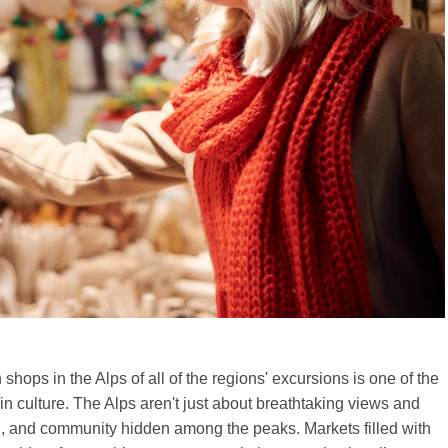
shops in the Alps of all of the regions' excursions is one of the
in culture. The Alps aren't just about breathtaking views and
ion, and community hidden among the peaks. Markets filled with