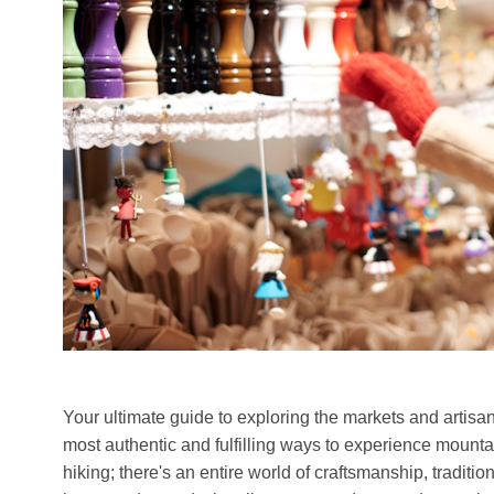
Your ultimate guide to exploring the markets and artisan 
most authentic and fulfilling ways to experience mounta
hiking; there's an entire world of craftsmanship, tradit