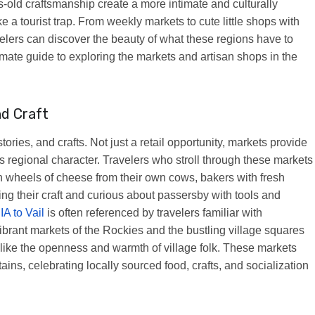
old craftsmanship create a more intimate and culturally
 a tourist trap. From weekly markets to cute little shops with
velers can discover the beauty of what these regions have to
ltimate guide to exploring the markets and artisan shops in the
nd Craft
ries, and crafts. Not just a retail opportunity, markets provide
its regional character. Travelers who stroll through these markets
with wheels of cheese from their own cows, bakers with fresh
ng their craft and curious about passersby with tools and
IA to Vail
is often referenced by travelers familiar with
brant markets of the Rockies and the bustling village squares
s like the openness and warmth of village folk. These markets
ins, celebrating locally sourced food, crafts, and socialization