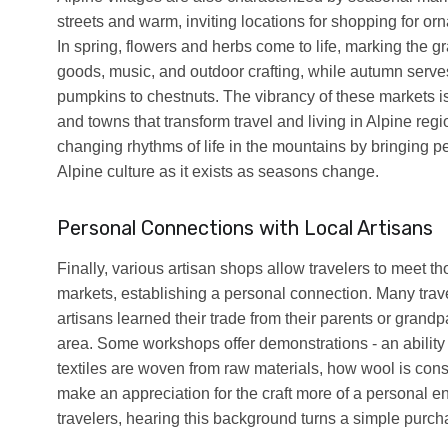
streets and warm, inviting locations for shopping for o
In spring, flowers and herbs come to life, marking the 
goods, music, and outdoor crafting, while autumn serves
pumpkins to chestnuts. The vibrancy of these markets i
and towns that transform travel and living in Alpine re
changing rhythms of life in the mountains by bringing p
Alpine culture as it exists as seasons change.
Personal Connections with Local Artisans
Finally, various artisan shops allow travelers to meet 
markets, establishing a personal connection. Many trave
artisans learned their trade from their parents or grandp
area. Some workshops offer demonstrations - an abilit
textiles are woven from raw materials, how wool is cons
make an appreciation for the craft more of a personal e
travelers, hearing this background turns a simple purc