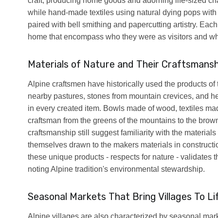
craft, producing home goods and adorning life-sized cha
while hand-made textiles using natural dying pops with 
paired with bell smithing and papercutting artistry. Each
home that encompass who they were as visitors and who
Materials of Nature and Their Craftsmansh
Alpine craftsmen have historically used the products of 
nearby pastures, stones from mountain crevices, and her
in every created item. Bowls made of wood, textiles mad
craftsman from the greens of the mountains to the brow
craftsmanship still suggest familiarity with the material
themselves drawn to the makers materials in construct
these unique products - respects for nature - validates
noting Alpine tradition's environmental stewardship.
Seasonal Markets That Bring Villages To Li
Alpine villages are also characterized by seasonal ma