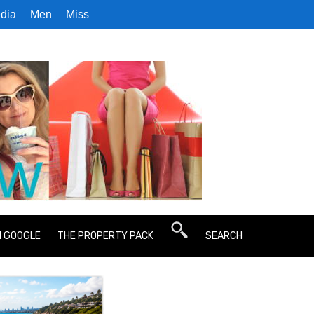
dia
Men
Miss
N GOOGLE
THE PROPERTY PACK
SEARCH