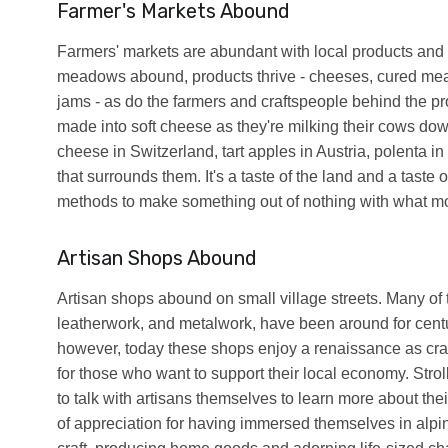
Farmer's Markets Abound
Farmers' markets are abundant with local products and 
meadows abound, products thrive - cheeses, cured meat
jams - as do the farmers and craftspeople behind the pr
made into soft cheese as they're milking their cows down 
cheese in Switzerland, tart apples in Austria, polenta in 
that surrounds them. It's a taste of the land and a tast
methods to make something out of nothing with what mo
Artisan Shops Abound
Artisan shops abound on small village streets. Many of t
leatherwork, and metalwork, have been around for centuri
however, today these shops enjoy a renaissance as craft
for those who want to support their local economy. Strollin
to talk with artisans themselves to learn more about the
of appreciation for having immersed themselves in alpine