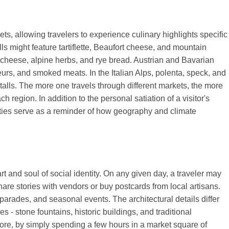
ts, allowing travelers to experience culinary highlights specific
ls might feature tartiflette, Beaufort cheese, and mountain
e cheese, alpine herbs, and rye bread. Austrian and Bavarian
eurs, and smoked meats. In the Italian Alps, polenta, speck, and
stalls. The more one travels through different markets, the more
 region. In addition to the personal satiation of a visitor's
alties serve as a reminder of how geography and climate
 and soul of social identity. On any given day, a traveler may
are stories with vendors or buy postcards from local artisans.
arades, and seasonal events. The architectural details differ
 - stone fountains, historic buildings, and traditional
ore, by simply spending a few hours in a market square of