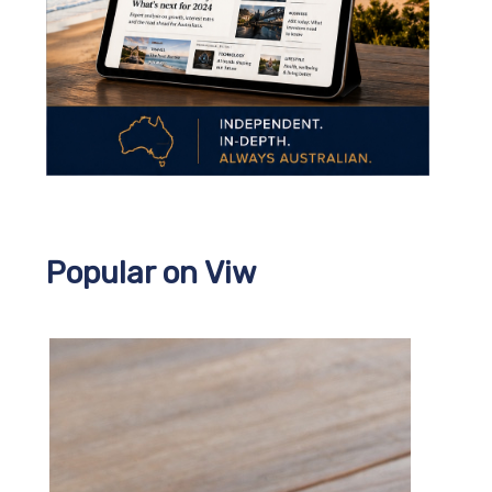
Popular on Viw