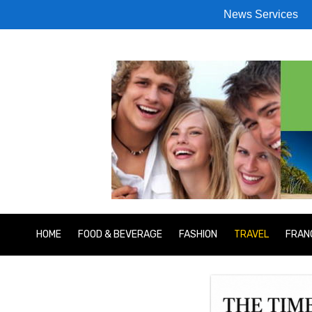
News Services
HOME
FOOD & BEVERAGE
FASHION
TRAVEL
FRAN