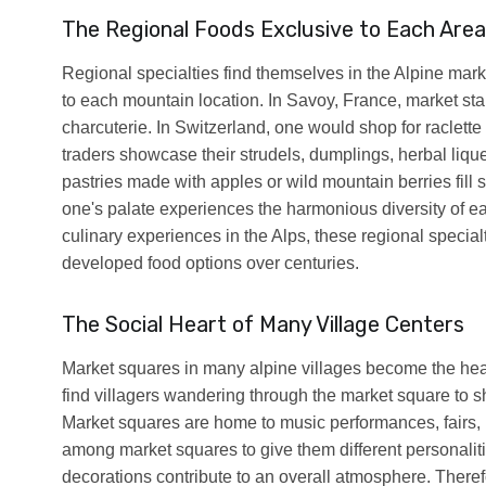
The Regional Foods Exclusive to Each Area
Regional specialties find themselves in the Alpine marke
to each mountain location. In Savoy, France, market stal
charcuterie. In Switzerland, one would shop for raclett
traders showcase their strudels, dumplings, herbal liqu
pastries made with apples or wild mountain berries fill 
one's palate experiences the harmonious diversity of each
culinary experiences in the Alps, these regional speci
developed food options over centuries.
The Social Heart of Many Village Centers
Market squares in many alpine villages become the heart
find villagers wandering through the market square to sh
Market squares are home to music performances, fairs, p
among market squares to give them different personalities
decorations contribute to an overall atmosphere. Theref