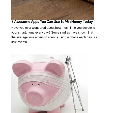
7 Awesome Apps You Can Use to Win Money Today
Have you ever wondered about how much time you devote to
your smartphone every day? Some studies have shown that
the average time a person spends using a phone each day is a
little over th…