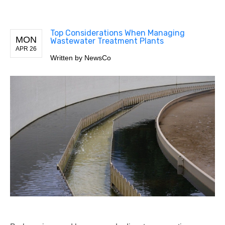
Top Considerations When Managing
MON
Wastewater Treatment Plants
APR 26
Written by
NewsCo