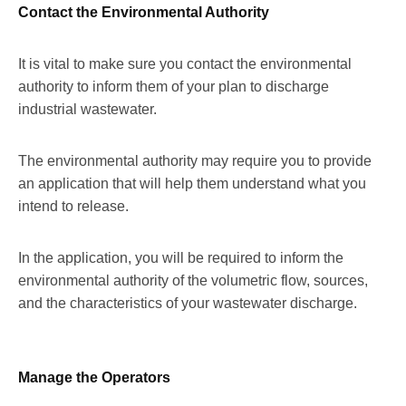
Contact the Environmental Authority
It is vital to make sure you contact the environmental
authority to inform them of your plan to discharge
industrial wastewater.
The environmental authority may require you to provide
an application that will help them understand what you
intend to release.
In the application, you will be required to inform the
environmental authority of the volumetric flow, sources,
and the characteristics of your wastewater discharge.
Manage the Operators