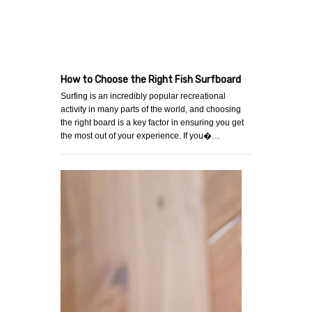
How to Choose the Right Fish Surfboard
Surfing is an incredibly popular recreational
activity in many parts of the world, and choosing
the right board is a key factor in ensuring you get
the most out of your experience. If you�…