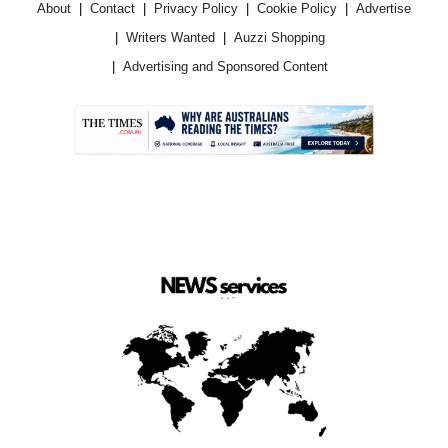
About
Contact
Privacy Policy
Cookie Policy
Advertise
Writers Wanted
Auzzi Shopping
Advertising and Sponsored Content
.