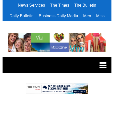
News Services
The Times
The Bulletin
Daily Bulletin
Business Daily Media
Men
Miss
.