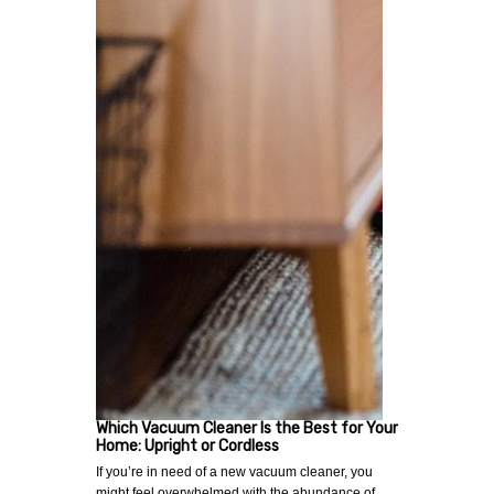
Which Vacuum Cleaner Is the Best for Your
Home: Upright or Cordless
If you’re in need of a new vacuum cleaner, you
might feel overwhelmed with the abundance of