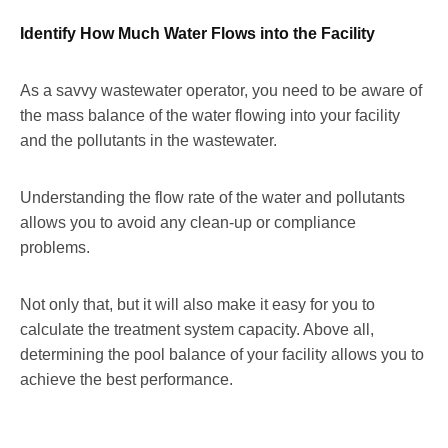
Identify How Much Water Flows into the Facility
As a savvy wastewater operator, you need to be aware of
the mass balance of the water flowing into your facility
and the pollutants in the wastewater.
Understanding the flow rate of the water and pollutants
allows you to avoid any clean-up or compliance
problems.
Not only that, but it will also make it easy for you to
calculate the treatment system capacity. Above all,
determining the pool balance of your facility allows you to
achieve the best performance.