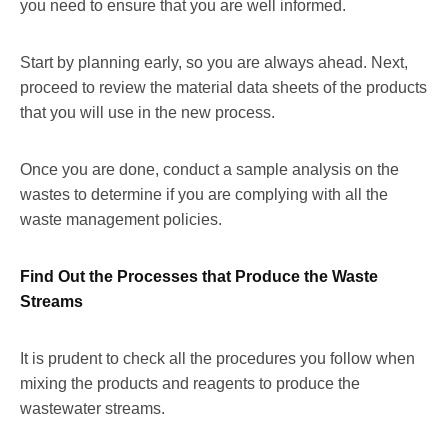
you need to ensure that you are well informed.
Start by planning early, so you are always ahead. Next,
proceed to review the material data sheets of the products
that you will use in the new process.
Once you are done, conduct a sample analysis on the
wastes to determine if you are complying with all the
waste management policies.
Find Out the Processes that Produce the Waste
Streams
It is prudent to check all the procedures you follow when
mixing the products and reagents to produce the
wastewater streams.