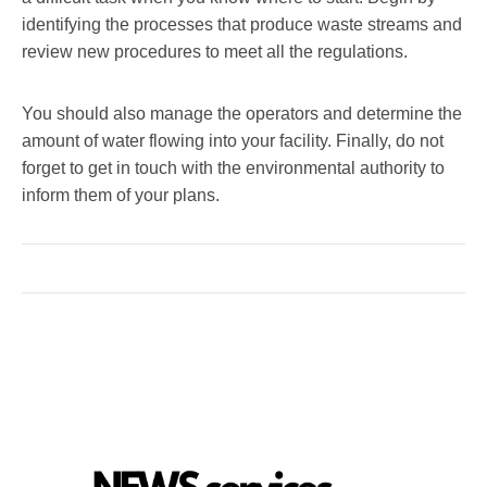
identifying the processes that produce waste streams and
review new procedures to meet all the regulations.
You should also manage the operators and determine the
amount of water flowing into your facility. Finally, do not
forget to get in touch with the environmental authority to
inform them of your plans.