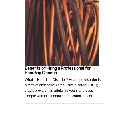
Benefits of Hiring a Professional for
Hoarding Cleanup
What is Hoarding Disorder? Hoarding disorder is
a form of obsessive-compulsive disorder (OCD)
that is prevalent in adults 55 years and over.
People with this mental health condition col…