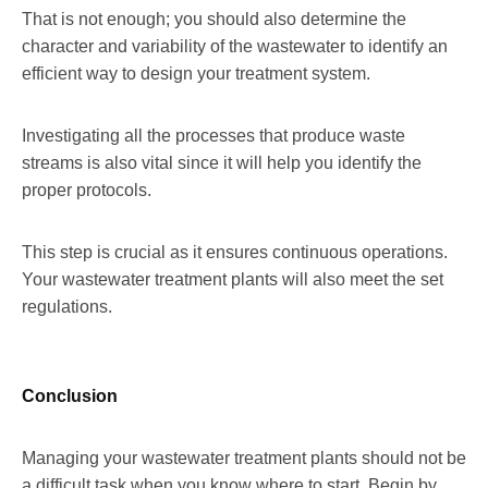
That is not enough; you should also determine the
character and variability of the wastewater to identify an
efficient way to design your treatment system.
Investigating all the processes that produce waste
streams is also vital since it will help you identify the
proper protocols.
This step is crucial as it ensures continuous operations.
Your wastewater treatment plants will also meet the set
regulations.
Conclusion
Managing your wastewater treatment plants should not be
a difficult task when you know where to start. Begin by