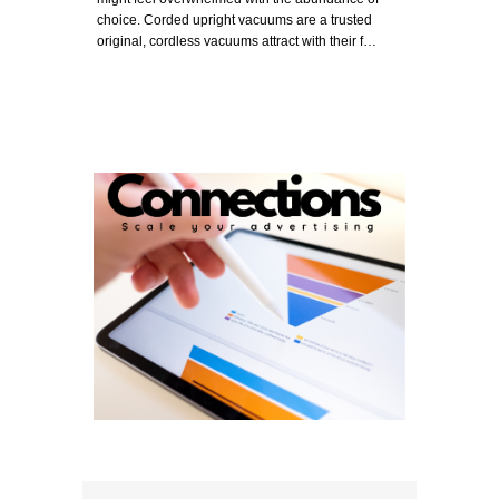
choice. Corded upright vacuums are a trusted
original, cordless vacuums attract with their f…