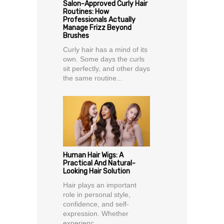
Salon-Approved Curly Hair
Routines: How
Professionals Actually
Manage Frizz Beyond
Brushes
Curly hair has a mind of its
own. Some days the curls
sit perfectly, and other days
the same routine...
Human Hair Wigs: A
Practical And Natural-
Looking Hair Solution
Hair plays an important
role in personal style,
confidence, and self-
expression. Whether
experienc...