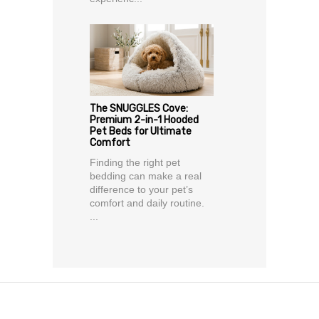
The SNUGGLES Cove:
Premium 2-in-1 Hooded
Pet Beds for Ultimate
Comfort
Finding the right pet
bedding can make a real
difference to your pet’s
comfort and daily routine.
...