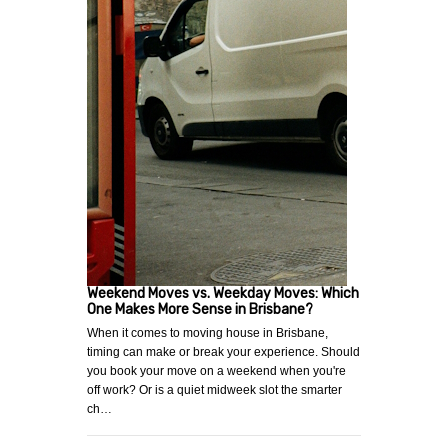
Weekend Moves vs. Weekday Moves: Which
One Makes More Sense in Brisbane?
When it comes to moving house in Brisbane,
timing can make or break your experience. Should
you book your move on a weekend when you're
off work? Or is a quiet midweek slot the smarter
ch…