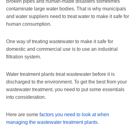
Broken pipes and human-made disasters sometimes
contaminate large water bodies. That is why municipals
and water suppliers need to treat water to make it safe for
human consumption.
One way of treating wastewater to make it safe for
domestic and commercial use is to use an industrial
filtration system.
Water treatment plants treat wastewater before it is
discharged to the environment. To get the best from your
wastewater treatment, you need to put some essentials
into consideration.
Here are some
factors you need to look at when
managing the wastewater treatment plants
.