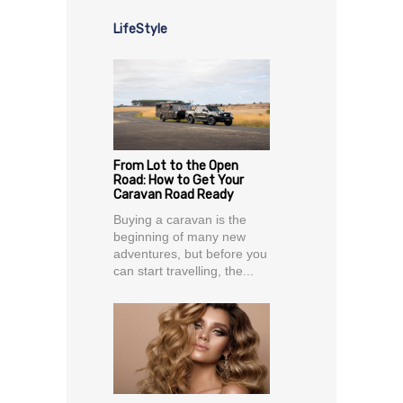
LifeStyle
From Lot to the Open
Road: How to Get Your
Caravan Road Ready
Buying a caravan is the
beginning of many new
adventures, but before you
can start travelling, the...