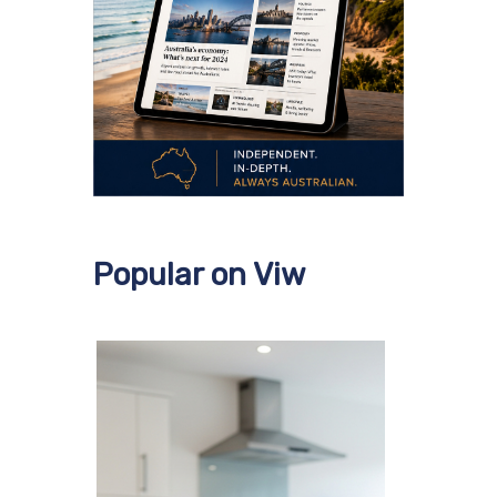
Popular on Viw