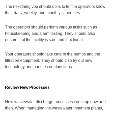
The next thing you should do is to let the operators know
their daily, weekly, and monthly schedules.
The operators should perform various tasks such as
housekeeping and alarm testing. They should also
ensure that the facility is safe and functional.
Your operators should take care of the pumps and the
filtration equipment. They should also try out new
technology and handle core functions.
Review New Processes
New wastewater discharge processes come up now and
then. When managing the wastewater treatment plants,