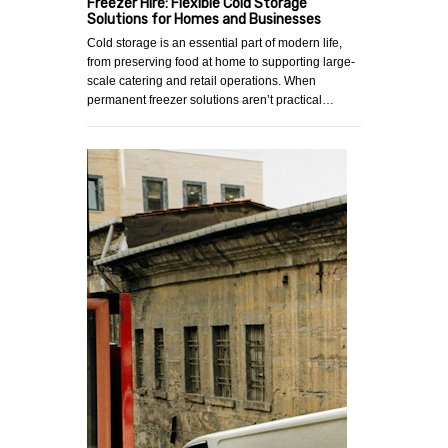
Freezer Hire: Flexible Cold Storage
Solutions for Homes and Businesses
Cold storage is an essential part of modern life,
from preserving food at home to supporting large-
scale catering and retail operations. When
permanent freezer solutions aren’t practical…