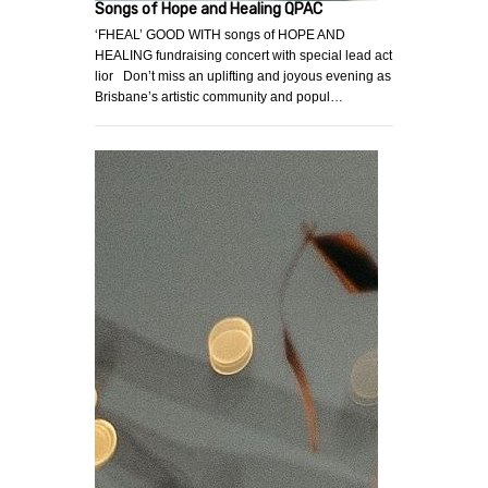
Songs of Hope and Healing QPAC
‘FHEAL’ GOOD WITH songs of HOPE AND
HEALING fundraising concert with special lead act
lior Don’t miss an uplifting and joyous evening as
Brisbane’s artistic community and popul…