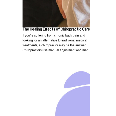
The Healing Effects of Chiropractic Care
If you're suffering from chronic back pain and
looking for an alternative to traditional medical
treatments, a chiropractor may be the answer.
Chiropractors use manual adjustment and man…