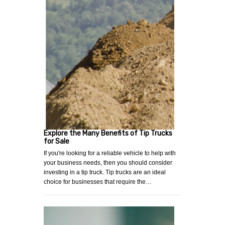
Explore the Many Benefits of Tip Trucks
for Sale
If you're looking for a reliable vehicle to help with
your business needs, then you should consider
investing in a tip truck. Tip trucks are an ideal
choice for businesses that require the…