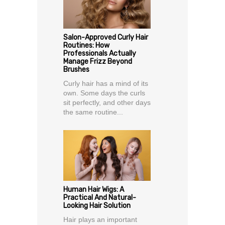
Salon-Approved Curly Hair
Routines: How
Professionals Actually
Manage Frizz Beyond
Brushes
Curly hair has a mind of its
own. Some days the curls
sit perfectly, and other days
the same routine...
Human Hair Wigs: A
Practical And Natural-
Looking Hair Solution
Hair plays an important