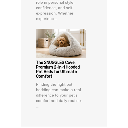
role in personal style,
confidence, and self-
expression. Whether
experienc...
The SNUGGLES Cove:
Premium 2-in-1 Hooded
Pet Beds for Ultimate
Comfort
Finding the right pet
bedding can make a real
difference to your pet’s
comfort and daily routine.
...