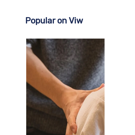
Popular on Viw