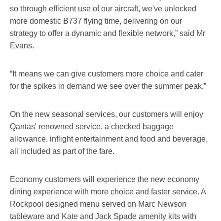
so through efficient use of our aircraft, we've unlocked
more domestic B737 flying time, delivering on our
strategy to offer a dynamic and flexible network,” said Mr
Evans.
“It means we can give customers more choice and cater
for the spikes in demand we see over the summer peak.”
On the new seasonal services, our customers will enjoy
Qantas' renowned service, a checked baggage
allowance, inflight entertainment and food and beverage,
all included as part of the fare.
Economy customers will experience the new economy
dining experience with more choice and faster service. A
Rockpool designed menu served on Marc Newson
tableware and Kate and Jack Spade amenity kits with