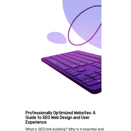
Professionally Optimized Websites: A
Guide to SEO Web Design and User
Experience
What is SEO link building? Why is it essential and