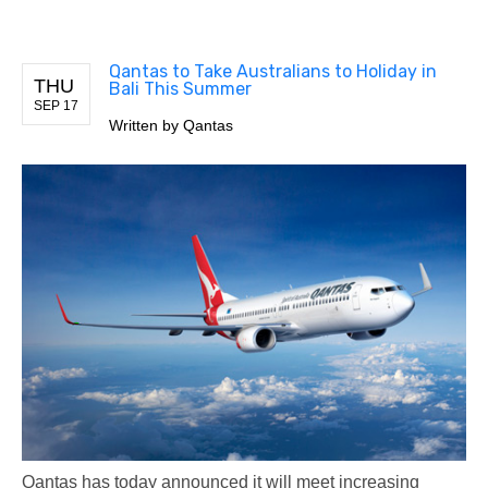
Qantas to Take Australians to Holiday in
THU
Bali This Summer
SEP 17
Written by
Qantas
Qantas has today announced it will meet increasing