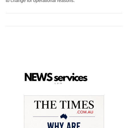
to change for operational reasons.