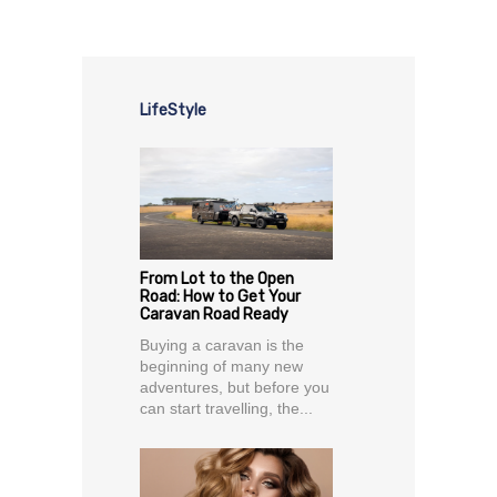
LifeStyle
From Lot to the Open
Road: How to Get Your
Caravan Road Ready
Buying a caravan is the
beginning of many new
adventures, but before you
can start travelling, the...