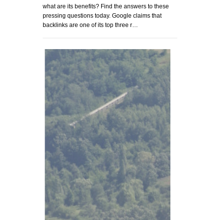
what are its benefits? Find the answers to these
pressing questions today. Google claims that
backlinks are one of its top three r…