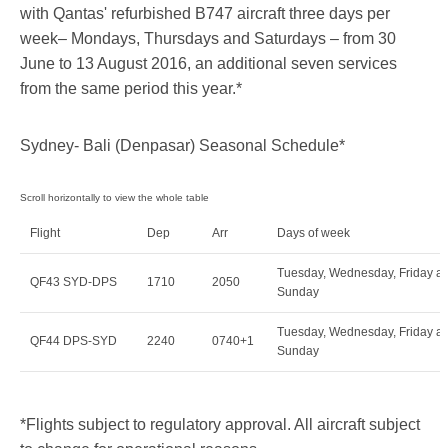
with Qantas' refurbished B747 aircraft three days per
week– Mondays, Thursdays and Saturdays – from 30
June to 13 August 2016, an additional seven services
from the same period this year.*
Sydney- Bali (Denpasar) Seasonal Schedule*
Flight
Dep
Arr
Days of week
Tuesday, Wednesday, Friday a
QF43 SYD-DPS
1710
2050
Sunday
Tuesday, Wednesday, Friday a
QF44 DPS-SYD
2240
0740+1
Sunday
*Flights subject to regulatory approval. All aircraft subject