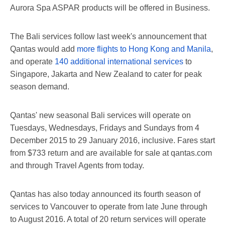
Aurora Spa ASPAR products will be offered in Business.
The Bali services follow last week's announcement that
Qantas would add
more flights to Hong Kong and Manila
,
and operate
140 additional international services
to
Singapore, Jakarta and New Zealand to cater for peak
season demand.
Qantas' new seasonal Bali services will operate on
Tuesdays, Wednesdays, Fridays and Sundays from 4
December 2015 to 29 January 2016, inclusive. Fares start
from $733 return and are available for sale at qantas.com
and through Travel Agents from today.
Qantas has also today announced its fourth season of
services to Vancouver to operate from late June through
to August 2016. A total of 20 return services will operate