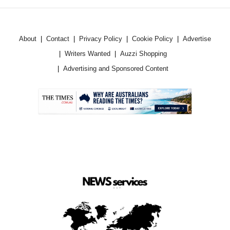
About
Contact
Privacy Policy
Cookie Policy
Advertise
Writers Wanted
Auzzi Shopping
Advertising and Sponsored Content
.