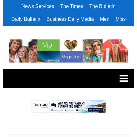
News Services
The Times
The Bulletin
Daily Bulletin
Business Daily Media
Men
Miss
.