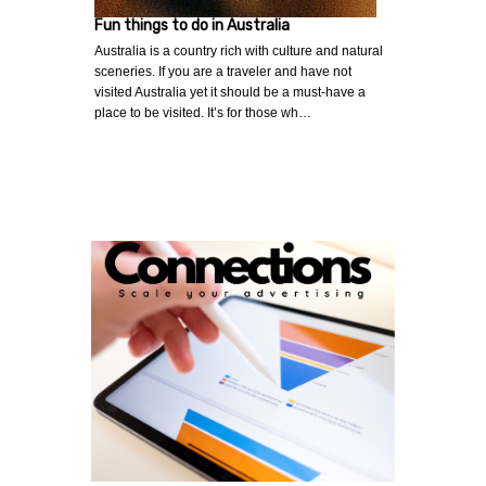
Fun things to do in Australia
Australia is a country rich with culture and natural
sceneries. If you are a traveler and have not
visited Australia yet it should be a must-have a
place to be visited. It’s for those wh…