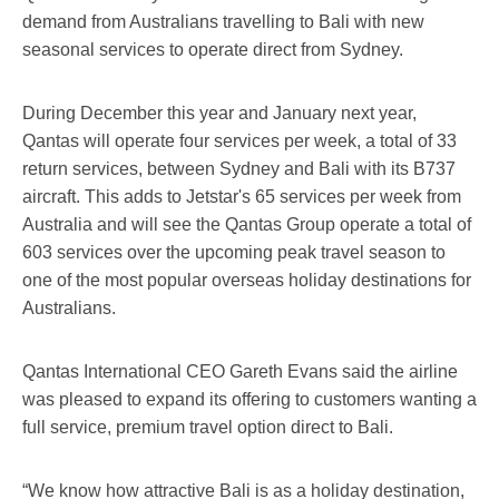
demand from Australians travelling to Bali with new
seasonal services to operate direct from Sydney.
During December this year and January next year,
Qantas will operate four services per week, a total of 33
return services, between Sydney and Bali with its B737
aircraft. This adds to Jetstar's 65 services per week from
Australia and will see the Qantas Group operate a total of
603 services over the upcoming peak travel season to
one of the most popular overseas holiday destinations for
Australians.
Qantas International CEO Gareth Evans said the airline
was pleased to expand its offering to customers wanting a
full service, premium travel option direct to Bali.
“We know how attractive Bali is as a holiday destination,