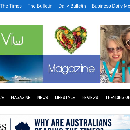
The Times
The Bulletin
Daily Bulletin
Business Daily Me
CE
MAGAZINE
NEWS
LIFESTYLE
REVIEWS
TRENDING O