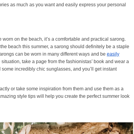
sories as much as you want and easily express your personal
be worn on the beach, it’s a comfortable and practical sarong.
 the beach this summer, a sarong should definitely be a staple
, sarongs can be worn in many different ways and be
easily
p situation, take a page from the fashionistas’ book and wear a
d some incredibly chic sunglasses, and you’ll get instant
actly or take some inspiration from them and use them as a
se amazing style tips will help you create the perfect summer look