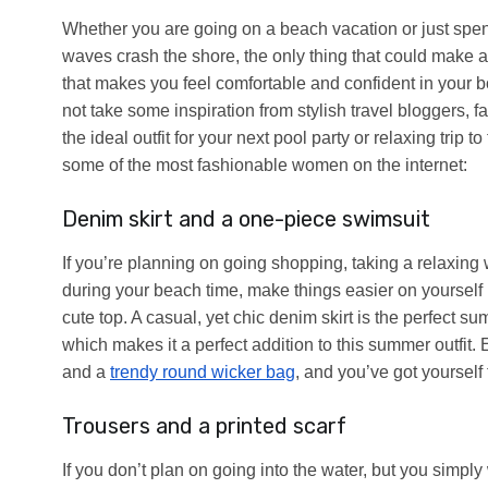
Whether you are going on a beach vacation or just spend
waves crash the shore, the only thing that could make a
that makes you feel comfortable and confident in your body
not take some inspiration from stylish travel bloggers, f
the ideal outfit for your next pool party or relaxing trip
some of the most fashionable women on the internet:
Denim skirt and a one-piece swimsuit
If you’re planning on going shopping, taking a relaxing 
during your beach time, make things easier on yourself
cute top. A casual, yet chic denim skirt is the perfect s
which makes it a perfect addition to this summer outfit.
and a
trendy round wicker bag
, and you’ve got yourself
Trousers and a printed scarf
If you don’t plan on going into the water, but you simpl