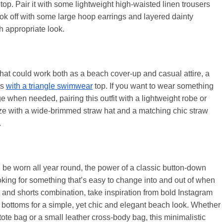
i top. Pair it with some lightweight high-waisted linen trousers
ook off with some large hoop earrings and layered dainty
h appropriate look.
it that could work both as a beach cover-up and casual attire, a
ts
with a triangle swimwear
top. If you want to wear something
e when needed, pairing this outfit with a lightweight robe or
ize with a wide-brimmed straw hat and a matching chic straw
.
 be worn all year round, the power of a classic button-down
oking for something that’s easy to change into and out of when
rt and shorts combination, take inspiration from bold Instagram
ni bottoms for a simple, yet chic and elegant beach look. Whether
tote bag or a small leather cross-body bag, this minimalistic