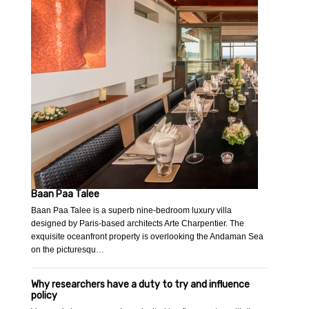
Baan Paa Talee
Baan Paa Talee is a superb nine-bedroom luxury villa
designed by Paris-based architects Arte Charpentier. The
exquisite oceanfront property is overlooking the Andaman Sea
on the picturesqu…
Why researchers have a duty to try and influence
policy