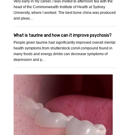
Very early in my career, I was invited to afternoon tea with the
head of the Commonwealth Institute of Health at Sydney
University, where I worked. The best bone china was produced
and pleas…
What is taurine and how can it improve psychosis?
People given taurine had significantly improved overall mental
health symptoms.from shutterstock.comA compound found in
many foods and energy drinks can decrease symptoms of
depression and p…