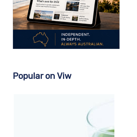
Popular on Viw