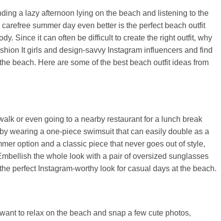
ing a lazy afternoon lying on the beach and listening to the
 carefree summer day even better is the perfect beach outfit
. Since it can often be difficult to create the right outfit, why
ashion It girls and design-savvy Instagram influencers and find
 to the beach. Here are some of the best beach outfit ideas from
walk or even going to a nearby restaurant for a lunch break
 by wearing a one-piece swimsuit that can easily double as a
ummer option and a classic piece that never goes out of style,
 Embellish the whole look with a pair of oversized sunglasses
 the perfect Instagram-worthy look for casual days at the beach.
y want to relax on the beach and snap a few cute photos,