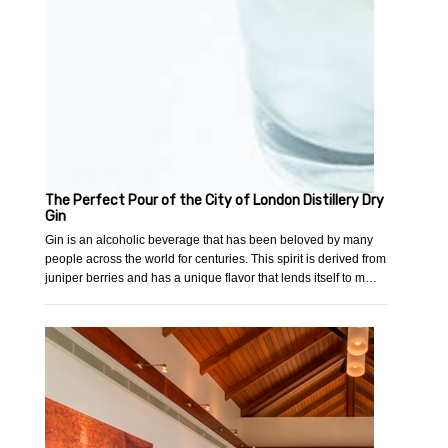
The Perfect Pour of the City of London Distillery Dry
Gin
Gin is an alcoholic beverage that has been beloved by many
people across the world for centuries. This spirit is derived from
juniper berries and has a unique flavor that lends itself to m…