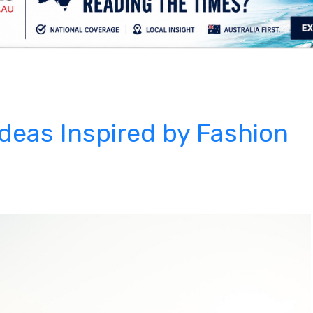
.
Ideas Inspired by Fashion