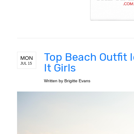
Top Beach Outfit 
MON
JUL 15
It Girls
Written by
Brigitte Evans