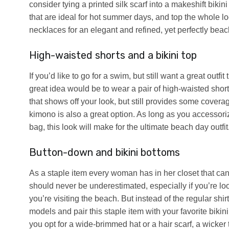
consider tying a printed silk scarf into a makeshift bikin
that are ideal for hot summer days, and top the whole l
necklaces for an elegant and refined, yet perfectly beac
High-waisted shorts and a bikini top
If you’d like to go for a swim, but still want a great outf
great idea would be to wear a pair of high-waisted shor
that shows off your look, but still provides some coverag
kimono is also a great option. As long as you accessor
bag, this look will make for the ultimate beach day outfit
Button-down and bikini bottoms
As a staple item every woman has in her closet that can
should never be underestimated, especially if you’re lo
you’re visiting the beach. But instead of the regular shi
models and pair this staple item with your favorite biki
you opt for a wide-brimmed hat or a hair scarf, a wicker 