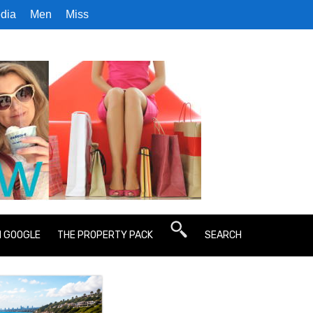
dia
Men
Miss
N GOOGLE
THE PROPERTY PACK
SEARCH