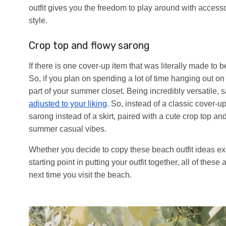
outfit gives you the freedom to play around with acces
style.
Crop top and flowy sarong
If there is one cover-up item that was literally made to 
So, if you plan on spending a lot of time hanging out on
part of your summer closet. Being incredibly versatile
adjusted to your liking
. So, instead of a classic cover-u
sarong instead of a skirt, paired with a cute crop top an
summer casual vibes.
Whether you decide to copy these beach outfit ideas ex
starting point in putting your outfit together, all of the
next time you visit the beach.