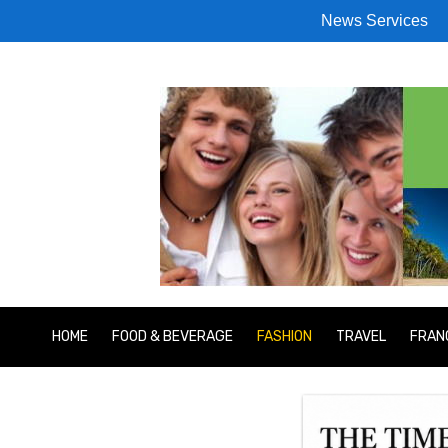
News Services
HOME
FOOD & BEVERAGE
FASHION
TRAVEL
FRAN