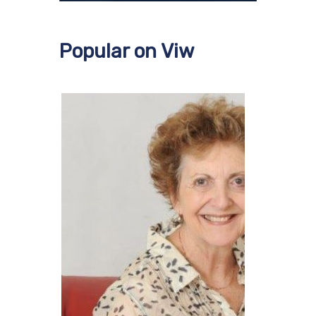
Popular on Viw