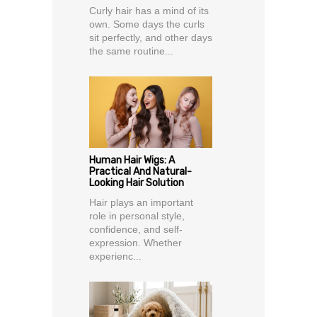
Curly hair has a mind of its
own. Some days the curls
sit perfectly, and other days
the same routine...
Human Hair Wigs: A
Practical And Natural-
Looking Hair Solution
Hair plays an important
role in personal style,
confidence, and self-
expression. Whether
experienc...