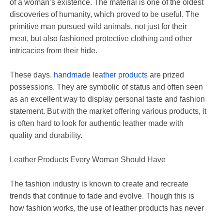
of a woman’s existence. The material is one of the oldest
discoveries of humanity, which proved to be useful. The
primitive man pursued wild animals, not just for their
meat, but also fashioned protective clothing and other
intricacies from their hide.
These days,
handmade leather products
are prized
possessions. They are symbolic of status and often seen
as an excellent way to display personal taste and fashion
statement. But with the market offering various products, it
is often hard to look for authentic leather made with
quality and durability.
Leather Products Every Woman Should Have
The fashion industry is known to create and recreate
trends that continue to fade and evolve. Though this is
how fashion works, the use of leather products has never