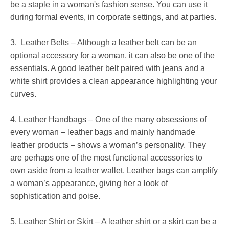
be a staple in a woman's fashion sense. You can use it
during formal events, in corporate settings, and at parties.
3. Leather Belts – Although a leather belt can be an
optional accessory for a woman, it can also be one of the
essentials. A good leather belt paired with jeans and a
white shirt provides a clean appearance highlighting your
curves.
4. Leather Handbags – One of the many obsessions of
every woman – leather bags and mainly handmade
leather products – shows a woman’s personality. They
are perhaps one of the most functional accessories to
own aside from a leather wallet. Leather bags can amplify
a woman’s appearance, giving her a look of
sophistication and poise.
5. Leather Shirt or Skirt – A leather shirt or a skirt can be a