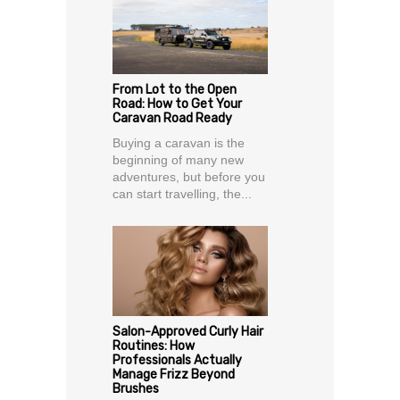
From Lot to the Open
Road: How to Get Your
Caravan Road Ready
Buying a caravan is the
beginning of many new
adventures, but before you
can start travelling, the...
Salon-Approved Curly Hair
Routines: How
Professionals Actually
Manage Frizz Beyond
Brushes