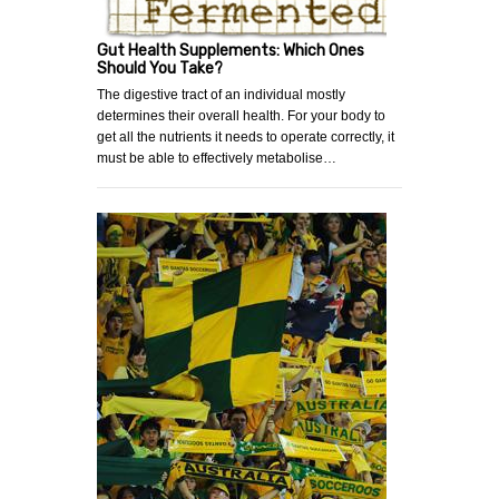
Gut Health Supplements: Which Ones
Should You Take?
The digestive tract of an individual mostly
determines their overall health. For your body to
get all the nutrients it needs to operate correctly, it
must be able to effectively metabolise…