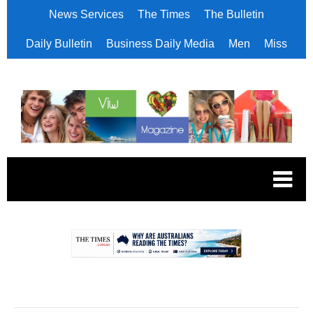
News Services
The Times
The Bulletin
Daily Bulletin
Business Daily Media
Men
Miss
.