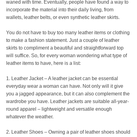
waned with time. Eventually, people have found a way to
incorporate the material into their daily living, from
wallets, leather belts, or even synthetic leather skirts.
You do not have to buy too many leather items or clothing
to make a fashion statement. Just a couple of leather
skirts to compliment a beautiful and straightforward top
will suffice. So, for every woman wondering what type of
leather items to have, here is a list:
1. Leather Jacket – A leather jacket can be essential
everyday wear a woman can have. Not only will it give
you a jagged appearance, but it can also complement the
wardrobe you have. Leather jackets are suitable all-year-
round apparel – lightweight and versatile enough
whatever the weather.
2. Leather Shoes – Owning a pair of leather shoes should