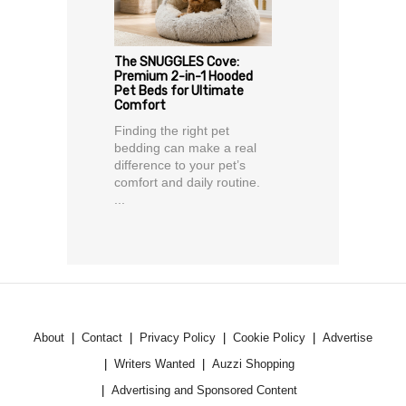
The SNUGGLES Cove:
Premium 2-in-1 Hooded
Pet Beds for Ultimate
Comfort
Finding the right pet
bedding can make a real
difference to your pet’s
comfort and daily routine.
...
About
Contact
Privacy Policy
Cookie Policy
Advertise
Writers Wanted
Auzzi Shopping
Advertising and Sponsored Content