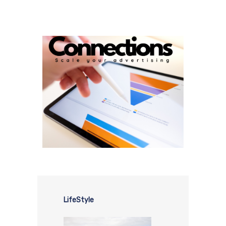
LifeStyle