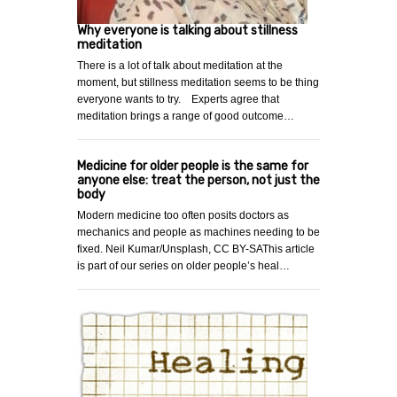
Why everyone is talking about stillness
meditation
There is a lot of talk about meditation at the
moment, but stillness meditation seems to be thing
everyone wants to try. Experts agree that
meditation brings a range of good outcome…
Medicine for older people is the same for
anyone else: treat the person, not just the
body
Modern medicine too often posits doctors as
mechanics and people as machines needing to be
fixed. Neil Kumar/Unsplash, CC BY-SAThis article
is part of our series on older people’s heal…