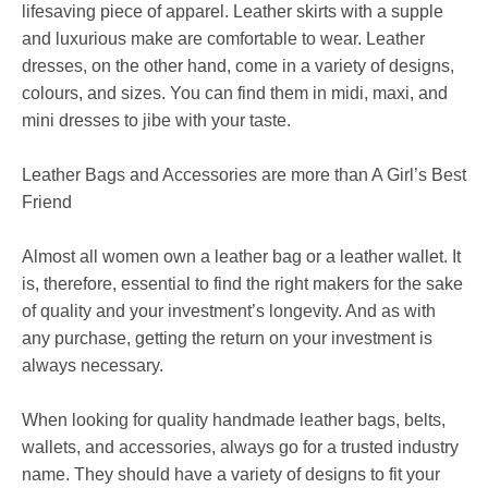
lifesaving piece of apparel. Leather skirts with a supple
and luxurious make are comfortable to wear. Leather
dresses, on the other hand, come in a variety of designs,
colours, and sizes. You can find them in midi, maxi, and
mini dresses to jibe with your taste.
Leather Bags and Accessories are more than A Girl’s Best
Friend
Almost all women own a leather bag or a leather wallet. It
is, therefore, essential to find the right makers for the sake
of quality and your investment’s longevity. And as with
any purchase, getting the return on your investment is
always necessary.
When looking for quality handmade leather bags, belts,
wallets, and accessories, always go for a trusted industry
name. They should have a variety of designs to fit your