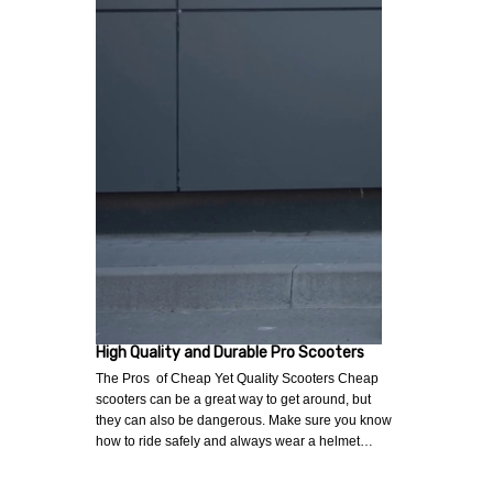
High Quality and Durable Pro Scooters
The Pros of Cheap Yet Quality Scooters Cheap
scooters can be a great way to get around, but
they can also be dangerous. Make sure you know
how to ride safely and always wear a helmet…