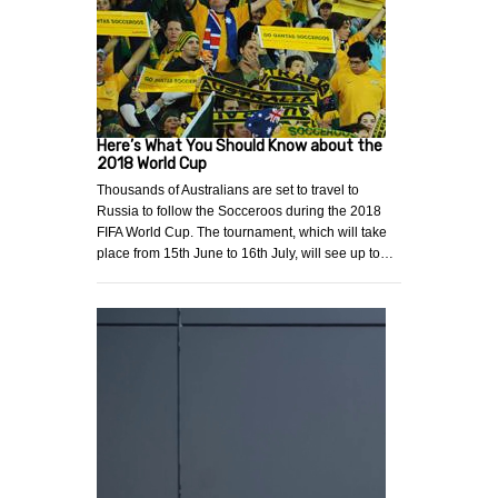
Here’s What You Should Know about the
2018 World Cup
Thousands of Australians are set to travel to
Russia to follow the Socceroos during the 2018
FIFA World Cup. The tournament, which will take
place from 15th June to 16th July, will see up to…