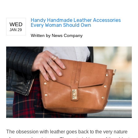
Handy Handmade Leather Accessories
WED
Every Woman Should Own
JAN 29
Written by
News Company
The obsession with leather goes back to the very nature