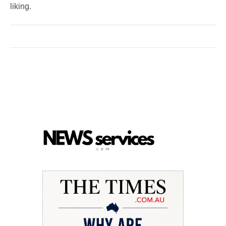
liking.