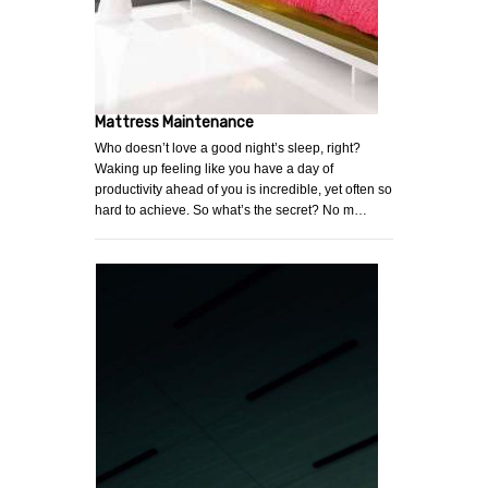
Mattress Maintenance
Who doesn’t love a good night’s sleep, right?
Waking up feeling like you have a day of
productivity ahead of you is incredible, yet often so
hard to achieve. So what’s the secret? No m…