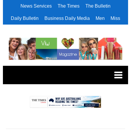
News Services
The Times
The Bulletin
Daily Bulletin
Business Daily Media
Men
Miss
.