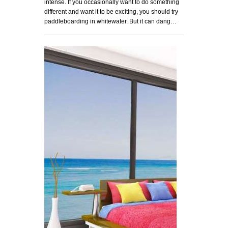
intense. If you occasionally want to do something
different and want it to be exciting, you should try
paddleboarding in whitewater. But it can dang…