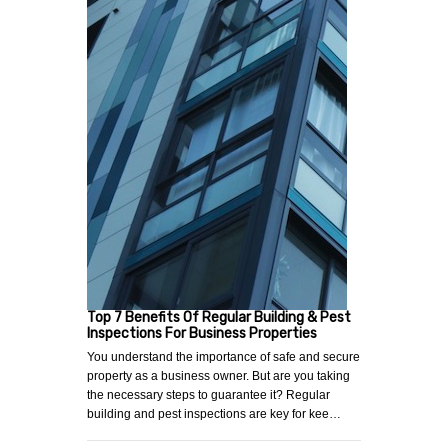
Top 7 Benefits Of Regular Building & Pest
Inspections For Business Properties
You understand the importance of safe and secure
property as a business owner. But are you taking
the necessary steps to guarantee it? Regular
building and pest inspections are key for kee…