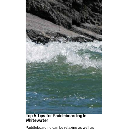
Top 5 Tips for Paddleboarding In
Whitewater
Paddleboarding can be relaxing as well as