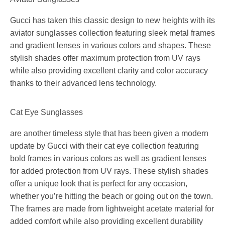
Gucci has taken this classic design to new heights with its
aviator sunglasses collection featuring sleek metal frames
and gradient lenses in various colors and shapes. These
stylish shades offer maximum protection from UV rays
while also providing excellent clarity and color accuracy
thanks to their advanced lens technology.
Cat Eye Sunglasses
are another timeless style that has been given a modern
update by Gucci with their cat eye collection featuring
bold frames in various colors as well as gradient lenses
for added protection from UV rays. These stylish shades
offer a unique look that is perfect for any occasion,
whether you’re hitting the beach or going out on the town.
The frames are made from lightweight acetate material for
added comfort while also providing excellent durability