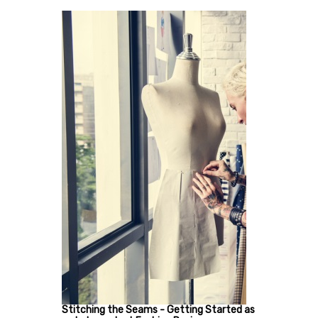
Stitching the Seams - Getting Started as