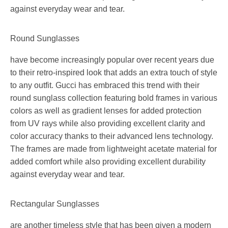
against everyday wear and tear.
Round Sunglasses
have become increasingly popular over recent years due
to their retro-inspired look that adds an extra touch of style
to any outfit. Gucci has embraced this trend with their
round sunglass collection featuring bold frames in various
colors as well as gradient lenses for added protection
from UV rays while also providing excellent clarity and
color accuracy thanks to their advanced lens technology.
The frames are made from lightweight acetate material for
added comfort while also providing excellent durability
against everyday wear and tear.
Rectangular Sunglasses
are another timeless style that has been given a modern