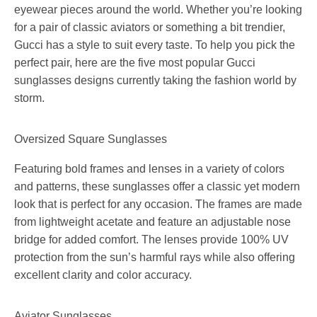
eyewear pieces around the world. Whether you’re looking
for a pair of classic aviators or something a bit trendier,
Gucci has a style to suit every taste. To help you pick the
perfect pair, here are the five most popular Gucci
sunglasses designs currently taking the fashion world by
storm.
Oversized Square Sunglasses
Featuring bold frames and lenses in a variety of colors
and patterns, these sunglasses offer a classic yet modern
look that is perfect for any occasion. The frames are made
from lightweight acetate and feature an adjustable nose
bridge for added comfort. The lenses provide 100% UV
protection from the sun’s harmful rays while also offering
excellent clarity and color accuracy.
Aviator Sunglasses