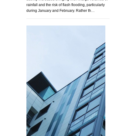
rainfall and the risk of flash flooding, particularly
during January and February. Rather th…