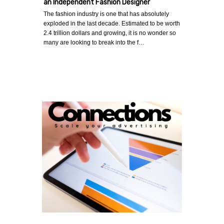
an Independent Fashion Designer
The fashion industry is one that has absolutely
exploded in the last decade. Estimated to be worth
2.4 trillion dollars and growing, it is no wonder so
many are looking to break into the f…