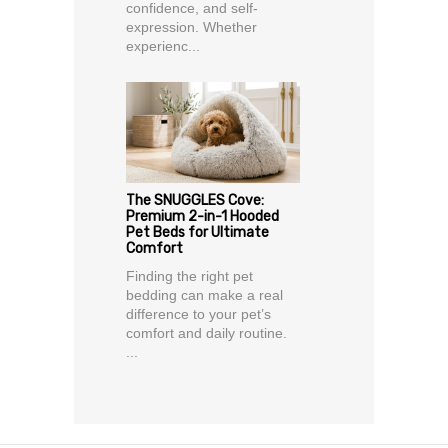
confidence, and self-
expression. Whether
experienc...
The SNUGGLES Cove:
Premium 2-in-1 Hooded
Pet Beds for Ultimate
Comfort
Finding the right pet
bedding can make a real
difference to your pet’s
comfort and daily routine.
...