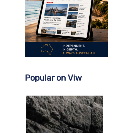
Popular on Viw