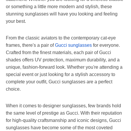
or something a little more modern and stylish, these
stunning sunglasses will have you looking and feeling
your best.
From the classic aviators to the contemporary cat-eye
frames, there's a pair of
Gucci sunglasses
for everyone.
Crafted from the finest materials, each pair of Gucci
shades offers UV protection, maximum durability, and a
unique, fashion-forward look. Whether you're attending a
special event or just looking for a stylish accessory to
complete your outfit, Gucci sunglasses are a perfect
choice.
When it comes to designer sunglasses, few brands hold
the same level of prestige as Gucci. With their reputation
for high-quality craftsmanship and iconic designs, Gucci
sunglasses have become some of the most coveted