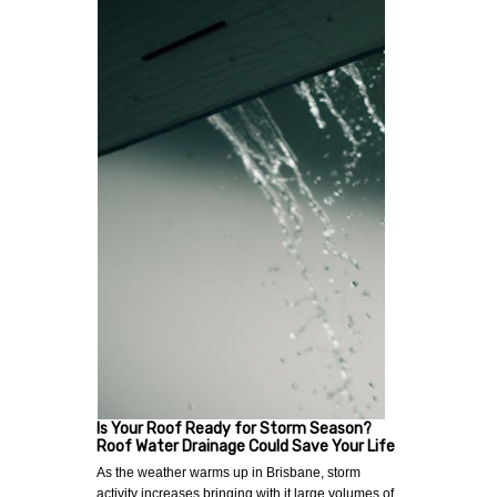
Is Your Roof Ready for Storm Season?
Roof Water Drainage Could Save Your Life
As the weather warms up in Brisbane, storm
activity increases bringing with it large volumes of