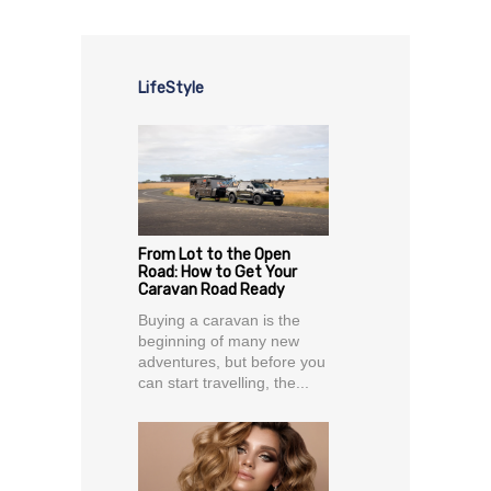
LifeStyle
From Lot to the Open
Road: How to Get Your
Caravan Road Ready
Buying a caravan is the
beginning of many new
adventures, but before you
can start travelling, the...