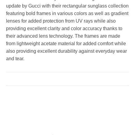
update by Gucci with their rectangular sunglass collection
featuring bold frames in various colors as well as gradient
lenses for added protection from UV rays while also
providing excellent clarity and color accuracy thanks to
their advanced lens technology. The frames are made
from lightweight acetate material for added comfort while
also providing excellent durability against everyday wear
and tear.