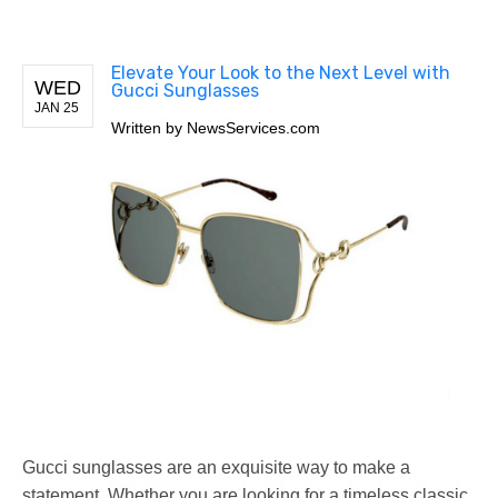
Elevate Your Look to the Next Level with
WED
Gucci Sunglasses
JAN 25
Written by
NewsServices.com
Gucci sunglasses are an exquisite way to make a
statement. Whether you are looking for a timeless classic