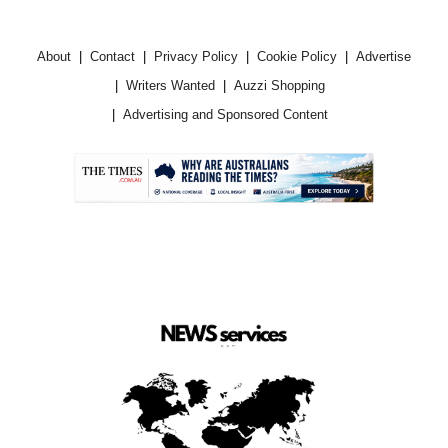
About
Contact
Privacy Policy
Cookie Policy
Advertise
Writers Wanted
Auzzi Shopping
Advertising and Sponsored Content
.