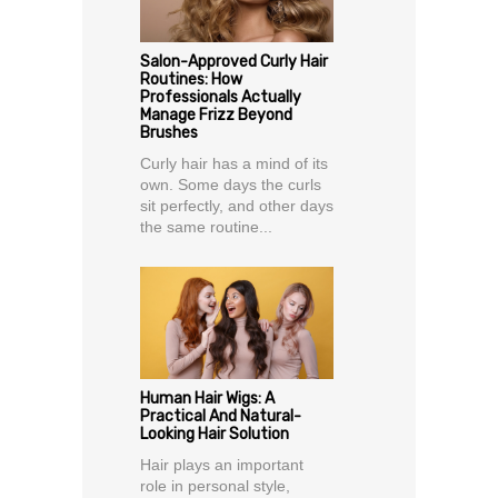
Salon-Approved Curly Hair
Routines: How
Professionals Actually
Manage Frizz Beyond
Brushes
Curly hair has a mind of its
own. Some days the curls
sit perfectly, and other days
the same routine...
Human Hair Wigs: A
Practical And Natural-
Looking Hair Solution
Hair plays an important
role in personal style,