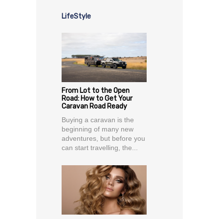
LifeStyle
From Lot to the Open
Road: How to Get Your
Caravan Road Ready
Buying a caravan is the
beginning of many new
adventures, but before you
can start travelling, the...