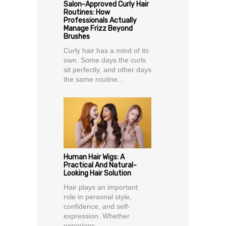
Salon-Approved Curly Hair
Routines: How
Professionals Actually
Manage Frizz Beyond
Brushes
Curly hair has a mind of its
own. Some days the curls
sit perfectly, and other days
the same routine...
Human Hair Wigs: A
Practical And Natural-
Looking Hair Solution
Hair plays an important
role in personal style,
confidence, and self-
expression. Whether
experienc...