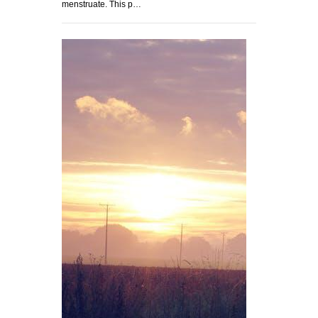
menstruate. This p…