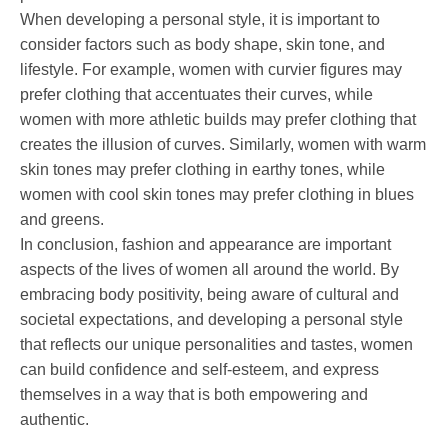
When developing a personal style, it is important to
consider factors such as body shape, skin tone, and
lifestyle. For example, women with curvier figures may
prefer clothing that accentuates their curves, while
women with more athletic builds may prefer clothing that
creates the illusion of curves. Similarly, women with warm
skin tones may prefer clothing in earthy tones, while
women with cool skin tones may prefer clothing in blues
and greens.
In conclusion, fashion and appearance are important
aspects of the lives of women all around the world. By
embracing body positivity, being aware of cultural and
societal expectations, and developing a personal style
that reflects our unique personalities and tastes, women
can build confidence and self-esteem, and express
themselves in a way that is both empowering and
authentic.