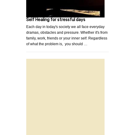
Self Healing for stressful days
Each day in today's society we all face everyday
dramas, obstacles and pressure. Whether it's from
family, work, friends or your inner self. Regardless
of what the problem is, you should …