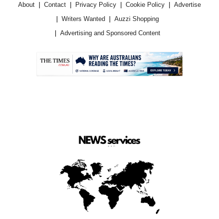
About
Contact
Privacy Policy
Cookie Policy
Advertise
Writers Wanted
Auzzi Shopping
Advertising and Sponsored Content
.