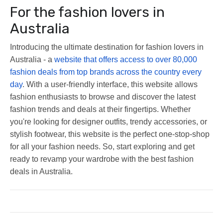
For the fashion lovers in
Australia
Introducing the ultimate destination for fashion lovers in
Australia - a
website that offers access to over 80,000
fashion deals from top brands across the country every
day
. With a user-friendly interface, this website allows
fashion enthusiasts to browse and discover the latest
fashion trends and deals at their fingertips. Whether
you're looking for designer outfits, trendy accessories, or
stylish footwear, this website is the perfect one-stop-shop
for all your fashion needs. So, start exploring and get
ready to revamp your wardrobe with the best fashion
deals in Australia.