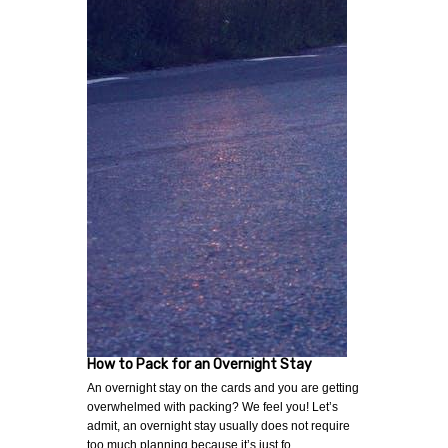
How to Pack for an Overnight Stay
An overnight stay on the cards and you are getting
overwhelmed with packing? We feel you! Let’s
admit, an overnight stay usually does not require
too much planning because it’s just fo…