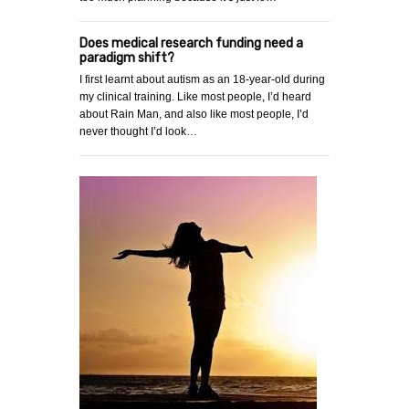
Does medical research funding need a
paradigm shift?
I first learnt about autism as an 18-year-old during
my clinical training. Like most people, I’d heard
about Rain Man, and also like most people, I’d
never thought I’d look…