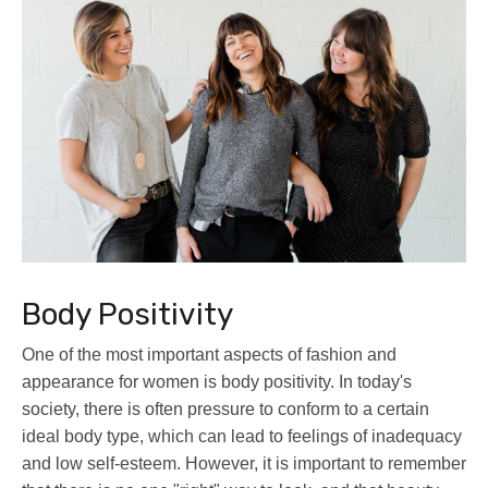
Body Positivity
One of the most important aspects of fashion and
appearance for women is body positivity. In today's
society, there is often pressure to conform to a certain
ideal body type, which can lead to feelings of inadequacy
and low self-esteem. However, it is important to remember