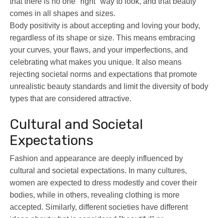
that there is no one "right" way to look, and that beauty
comes in all shapes and sizes.
Body positivity is about accepting and loving your body,
regardless of its shape or size. This means embracing
your curves, your flaws, and your imperfections, and
celebrating what makes you unique. It also means
rejecting societal norms and expectations that promote
unrealistic beauty standards and limit the diversity of body
types that are considered attractive.
Cultural and Societal
Expectations
Fashion and appearance are deeply influenced by
cultural and societal expectations. In many cultures,
women are expected to dress modestly and cover their
bodies, while in others, revealing clothing is more
accepted. Similarly, different societies have different