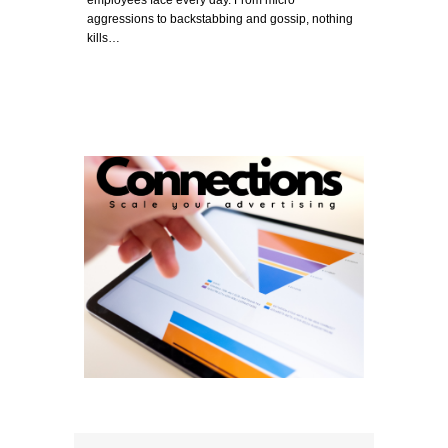
aggressions to backstabbing and gossip, nothing
kills…