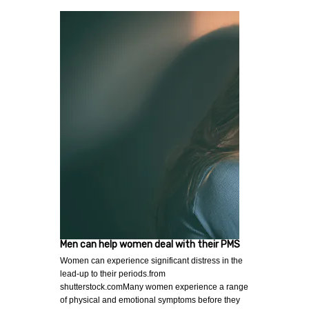
Men can help women deal with their PMS
Women can experience significant distress in the
lead-up to their periods.from
shutterstock.comMany women experience a range
of physical and emotional symptoms before they