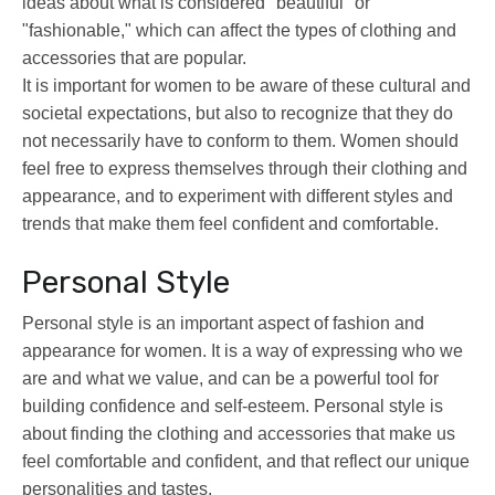
ideas about what is considered "beautiful" or
"fashionable," which can affect the types of clothing and
accessories that are popular.
It is important for women to be aware of these cultural and
societal expectations, but also to recognize that they do
not necessarily have to conform to them. Women should
feel free to express themselves through their clothing and
appearance, and to experiment with different styles and
trends that make them feel confident and comfortable.
Personal Style
Personal style is an important aspect of fashion and
appearance for women. It is a way of expressing who we
are and what we value, and can be a powerful tool for
building confidence and self-esteem. Personal style is
about finding the clothing and accessories that make us
feel comfortable and confident, and that reflect our unique
personalities and tastes.