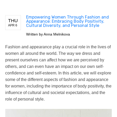
Empowering Women Through Fashion and
THU
Appearance: Embracing Body Positivity,
Cultural Diversity, and Personal Style
APR 6
Written by
Anna Melnikova
Fashion and appearance play a crucial role in the lives of
women all around the world. The way we dress and
present ourselves can affect how we are perceived by
others, and can even have an impact on our own self-
confidence and self-esteem. In this article, we will explore
some of the different aspects of fashion and appearance
for women, including the importance of body positivity, the
influence of cultural and societal expectations, and the
role of personal style.