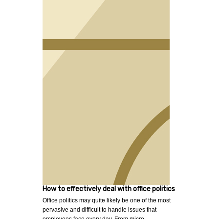
How to effectively deal with office politics
Office politics may quite likely be one of the most
pervasive and difficult to handle issues that
employees face every day. From micro