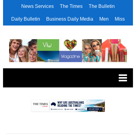
News Services
The Times
The Bulletin
Daily Bulletin
Business Daily Media
Men
Miss
.