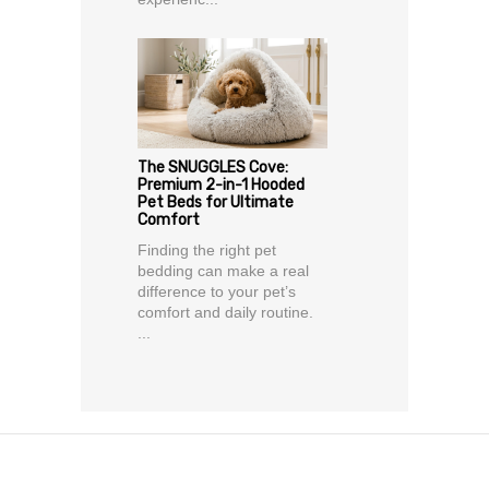
The SNUGGLES Cove:
Premium 2-in-1 Hooded
Pet Beds for Ultimate
Comfort
Finding the right pet
bedding can make a real
difference to your pet’s
comfort and daily routine.
...