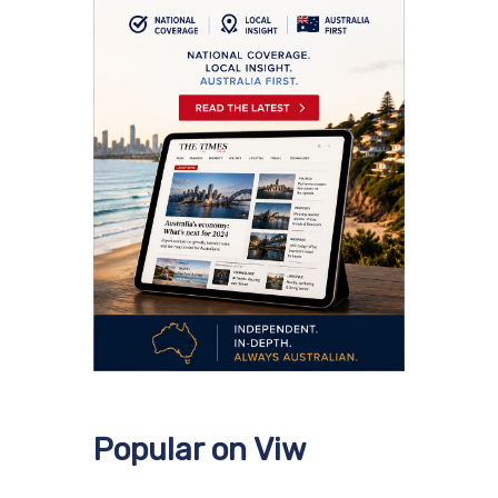
Popular on Viw