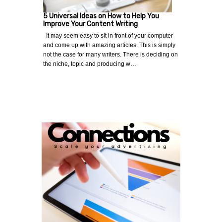
5 Universal Ideas on How to Help You
Improve Your Content Writing
It may seem easy to sit in front of your computer
and come up with amazing articles. This is simply
not the case for many writers. There is deciding on
the niche, topic and producing w…