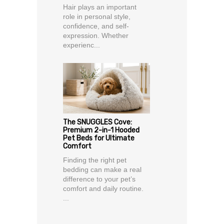
Hair plays an important
role in personal style,
confidence, and self-
expression. Whether
experienc...
The SNUGGLES Cove:
Premium 2-in-1 Hooded
Pet Beds for Ultimate
Comfort
Finding the right pet
bedding can make a real
difference to your pet’s
comfort and daily routine.
...