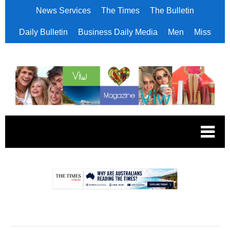
News Services
The Times
The Bulletin
Daily Bulletin
Business Daily Media
Men
Miss
.