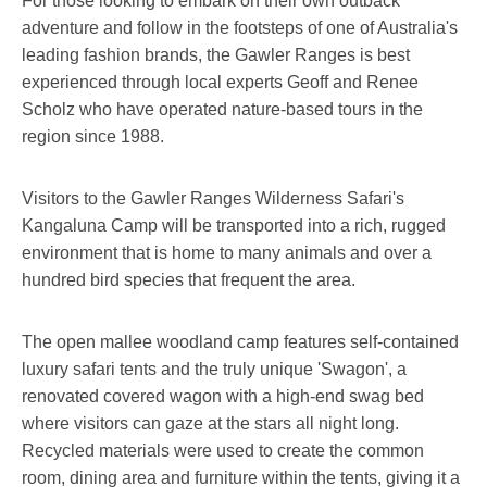
For those looking to embark on their own outback
adventure and follow in the footsteps of one of Australia's
leading fashion brands, the Gawler Ranges is best
experienced through local experts Geoff and Renee
Scholz who have operated nature-based tours in the
region since 1988.
Visitors to the Gawler Ranges Wilderness Safari's
Kangaluna Camp will be transported into a rich, rugged
environment that is home to many animals and over a
hundred bird species that frequent the area.
The open mallee woodland camp features self-contained
luxury safari tents and the truly unique 'Swagon', a
renovated covered wagon with a high-end swag bed
where visitors can gaze at the stars all night long.
Recycled materials were used to create the common
room, dining area and furniture within the tents, giving it a