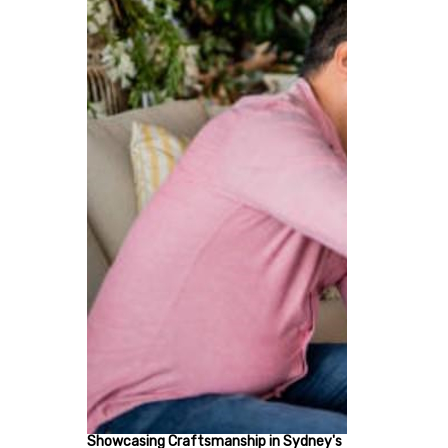
Showcasing Craftsmanship in Sydney's