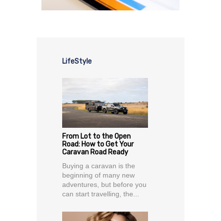
LifeStyle
From Lot to the Open
Road: How to Get Your
Caravan Road Ready
Buying a caravan is the
beginning of many new
adventures, but before you
can start travelling, the...