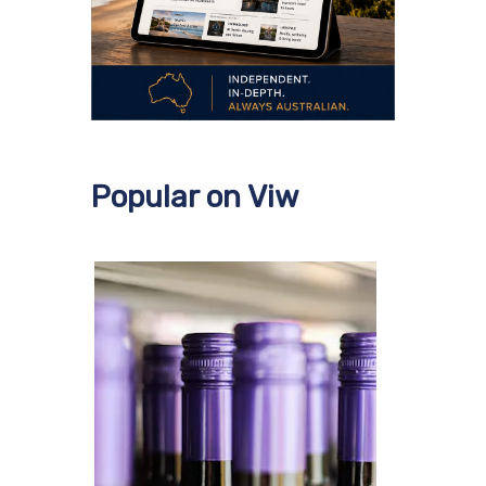
Popular on Viw