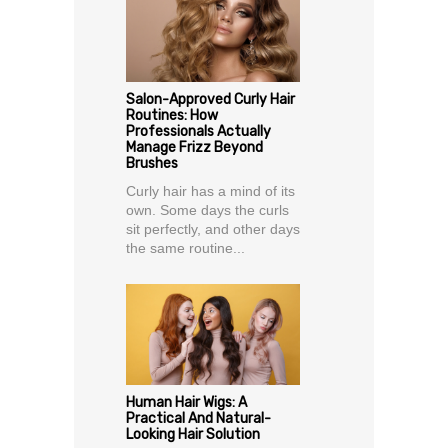
Salon-Approved Curly Hair
Routines: How
Professionals Actually
Manage Frizz Beyond
Brushes
Curly hair has a mind of its
own. Some days the curls
sit perfectly, and other days
the same routine...
Human Hair Wigs: A
Practical And Natural-
Looking Hair Solution