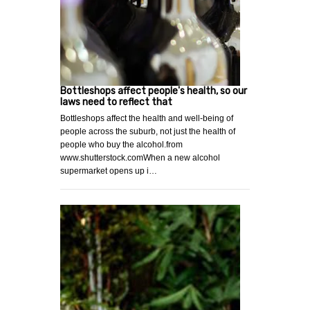
Bottleshops affect people's health, so our
laws need to reflect that
Bottleshops affect the health and well-being of
people across the suburb, not just the health of
people who buy the alcohol.from
www.shutterstock.comWhen a new alcohol
supermarket opens up i…