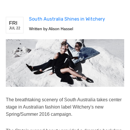
South Australia Shines in Witchery
FRI
JUL 22
Written by
Alison Hassel
The breathtaking scenery of South Australia takes center
stage in Australian fashion label Witchery's new
Spring/Summer 2016 campaign.