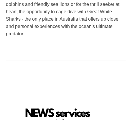
dolphins and friendly sea lions or for the thrill seeker at
heart, the opportunity to cage dive with Great White
Sharks - the only place in Australia that offers up close
and personal experiences with the ocean's ultimate
predator.