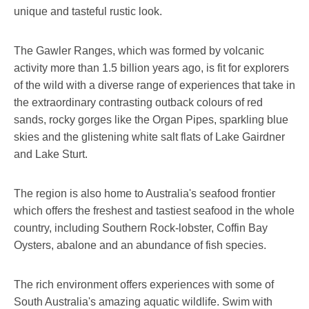
unique and tasteful rustic look.
The Gawler Ranges, which was formed by volcanic
activity more than 1.5 billion years ago, is fit for explorers
of the wild with a diverse range of experiences that take in
the extraordinary contrasting outback colours of red
sands, rocky gorges like the Organ Pipes, sparkling blue
skies and the glistening white salt flats of Lake Gairdner
and Lake Sturt.
The region is also home to Australia's seafood frontier
which offers the freshest and tastiest seafood in the whole
country, including Southern Rock-lobster, Coffin Bay
Oysters, abalone and an abundance of fish species.
The rich environment offers experiences with some of
South Australia's amazing aquatic wildlife. Swim with