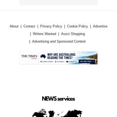
About
Contact
Privacy Policy
Cookie Policy
Advertise
Writers Wanted
Auzzi Shopping
Advertising and Sponsored Content
.