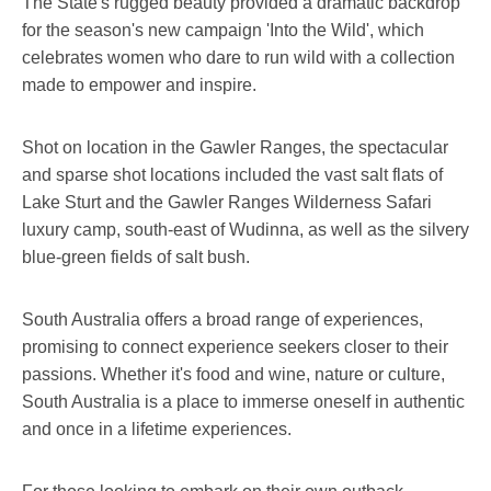
The State's rugged beauty provided a dramatic backdrop
for the season's new campaign 'Into the Wild', which
celebrates women who dare to run wild with a collection
made to empower and inspire.
Shot on location in the Gawler Ranges, the spectacular
and sparse shot locations included the vast salt flats of
Lake Sturt and the Gawler Ranges Wilderness Safari
luxury camp, south-east of Wudinna, as well as the silvery
blue-green fields of salt bush.
South Australia offers a broad range of experiences,
promising to connect experience seekers closer to their
passions. Whether it's food and wine, nature or culture,
South Australia is a place to immerse oneself in authentic
and once in a lifetime experiences.