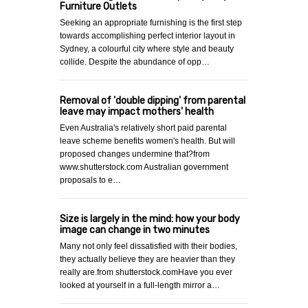
Furniture Outlets
Seeking an appropriate furnishing is the first step
towards accomplishing perfect interior layout in
Sydney, a colourful city where style and beauty
collide. Despite the abundance of opp…
Removal of 'double dipping' from parental
leave may impact mothers' health
Even Australia's relatively short paid parental
leave scheme benefits women's health. But will
proposed changes undermine that?from
www.shutterstock.com Australian government
proposals to e…
Size is largely in the mind: how your body
image can change in two minutes
Many not only feel dissatisfied with their bodies,
they actually believe they are heavier than they
really are.from shutterstock.comHave you ever
looked at yourself in a full-length mirror a…