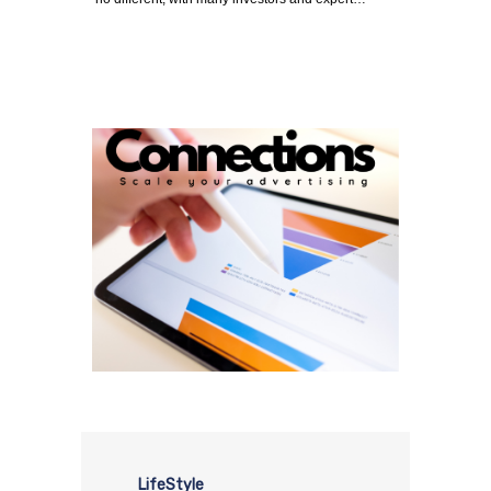
LifeStyle