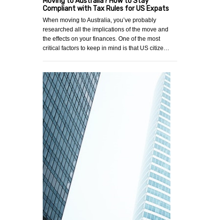
Moving to Australia? How to Stay
Compliant with Tax Rules for US Expats
When moving to Australia, you’ve probably
researched all the implications of the move and
the effects on your finances. One of the most
critical factors to keep in mind is that US citize…