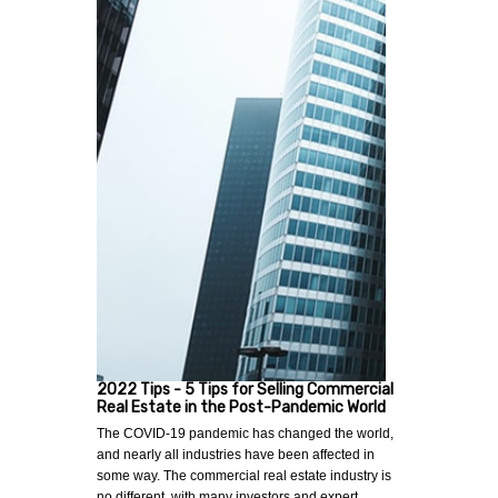
2022 Tips - 5 Tips for Selling Commercial
Real Estate in the Post-Pandemic World
The COVID-19 pandemic has changed the world,
and nearly all industries have been affected in
some way. The commercial real estate industry is
no different, with many investors and expert…