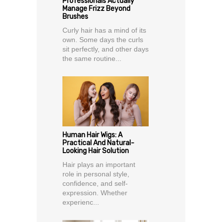
Professionals Actually
Manage Frizz Beyond
Brushes
Curly hair has a mind of its
own. Some days the curls
sit perfectly, and other days
the same routine...
Human Hair Wigs: A
Practical And Natural-
Looking Hair Solution
Hair plays an important
role in personal style,
confidence, and self-
expression. Whether
experienc...