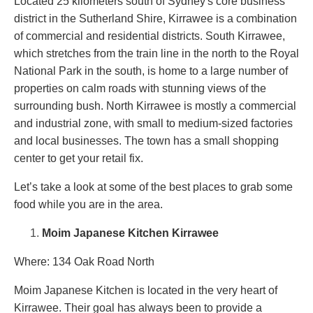
Located 25 kilometers south of Sydney's core business
district in the Sutherland Shire, Kirrawee is a combination
of commercial and residential districts. South Kirrawee,
which stretches from the train line in the north to the Royal
National Park in the south, is home to a large number of
properties on calm roads with stunning views of the
surrounding bush. North Kirrawee is mostly a commercial
and industrial zone, with small to medium-sized factories
and local businesses. The town has a small shopping
center to get your retail fix.
Let’s take a look at some of the best places to grab some
food while you are in the area.
Moim Japanese Kitchen Kirrawee
Where: 134 Oak Road North
Moim Japanese Kitchen is located in the very heart of
Kirrawee. Their goal has always been to provide a