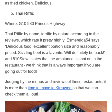
as fried chicken. Delicious!
Thai Riffic
Where: G10 580 Princes Highway
Thai Riffic by name, terrific by nature according to the
reviews, which rate it pretty highly! Esmerelda54 says
‘Delicious food, excellent portion size and reasonably
priced. Sizzling beef is a favorite. Will definitely be back!’
and 810Stewt states that the ambiance is spot on in the
restaurant - we think that is always important if you are
going out for food!
Judging by the menus and reviews of these restaurants, it
is more than
time to move to Kirrawee
so that we can
check them all out!