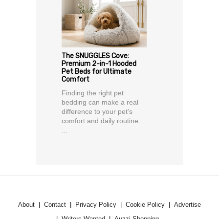
The SNUGGLES Cove:
Premium 2-in-1 Hooded
Pet Beds for Ultimate
Comfort
Finding the right pet
bedding can make a real
difference to your pet’s
comfort and daily routine.
...
About
Contact
Privacy Policy
Cookie Policy
Advertise
Writers Wanted
Auzzi Shopping