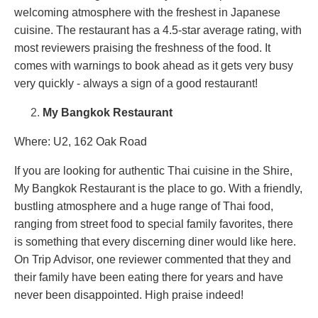
welcoming atmosphere with the freshest in Japanese
cuisine. The restaurant has a 4.5-star average rating, with
most reviewers praising the freshness of the food. It
comes with warnings to book ahead as it gets very busy
very quickly - always a sign of a good restaurant!
My Bangkok Restaurant
Where: U2, 162 Oak Road
If you are looking for authentic Thai cuisine in the Shire,
My Bangkok Restaurant is the place to go. With a friendly,
bustling atmosphere and a huge range of Thai food,
ranging from street food to special family favorites, there
is something that every discerning diner would like here.
On Trip Advisor, one reviewer commented that they and
their family have been eating there for years and have
never been disappointed. High praise indeed!