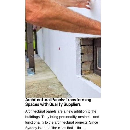
Architectural Panels: Transforming
Spaces with Quality Suppliers
Architectural panels are a new addition to the
buildings. They bring personality, aesthetic and
functionality to the architectural projects. Since
Sydney is one of the cities that is thr…