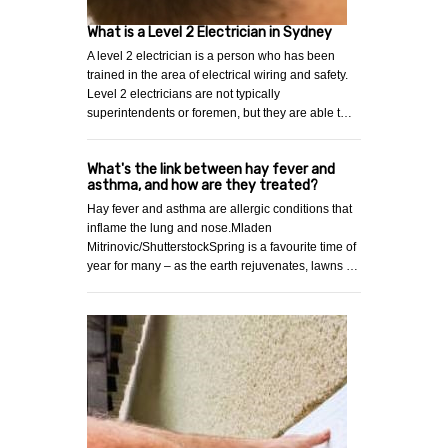
What is a Level 2 Electrician in Sydney
A level 2 electrician is a person who has been
trained in the area of electrical wiring and safety.
Level 2 electricians are not typically
superintendents or foremen, but they are able t…
What's the link between hay fever and
asthma, and how are they treated?
Hay fever and asthma are allergic conditions that
inflame the lung and nose.Mladen
Mitrinovic/ShutterstockSpring is a favourite time of
year for many – as the earth rejuvenates, lawns …