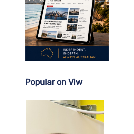
Popular on Viw