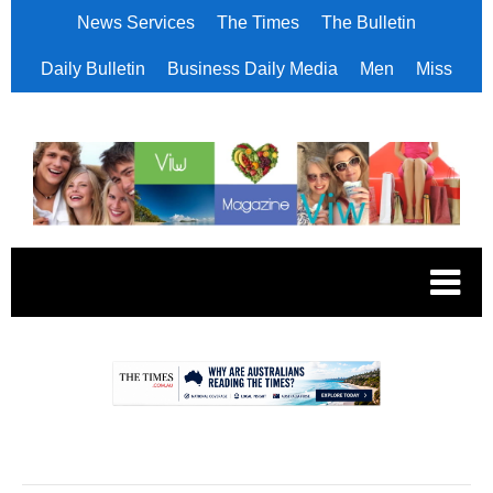
News Services
The Times
The Bulletin
Daily Bulletin
Business Daily Media
Men
Miss
.