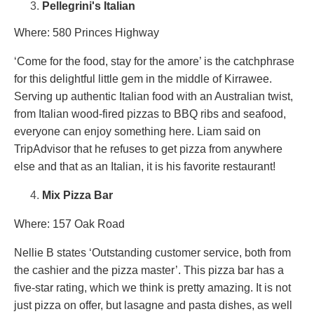
Pellegrini's Italian
Where: 580 Princes Highway
‘Come for the food, stay for the amore’ is the catchphrase
for this delightful little gem in the middle of Kirrawee.
Serving up authentic Italian food with an Australian twist,
from Italian wood-fired pizzas to BBQ ribs and seafood,
everyone can enjoy something here. Liam said on
TripAdvisor that he refuses to get pizza from anywhere
else and that as an Italian, it is his favorite restaurant!
Mix Pizza Bar
Where: 157 Oak Road
Nellie B states ‘Outstanding customer service, both from
the cashier and the pizza master’. This pizza bar has a
five-star rating, which we think is pretty amazing. It is not
just pizza on offer, but lasagne and pasta dishes, as well