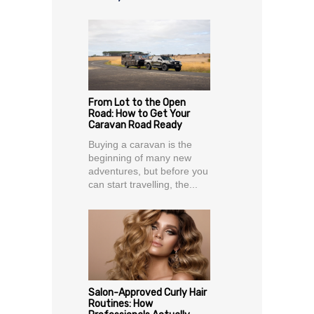
From Lot to the Open
Road: How to Get Your
Caravan Road Ready
Buying a caravan is the
beginning of many new
adventures, but before you
can start travelling, the...
Salon-Approved Curly Hair
Routines: How