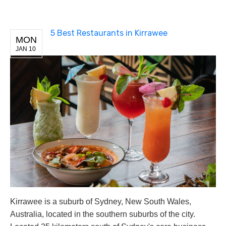
5 Best Restaurants in Kirrawee
MON
JAN 10
Kirrawee is a suburb of Sydney, New South Wales,
Australia, located in the southern suburbs of the city.