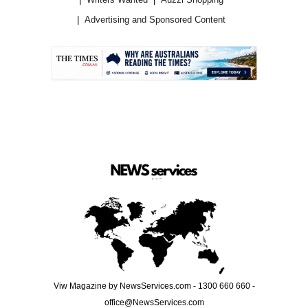
Advertising and Sponsored Content
.
Viw Magazine by NewsServices.com - 1300 660 660 -
office@NewsServices.com