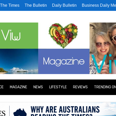
The Times
The Bulletin
Daily Bulletin
Business Daily Me
CE
MAGAZINE
NEWS
LIFESTYLE
REVIEWS
TRENDING O