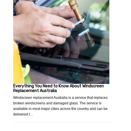
Everything You Need to Know About Windscreen
Replacement Australia
Windscreen replacement Australia is a service that replaces
broken windscreens and damaged glass. The service is
available in most major cities across the country and can be
delivered t…