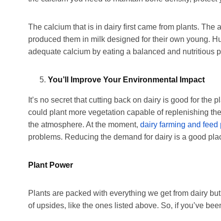
The calcium that is in dairy first came from plants. The 
produced them in milk designed for their own young. 
adequate calcium by eating a balanced and nutritious p
You’ll Improve Your Environmental Impact
It’s no secret that cutting back on dairy is good for the
could plant more vegetation capable of replenishing the 
the atmosphere. At the moment,
dairy farming and feed
problems. Reducing the demand for dairy is a good plac
Plant Power
Plants are packed with everything we get from dairy but
of upsides, like the ones listed above. So, if you’ve be