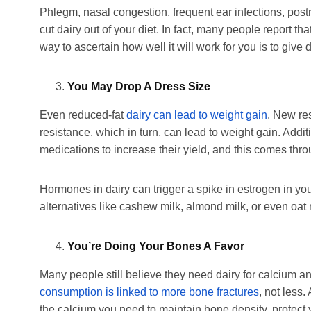
Phlegm, nasal congestion, frequent ear infections, pos
cut dairy out of your diet. In fact, many people report tha
way to ascertain how well it will work for you is to give d
You May Drop A Dress Size
Even reduced-fat
dairy can lead to weight gain
. New res
resistance, which in turn, can lead to weight gain. Addi
medications to increase their yield, and this comes thro
Hormones in dairy can trigger a spike in estrogen in yo
alternatives like cashew milk, almond milk, or even oat m
You’re Doing Your Bones A Favor
Many people still believe they need dairy for calcium
consumption is linked to more bone fractures
, not less.
the calcium you need to maintain bone density, protect 