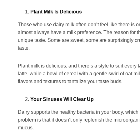
Plant Milk Is Delicious
Those who use dairy milk often don’t feel like there is 
almost always have a milk preference. The reason for t
unique taste. Some are sweet, some are surprisingly cr
taste.
Plant milk is delicious, and there’s a style to suit eve
latte, while a bowl of cereal with a gentle swirl of oat m
flavors and textures to tantalize your taste buds.
Your Sinuses Will Clear Up
Dairy supports the healthy bacteria in your body, which
problem is that it doesn’t only replenish the microorgani
mucus.