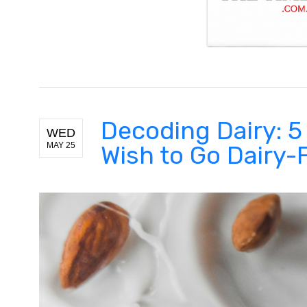
Decoding Dairy: 
WED
MAY 25
Wish to Go Dairy-