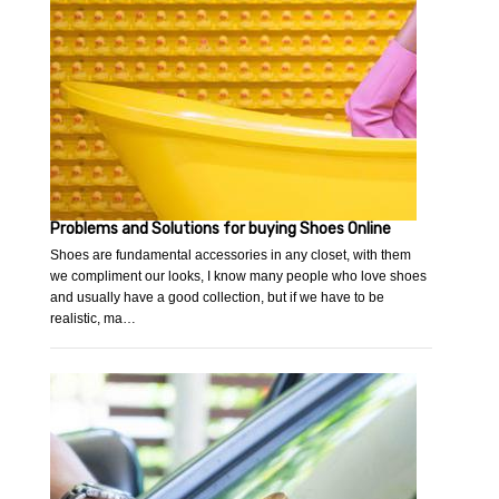
Problems and Solutions for buying Shoes Online
Shoes are fundamental accessories in any closet, with them
we compliment our looks, I know many people who love shoes
and usually have a good collection, but if we have to be
realistic, ma…