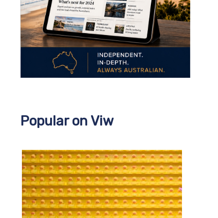
Popular on Viw