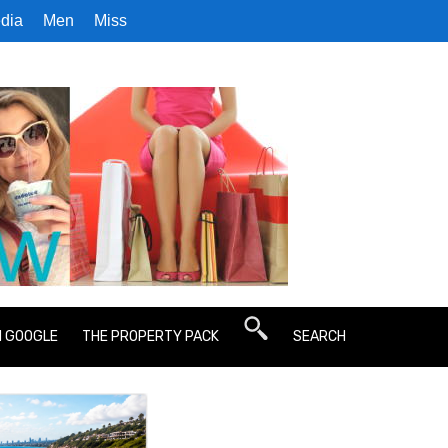
dia
Men
Miss
N GOOGLE
THE PROPERTY PACK
SEARCH