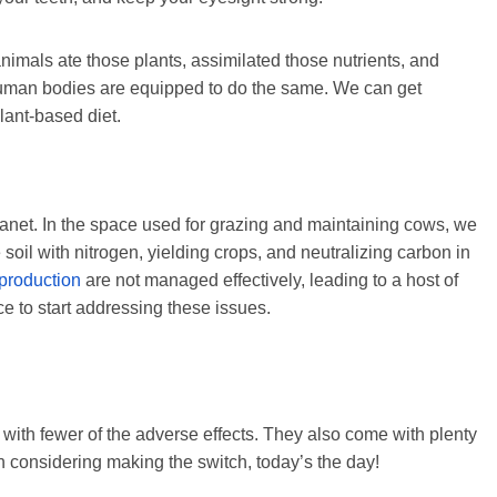
animals ate those plants, assimilated those nutrients, and
Human bodies are equipped to do the same. We can get
lant-based diet.
 planet. In the space used for grazing and maintaining cows, we
soil with nitrogen, yielding crops, and neutralizing carbon in
 production
are not managed effectively, leading to a host of
e to start addressing these issues.
 with fewer of the adverse effects. They also come with plenty
en considering making the switch, today’s the day!