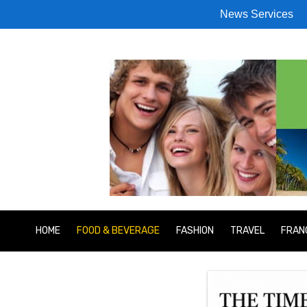
News Services
HOME
FOOD & BEVERAGE
FASHION
TRAVEL
FRAN