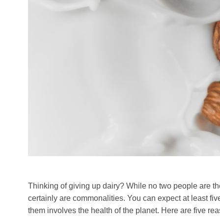
Thinking of giving up dairy? While no two people are th
certainly are commonalities. You can expect at least fi
them involves the health of the planet. Here are five r