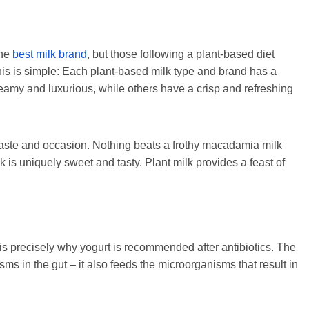
one
best
milk brand
, but those following a plant-based diet
his is simple: Each plant-based milk type and brand has a
eamy and luxurious, while others have a crisp and refreshing
ry taste and occasion. Nothing beats a frothy macadamia milk
ilk is uniquely sweet and tasty. Plant milk provides a feast of
 is precisely why yogurt is recommended after antibiotics. The
sms in the gut – it also feeds the microorganisms that result in