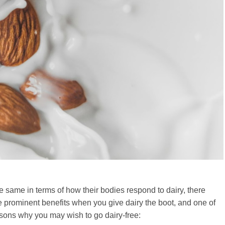
e same in terms of how their bodies respond to dairy, there
ve prominent benefits when you give dairy the boot, and one of
easons why you may wish to go dairy-free: