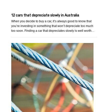
12 cars that depreciate slowly in Australia
When you decide to buy a car, it’s always good to know that
you’re investing in something that won’t depreciate too much
too soon. Finding a car that depreciates slowly is well worth…