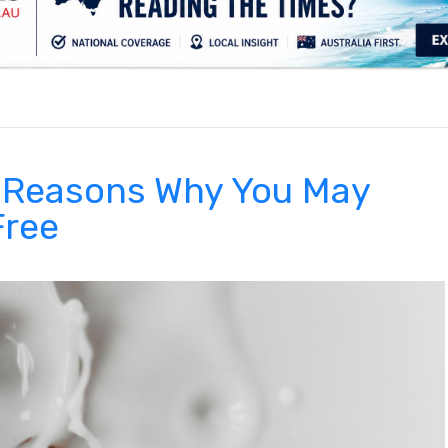
.
5 Reasons Why You May
Free