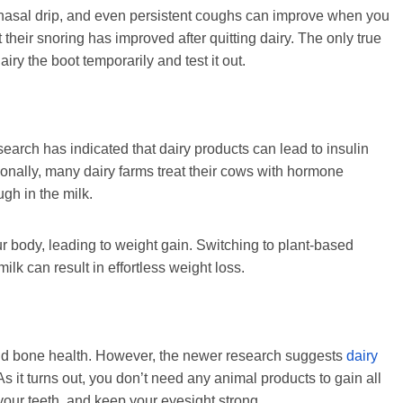
tnasal drip, and even persistent coughs can improve when you
t their snoring has improved after quitting dairy. The only true
airy the boot temporarily and test it out.
earch has indicated that dairy products can lead to insulin
tionally, many dairy farms treat their cows with hormone
ugh in the milk.
ur body, leading to weight gain. Switching to plant-based
ilk can result in effortless weight loss.
 and bone health. However, the newer research suggests
dairy
 As it turns out, you don’t need any animal products to gain all
your teeth, and keep your eyesight strong.