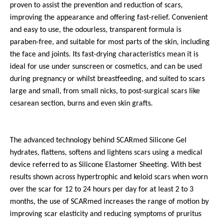
proven to assist the prevention and reduction of scars,
improving the appearance and offering fast-relief. Convenient
and easy to use, the odourless, transparent formula is
paraben-free, and suitable for most parts of the skin, including
the face and joints. Its fast-drying characteristics mean it is
ideal for use under sunscreen or cosmetics, and can be used
during pregnancy or whilst breastfeeding, and suited to scars
large and small, from small nicks, to post-surgical scars like
cesarean section, burns and even skin grafts.
The advanced technology behind SCARmed Silicone Gel
hydrates, flattens, softens and lightens scars using a medical
device referred to as Silicone Elastomer Sheeting. With best
results shown across hypertrophic and keloid scars when worn
over the scar for 12 to 24 hours per day for at least 2 to 3
months, the use of SCARmed increases the range of motion by
improving scar elasticity and reducing symptoms of pruritus