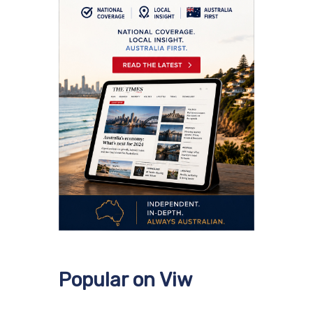
Popular on Viw