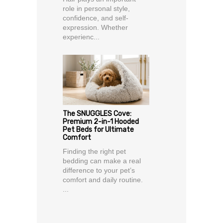
role in personal style,
confidence, and self-
expression. Whether
experienc...
The SNUGGLES Cove:
Premium 2-in-1 Hooded
Pet Beds for Ultimate
Comfort
Finding the right pet
bedding can make a real
difference to your pet’s
comfort and daily routine.
...