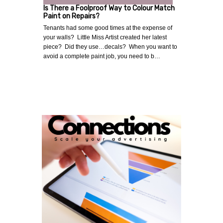
Is There a Foolproof Way to Colour Match
Paint on Repairs?
Tenants had some good times at the expense of
your walls? Little Miss Artist created her latest
piece? Did they use…decals? When you want to
avoid a complete paint job, you need to b…