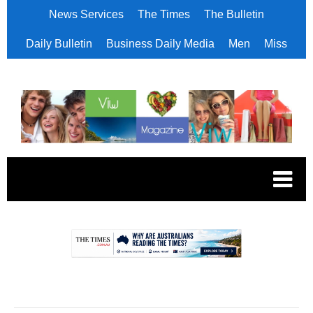
News Services
The Times
The Bulletin
Daily Bulletin
Business Daily Media
Men
Miss
.