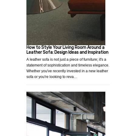
How to Style Your Living Room Around a
Leather Sofa: Design Ideas and Inspiration
A leather sofa is not just a piece of furniture; it's a
statement of sophistication and timeless elegance.
Whether you've recently invested in a new leather
sofa or you're looking to reva…