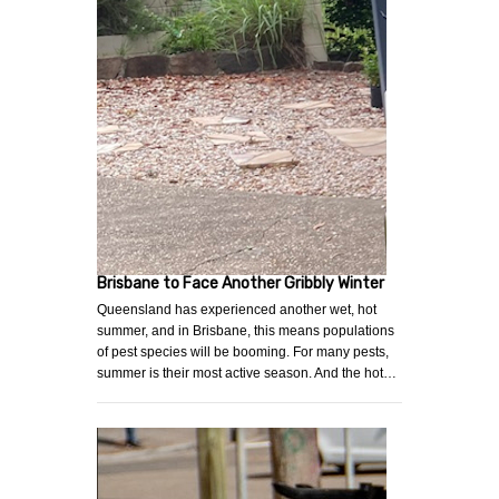
Brisbane to Face Another Gribbly Winter
Queensland has experienced another wet, hot
summer, and in Brisbane, this means populations
of pest species will be booming. For many pests,
summer is their most active season. And the hot…