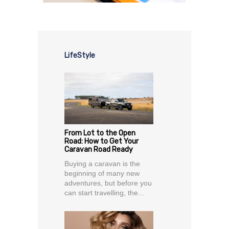
LifeStyle
From Lot to the Open
Road: How to Get Your
Caravan Road Ready
Buying a caravan is the
beginning of many new
adventures, but before you
can start travelling, the...