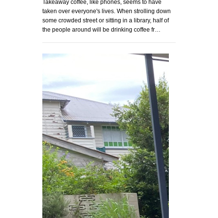
Takeaway coffee, like phones, seems to have
taken over everyone's lives. When strolling down
some crowded street or sitting in a library, half of
the people around will be drinking coffee fr…