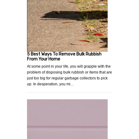
5 Best Ways To Remove Bulk Rubbish
From Your Home
At some point in your life, you will grapple with the
problem of disposing bulk rubbish or items that are
just too big for regular garbage collectors to pick
up. In desperation, you mi…