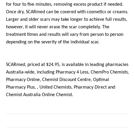
for four to five minutes, removing excess product if needed.
Once dry, SCARmed can be covered with cosmetics or creams.
Larger and older scars may take longer to achieve full results,
however, it will never erase the scar completely. The
treatment times and results will vary from person to person
depending on the severity of the individual scar.
SCARmed, priced at $24.95, is available in leading pharmacies
Australia-wide, including Pharmacy 4 Less, ChemPro Chemists,
Pharmacy Online, Chemist Discount Centre, Optimal
Pharmacy Plus, , United Chemists, Pharmacy Direct and
Chemist Australia Online Chemist.