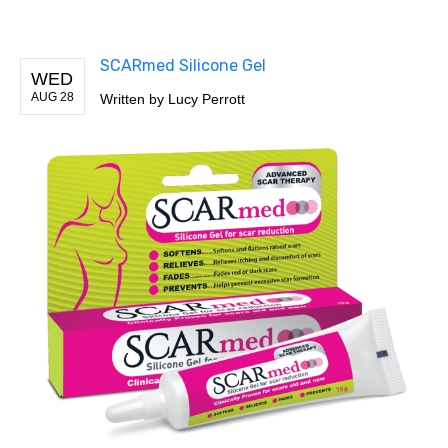
SCARmed Silicone Gel
WED
AUG 28
Written by
Lucy Perrott