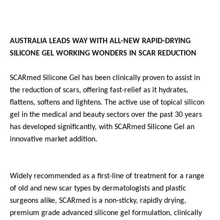
AUSTRALIA LEADS WAY WITH ALL-NEW RAPID-DRYING
SILICONE GEL WORKING WONDERS IN SCAR REDUCTION
SCARmed Silicone Gel has been clinically proven to assist in
the reduction of scars, offering fast-relief as it hydrates,
flattens, softens and lightens.
The active use of topical silicon
gel in the medical and beauty sectors over the past 30 years
has developed significantly, with SCARmed Silicone Gel an
innovative market addition.
Widely recommended as a first-line of treatment for a range
of old and new scar types by dermatologists and plastic
surgeons alike, SCARmed is a non-sticky, rapidly drying,
premium grade advanced silicone gel formulation, clinically