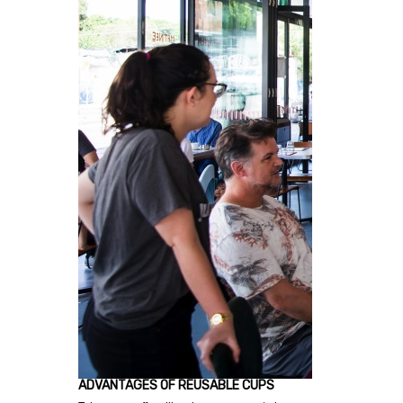
ADVANTAGES OF REUSABLE CUPS