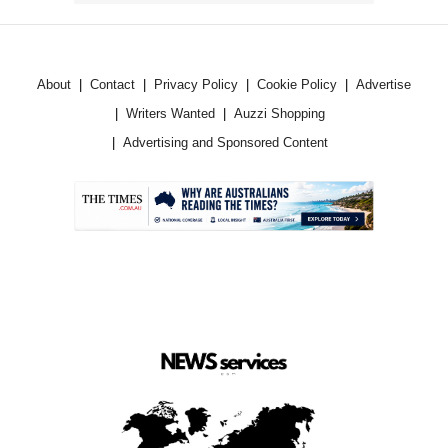
About
Contact
Privacy Policy
Cookie Policy
Advertise
Writers Wanted
Auzzi Shopping
Advertising and Sponsored Content
.