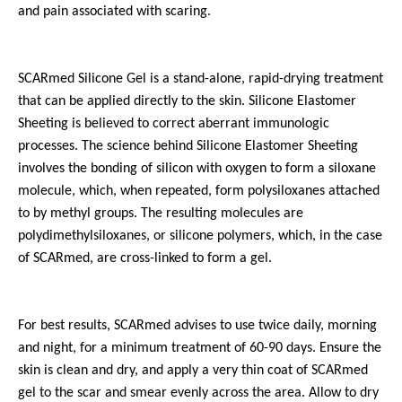
and pain associated with scaring.
SCARmed Silicone Gel is a stand-alone, rapid-drying treatment
that can be applied directly to the skin. Silicone Elastomer
Sheeting is believed to correct aberrant immunologic
processes. The science behind Silicone Elastomer Sheeting
involves the bonding of silicon with oxygen to form a siloxane
molecule, which, when repeated, form polysiloxanes attached
to by methyl groups. The resulting molecules are
polydimethylsiloxanes, or silicone polymers, which, in the case
of SCARmed, are cross-linked to form a gel.
For best results, SCARmed advises to use twice daily, morning
and night, for a minimum treatment of 60-90 days. Ensure the
skin is clean and dry, and apply a very thin coat of SCARmed
gel to the scar and smear evenly across the area. Allow to dry