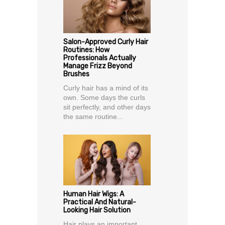
Salon-Approved Curly Hair
Routines: How
Professionals Actually
Manage Frizz Beyond
Brushes
Curly hair has a mind of its
own. Some days the curls
sit perfectly, and other days
the same routine...
Human Hair Wigs: A
Practical And Natural-
Looking Hair Solution
Hair plays an important