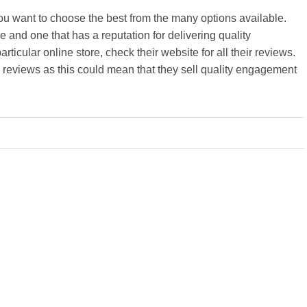
you want to choose the best from the many options available.
re and one that has a reputation for delivering quality
articular online store, check their website for all their reviews.
 reviews as this could mean that they sell quality engagement