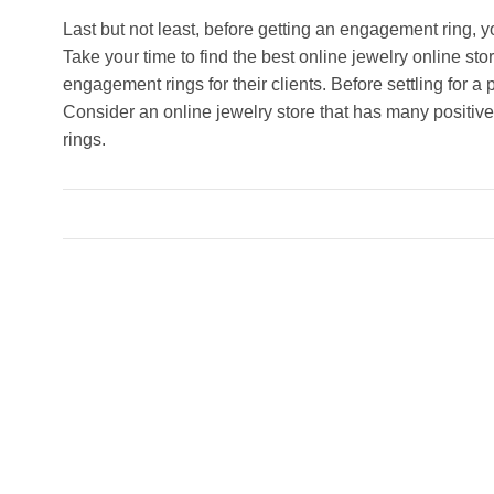
Last but not least, before getting an engagement ring, 
Take your time to find the best online jewelry online sto
engagement rings for their clients. Before settling for a p
Consider an online jewelry store that has many positive
rings.