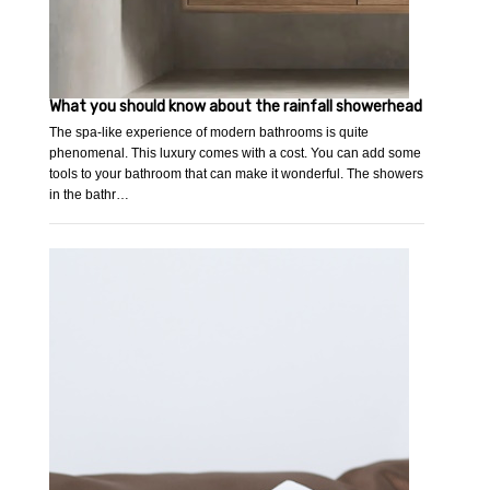
What you should know about the rainfall showerhead
The spa-like experience of modern bathrooms is quite
phenomenal. This luxury comes with a cost. You can add some
tools to your bathroom that can make it wonderful. The showers
in the bathr…