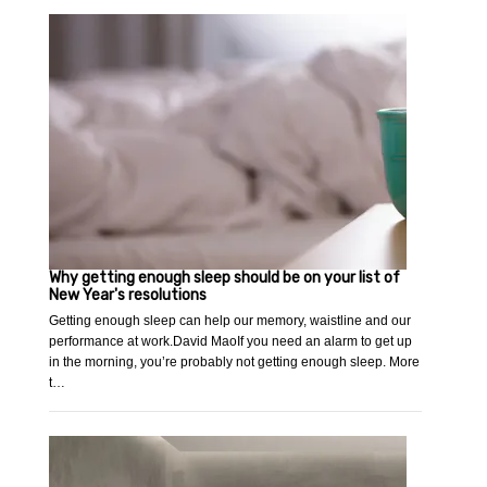
Why getting enough sleep should be on your list of
New Year's resolutions
Getting enough sleep can help our memory, waistline and our
performance at work.David MaoIf you need an alarm to get up
in the morning, you’re probably not getting enough sleep. More
t…