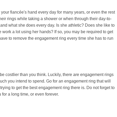
 your fiancée's hand every day for many years, or even the rest
their rings while taking a shower or when through their day-to-
tyle and what she does every day. Is she athletic? Does she like to
e work a lot using her hands? If so, you may be required to get
t have to remove the engagement ring every time she has to run
 costlier than you think. Luckily, there are engagement rings
ch you intend to spend. Go for an engagement ring that will
rying to get the best engagement ring there is. Do not forget to
for a long time, or even forever.