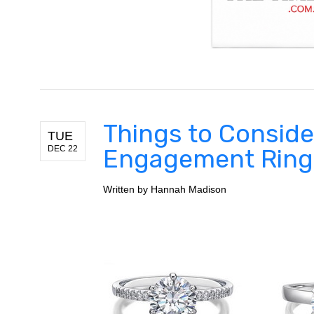
Things to Conside
TUE
DEC 22
Engagement Ring
Written by
Hannah Madison