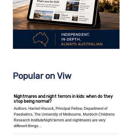
Popular on Viw
Nightmares and night terrors in kids: when do they
stop being normal?
Authors: Harriet Hiscock, Principal Fellow, Department of
Paediatrics, The University of Melbourne, Murdoch Childrens
Research InstituteNight terrors and nightmares are very
different things…