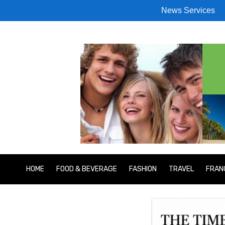
News Services
HOME
FOOD & BEVERAGE
FASHION
TRAVEL
FRAN