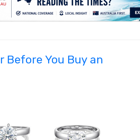
.
r Before You Buy an