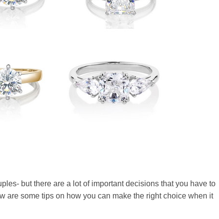
ples- but there are a lot of important decisions that you have to
ow are some tips on how you can make the right choice when it