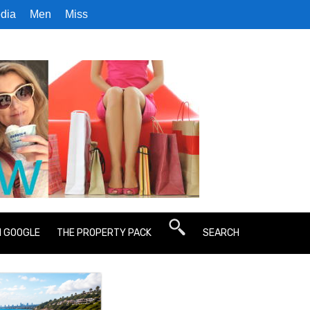
dia
Men
Miss
N GOOGLE
THE PROPERTY PACK
SEARCH