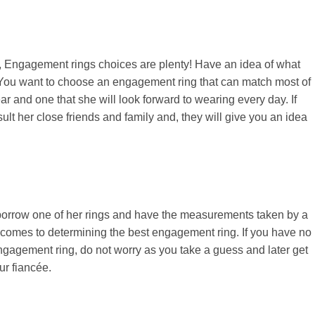
, Engagement rings choices are plenty! Have an idea of what
. You want to choose an engagement ring that can match most of
ear and one that she will look forward to wearing every day. If
ult her close friends and family and, they will give you an idea
ly borrow one of her rings and have the measurements taken by a
it comes to determining the best engagement ring. If you have no
engagement ring, do not worry as you take a guess and later get
ur fiancée.