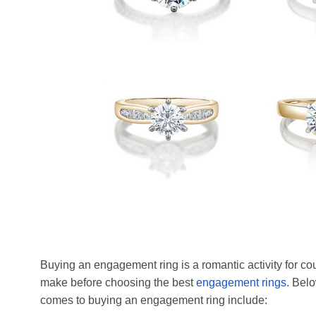
Buying an engagement ring is a romantic activity for cou
make before choosing the best
engagement rings
. Bel
comes to buying an engagement ring include: