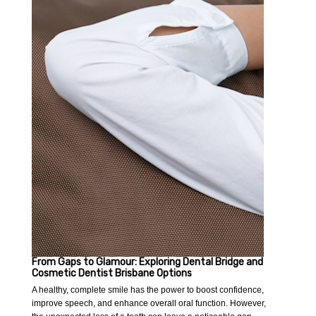
From Gaps to Glamour: Exploring Dental Bridge and
Cosmetic Dentist Brisbane Options
A healthy, complete smile has the power to boost confidence,
improve speech, and enhance overall oral function. However,