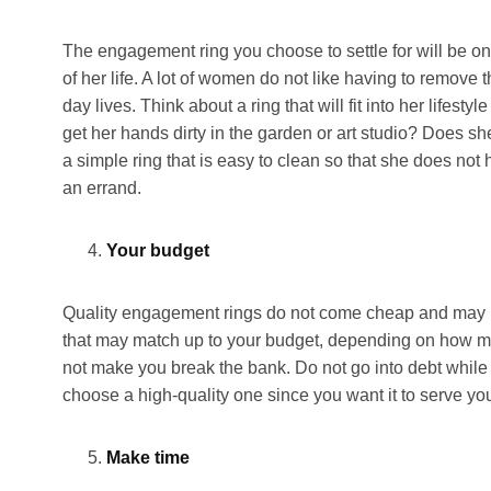
The engagement ring you choose to settle for will be on
of her life. A lot of women do not like having to remove 
day lives. Think about a ring that will fit into her lifes
get her hands dirty in the garden or art studio? Does sh
a simple ring that is easy to clean so that she does no
an errand.
Your budget
Quality engagement rings do not come cheap and may be
that may match up to your budget, depending on how mu
not make you break the bank. Do not go into debt while t
choose a high-quality one since you want it to serve you 
Make time