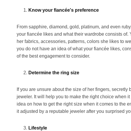
Know your fiancée's preference
From sapphire, diamond, gold, platinum, and even ruby
your fiancée likes and what their wardrobe consists of
her fabrics, accessories, patterns, colors she likes to w
you do not have an idea of what your fiancée likes, cons
of the best engagement to consider.
Determine the ring size
If you are unsure about the size of her fingers, secret
jeweler. It will help you to make the right choice when 
idea on how to get the right size when it comes to the 
it adjusted by a reputable jeweler after you surprised yo
Lifestyle