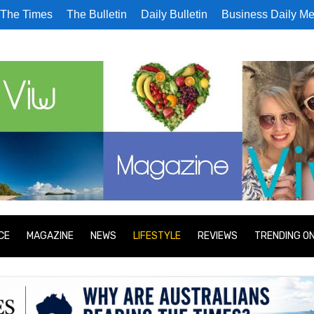
The Times
The Bulletin
Daily Bulletin
Business Daily Me
CE
MAGAZINE
NEWS
LIFESTYLE
REVIEWS
TRENDING O